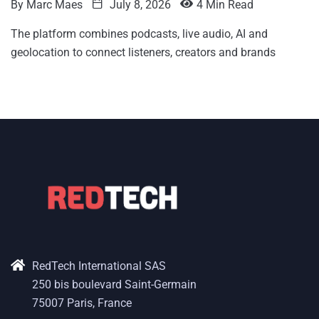
By
Marc Maes
July 8, 2026
4 Min Read
The platform combines podcasts, live audio, AI and
geolocation to connect listeners, creators and brands
RedTech International SAS
250 bis boulevard Saint-Germain
75007 Paris, France