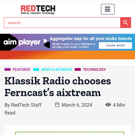
Search Button
Search
for:
Click Here to Subscribe to RedTech's Newsletter
FEATURED
NEWS & BUSINESS
TECHNOLOGY
Klassik Radio chooses
Ferncast’s aixtream
By
RedTech Staff
March 6, 2024
4 Min
Read