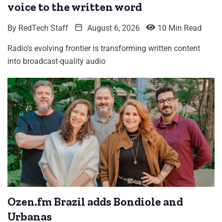
voice to the written word
By
RedTech Staff
August 6, 2026
10 Min Read
Radio's evolving frontier is transforming written content
into broadcast-quality audio
Ozen.fm Brazil adds Bondiole and
Urbanas