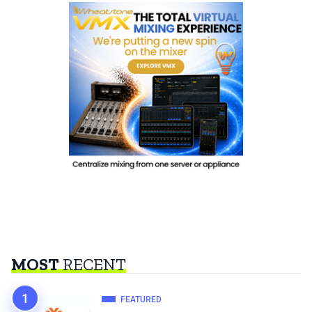
MOST
RECENT
FEATURED