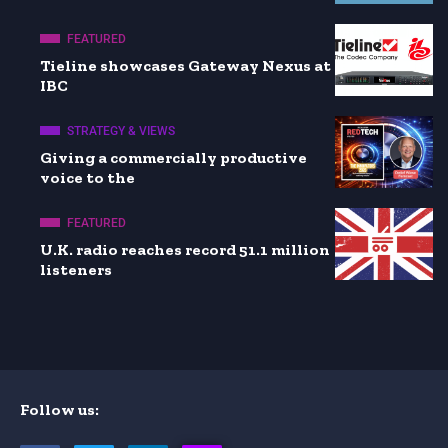
FEATURED
Tieline showcases Gateway Nexus at
IBC
STRATEGY & VIEWS
Giving a commercially productive
voice to the
FEATURED
U.K. radio reaches record 51.1 million
listeners
Follow us: