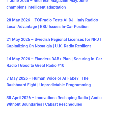
1 June 2026 – RedTech Magazine May/June
champions intelligent adaptation
28 May 2026 – TOPradio Tests AI DJ | Italy Radio’s
Local Advantage | EBU Issues In-Car Position
21 May 2026 – Swedish Regional Licenses for NRJ |
Capitalizing On Nostalgia | U.K. Radio Resilient
14 May 2026 – Flanders DAB+ Plan | Securing In-Car
Radio | Good to Great Radio #10
7 May 2026 – Human Voice or AI Fake? | The
Dashboard Fight | Unpredictable Programming
30 April 2026 – Innovations Reshaping Radio | Audio
Without Boundaries | Cabsat Reschedules