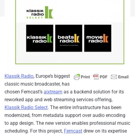
Klassik Radio
, Europe’s biggest
classic music broadcaster,
has
chosen Ferncast’s
aixtream
as a backend solution for its
reworked app and web streaming services offering,
Klassik Radio Select
. The entire infrastructure has been
modernized, from metadata support over audio encoding
to app design. The new version enables professional music
scheduling. For this project,
Ferncast
drew on its expertise