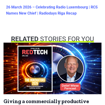
26 March 2026 – Celebrating Radio Luxembourg | RCS
Names New Chief | Radiodays Riga Recap
RELATED
STORIES FOR YOU
Giving a commercially productive