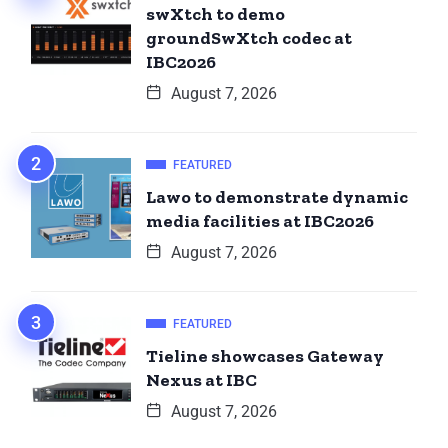
swXtch to demo
groundSwXtch codec at
IBC2026
August 7, 2026
FEATURED
Lawo to demonstrate dynamic
media facilities at IBC2026
August 7, 2026
FEATURED
Tieline showcases Gateway
Nexus at IBC
August 7, 2026