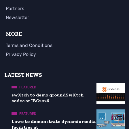
Partners
Newsletter
MORE
Terms and Conditions
Privacy Policy
LATEST NEWS
FEATURED
swXtch to demo groundSwXtch
codec at IBC2026
FEATURED
Lawo to demonstrate dynamic media
facilities at