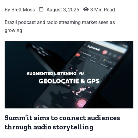
By
Brett Moss
August 3, 2026
3 Min Read
Brazil podcast and radio streaming market seen as
growing
Summ’it aims to connect audiences
through audio storytelling