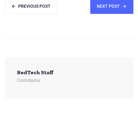
PREVIOUS POST
NEXT POST
RedTech Staff
Contributor