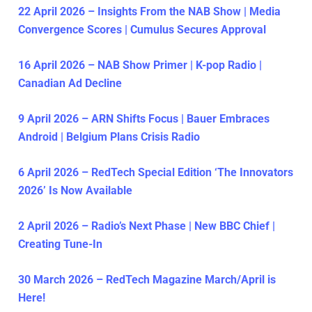
22 April 2026 – Insights From the NAB Show | Media
Convergence Scores | Cumulus Secures Approval
16 April 2026 – NAB Show Primer | K-pop Radio |
Canadian Ad Decline
9 April 2026 – ARN Shifts Focus | Bauer Embraces
Android | Belgium Plans Crisis Radio
6 April 2026 – RedTech Special Edition ‘The Innovators
2026’ Is Now Available
2 April 2026 – Radio’s Next Phase | New BBC Chief |
Creating Tune-In
30 March 2026 – RedTech Magazine March/April is
Here!