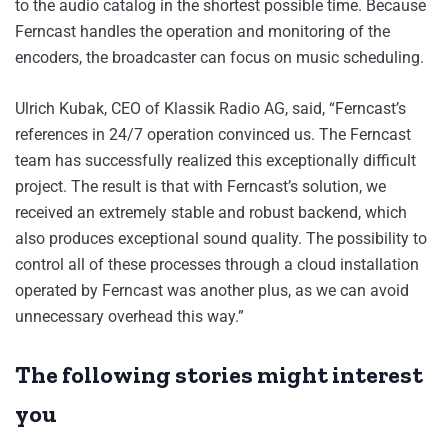
to the audio catalog in the shortest possible time. Because
Ferncast handles the operation and monitoring of the
encoders, the broadcaster can focus on music scheduling.
Ulrich Kubak, CEO of Klassik Radio AG, said, “Ferncast’s
references in 24/7 operation convinced us. The Ferncast
team has successfully realized this exceptionally difficult
project. The result is that with Ferncast’s solution, we
received an extremely stable and robust backend, which
also produces exceptional sound quality. The possibility to
control all of these processes through a cloud installation
operated by Ferncast was another plus, as we can avoid
unnecessary overhead this way.”
The following stories might interest
you