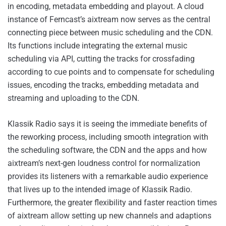
in encoding, metadata embedding and playout. A cloud
instance of Ferncast’s aixtream now serves as the central
connecting piece between music scheduling and the CDN.
Its functions include integrating the external music
scheduling via API, cutting the tracks for crossfading
according to cue points and to compensate for scheduling
issues, encoding the tracks, embedding metadata and
streaming and uploading to the CDN.
Klassik Radio says it is seeing the immediate benefits of
the reworking process, including smooth integration with
the scheduling software, the CDN and the apps and how
aixtream’s next-gen loudness control for normalization
provides its listeners with a remarkable audio experience
that lives up to the intended image of Klassik Radio.
Furthermore, the greater flexibility and faster reaction times
of aixtream allow setting up new channels and adaptions