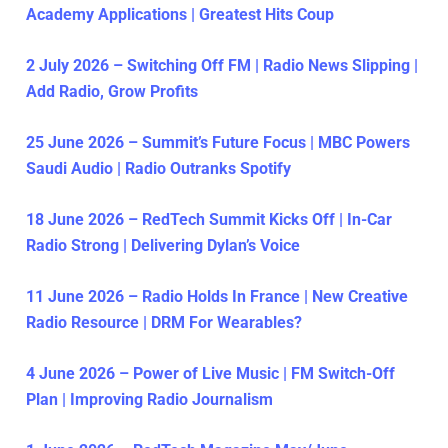
Academy Applications | Greatest Hits Coup
2 July 2026 – Switching Off FM | Radio News Slipping |
Add Radio, Grow Profits
25 June 2026 – Summit’s Future Focus | MBC Powers
Saudi Audio | Radio Outranks Spotify
18 June 2026 – RedTech Summit Kicks Off | In-Car
Radio Strong | Delivering Dylan’s Voice
11 June 2026 – Radio Holds In France | New Creative
Radio Resource | DRM For Wearables?
4 June 2026 – Power of Live Music | FM Switch-Off
Plan | Improving Radio Journalism