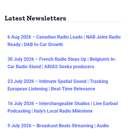
Latest Newsletters
6 Aug 2026 – Canadian Radio Leads | NAB Joins Radio
Ready | DAB In-Car Growth
30 July 2026 – French Radio Steps Up | Belgium’s In-
Car Radio Stand | ARIAS Seeks producers
23 July 2026 – Intimate Spatial Sound | Tracking
European Listening | Real-Time Relevance
16 July 2026 – Interchangeable Studios | Live Earbud
Podcasting | Italy’s Local Radio Milestone
9 July 2026 – Broadcast Beats Streaming | Audio