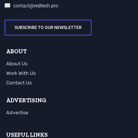
contact@redtech.pro
SUBSCRIBE TO OUR NEWSLETTER
ABOUT
About Us
Work With Us
Contact Us
ADVERTISING
Advertise
USEFUL LINKS