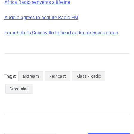
Africa Radio reinvents a lifeline
Auddia agrees to acquire Radio FM
Fraunhofer’s Cuccovillo to head audio forensics group
Tags:
aixtream
Ferncast
Klassik Radio
Streaming