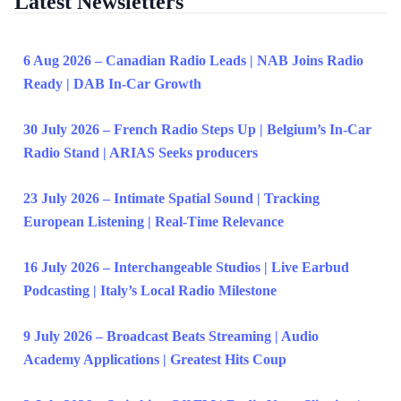
Latest Newsletters
6 Aug 2026 – Canadian Radio Leads | NAB Joins Radio
Ready | DAB In-Car Growth
30 July 2026 – French Radio Steps Up | Belgium’s In-Car
Radio Stand | ARIAS Seeks producers
23 July 2026 – Intimate Spatial Sound | Tracking
European Listening | Real-Time Relevance
16 July 2026 – Interchangeable Studios | Live Earbud
Podcasting | Italy’s Local Radio Milestone
9 July 2026 – Broadcast Beats Streaming | Audio
Academy Applications | Greatest Hits Coup