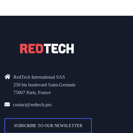
RedTech International SAS
250 bis boulevard Saint-Germain
75007 Paris, France
contact@redtech.pro
SUBSCRIBE TO OUR NEWSLETTER