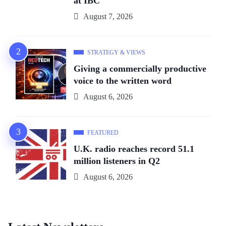
at IBC
August 7, 2026
STRATEGY & VIEWS
Giving a commercially productive
voice to the written word
August 6, 2026
FEATURED
U.K. radio reaches record 51.1
million listeners in Q2
August 6, 2026