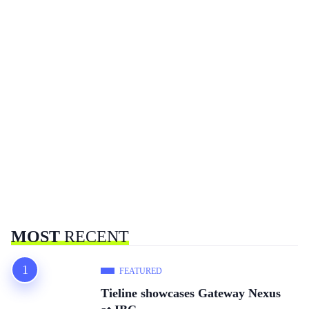
MOST
RECENT
FEATURED
Tieline showcases Gateway Nexus