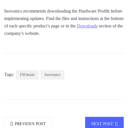
Inovonics recommends downloading the Hardware Profile before
implementing updates. Find the files and instructions at the bottom
of each specific product’s page or in the
Downloads
section of the
company’s website.
Tags:
INOmini
Inovonics
PREVIOUS POST
NEXT POST