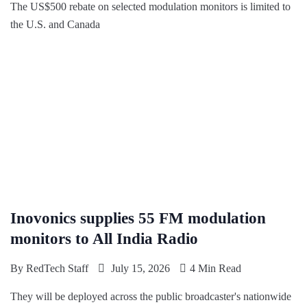
The US$500 rebate on selected modulation monitors is limited to
the U.S. and Canada
Inovonics supplies 55 FM modulation
monitors to All India Radio
By
RedTech Staff
July 15, 2026
4 Min Read
They will be deployed across the public broadcaster's nationwide