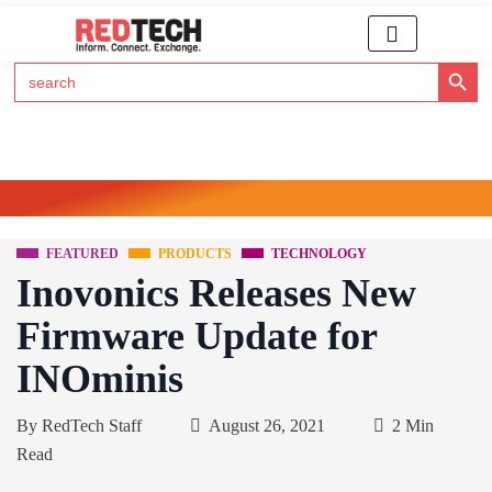
Search Button
Search
for:
Click Here to Subscribe to RedTech's Newsletter
FEATURED
PRODUCTS
TECHNOLOGY
Inovonics Releases New
Firmware Update for
INOminis
By
RedTech Staff
August 26, 2021
2 Min
Read