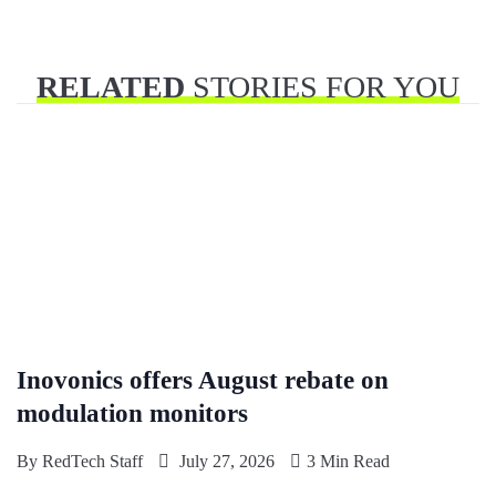
RELATED
STORIES FOR YOU
Inovonics offers August rebate on
modulation monitors
By
RedTech Staff
July 27, 2026
3 Min Read