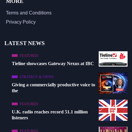
MORE
Terms and Conditions
Privacy Policy
LATEST NEWS
FEATURED
Tieline showcases Gateway Nexus at IBC
STRATEGY & VIEWS
Giving a commercially productive voice to
the
FEATURED
U.K. radio reaches record 51.1 million
listeners
FEATURED