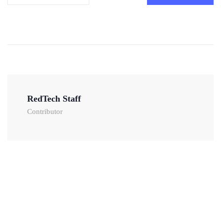
RedTech Staff
Contributor