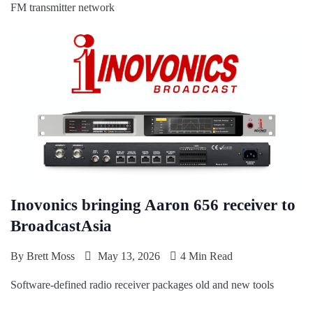
FM transmitter network
Inovonics bringing Aaron 656 receiver to
BroadcastAsia
By
Brett Moss
May 13, 2026
4 Min Read
Software-defined radio receiver packages old and new tools