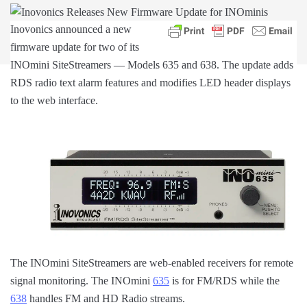
Inovonics announced a new
firmware update for two of its
INOmini SiteStreamers — Models 635 and 638. The update adds
RDS radio text alarm features and modifies LED header displays
to the web interface.
The INOmini SiteStreamers are web-enabled receivers for remote
signal monitoring. The INOmini
635
is for FM/RDS while the
638
handles FM and HD Radio streams.