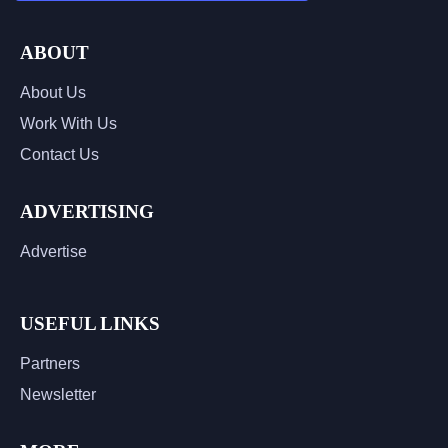
ABOUT
About Us
Work With Us
Contact Us
ADVERTISING
Advertise
USEFUL LINKS
Partners
Newsletter