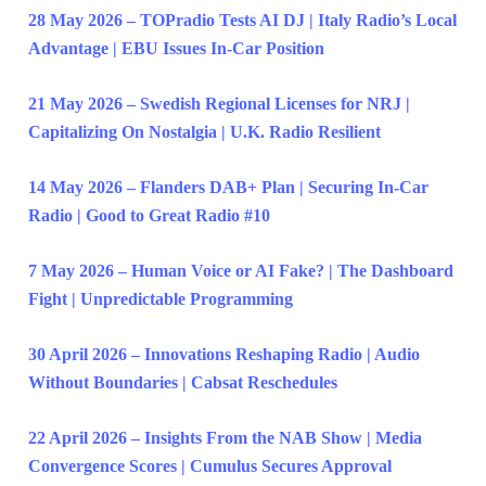
28 May 2026 – TOPradio Tests AI DJ | Italy Radio’s Local
Advantage | EBU Issues In-Car Position
21 May 2026 – Swedish Regional Licenses for NRJ |
Capitalizing On Nostalgia | U.K. Radio Resilient
14 May 2026 – Flanders DAB+ Plan | Securing In-Car
Radio | Good to Great Radio #10
7 May 2026 – Human Voice or AI Fake? | The Dashboard
Fight | Unpredictable Programming
30 April 2026 – Innovations Reshaping Radio | Audio
Without Boundaries | Cabsat Reschedules
22 April 2026 – Insights From the NAB Show | Media
Convergence Scores | Cumulus Secures Approval