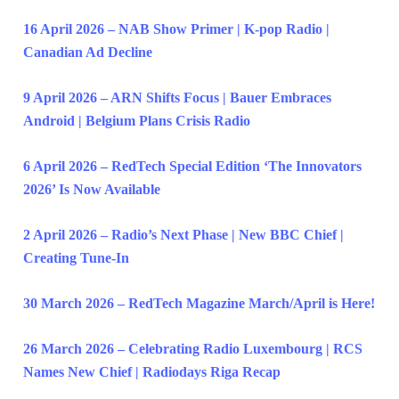
16 April 2026 – NAB Show Primer | K-pop Radio |
Canadian Ad Decline
9 April 2026 – ARN Shifts Focus | Bauer Embraces
Android | Belgium Plans Crisis Radio
6 April 2026 – RedTech Special Edition ‘The Innovators
2026’ Is Now Available
2 April 2026 – Radio’s Next Phase | New BBC Chief |
Creating Tune-In
30 March 2026 – RedTech Magazine March/April is Here!
26 March 2026 – Celebrating Radio Luxembourg | RCS
Names New Chief | Radiodays Riga Recap