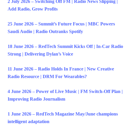
2 July 2026 – Switching Off FM | Radio News Slipping |
Add Radio, Grow Profits
25 June 2026 – Summit’s Future Focus | MBC Powers
Saudi Audio | Radio Outranks Spotify
18 June 2026 – RedTech Summit Kicks Off | In-Car Radio
Strong | Delivering Dylan’s Voice
11 June 2026 – Radio Holds In France | New Creative
Radio Resource | DRM For Wearables?
4 June 2026 – Power of Live Music | FM Switch-Off Plan |
Improving Radio Journalism
1 June 2026 – RedTech Magazine May/June champions
intelligent adaptation