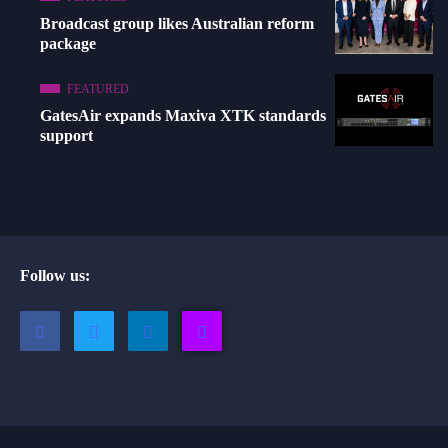
Broadcast group likes Australian reform
package
FEATURED
GatesAir expands Maxiva XTK standards
support
Follow us: