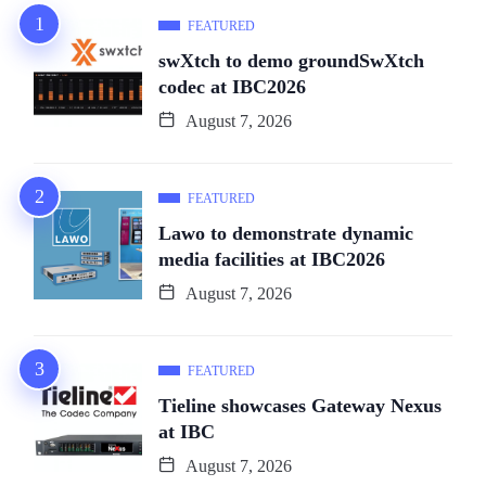
FEATURED
swXtch to demo groundSwXtch
codec at IBC2026
August 7, 2026
FEATURED
Lawo to demonstrate dynamic
media facilities at IBC2026
August 7, 2026
FEATURED
Tieline showcases Gateway Nexus
at IBC
August 7, 2026