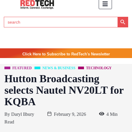
Search Button
Search
for:
Click Here to Subscribe to RedTech's Newsletter
FEATURED
NEWS & BUSINESS
TECHNOLOGY
Hutton Broadcasting
selects Nautel NV20LT for
KQBA
By
Daryl Ilbury
February 9, 2026
4 Min
Read