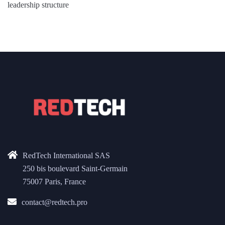
leadership structure
RedTech International SAS
250 bis boulevard Saint-Germain
75007 Paris, France
contact@redtech.pro