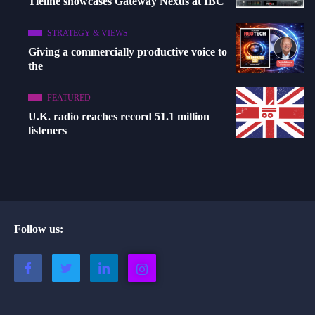
Tieline showcases Gateway Nexus at IBC
STRATEGY & VIEWS
Giving a commercially productive voice to
the
FEATURED
U.K. radio reaches record 51.1 million
listeners
Follow us: