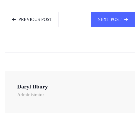
PREVIOUS POST
NEXT POST
Daryl Ilbury
Administrator