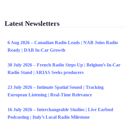
Latest Newsletters
6 Aug 2026 – Canadian Radio Leads | NAB Joins Radio
Ready | DAB In-Car Growth
30 July 2026 – French Radio Steps Up | Belgium’s In-Car
Radio Stand | ARIAS Seeks producers
23 July 2026 – Intimate Spatial Sound | Tracking
European Listening | Real-Time Relevance
16 July 2026 – Interchangeable Studios | Live Earbud
Podcasting | Italy’s Local Radio Milestone