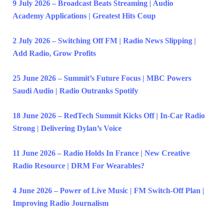
9 July 2026 – Broadcast Beats Streaming | Audio
Academy Applications | Greatest Hits Coup
2 July 2026 – Switching Off FM | Radio News Slipping |
Add Radio, Grow Profits
25 June 2026 – Summit’s Future Focus | MBC Powers
Saudi Audio | Radio Outranks Spotify
18 June 2026 – RedTech Summit Kicks Off | In-Car Radio
Strong | Delivering Dylan’s Voice
11 June 2026 – Radio Holds In France | New Creative
Radio Resource | DRM For Wearables?
4 June 2026 – Power of Live Music | FM Switch-Off Plan |
Improving Radio Journalism