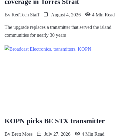
coverage in Torres Strait
By
RedTech Staff
August 4, 2026
4 Min Read
The upgrade replaces a transmitter that served the island
communities for nearly 30 years
KOPN picks BE STX transmitter
By
Brett Moss
July 27, 2026
4 Min Read