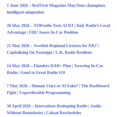
1 June 2026 – RedTech Magazine May/June champions
intelligent adaptation
28 May 2026 – TOPradio Tests AI DJ | Italy Radio’s Local
Advantage | EBU Issues In-Car Position
21 May 2026 – Swedish Regional Licenses for NRJ |
Capitalizing On Nostalgia | U.K. Radio Resilient
14 May 2026 – Flanders DAB+ Plan | Securing In-Car
Radio | Good to Great Radio #10
7 May 2026 – Human Voice or AI Fake? | The Dashboard
Fight | Unpredictable Programming
30 April 2026 – Innovations Reshaping Radio | Audio
Without Boundaries | Cabsat Reschedules