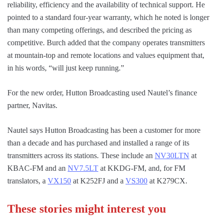
reliability, efficiency and the availability of technical support. He
pointed to a standard four-year warranty, which he noted is longer
than many competing offerings, and described the pricing as
competitive. Burch added that the company operates transmitters
at mountain-top and remote locations and values equipment that,
in his words, “will just keep running.”
For the new order, Hutton Broadcasting used Nautel’s finance
partner, Navitas.
Nautel says Hutton Broadcasting has been a customer for more
than a decade and has purchased and installed a range of its
transmitters across its stations. These include an
NV30LTN
at
KBAC-FM and an
NV7.5LT
at KKDG-FM, and, for FM
translators, a
VX150
at K252FJ and a
VS300
at K279CX.
These stories might interest you