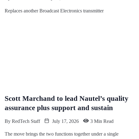
Replaces another Broadcast Electronics transmitter
Scott Marchand to lead Nautel’s quality
assurance plus support and sustain
By
RedTech Staff
July 17, 2026
3 Min Read
The move brings the two functions together under a single