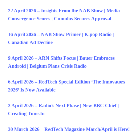
22 April 2026 – Insights From the NAB Show | Media
Convergence Scores | Cumulus Secures Approval
16 April 2026 – NAB Show Primer | K-pop Radio |
Canadian Ad Decline
9 April 2026 – ARN Shifts Focus | Bauer Embraces
Android | Belgium Plans Crisis Radio
6 April 2026 – RedTech Special Edition ‘The Innovators
2026’ Is Now Available
2 April 2026 – Radio’s Next Phase | New BBC Chief |
Creating Tune-In
30 March 2026 – RedTech Magazine March/April is Here!