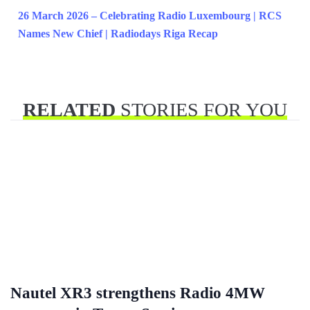
26 March 2026 – Celebrating Radio Luxembourg | RCS
Names New Chief | Radiodays Riga Recap
RELATED
STORIES FOR YOU
Nautel XR3 strengthens Radio 4MW