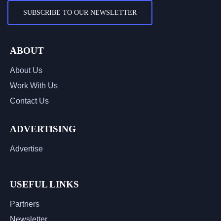
SUBSCRIBE TO OUR NEWSLETTER
ABOUT
About Us
Work With Us
Contact Us
ADVERTISING
Advertise
USEFUL LINKS
Partners
Newsletter