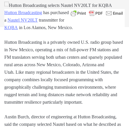
Hutton Broadcasting
has purchased
a
Nautel NV20LT
transmitter for
KQBA
in Los Alamos, New Mexico.
Hutton Broadcasting is a privately owned U.S. radio group based
in New Mexico, operating a mix of full-power FM stations and
FM translators serving both urban centers and sparsely populated
rural areas across New Mexico, Colorado, Arizona and
Utah. Like many regional broadcasters in the United States, the
company combines locally focused programming with
geographically challenging transmission environments, where
rugged terrain and long distances make network reliability and
transmitter resilience particularly important.
Austin Burch, director of engineering at Hutton Broadcasting,
said the company selected Nautel based on what he described as