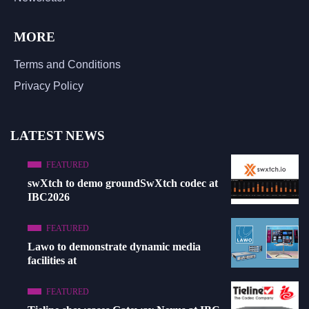
MORE
Terms and Conditions
Privacy Policy
LATEST NEWS
FEATURED
swXtch to demo groundSwXtch codec at
IBC2026
FEATURED
Lawo to demonstrate dynamic media
facilities at
FEATURED