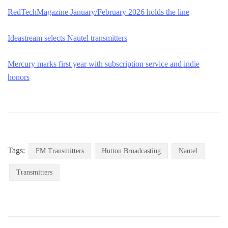
RedTec
h
Magazine January/February 2026 holds the line
Ideastream selects Nautel transmitters
Mercury marks first year with subscription service and indie
honors
Tags:
FM Transmitters
Hutton Broadcasting
Nautel
Transmitters