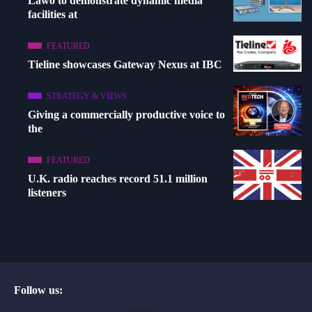
Lawo to demonstrate dynamic media
facilities at
FEATURED
Tieline showcases Gateway Nexus at IBC
STRATEGY & VIEWS
Giving a commercially productive voice to
the
FEATURED
U.K. radio reaches record 51.1 million
listeners
Follow us: