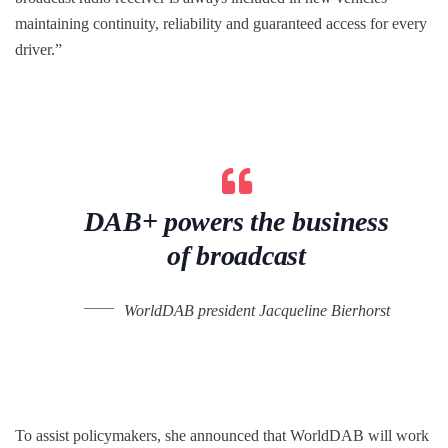
maintaining continuity, reliability and guaranteed access for every
driver.”
DAB+ powers the business
of broadcast
WorldDAB president Jacqueline Bierhorst
To assist policymakers, she announced that WorldDAB will work