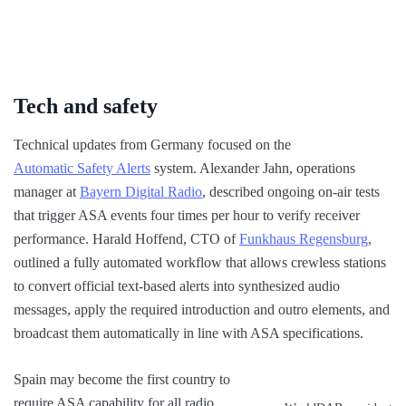
Tech and safety
Technical updates from Germany focused on the
Automatic Safety Alerts
system. Alexander Jahn, operations
manager at
Bayern Digital Radio
, described ongoing on-air tests
that trigger ASA events four times per hour to verify receiver
performance. Harald Hoffend, CTO of
Funkhaus Regensburg
,
outlined a fully automated workflow that allows crewless stations
to convert official text-based alerts into synthesized audio
messages, apply the required introduction and outro elements, and
broadcast them automatically in line with ASA specifications.
Spain may become the first country to
require ASA capability for all radio