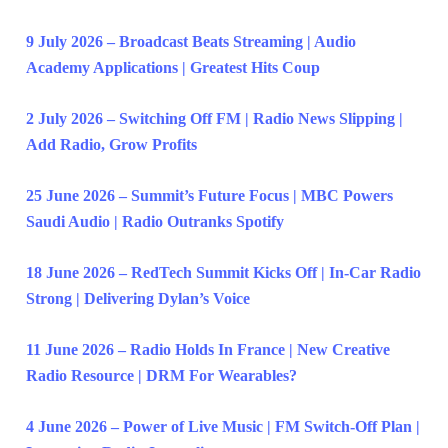
9 July 2026 – Broadcast Beats Streaming | Audio
Academy Applications | Greatest Hits Coup
2 July 2026 – Switching Off FM | Radio News Slipping |
Add Radio, Grow Profits
25 June 2026 – Summit’s Future Focus | MBC Powers
Saudi Audio | Radio Outranks Spotify
18 June 2026 – RedTech Summit Kicks Off | In-Car Radio
Strong | Delivering Dylan’s Voice
11 June 2026 – Radio Holds In France | New Creative
Radio Resource | DRM For Wearables?
4 June 2026 – Power of Live Music | FM Switch-Off Plan |