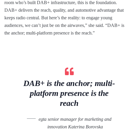
room who’s built DAB+ infrastructure, this is the foundation.
DAB+ delivers the reach, quality, and automotive advantage that
keeps radio central. But here’s the reality: to engage young
audiences, we can’t just be on the airwaves,” she said. “DAB+ is
the anchor; multi-platform presence is the reach.”
DAB+ is the anchor; multi-
platform presence is the
reach
egta senior manager for marketing and
innovation Katerina Borovska