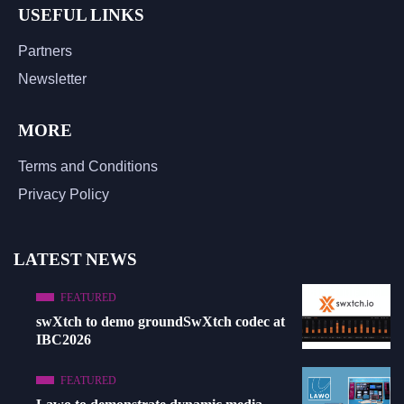
USEFUL LINKS
Partners
Newsletter
MORE
Terms and Conditions
Privacy Policy
LATEST NEWS
FEATURED
swXtch to demo groundSwXtch codec at
IBC2026
FEATURED