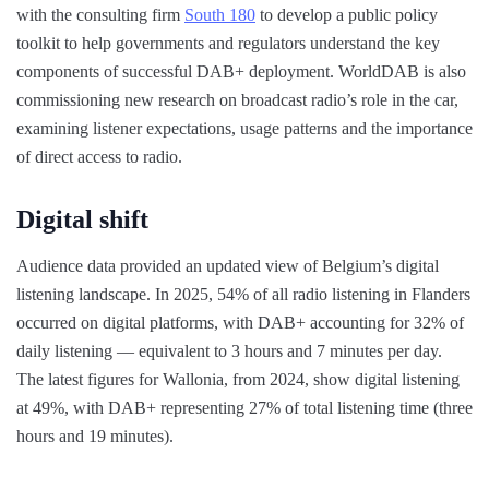
with the consulting firm
South 180
to develop a public policy
toolkit to help governments and regulators understand the key
components of successful DAB+ deployment. WorldDAB is also
commissioning new research on broadcast radio’s role in the car,
examining listener expectations, usage patterns and the importance
of direct access to radio.
Digital shift
Audience data provided an updated view of Belgium’s digital
listening landscape. In 2025, 54% of all radio listening in Flanders
occurred on digital platforms, with DAB+ accounting for 32% of
daily listening — equivalent to 3 hours and 7 minutes per day.
The latest figures for Wallonia, from 2024, show digital listening
at 49%, with DAB+ representing 27% of total listening time (three
hours and 19 minutes).