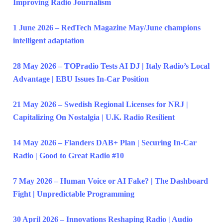
Improving Radio Journalism
1 June 2026 – RedTech Magazine May/June champions
intelligent adaptation
28 May 2026 – TOPradio Tests AI DJ | Italy Radio’s Local
Advantage | EBU Issues In-Car Position
21 May 2026 – Swedish Regional Licenses for NRJ |
Capitalizing On Nostalgia | U.K. Radio Resilient
14 May 2026 – Flanders DAB+ Plan | Securing In-Car
Radio | Good to Great Radio #10
7 May 2026 – Human Voice or AI Fake? | The Dashboard
Fight | Unpredictable Programming
30 April 2026 – Innovations Reshaping Radio | Audio