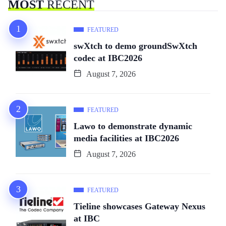
MOST
RECENT
FEATURED
swXtch to demo groundSwXtch
codec at IBC2026
August 7, 2026
FEATURED
Lawo to demonstrate dynamic
media facilities at IBC2026
August 7, 2026
FEATURED
Tieline showcases Gateway Nexus
at IBC