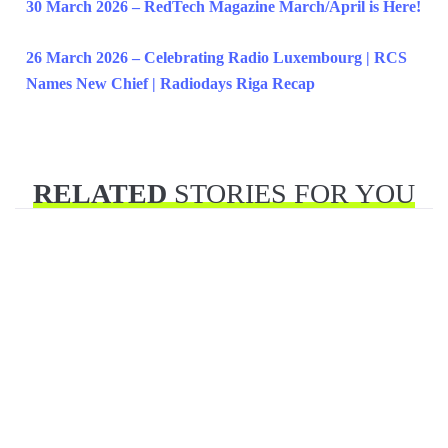
30 March 2026 – RedTech Magazine March/April is Here!
26 March 2026 – Celebrating Radio Luxembourg | RCS
Names New Chief | Radiodays Riga Recap
RELATED
STORIES FOR YOU