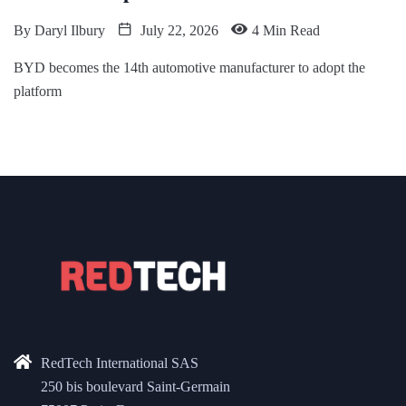
By
Daryl Ilbury
July 22, 2026
4 Min Read
BYD becomes the 14th automotive manufacturer to adopt the
platform
RedTech International SAS
250 bis boulevard Saint-Germain