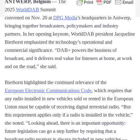
ANTWERP, Belgium
— The
2025
WorldDAB
Summit
convened on Nov. 20 at
DPG Media
’s headquarters in Antwerp,
bringing together broadcasters, policymakers and industry
partners. In her opening keynote, WorldDAB president Jacqueline
Bierhorst emphasized the technology’s operational and
commercial significance. “DAB+ powers the business of
broadcast, and it delivers real value for listeners at home, at work
and on the road,” she said.
Bierhorst highlighted the continued relevance of the
European Electronic Communications Code
, which requires that
any radio installed in new vehicles sold or rented in the European
Union must be capable of receiving digital terrestrial radio. “But
this requirement applies only if a radio is installed in the vehicle,”
she noted. “Looking ahead, there is an important opportunity:
future legislation can go a step further by requiring that a
broadcast radio receiver is always included in new vehicles —