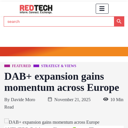
Search Button
Search
for:
Click Here to Subscribe to RedTech's Newsletter
FEATURED
STRATEGY & VIEWS
DAB+ expansion gains
momentum across Europe
By
Davide Moro
November 21, 2025
10 Min
Read