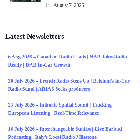
August 7, 2026
Latest Newsletters
6 Aug 2026 – Canadian Radio Leads | NAB Joins Radio
Ready | DAB In-Car Growth
30 July 2026 – French Radio Steps Up | Belgium’s In-Car
Radio Stand | ARIAS Seeks producers
23 July 2026 – Intimate Spatial Sound | Tracking
European Listening | Real-Time Relevance
16 July 2026 – Interchangeable Studios | Live Earbud
Podcasting | Italy’s Local Radio Milestone