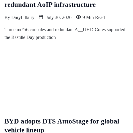
redundant AoIP infrastructure
By
Daryl Ilbury
July 30, 2026
9 Min Read
Three mc²56 consoles and redundant A__UHD Cores supported
the Bastille Day production
BYD adopts DTS AutoStage for global
vehicle lineup