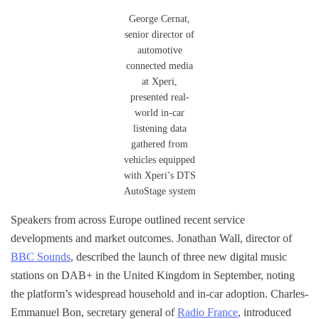
George Cernat,
senior director of
automotive
connected media
at Xperi,
presented real-
world in-car
listening data
gathered from
vehicles equipped
with Xperi’s DTS
AutoStage system
Speakers from across Europe outlined recent service
developments and market outcomes. Jonathan Wall, director of
BBC Sounds
, described the launch of three new digital music
stations on DAB+ in the United Kingdom in September, noting
the platform’s widespread household and in-car adoption. Charles-
Emmanuel Bon, secretary general of
Radio France
, introduced