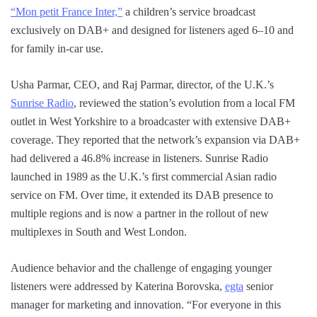
“Mon petit France Inter,”
a children’s service broadcast
exclusively on DAB+ and designed for listeners aged 6–10 and
for family in-car use.
Usha Parmar, CEO, and Raj Parmar, director, of the U.K.’s
Sunrise Radio
, reviewed the station’s evolution from a local FM
outlet in West Yorkshire to a broadcaster with extensive DAB+
coverage. They reported that the network’s expansion via DAB+
had delivered a 46.8% increase in listeners. Sunrise Radio
launched in 1989 as the U.K.’s first commercial Asian radio
service on FM. Over time, it extended its DAB presence to
multiple regions and is now a partner in the rollout of new
multiplexes in South and West London.
Audience behavior and the challenge of engaging younger
listeners were addressed by Katerina Borovska,
egta
senior
manager for marketing and innovation. “For everyone in this