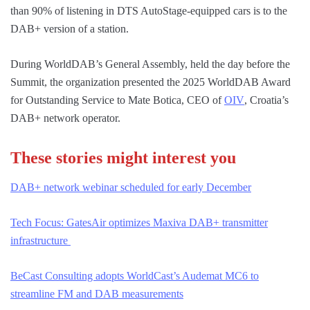
than 90% of listening in DTS AutoStage-equipped cars is to the
DAB+ version of a station.
During WorldDAB’s General Assembly, held the day before the
Summit, the organization presented the 2025 WorldDAB Award
for Outstanding Service to Mate Botica, CEO of
OIV
, Croatia’s
DAB+ network operator.
These stories might interest you
DAB+ network webinar scheduled for early December
Tech Focus: GatesAir optimizes Maxiva DAB+ transmitter
infrastructure
BeCast Consulting adopts WorldCast’s Audemat MC6 to
streamline FM and DAB measurements