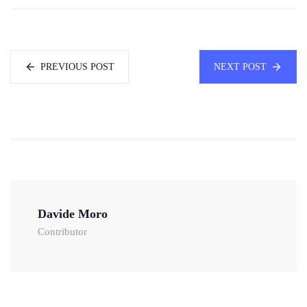
PREVIOUS POST
NEXT POST
Davide Moro
Contributor