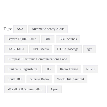
Tags:
ASA
Automatic Safety Alerts
Bayern Digital Radio
BBC
BBC Sounds
DAB/DAB+
DPG Media
DTS AutoStage
egta
European Electronic Communications Code
Funkhaus Regensburg
OIV
Radio France
RTVE
South 180
Sunrise Radio
WorldDAB Summit
WorldDAB Summit 2025
Xperi