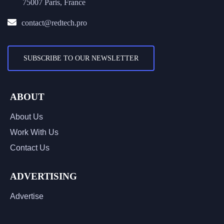
75007 Paris, France
contact@redtech.pro
SUBSCRIBE TO OUR NEWSLETTER
ABOUT
About Us
Work With Us
Contact Us
ADVERTISING
Advertise