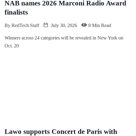
NAB names 2026 Marconi Radio Award
finalists
By
RedTech Staff
July 30, 2026
8 Min Read
Winners across 24 categories will be revealed in New York on
Oct. 20
Lawo supports Concert de Paris with