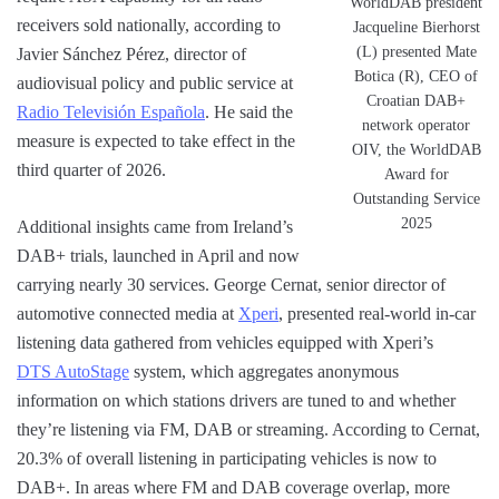
WorldDAB president
receivers sold nationally, according to
Jacqueline Bierhorst
(L) presented Mate
Javier Sánchez Pérez, director of
Botica (R), CEO of
audiovisual policy and public service at
Croatian DAB+
Radio Televisión Española
. He said the
network operator
measure is expected to take effect in the
OIV, the WorldDAB
third quarter of 2026.
Award for
Outstanding Service
2025
Additional insights came from Ireland’s
DAB+ trials, launched in April and now
carrying nearly 30 services. George Cernat, senior director of
automotive connected media at
Xperi
, presented real-world in-car
listening data gathered from vehicles equipped with Xperi’s
DTS AutoStage
system, which aggregates anonymous
information on which stations drivers are tuned to and whether
they’re listening via FM, DAB or streaming. According to Cernat,
20.3% of overall listening in participating vehicles is now to
DAB+. In areas where FM and DAB coverage overlap, more