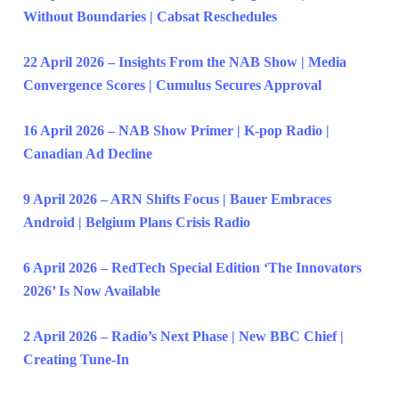
Without Boundaries | Cabsat Reschedules
22 April 2026 – Insights From the NAB Show | Media
Convergence Scores | Cumulus Secures Approval
16 April 2026 – NAB Show Primer | K-pop Radio |
Canadian Ad Decline
9 April 2026 – ARN Shifts Focus | Bauer Embraces
Android | Belgium Plans Crisis Radio
6 April 2026 – RedTech Special Edition ‘The Innovators
2026’ Is Now Available
2 April 2026 – Radio’s Next Phase | New BBC Chief |
Creating Tune-In