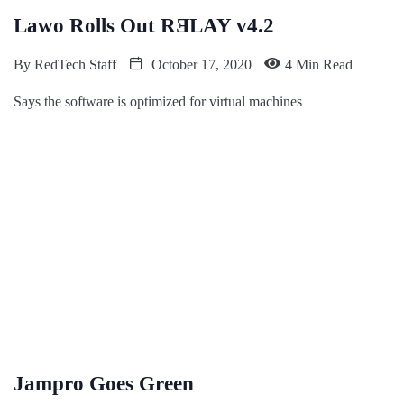
Lawo Rolls Out RƎLAY v4.2
By
RedTech Staff
October 17, 2020
4 Min Read
Says the software is optimized for virtual machines
Jampro Goes Green