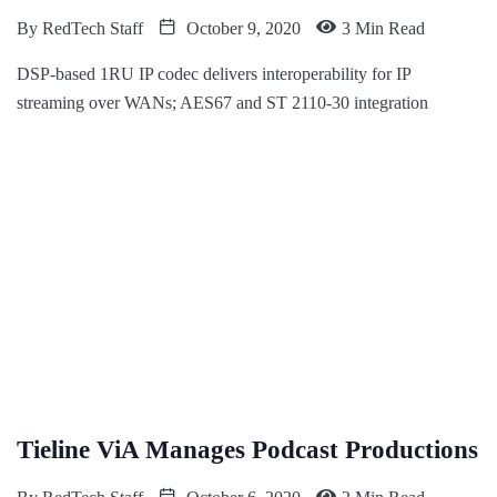
By
RedTech Staff
October 9, 2020
3 Min Read
DSP-based 1RU IP codec delivers interoperability for IP
streaming over WANs; AES67 and ST 2110-30 integration
Tieline ViA Manages Podcast Productions