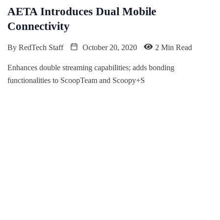
AETA Introduces Dual Mobile
Connectivity
By
RedTech Staff
October 20, 2020
2 Min Read
Enhances double streaming capabilities; adds bonding
functionalities to ScoopTeam and Scoopy+S