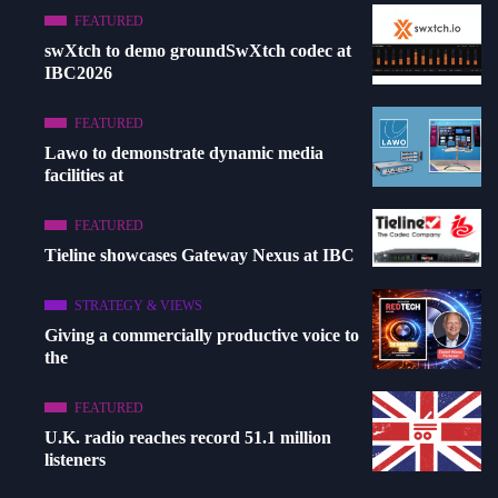
FEATURED
swXtch to demo groundSwXtch codec at
IBC2026
FEATURED
Lawo to demonstrate dynamic media
facilities at
FEATURED
Tieline showcases Gateway Nexus at IBC
STRATEGY & VIEWS
Giving a commercially productive voice to
the
FEATURED
U.K. radio reaches record 51.1 million
listeners