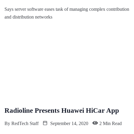
Says server software eases task of managing complex contribution
and distribution networks
Radioline Presents Huawei HiCar App
By
RedTech Staff
September 14, 2020
2 Min Read