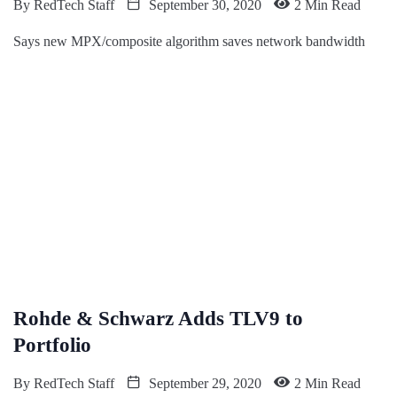
By
RedTech Staff
September 30, 2020
2 Min Read
Says new MPX/composite algorithm saves network bandwidth
Rohde & Schwarz Adds TLV9 to
Portfolio
By
RedTech Staff
September 29, 2020
2 Min Read