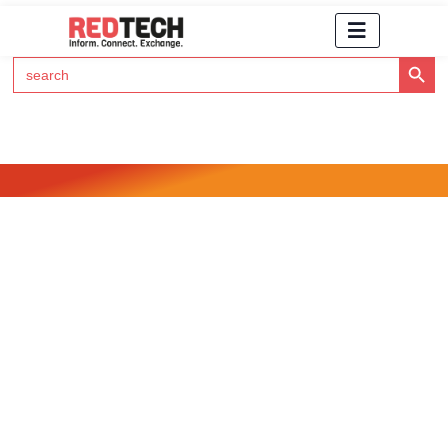
Search Button
Search
for:
Click Here to Subscribe to RedTech's Newsletter