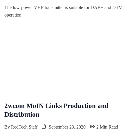
The low-power VHF transmitter is suitable for DAB+ and DTV
operation
2wcom MoIN Links Production and
Distribution
By
RedTech Staff
September 23, 2020
2 Min Read