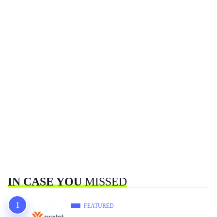
IN CASE YOU
MISSED
FEATURED