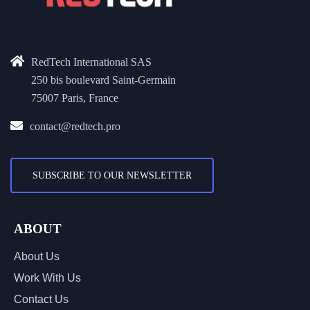
RedTech International SAS
250 bis boulevard Saint-Germain
75007 Paris, France
contact@redtech.pro
SUBSCRIBE TO OUR NEWSLETTER
ABOUT
About Us
Work With Us
Contact Us