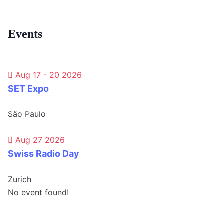
Events
Aug 17 - 20 2026
SET Expo
São Paulo
Aug 27 2026
Swiss Radio Day
Zurich
No event found!