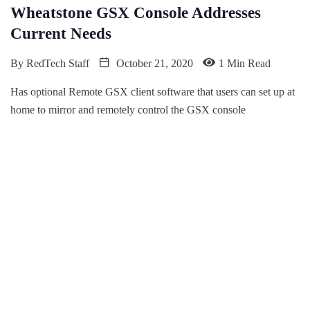
​Wheatstone GSX Console Addresses
Current Needs
By
RedTech Staff
October 21, 2020
1 Min Read
Has optional Remote GSX client software that users can set up at
home to mirror and remotely control the GSX console