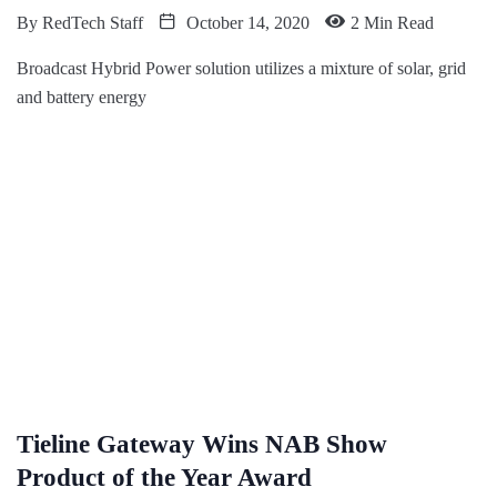
By
RedTech Staff
October 14, 2020
2 Min Read
Broadcast Hybrid Power solution utilizes a mixture of solar, grid
and battery energy
Tieline Gateway Wins NAB Show
Product of the Year Award