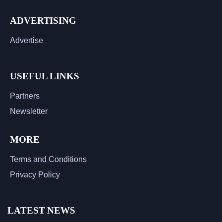
ADVERTISING
Advertise
USEFUL LINKS
Partners
Newsletter
MORE
Terms and Conditions
Privacy Policy
LATEST NEWS