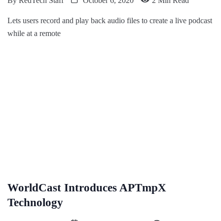
By
RedTech Staff
October 6, 2020
2 Min Read
Lets users record and play back audio files to create a live podcast
while at a remote
WorldCast Introduces APTmpX
Technology