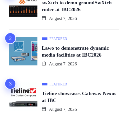
swXtch to demo groundSwXtch
codec at IBC2026
August 7, 2026
FEATURED
Lawo to demonstrate dynamic
media facilities at IBC2026
August 7, 2026
FEATURED
Tieline showcases Gateway Nexus
at IBC
August 7, 2026