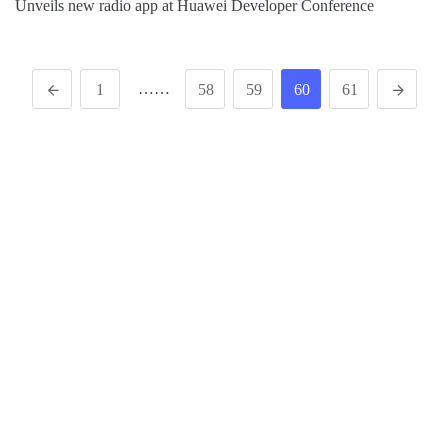
Unveils new radio app at Huawei Developer Conference
……
1
58
59
60
61