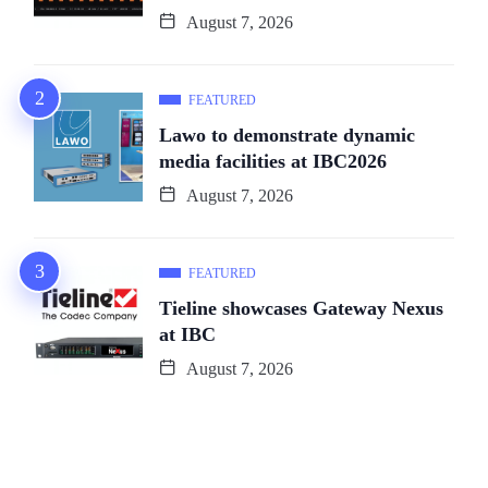
August 7, 2026
FEATURED
Lawo to demonstrate dynamic
media facilities at IBC2026
August 7, 2026
FEATURED
Tieline showcases Gateway Nexus
at IBC
August 7, 2026