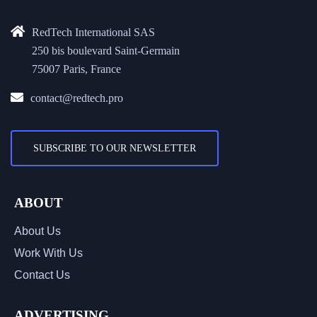
RedTech International SAS
250 bis boulevard Saint-Germain
75007 Paris, France
contact@redtech.pro
SUBSCRIBE TO OUR NEWSLETTER
ABOUT
About Us
Work With Us
Contact Us
ADVERTISING