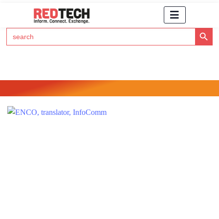
Search Button
Search
for:
Click Here to Subscribe to RedTech's Newsletter