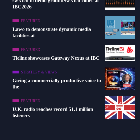
swXtch to demo groundSwXtch codec at
IBC2026
FEATURED
Lawo to demonstrate dynamic media
facilities at
FEATURED
Tieline showcases Gateway Nexus at IBC
STRATEGY & VIEWS
Giving a commercially productive voice to
the
FEATURED
U.K. radio reaches record 51.1 million
listeners