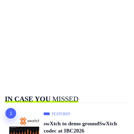
IN CASE YOU
MISSED
FEATURED
swXtch to demo groundSwXtch
codec at IBC2026