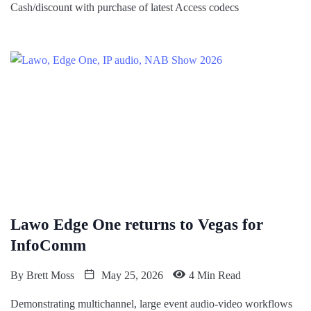
Cash/discount with purchase of latest Access codecs
Lawo Edge One returns to Vegas for
InfoComm
By
Brett Moss
May 25, 2026
4 Min Read
Demonstrating multichannel, large event audio-video workflows