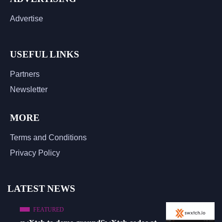
Advertise
USEFUL LINKS
Partners
Newsletter
MORE
Terms and Conditions
Privacy Policy
LATEST NEWS
FEATURED