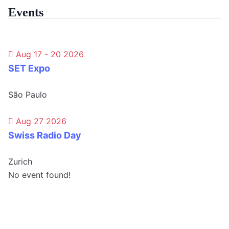
Events
Aug 17 - 20 2026
SET Expo
São Paulo
Aug 27 2026
Swiss Radio Day
Zurich
No event found!