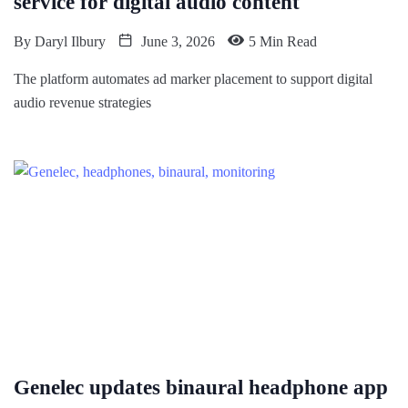
service for digital audio content
By
Daryl Ilbury
June 3, 2026
5 Min Read
The platform automates ad marker placement to support digital
audio revenue strategies
Genelec updates binaural headphone app