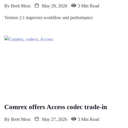
By
Brett Moss
May 29, 2026
3 Min Read
Version 2.1 improves workflow and performance
Comrex offers Access codec trade-in
By
Brett Moss
May 27, 2026
3 Min Read