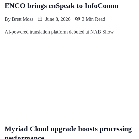
ENCO brings enSpeak to InfoComm
By
Brett Moss
June 8, 2026
3 Min Read
AI-powered translation platform debuted at NAB Show
Myriad Cloud upgrade boosts processing
performance