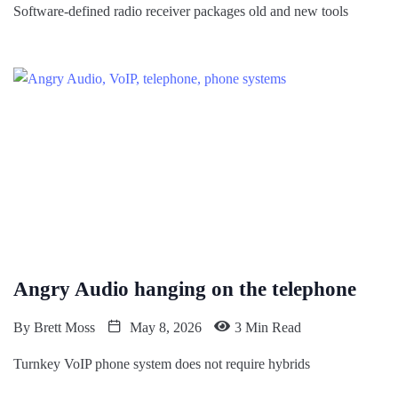
Software-defined radio receiver packages old and new tools
Angry Audio hanging on the telephone
By
Brett Moss
May 8, 2026
3 Min Read
Turnkey VoIP phone system does not require hybrids