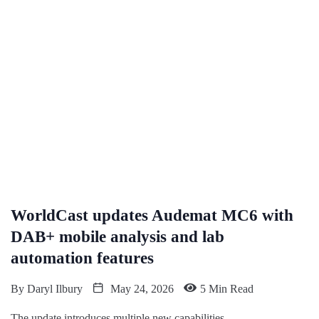
WorldCast updates Audemat MC6 with
DAB+ mobile analysis and lab
automation features
By
Daryl Ilbury
May 24, 2026
5 Min Read
The update introduces multiple new capabilities