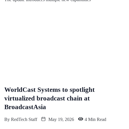
WorldCast Systems to spotlight
virtualized broadcast chain at
BroadcastAsia
By
RedTech Staff
May 19, 2026
4 Min Read