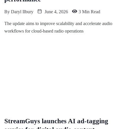
By
Daryl Ilbury
June 4, 2026
3 Min Read
The update aims to improve scalability and accelerate audio
workflows for cloud-based radio operations
StreamGuys launches AI ad-tagging