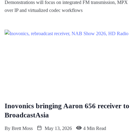
Demonstrations will focus on integrated FM transmission, MPX
over IP and virtualized codec workflows
Inovonics bringing Aaron 656 receiver to
BroadcastAsia
By
Brett Moss
May 13, 2026
4 Min Read