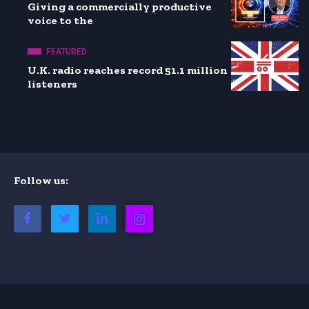
Giving a commercially productive
voice to the
FEATURED
U.K. radio reaches record 51.1 million
listeners
Follow us: