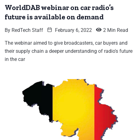
WorldDAB webinar on car radio’s
future is available on demand
By
RedTech Staff
February 6, 2022
2 Min Read
The webinar aimed to give broadcasters, car buyers and
their supply chain a deeper understanding of radio's future
in the car