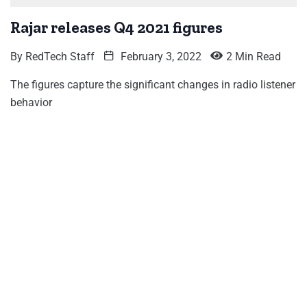
Rajar releases Q4 2021 figures
By
RedTech Staff
February 3, 2022
2 Min Read
The figures capture the significant changes in radio listener
behavior