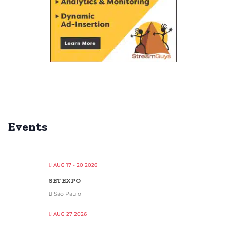
Events
AUG 17 - 20 2026
SET EXPO
São Paulo
AUG 27 2026