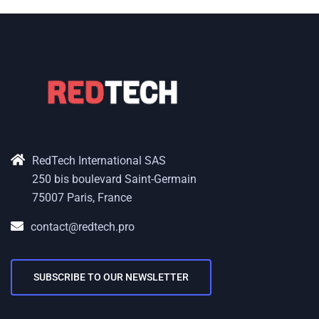
RedTech International SAS
250 bis boulevard Saint-Germain
75007 Paris, France
contact@redtech.pro
SUBSCRIBE TO OUR NEWSLETTER