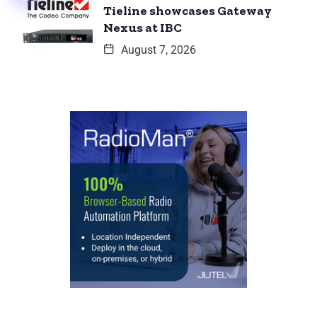
Tieline showcases Gateway
Nexus at IBC
August 7, 2026