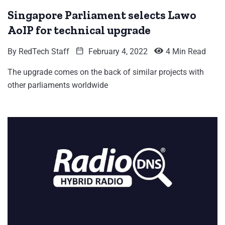
Singapore Parliament selects Lawo
AoIP for technical upgrade
By
RedTech Staff
February 4, 2022
4 Min Read
The upgrade comes on the back of similar projects with
other parliaments worldwide