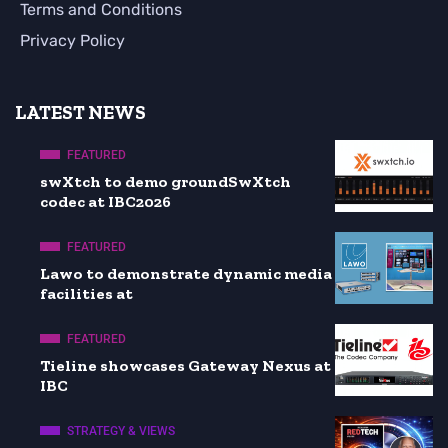
Terms and Conditions
Privacy Policy
LATEST NEWS
FEATURED
swXtch to demo groundSwXtch
codec at IBC2026
FEATURED
Lawo to demonstrate dynamic media
facilities at
FEATURED
Tieline showcases Gateway Nexus at
IBC
STRATEGY & VIEWS