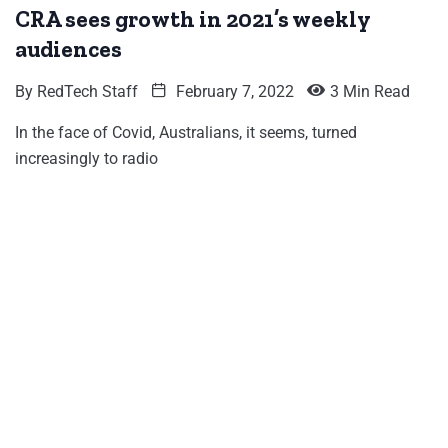
CRA sees growth in 2021’s weekly
audiences
By
RedTech Staff
February 7, 2022
3 Min Read
In the face of Covid, Australians, it seems, turned
increasingly to radio