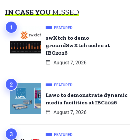
IN CASE YOU
MISSED
FEATURED
swXtch to demo
groundSwXtch codec at
IBC2026
August 7, 2026
FEATURED
Lawo to demonstrate dynamic
media facilities at IBC2026
August 7, 2026
FEATURED