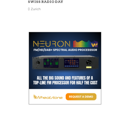
SWISS RADIO DAY
Zurich