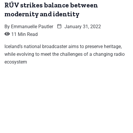
RÚV strikes balance between
modernity and identity
By
Emmanuelle Pautler
January 31, 2022
11 Min Read
Iceland’s national broadcaster aims to preserve heritage,
while evolving to meet the challenges of a changing radio
ecosystem