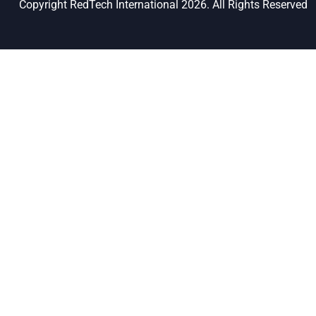
Copyright RedTech International 2026. All Rights Reserved