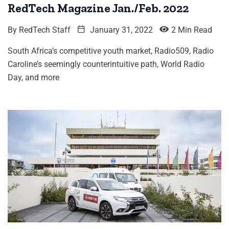
RedTech Magazine Jan./Feb. 2022
By
RedTech Staff
January 31, 2022
2 Min Read
South Africa’s competitive youth market, Radio509, Radio
Caroline’s seemingly counterintuitive path, World Radio
Day, and more