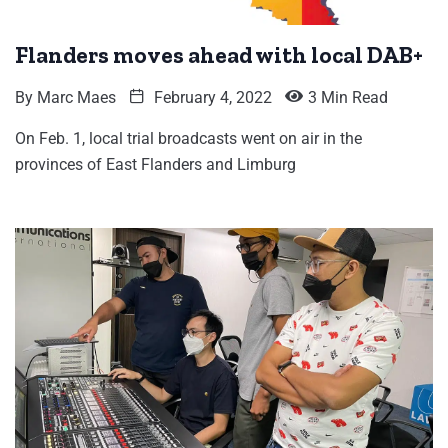
Flanders moves ahead with local DAB+
By
Marc Maes
February 4, 2022
3 Min Read
On Feb. 1, local trial broadcasts went on air in the
provinces of East Flanders and Limburg