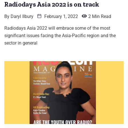
Radiodays Asia 2022 is on track
By
Daryl Ilbury
February 1, 2022
2 Min Read
Radiodays Asia 2022 will embrace some of the most
significant issues facing the Asia-Pacific region and the
sector in general