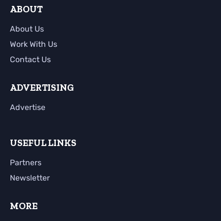
ABOUT
About Us
Work With Us
Contact Us
ADVERTISING
Advertise
USEFUL LINKS
Partners
Newsletter
MORE