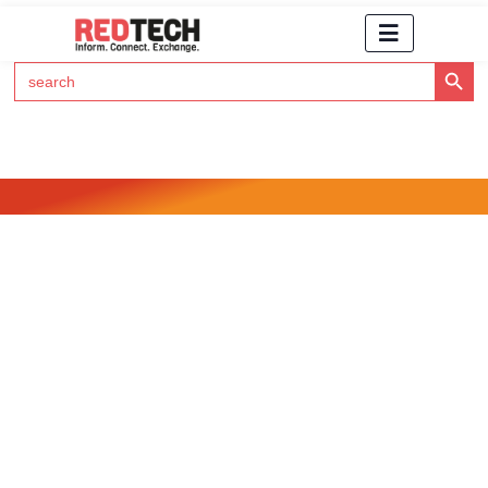
Search Button
Search
for:
Click Here to Subscribe to RedTech's Newsletter