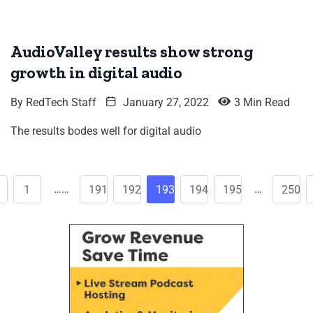
AudioValley results show strong
growth in digital audio
By
RedTech Staff
January 27, 2022
3 Min Read
The results bodes well for digital audio
……
…
1
191
192
193
194
195
250