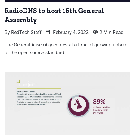
RadioDNS to host 16th General
Assembly
By
RedTech Staff
February 4, 2022
2 Min Read
The General Assembly comes at a time of growing uptake
of the open source standard