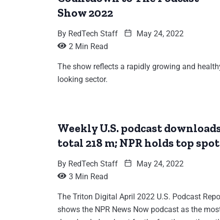
Show 2022
By
RedTech Staff
May 24, 2022
2 Min Read
The show reflects a rapidly growing and health
looking sector.
Weekly U.S. podcast download
total 218 m; NPR holds top spot
By
RedTech Staff
May 24, 2022
3 Min Read
The Triton Digital April 2022 U.S. Podcast Repo
shows the NPR News Now podcast as the mos