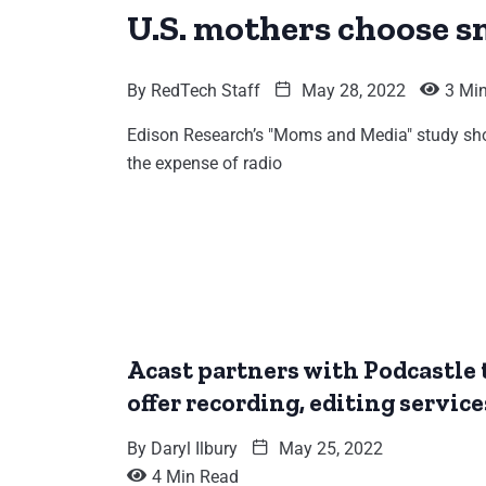
U.S. mothers choose s
By
RedTech Staff
May 28, 2022
3 Mi
Edison Research’s "Moms and Media" study sho
the expense of radio
Acast partners with Podcastle 
offer recording, editing service
By
Daryl Ilbury
May 25, 2022
4 Min Read