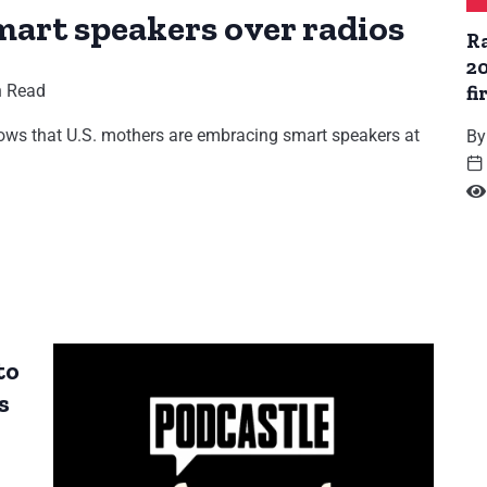
mart speakers over radios
R
2
n Read
fi
ws that U.S. mothers are embracing smart speakers at
By
to
s