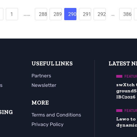
……
…
1
288
289
290
291
292
386
USEFUL LINKS
LATEST 
Partners
FEATU
swXtch 
s
Newsletter
groundS
IBC2026
MORE
SING
FEATU
Terms and Conditions
Lawo to
Privacy Policy
dynamic 