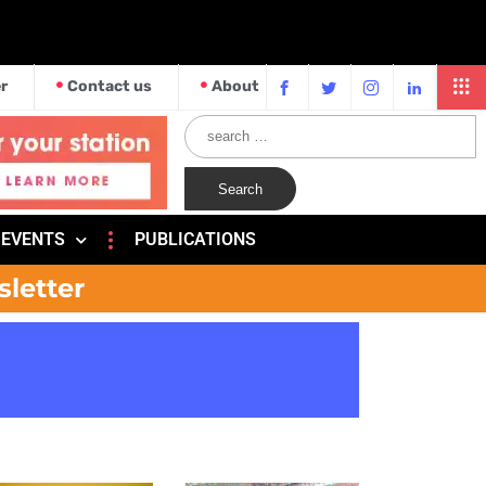
r
Contact us
About
EVENTS
PUBLICATIONS
sletter