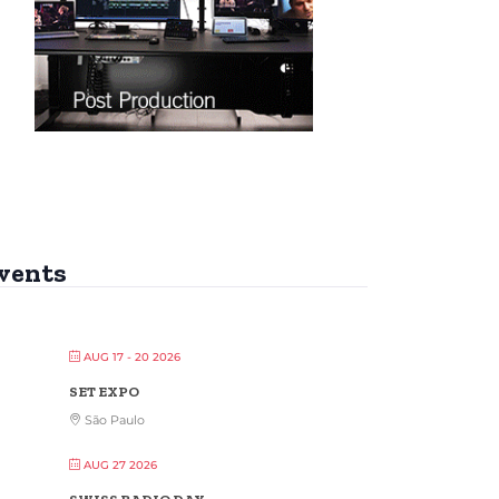
vents
AUG 17 - 20 2026
SET EXPO
São Paulo
AUG 27 2026