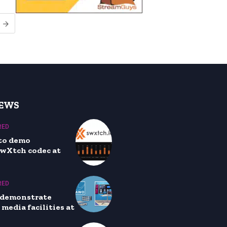
NEWS
RED
to demo
wXtch codec at
RED
 demonstrate
media facilities at