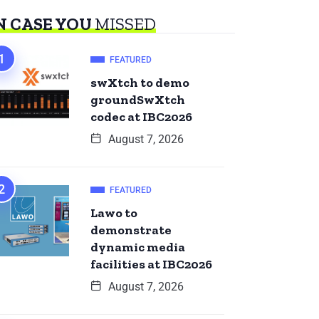
N CASE YOU
MISSED
FEATURED
swXtch to demo
groundSwXtch
codec at IBC2026
August 7, 2026
FEATURED
Lawo to
demonstrate
dynamic media
facilities at IBC2026
August 7, 2026