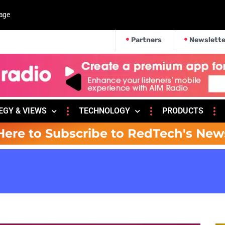
kage
Partners
Newslette
EGY & VIEWS
TECHNOLOGY
PRODUCTS
Here to Subscribe to RedTech's New