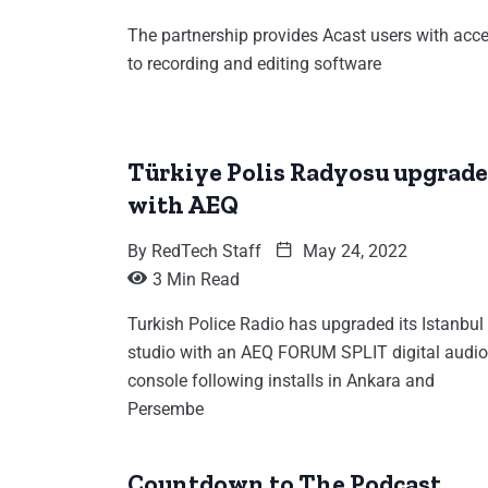
The partnership provides Acast users with acc
to recording and editing software
Türkiye Polis Radyosu upgrade
with AEQ
By
RedTech Staff
May 24, 2022
3 Min Read
Turkish Police Radio has upgraded its Istanbul
studio with an AEQ FORUM SPLIT digital audio
console following installs in Ankara and
Persembe
Countdown to The Podcast