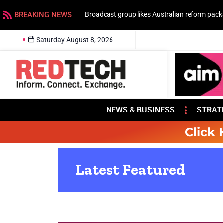
BREAKING NEWS
Broadcast group likes Australian reform pac
Saturday August 8, 2026
NEWS & BUSINESS
STRAT
Click 
Latest Featured