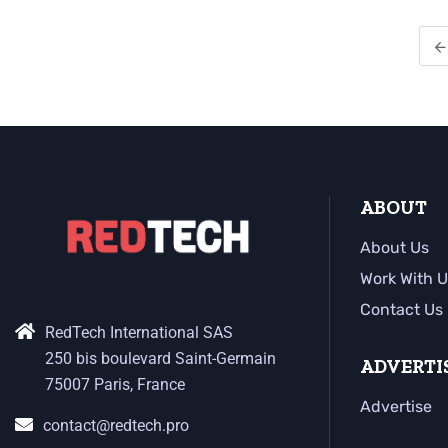
ABOUT
About Us
Work With U
Contact Us
RedTech International SAS
250 bis boulevard Saint-Germain
ADVERTI
75007 Paris, France
Advertise
contact@redtech.pro