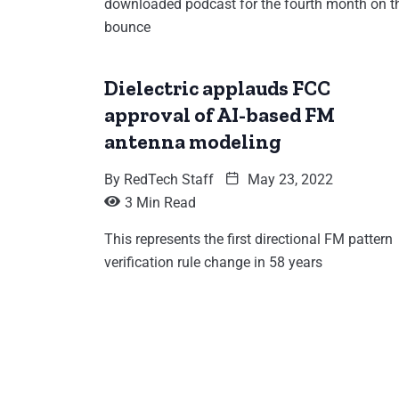
downloaded podcast for the fourth month on t
bounce
Dielectric applauds FCC
approval of AI-based FM
antenna modeling
By
RedTech Staff
May 23, 2022
3 Min Read
This represents the first directional FM pattern
verification rule change in 58 years