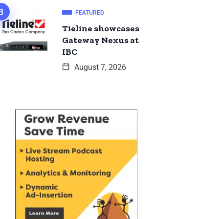
FEATURED
Tieline showcases
Gateway Nexus at
IBC
August 7, 2026