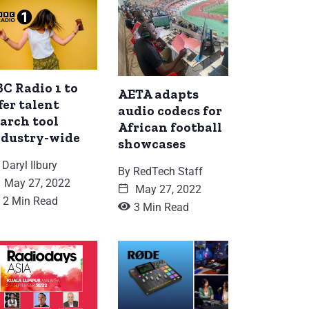
C Radio 1 to
AETA adapts
fer talent
audio codecs for
arch tool
African football
ndustry-wide
showcases
Daryl Ilbury
By
RedTech Staff
May 27, 2022
May 27, 2022
2 Min Read
3 Min Read