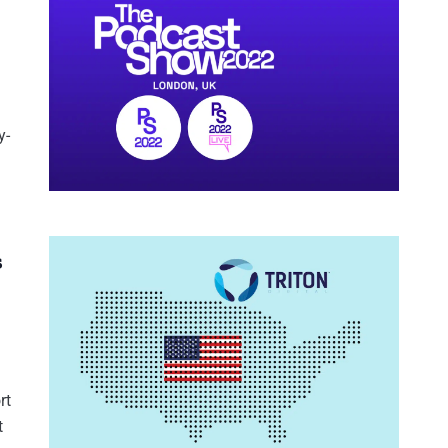
y-
s
rt
t