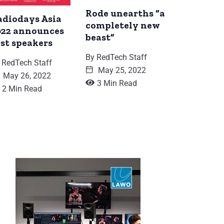
Rode unearths “a
adiodays Asia
completely new
022 announces
beast”
rst speakers
By
RedTech Staff
RedTech Staff
May 25, 2022
May 26, 2022
3 Min Read
2 Min Read