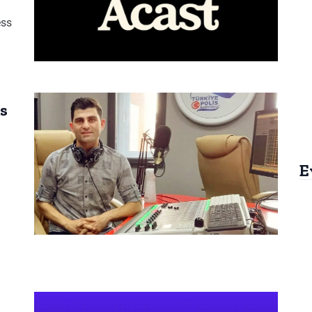
ess
s
E