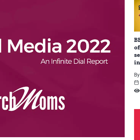
BB
of
se
i
By