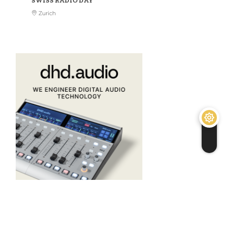
SWISS RADIO DAY
Zurich