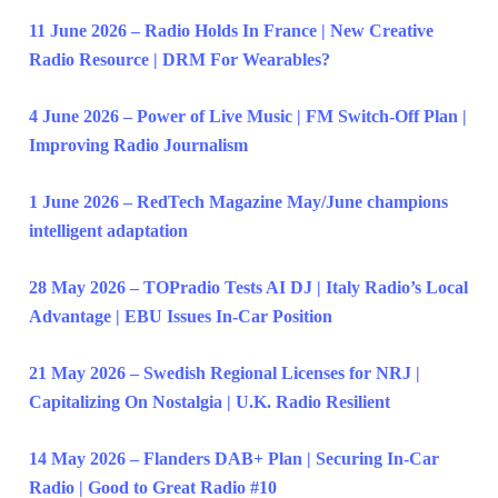
11 June 2026 – Radio Holds In France | New Creative
Radio Resource | DRM For Wearables?
4 June 2026 – Power of Live Music | FM Switch-Off Plan |
Improving Radio Journalism
1 June 2026 – RedTech Magazine May/June champions
intelligent adaptation
28 May 2026 – TOPradio Tests AI DJ | Italy Radio’s Local
Advantage | EBU Issues In-Car Position
21 May 2026 – Swedish Regional Licenses for NRJ |
Capitalizing On Nostalgia | U.K. Radio Resilient
14 May 2026 – Flanders DAB+ Plan | Securing In-Car
Radio | Good to Great Radio #10