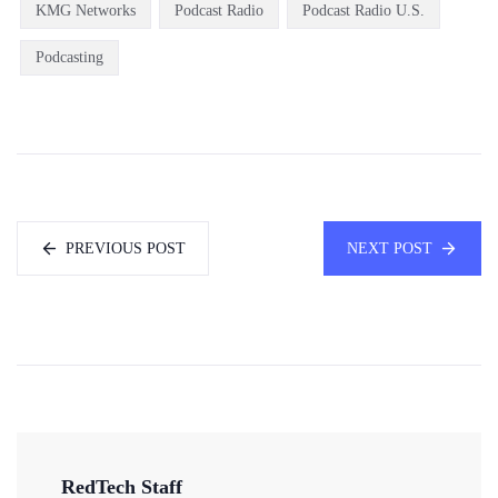
KMG Networks
Podcast Radio
Podcast Radio U.S.
Podcasting
PREVIOUS POST
NEXT POST
RedTech Staff