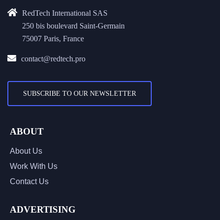
RedTech International SAS
250 bis boulevard Saint-Germain
75007 Paris, France
contact@redtech.pro
SUBSCRIBE TO OUR NEWSLETTER
ABOUT
About Us
Work With Us
Contact Us
ADVERTISING