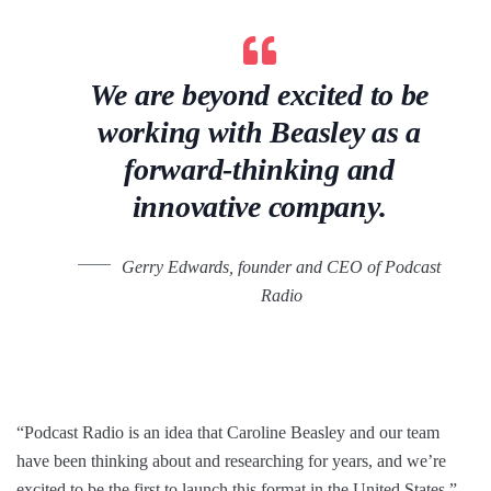
We are beyond excited to be
working with Beasley as a
forward-thinking and
innovative company.
Gerry Edwards, founder and CEO of Podcast
Radio
“Podcast Radio is an idea that Caroline Beasley and our team
have been thinking about and researching for years, and we’re
excited to be the first to launch this format in the United States,”