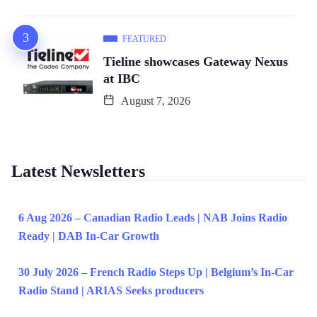
FEATURED
Tieline showcases Gateway Nexus
at IBC
August 7, 2026
Latest Newsletters
6 Aug 2026 – Canadian Radio Leads | NAB Joins Radio
Ready | DAB In-Car Growth
30 July 2026 – French Radio Steps Up | Belgium’s In-Car
Radio Stand | ARIAS Seeks producers