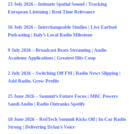
23 July 2026 – Intimate Spatial Sound | Tracking
European Listening | Real-Time Relevance
16 July 2026 – Interchangeable Studios | Live Earbud
Podcasting | Italy’s Local Radio Milestone
9 July 2026 – Broadcast Beats Streaming | Audio
Academy Applications | Greatest Hits Coup
2 July 2026 – Switching Off FM | Radio News Slipping |
Add Radio, Grow Profits
25 June 2026 – Summit’s Future Focus | MBC Powers
Saudi Audio | Radio Outranks Spotify
18 June 2026 – RedTech Summit Kicks Off | In-Car Radio
Strong | Delivering Dylan’s Voice