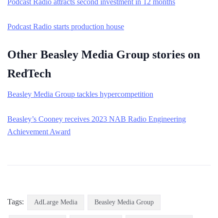
Podcast Radio attracts second investment in 12 months
Podcast Radio starts production house
Other Beasley Media Group stories on
RedTech
Beasley Media Group tackles hypercompetition
Beasley’s Cooney receives 2023 NAB Radio Engineering
Achievement Award
Tags:
AdLarge Media
Beasley Media Group