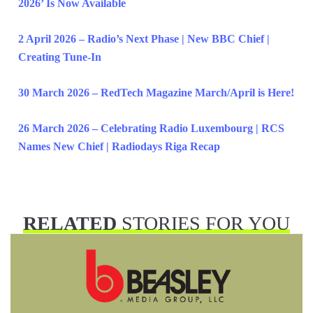
2026’ Is Now Available
2 April 2026 – Radio’s Next Phase | New BBC Chief |
Creating Tune-In
30 March 2026 – RedTech Magazine March/April is Here!
26 March 2026 – Celebrating Radio Luxembourg | RCS
Names New Chief | Radiodays Riga Recap
RELATED
STORIES FOR YOU