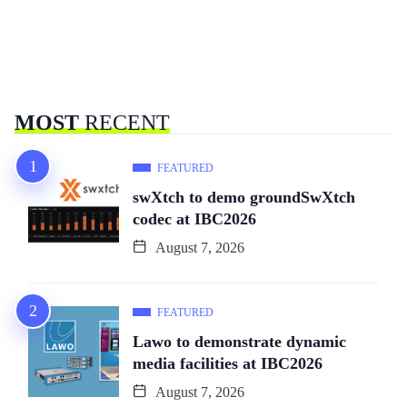
MOST
RECENT
FEATURED
swXtch to demo groundSwXtch
codec at IBC2026
August 7, 2026
FEATURED
Lawo to demonstrate dynamic
media facilities at IBC2026
August 7, 2026