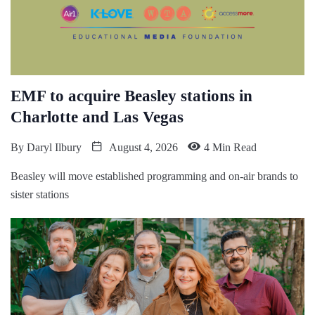
EMF to acquire Beasley stations in
Charlotte and Las Vegas
By
Daryl Ilbury
August 4, 2026
4 Min Read
Beasley will move established programming and on-air brands to
sister stations