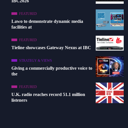
IBC2026
FEATURED
Lawo to demonstrate dynamic media
facilities at
FEATURED
Tieline showcases Gateway Nexus at IBC
STRATEGY & VIEWS
Giving a commercially productive voice to
the
FEATURED
U.K. radio reaches record 51.1 million
listeners