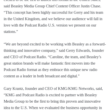
said Beasley Media Group Chief Content Officer Justin Chase.
“This concept has been highly successful for Gerry and his team
in the United Kingdom, and we believe our audience will fall in
love with the Podcast Radio U.S. version we present on our
stations.”
“We are beyond excited to be working with Beasley as a forward-
thinking and innovative company,” said Gerry Edwards, founder
and CEO of Podcast Radio. “Caroline, the team, and Beasley’s
great station brands will make fantastic first movers into the
Podcast Radio format as they embrace this unique new radio
content as a leader in both broadcast and digital.”
Gary Krantz, founder and CEO of KMG/KMG Networks, said,
“KMG and Podcast Radio is excited to partner with Beasley
Media Group to be the first to bring this proven and innovative
idea to the U.S. When we evaluated the business opportunity in