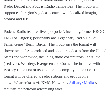
Radio Detroit and Podcast Radio Tampa Bay. The group will
support each region’s podcast content with localized imaging,
promos and IDs.
Podcast Radio features live “podjocks”, including former KROQ-
FM (Los Angeles) personality and Legendary Radio Hall of
Famer Gene “Bean” Baxter. The group says the format will
showcase the best-produced and popular podcasts from the United
States and worldwide, including audio content from TedAudio
(TedTalk), Wondery, Evergreen and Corus. The initiative with
Beasley is the first of its kind for the company in the U.S. The
format will be offered to radio stations and groups on a
network/barter basis via KMG Networks.
AdLarge Media
will
facilitate the network advertising sales.