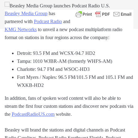
Beasley Media Group
has
partnered with
Podcast Radio
and
KMG Networks
to unveil a new podcast multiplatform radio
format on stations in four regions across the company:
Detroit: 93.5 FM and WCSX-94.7 HD2
Tampa: 1010 WJBR-AM (formerly WHFS-AM)
Charlotte: 94.7 FM and WSOC-HD3
Fort Myers / Naples: 96.5 FM/101.5 FM and 105.1 FM and
WXKB-HD2
In addition, fans of spoken word content will also be able to
stream the first four custom stations and discover new podcasts via
the
PodcastRadioUS.com
website.
Beasley will brand the stations and digital channels as Podcast
Radio Carolinas, Podcast Radio Southwest Florida, Podcast