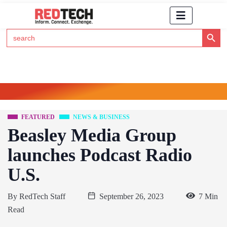
Search Button
Search
for:
Click Here to Subscribe to RedTech's Newsletter
FEATURED
NEWS & BUSINESS
Beasley Media Group
launches Podcast Radio
U.S.
By
RedTech Staff
September 26, 2023
7 Min
Read