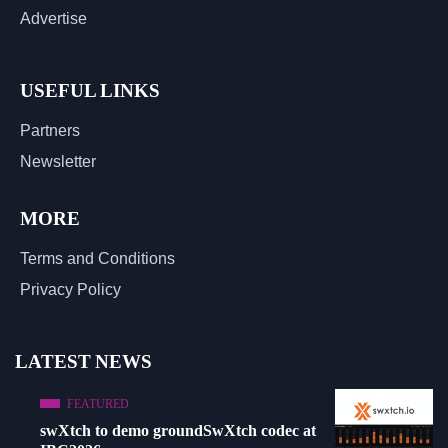
Advertise
USEFUL LINKS
Partners
Newsletter
MORE
Terms and Conditions
Privacy Policy
LATEST NEWS
FEATURED
swXtch to demo groundSwXtch codec at