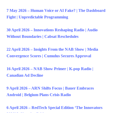
7 May 2026 – Human Voice or AI Fake? | The Dashboard
Fight | Unpredictable Programming
30 April 2026 – Innovations Reshaping Radio | Audio
Without Boundaries | Cabsat Reschedules
22 April 2026 – Insights From the NAB Show | Media
Convergence Scores | Cumulus Secures Approval
16 April 2026 – NAB Show Primer | K-pop Radio |
Canadian Ad Decline
9 April 2026 – ARN Shifts Focus | Bauer Embraces
Android | Belgium Plans Crisis Radio
6 April 2026 – RedTech Special Edition ‘The Innovators