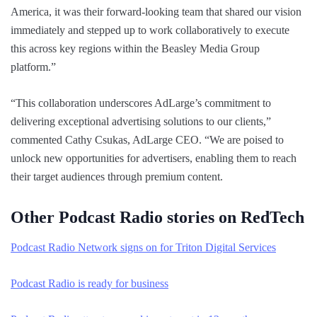
America, it was their forward-looking team that shared our vision
immediately and stepped up to work collaboratively to execute
this across key regions within the Beasley Media Group
platform.”
“This collaboration underscores AdLarge’s commitment to
delivering exceptional advertising solutions to our clients,”
commented Cathy Csukas, AdLarge CEO. “We are poised to
unlock new opportunities for advertisers, enabling them to reach
their target audiences through premium content.
Other Podcast Radio stories on RedTech
Podcast Radio Network signs on for Triton Digital Services
Podcast Radio is ready for business