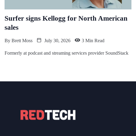
Surfer signs Kellogg for North American
sales
By
Brett Moss
July 30, 2026
3 Min Read
Formerly at podcast and streaming services provider SoundStack