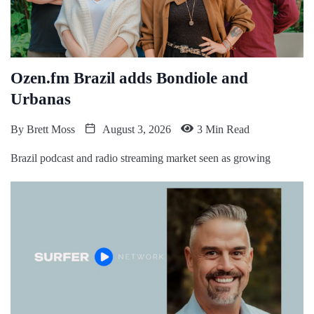
Ozen.fm Brazil adds Bondiole and
Urbanas
By
Brett Moss
August 3, 2026
3 Min Read
Brazil podcast and radio streaming market seen as growing