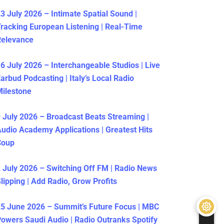
3 July 2026 – Intimate Spatial Sound |
racking European Listening | Real-Time
Relevance
6 July 2026 – Interchangeable Studios | Live
arbud Podcasting | Italy’s Local Radio
ilestone
 July 2026 – Broadcast Beats Streaming |
udio Academy Applications | Greatest Hits
Coup
 July 2026 – Switching Off FM | Radio News
lipping | Add Radio, Grow Profits
5 June 2026 – Summit’s Future Focus | MBC
owers Saudi Audio | Radio Outranks Spotify