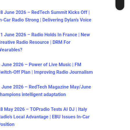
8 June 2026 – RedTech Summit Kicks Off |
n-Car Radio Strong | Delivering Dylan’s Voice
1 June 2026 – Radio Holds In France | New
reative Radio Resource | DRM For
Wearables?
 June 2026 – Power of Live Music | FM
witch-Off Plan | Improving Radio Journalism
1 June 2026 – RedTech Magazine May/June
hampions intelligent adaptation
8 May 2026 – TOPradio Tests AI DJ | Italy
adio’s Local Advantage | EBU Issues In-Car
osition