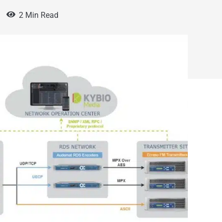
2 Min Read