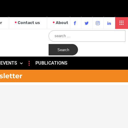
r
Contact us
About
EVENTS
PUBLICATIONS
sletter