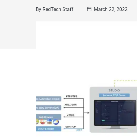
By
RedTech Staff
March 22, 2022