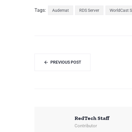
Tags:
Audemat
RDS Server
WorldCast 
PREVIOUS POST
RedTech Staff
Contributor