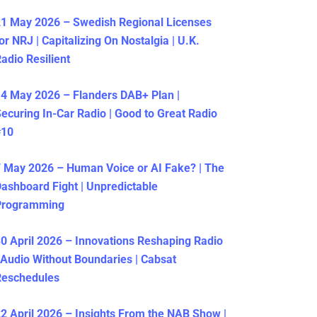
1 May 2026 – Swedish Regional Licenses
or NRJ | Capitalizing On Nostalgia | U.K.
adio Resilient
4 May 2026 – Flanders DAB+ Plan |
ecuring In-Car Radio | Good to Great Radio
#10
 May 2026 – Human Voice or AI Fake? | The
ashboard Fight | Unpredictable
Programming
0 April 2026 – Innovations Reshaping Radio
 Audio Without Boundaries | Cabsat
Reschedules
2 April 2026 – Insights From the NAB Show |