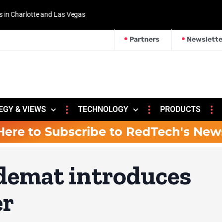
 and Las Vegas
Partners
Newslette
EGY & VIEWS
TECHNOLOGY
PRODUCTS
Here to Subscribe to RedTech's New
demat introduces
er