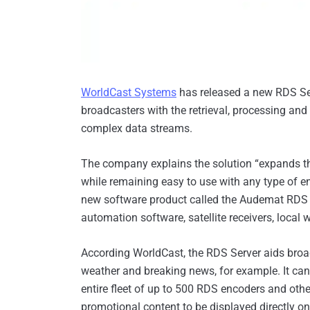
WorldCast Systems
has released a new RDS Se
broadcasters with the retrieval, processing and 
complex data streams.
The company explains the solution “expands 
while remaining easy to use with any type of en
new software product called the Audemat RDS S
automation software, satellite receivers, local w
According WorldCast, the RDS Server aids broadc
weather and breaking news, for example. It can
entire fleet of up to 500 RDS encoders and othe
promotional content to be displayed directly o