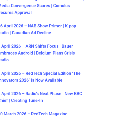
Media Convergence Scores | Cumulus
ecures Approval
6 April 2026 – NAB Show Primer | K-pop
adio | Canadian Ad Decline
 April 2026 – ARN Shifts Focus | Bauer
mbraces Android | Belgium Plans Crisis
Radio
 April 2026 – RedTech Special Edition ‘The
nnovators 2026’ Is Now Available
 April 2026 – Radio’s Next Phase | New BBC
hief | Creating Tune-In
30 March 2026 – RedTech Magazine