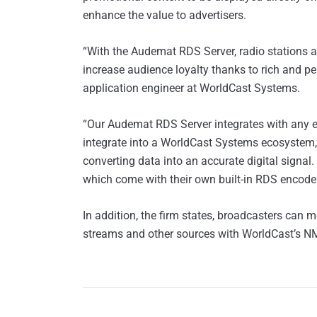
enhance the value to advertisers.
“With the Audemat RDS Server, radio stations 
increase audience loyalty thanks to rich and p
application engineer at WorldCast Systems.
“Our Audemat RDS Server integrates with any en
integrate into a WorldCast Systems ecosystem,
converting data into an accurate digital signal.
which come with their own built-in RDS encoder,
In addition, the firm states, broadcasters can m
streams and other sources with WorldCast’s N