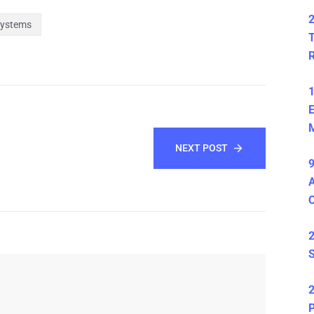
2
Systems
T
1
E
M
NEXT POST
9
A
2
S
2
P