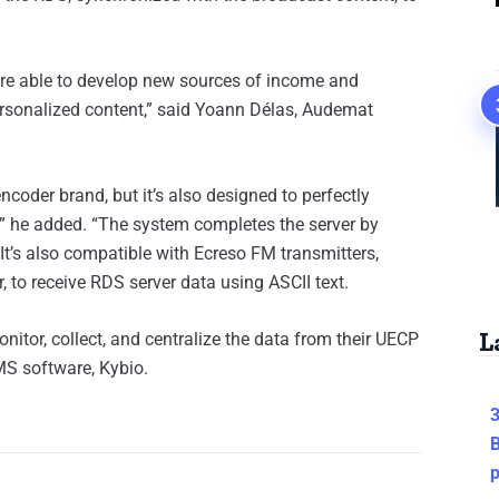
are able to develop new sources of income and
ersonalized content,” said Yoann Délas, Audemat
coder brand, but it’s also designed to perfectly
” he added. “The system completes the server by
 It’s also compatible with Ecreso FM transmitters,
 to receive RDS server data using ASCII text.
L
onitor, collect, and centralize the data from their UECP
MS software, Kybio.
3
B