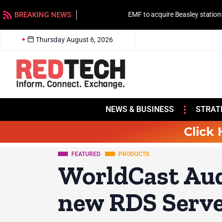
BREAKING NEWS
EMF to acquire Beasley stations in Charlotte
Thursday August 6, 2026
NEWS & BUSINESS
STRAT
Click 
FEATURED
PRODUCTS
WorldCast Au
new RDS Serv