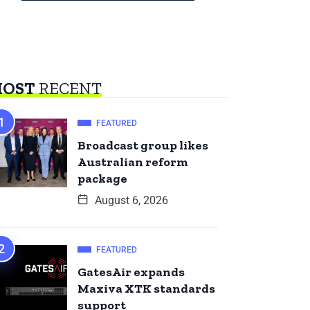
OST
RECENT
FEATURED
Broadcast group likes
Australian reform
package
August 6, 2026
FEATURED
GatesAir expands
Maxiva XTK standards
support