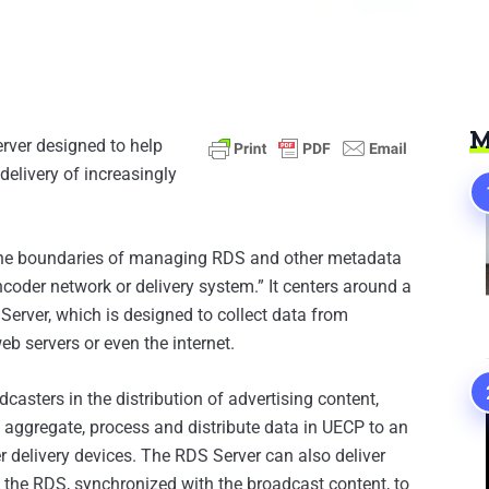
M
rver designed to help
delivery of increasingly
the boundaries of managing RDS and other metadata
coder network or delivery system.” It centers around a
erver, which is designed to collect data from
eb servers or even the internet.
asters in the distribution of advertising content,
 aggregate, process and distribute data in UECP to an
r delivery devices. The RDS Server can also deliver
n the RDS, synchronized with the broadcast content, to