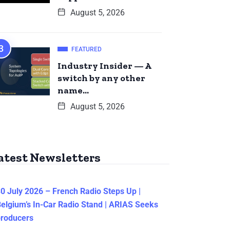
August 5, 2026
FEATURED
Industry Insider — A
switch by any other
name…
August 5, 2026
atest Newsletters
0 July 2026 – French Radio Steps Up |
elgium’s In-Car Radio Stand | ARIAS Seeks
producers