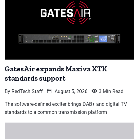
GatesAir expands Maxiva XTK
standards support
By
RedTech Staff
August 5, 2026
3 Min Read
The software-defined exciter brings DAB+ and digital TV
standards to a common transmission platform