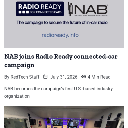
NAB joins Radio Ready connected-car
campaign
By
RedTech Staff
July 31, 2026
4 Min Read
NAB becomes the campaign’s first U.S.-based industry
organization