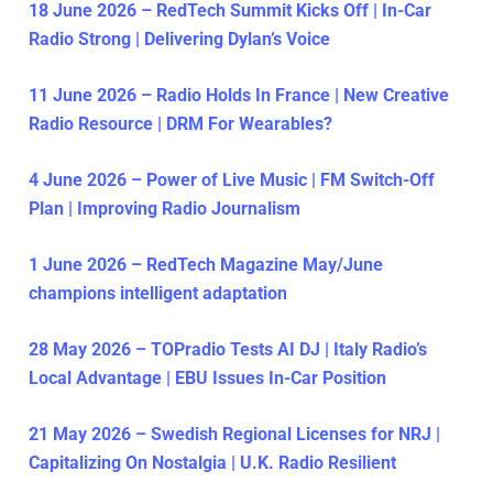
18 June 2026 – RedTech Summit Kicks Off | In-Car
Radio Strong | Delivering Dylan’s Voice
11 June 2026 – Radio Holds In France | New Creative
Radio Resource | DRM For Wearables?
4 June 2026 – Power of Live Music | FM Switch-Off
Plan | Improving Radio Journalism
1 June 2026 – RedTech Magazine May/June
champions intelligent adaptation
28 May 2026 – TOPradio Tests AI DJ | Italy Radio’s
Local Advantage | EBU Issues In-Car Position
21 May 2026 – Swedish Regional Licenses for NRJ |
Capitalizing On Nostalgia | U.K. Radio Resilient