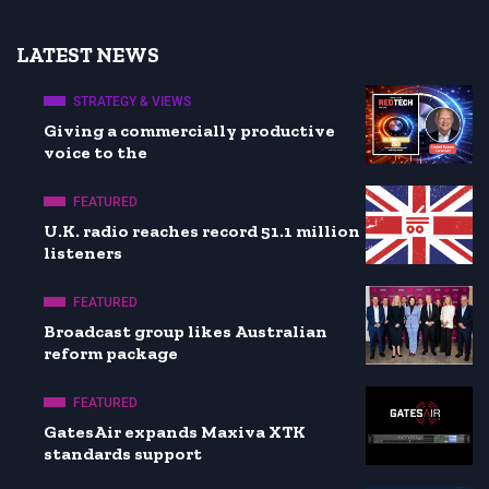
LATEST NEWS
STRATEGY & VIEWS
Giving a commercially productive
voice to the
FEATURED
U.K. radio reaches record 51.1 million
listeners
FEATURED
Broadcast group likes Australian
reform package
FEATURED
GatesAir expands Maxiva XTK
standards support