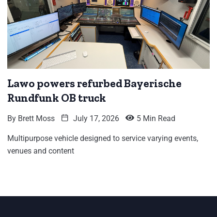
Lawo powers refurbed Bayerische
Rundfunk OB truck
By
Brett Moss
July 17, 2026
5 Min Read
Multipurpose vehicle designed to service varying events,
venues and content