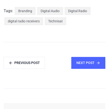
Tags:
Branding
Digital Audio
Digital Radio
digital radio receivers
Technisat
PREVIOUS POST
NEXT POST