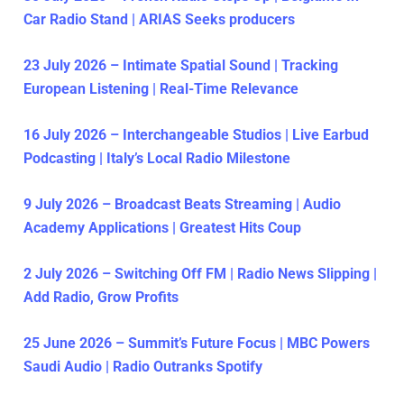
Car Radio Stand | ARIAS Seeks producers
23 July 2026 – Intimate Spatial Sound | Tracking
European Listening | Real-Time Relevance
16 July 2026 – Interchangeable Studios | Live Earbud
Podcasting | Italy’s Local Radio Milestone
9 July 2026 – Broadcast Beats Streaming | Audio
Academy Applications | Greatest Hits Coup
2 July 2026 – Switching Off FM | Radio News Slipping |
Add Radio, Grow Profits
25 June 2026 – Summit’s Future Focus | MBC Powers
Saudi Audio | Radio Outranks Spotify