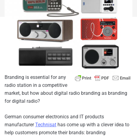
Branding is essential for any
radio station in a competitive
market, but how about digital radio branding as branding
for digital radio?
German consumer electronics and IT products
manufacturer
Technisat
has come up with a clever idea to
help customers promote their brands: branding