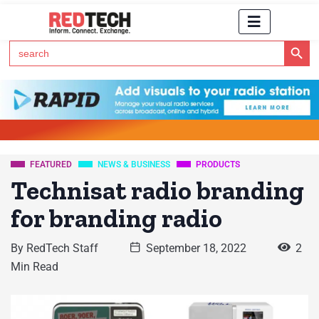
Search Button
Search
for:
Click Here to Subscribe to RedTech's Newsletter
FEATURED
NEWS & BUSINESS
PRODUCTS
Technisat radio branding
for branding radio
By
RedTech Staff
September 18, 2022
2
Min Read