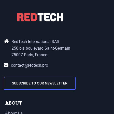
RedTech International SAS
250 bis boulevard Saint-Germain
75007 Paris, France
contact@redtech.pro
SUBSCRIBE TO OUR NEWSLETTER
ABOUT
About Us