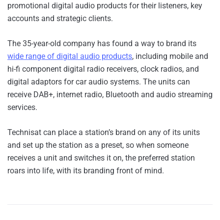
promotional digital audio products for their listeners, key
accounts and strategic clients.
The 35-year-old company has found a way to brand its
wide range of digital audio products
, including mobile and
hi-fi component digital radio receivers, clock radios, and
digital adaptors for car audio systems. The units can
receive DAB+, internet radio, Bluetooth and audio streaming
services.
Technisat can place a station’s brand on any of its units
and set up the station as a preset, so when someone
receives a unit and switches it on, the preferred station
roars into life, with its branding front of mind.