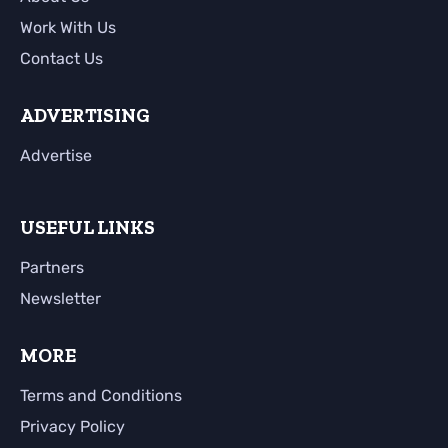
Work With Us
Contact Us
ADVERTISING
Advertise
USEFUL LINKS
Partners
Newsletter
MORE
Terms and Conditions
Privacy Policy