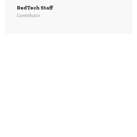
RedTech Staff
Contributor