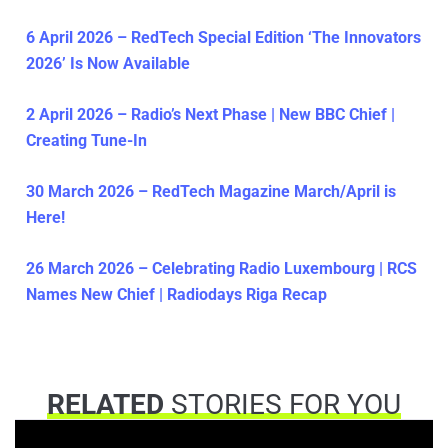
6 April 2026 – RedTech Special Edition ‘The Innovators
2026’ Is Now Available
2 April 2026 – Radio’s Next Phase | New BBC Chief |
Creating Tune-In
30 March 2026 – RedTech Magazine March/April is
Here!
26 March 2026 – Celebrating Radio Luxembourg | RCS
Names New Chief | Radiodays Riga Recap
RELATED
STORIES FOR YOU