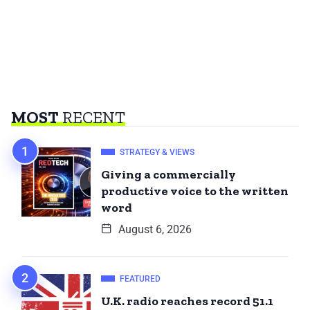
MOST
RECENT
STRATEGY & VIEWS
Giving a commercially
productive voice to the written
word
August 6, 2026
FEATURED
U.K. radio reaches record 51.1