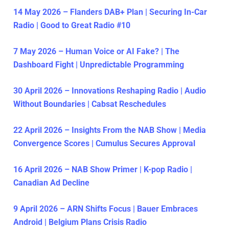
14 May 2026 – Flanders DAB+ Plan | Securing In-Car
Radio | Good to Great Radio #10
7 May 2026 – Human Voice or AI Fake? | The
Dashboard Fight | Unpredictable Programming
30 April 2026 – Innovations Reshaping Radio | Audio
Without Boundaries | Cabsat Reschedules
22 April 2026 – Insights From the NAB Show | Media
Convergence Scores | Cumulus Secures Approval
16 April 2026 – NAB Show Primer | K-pop Radio |
Canadian Ad Decline
9 April 2026 – ARN Shifts Focus | Bauer Embraces
Android | Belgium Plans Crisis Radio