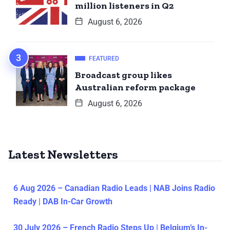
million listeners in Q2
August 6, 2026
FEATURED
Broadcast group likes
Australian reform package
August 6, 2026
Latest Newsletters
6 Aug 2026 – Canadian Radio Leads | NAB Joins Radio
Ready | DAB In-Car Growth
30 July 2026 – French Radio Steps Up | Belgium’s In-