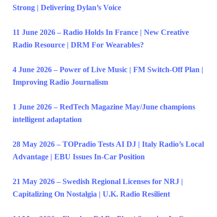
Strong | Delivering Dylan’s Voice
11 June 2026 – Radio Holds In France | New Creative
Radio Resource | DRM For Wearables?
4 June 2026 – Power of Live Music | FM Switch-Off Plan |
Improving Radio Journalism
1 June 2026 – RedTech Magazine May/June champions
intelligent adaptation
28 May 2026 – TOPradio Tests AI DJ | Italy Radio’s Local
Advantage | EBU Issues In-Car Position
21 May 2026 – Swedish Regional Licenses for NRJ |
Capitalizing On Nostalgia | U.K. Radio Resilient