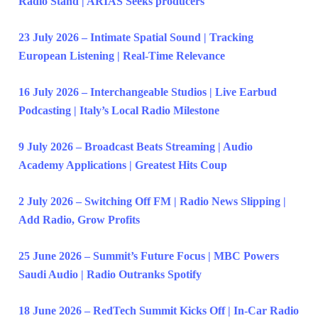
Radio Stand | ARIAS Seeks producers
23 July 2026 – Intimate Spatial Sound | Tracking
European Listening | Real-Time Relevance
16 July 2026 – Interchangeable Studios | Live Earbud
Podcasting | Italy’s Local Radio Milestone
9 July 2026 – Broadcast Beats Streaming | Audio
Academy Applications | Greatest Hits Coup
2 July 2026 – Switching Off FM | Radio News Slipping |
Add Radio, Grow Profits
25 June 2026 – Summit’s Future Focus | MBC Powers
Saudi Audio | Radio Outranks Spotify
18 June 2026 – RedTech Summit Kicks Off | In-Car Radio