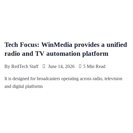
Tech Focus: WinMedia provides a unified
radio and TV automation platform
By
RedTech Staff
June 14, 2026
5 Min Read
It is designed for broadcasters operating across radio, television
and digital platforms