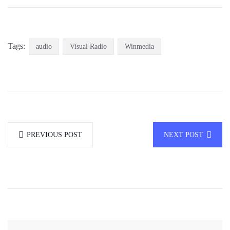
Tags:
audio
Visual Radio
Winmedia
PREVIOUS POST
NEXT POST