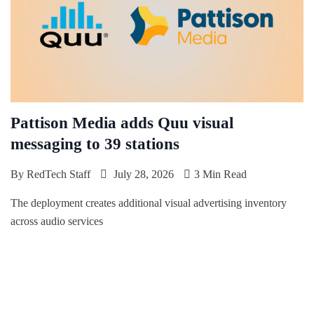
Pattison Media adds Quu visual
messaging to 39 stations
By
RedTech Staff
July 28, 2026
3 Min Read
The deployment creates additional visual advertising inventory
across audio services