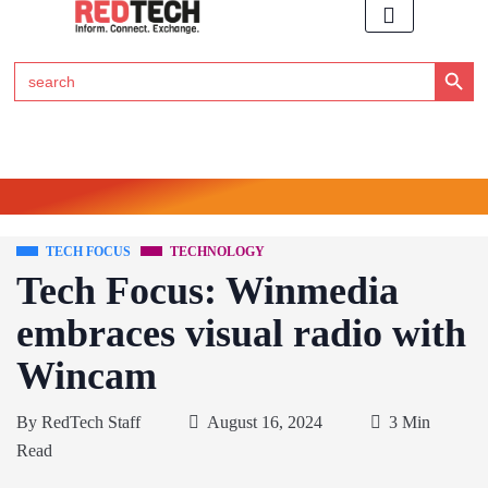
Search Button
Search
for:
Click Here to Subscribe to RedTech's Newsletter
TECH FOCUS
TECHNOLOGY
Tech Focus: Winmedia
embraces visual radio with
Wincam
By
RedTech Staff
August 16, 2024
3 Min
Read