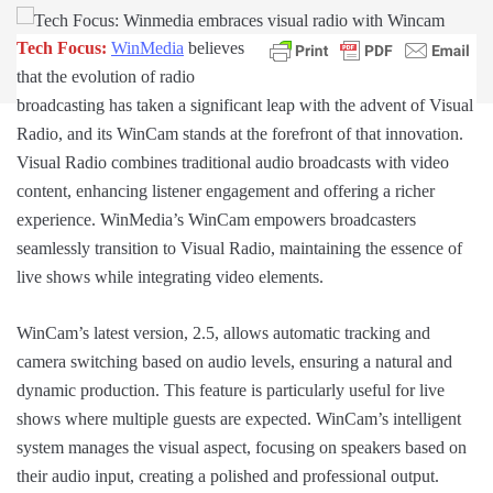
Tech Focus:
WinMedia
believes
that the evolution of radio
broadcasting has taken a significant leap with the advent of Visual
Radio, and its WinCam stands at the forefront of that innovation.
Visual Radio combines traditional audio broadcasts with video
content, enhancing listener engagement and offering a richer
experience. WinMedia’s WinCam empowers broadcasters
seamlessly transition to Visual Radio, maintaining the essence of
live shows while integrating video elements.
WinCam’s latest version, 2.5, allows automatic tracking and
camera switching based on audio levels, ensuring a natural and
dynamic production. This feature is particularly useful for live
shows where multiple guests are expected. WinCam’s intelligent
system manages the visual aspect, focusing on speakers based on
their audio input, creating a polished and professional output.