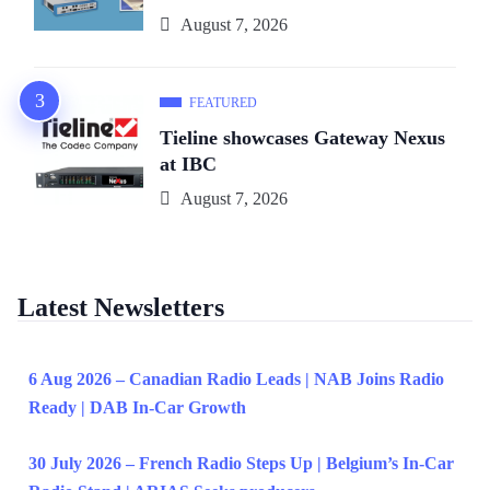
August 7, 2026
FEATURED
Tieline showcases Gateway Nexus
at IBC
August 7, 2026
Latest Newsletters
6 Aug 2026 – Canadian Radio Leads | NAB Joins Radio
Ready | DAB In-Car Growth
30 July 2026 – French Radio Steps Up | Belgium’s In-Car