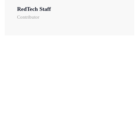
RedTech Staff
Contributor