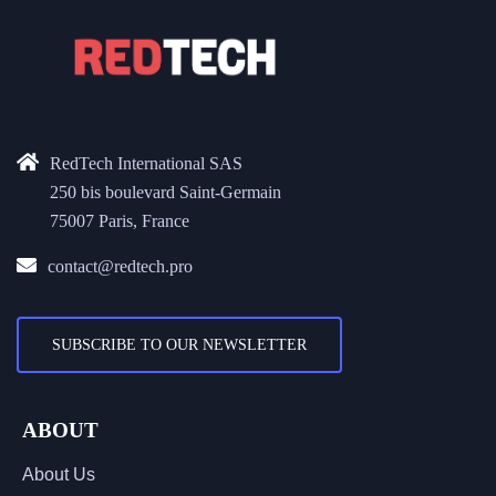
RedTech International SAS
250 bis boulevard Saint-Germain
75007 Paris, France
contact@redtech.pro
SUBSCRIBE TO OUR NEWSLETTER
ABOUT
About Us