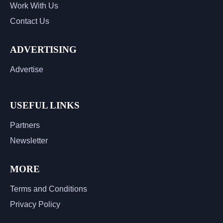
Work With Us
Contact Us
ADVERTISING
Advertise
USEFUL LINKS
Partners
Newsletter
MORE
Terms and Conditions
Privacy Policy