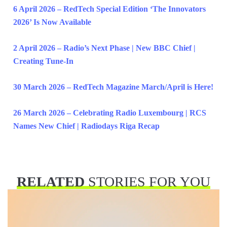
6 April 2026 – RedTech Special Edition ‘The Innovators
2026’ Is Now Available
2 April 2026 – Radio’s Next Phase | New BBC Chief |
Creating Tune-In
30 March 2026 – RedTech Magazine March/April is Here!
26 March 2026 – Celebrating Radio Luxembourg | RCS
Names New Chief | Radiodays Riga Recap
RELATED
STORIES FOR YOU