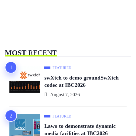
MOST
RECENT
FEATURED
swXtch to demo groundSwXtch
codec at IBC2026
August 7, 2026
FEATURED
Lawo to demonstrate dynamic
media facilities at IBC2026