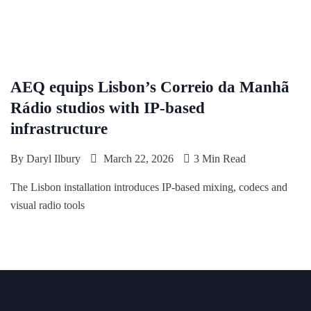
AEQ equips Lisbon’s Correio da Manhã
Rádio studios with IP-based
infrastructure
By
Daryl Ilbury
March 22, 2026
3 Min Read
The Lisbon installation introduces IP-based mixing, codecs and
visual radio tools