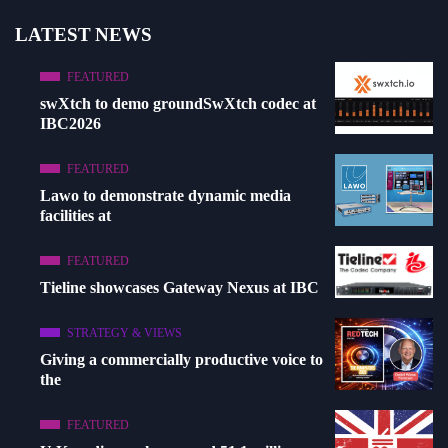
LATEST NEWS
FEATURED
swXtch to demo groundSwXtch codec at
IBC2026
FEATURED
Lawo to demonstrate dynamic media
facilities at
FEATURED
Tieline showcases Gateway Nexus at IBC
STRATEGY & VIEWS
Giving a commercially productive voice to
the
FEATURED