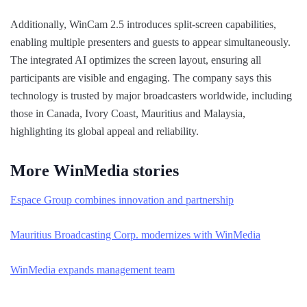
Additionally, WinCam 2.5 introduces split-screen capabilities,
enabling multiple presenters and guests to appear simultaneously.
The integrated AI optimizes the screen layout, ensuring all
participants are visible and engaging. The company says this
technology is trusted by major broadcasters worldwide, including
those in Canada, Ivory Coast, Mauritius and Malaysia,
highlighting its global appeal and reliability.
More WinMedia stories
Espace Group combines innovation and partnership
Mauritius Broadcasting Corp. modernizes with WinMedia
WinMedia expands management team