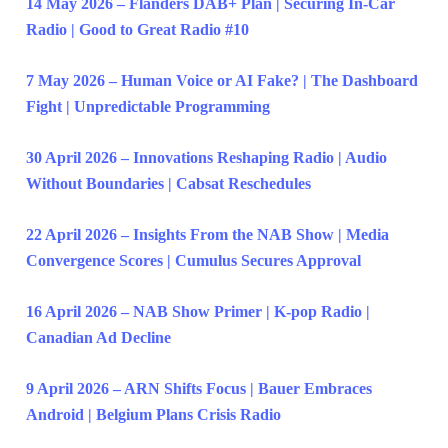
14 May 2026 – Flanders DAB+ Plan | Securing In-Car
Radio | Good to Great Radio #10
7 May 2026 – Human Voice or AI Fake? | The Dashboard
Fight | Unpredictable Programming
30 April 2026 – Innovations Reshaping Radio | Audio
Without Boundaries | Cabsat Reschedules
22 April 2026 – Insights From the NAB Show | Media
Convergence Scores | Cumulus Secures Approval
16 April 2026 – NAB Show Primer | K-pop Radio |
Canadian Ad Decline
9 April 2026 – ARN Shifts Focus | Bauer Embraces
Android | Belgium Plans Crisis Radio