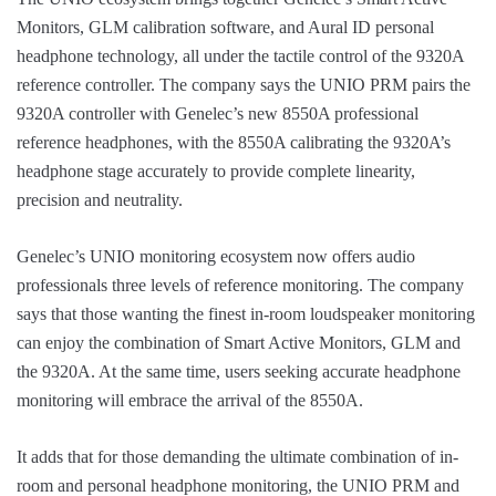
Monitors, GLM calibration software, and Aural ID personal
headphone technology, all under the tactile control of the 9320A
reference controller. The company says the UNIO PRM pairs the
9320A controller with Genelec’s new 8550A professional
reference headphones, with the 8550A calibrating the 9320A’s
headphone stage accurately to provide complete linearity,
precision and neutrality.
Genelec’s UNIO monitoring ecosystem now offers audio
professionals three levels of reference monitoring. The company
says that those wanting the finest in-room loudspeaker monitoring
can enjoy the combination of Smart Active Monitors, GLM and
the 9320A. At the same time, users seeking accurate headphone
monitoring will embrace the arrival of the 8550A.
It adds that for those demanding the ultimate combination of in-
room and personal headphone monitoring, the UNIO PRM and