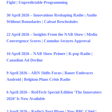
Fight | Unpredictable Programming
30 April 2026 – Innovations Reshaping Radio | Audio
Without Boundaries | Cabsat Reschedules
22 April 2026 – Insights From the NAB Show | Media
Convergence Scores | Cumulus Secures Approval
16 April 2026 – NAB Show Primer | K-pop Radio |
Canadian Ad Decline
9 April 2026 – ARN Shifts Focus | Bauer Embraces
Android | Belgium Plans Crisis Radio
6 April 2026 – RedTech Special Edition ‘The Innovators
2026’ Is Now Available
2 April 2026 – Radio’s Next Phase | New BBC Chief |