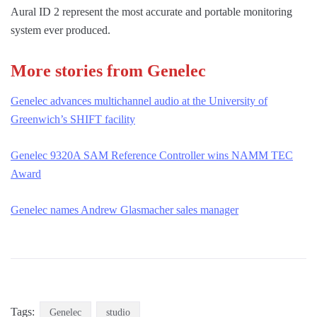
Aural ID 2 represent the most accurate and portable monitoring
system ever produced.
More stories from Genelec
Genelec advances multichannel audio at the University of
Greenwich’s SHIFT facility
Genelec 9320A SAM Reference Controller wins NAMM TEC
Award
Genelec names Andrew Glasmacher sales manager
Tags:
Genelec
studio