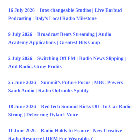
16 July 2026 – Interchangeable Studios | Live Earbud
Podcasting | Italy’s Local Radio Milestone
9 July 2026 – Broadcast Beats Streaming | Audio
Academy Applications | Greatest Hits Coup
2 July 2026 – Switching Off FM | Radio News Slipping |
Add Radio, Grow Profits
25 June 2026 – Summit’s Future Focus | MBC Powers
Saudi Audio | Radio Outranks Spotify
18 June 2026 – RedTech Summit Kicks Off | In-Car Radio
Strong | Delivering Dylan’s Voice
11 June 2026 – Radio Holds In France | New Creative
Radio Resource | DRM For Wearables?