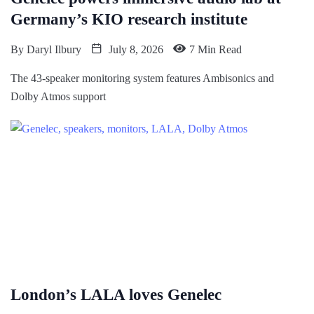
Germany’s KIO research institute
By
Daryl Ilbury
July 8, 2026
7 Min Read
The 43-speaker monitoring system features Ambisonics and
Dolby Atmos support
London’s LALA loves Genelec