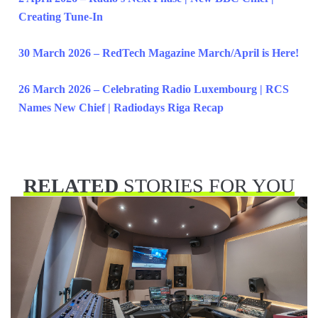
Creating Tune-In
30 March 2026 – RedTech Magazine March/April is Here!
26 March 2026 – Celebrating Radio Luxembourg | RCS
Names New Chief | Radiodays Riga Recap
RELATED
STORIES FOR YOU