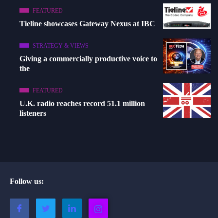
FEATURED
Tieline showcases Gateway Nexus at IBC
STRATEGY & VIEWS
Giving a commercially productive voice to
the
FEATURED
U.K. radio reaches record 51.1 million
listeners
Follow us: