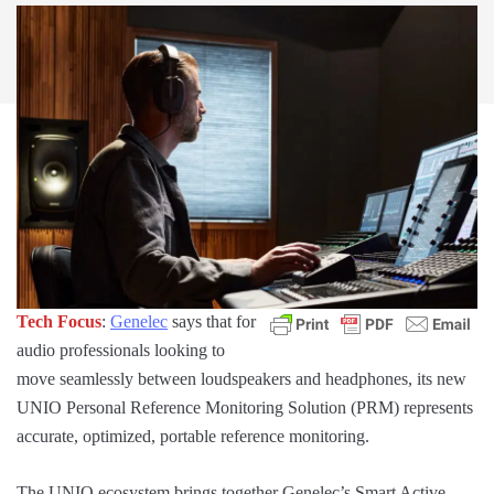
Tech Focus
:
Genelec
says that for
audio professionals looking to
move seamlessly between loudspeakers and headphones, its new
UNIO Personal Reference Monitoring Solution (PRM) represents
accurate, optimized, portable reference monitoring.
The UNIO ecosystem brings together Genelec’s Smart Active