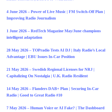
4 June 2026 – Power of Live Music | FM Switch-Off Plan |
Improving Radio Journalism
1 June 2026 – RedTech Magazine May/June champions
intelligent adaptation
28 May 2026 – TOPradio Tests AI DJ | Italy Radio’s Local
Advantage | EBU Issues In-Car Position
21 May 2026 – Swedish Regional Licenses for NRJ |
Capitalizing On Nostalgia | U.K. Radio Resilient
14 May 2026 – Flanders DAB+ Plan | Securing In-Car
Radio | Good to Great Radio #10
7 May 2026 – Human Voice or AI Fake? | The Dashboard