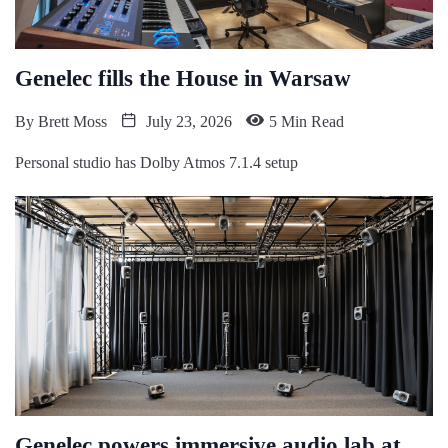
Genelec fills the House in Warsaw
By
Brett Moss
July 23, 2026
5 Min Read
Personal studio has Dolby Atmos 7.1.4 setup
Genelec powers immersive audio lab at