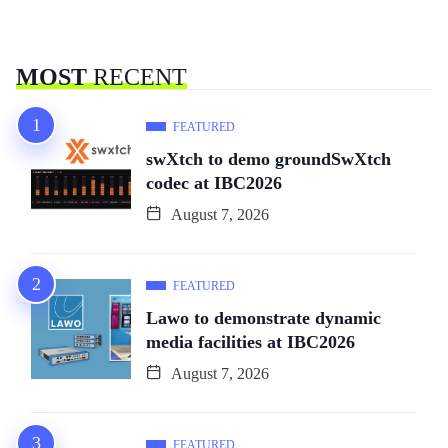
MOST
RECENT
FEATURED
swXtch to demo groundSwXtch
codec at IBC2026
August 7, 2026
FEATURED
Lawo to demonstrate dynamic
media facilities at IBC2026
August 7, 2026
FEATURED