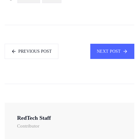
PREVIOUS POST
NEXT POST
RedTech Staff
Contributor