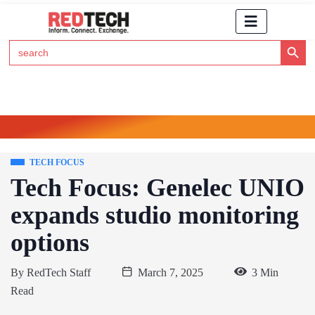
Search Button
Search
for:
Click Here to Subscribe to RedTech's Newsletter
TECH FOCUS
Tech Focus: Genelec UNIO
expands studio monitoring
options
By
RedTech Staff
March 7, 2025
3 Min
Read