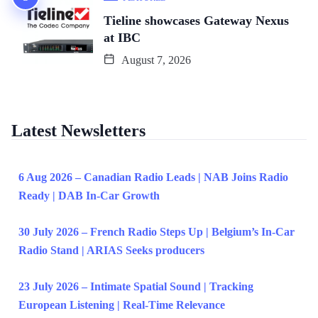
Tieline showcases Gateway Nexus
at IBC
August 7, 2026
Latest Newsletters
6 Aug 2026 – Canadian Radio Leads | NAB Joins Radio
Ready | DAB In-Car Growth
30 July 2026 – French Radio Steps Up | Belgium’s In-Car
Radio Stand | ARIAS Seeks producers
23 July 2026 – Intimate Spatial Sound | Tracking
European Listening | Real-Time Relevance