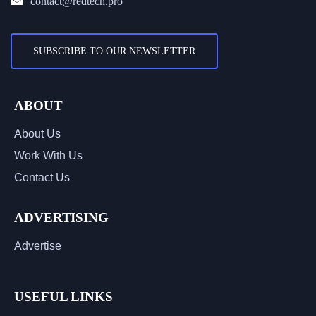
contact@redtech.pro
SUBSCRIBE TO OUR NEWSLETTER
ABOUT
About Us
Work With Us
Contact Us
ADVERTISING
Advertise
USEFUL LINKS