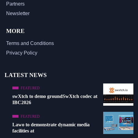
Partners
Newsletter
MORE
Terms and Conditions
Privacy Policy
LATEST NEWS
FEATURED
swXtch to demo groundSwXtch codec at
IBC2026
FEATURED
Lawo to demonstrate dynamic media
facilities at