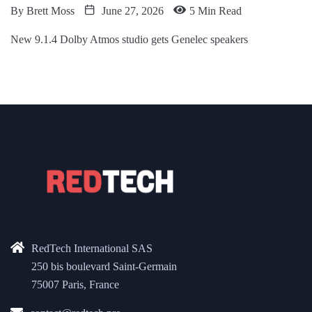
By
Brett Moss
June 27, 2026
5 Min Read
New 9.1.4 Dolby Atmos studio gets Genelec speakers
RedTech International SAS
250 bis boulevard Saint-Germain
75007 Paris, France