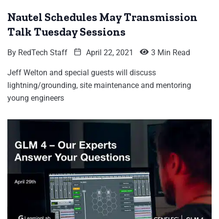
Nautel Schedules May Transmission
Talk Tuesday Sessions
By
RedTech Staff
April 22, 2021
3 Min Read
Jeff Welton and special guests will discuss
lightning/grounding, site maintenance and mentoring
young engineers