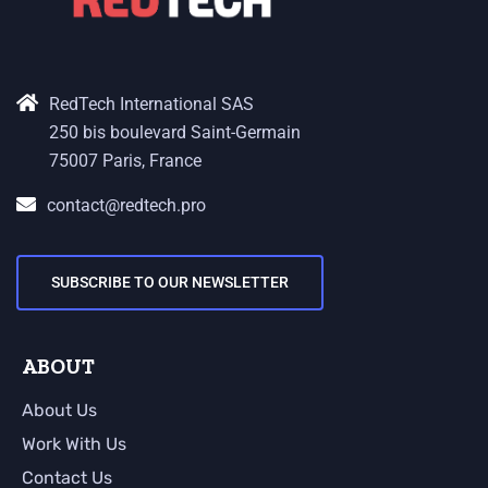
RedTech International SAS
250 bis boulevard Saint-Germain
75007 Paris, France
contact@redtech.pro
SUBSCRIBE TO OUR NEWSLETTER
ABOUT
About Us
Work With Us
Contact Us