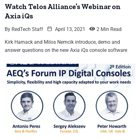
Watch Telos Alliance’s Webinar on
Axia iQs
By
RedTech Staff
April 13, 2021
2 Min Read
Kirk Harnack and Milos Nemcik introduce, demo and
answer questions on the new Axia iQs console software