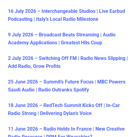
16 July 2026 – Interchangeable Studios | Live Earbud
Podcasting | Italy’s Local Radio Milestone
9 July 2026 – Broadcast Beats Streaming | Audio
Academy Applications | Greatest Hits Coup
2 July 2026 – Switching Off FM | Radio News Slipping |
Add Radio, Grow Profits
25 June 2026 – Summit’s Future Focus | MBC Powers
Saudi Audio | Radio Outranks Spotify
18 June 2026 – RedTech Summit Kicks Off | In-Car
Radio Strong | Delivering Dylan’s Voice
11 June 2026 – Radio Holds In France | New Creative
Radio Resource | DRM For Wearables?