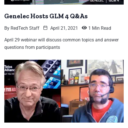
Genelec Hosts GLM 4 Q&As
By
RedTech Staff
April 21, 2021
1 Min Read
April 29 webinar will discuss common topics and answer
questions from participants