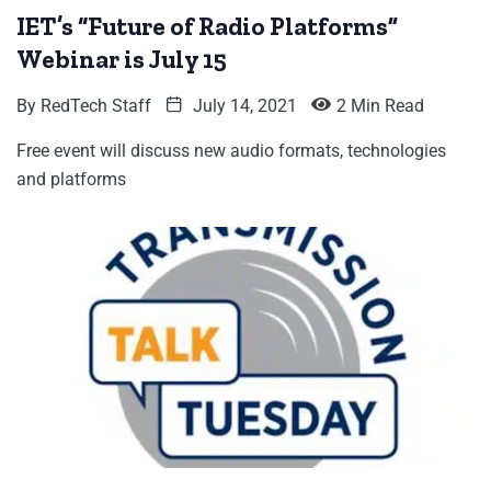
IET’s “Future of Radio Platforms”
Webinar is July 15
By
RedTech Staff
July 14, 2021
2 Min Read
Free event will discuss new audio formats, technologies
and platforms