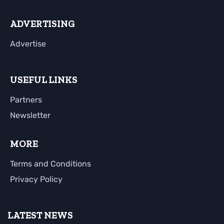
ADVERTISING
Advertise
USEFUL LINKS
Partners
Newsletter
MORE
Terms and Conditions
Privacy Policy
LATEST NEWS