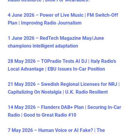
4 June 2026 – Power of Live Music | FM Switch-Off
Plan | Improving Radio Journalism
1 June 2026 – RedTech Magazine May/June
champions intelligent adaptation
28 May 2026 – TOPradio Tests AI DJ | Italy Radio’s
Local Advantage | EBU Issues In-Car Position
21 May 2026 – Swedish Regional Licenses for NRJ |
Capitalizing On Nostalgia | U.K. Radio Resilient
14 May 2026 – Flanders DAB+ Plan | Securing In-Car
Radio | Good to Great Radio #10
7 May 2026 – Human Voice or AI Fake? | The