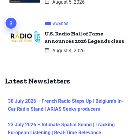
August 5, 2026
AWARDS
U.S. Radio Hall of Fame
announces 2026 Legends class
August 4, 2026
Latest Newsletters
30 July 2026 – French Radio Steps Up | Belgium’s In-
Car Radio Stand | ARIAS Seeks producers
23 July 2026 – Intimate Spatial Sound | Tracking
European Listening | Real-Time Relevance