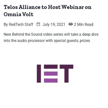
Telos Alliance to Host Webinar on
Omnia Volt
By
RedTech Staff
July 19, 2021
2 Min Read
New Behind the Sound video series will take a deep dive
into the audio processor with special guests, prizes