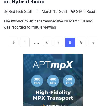
on Hybrid Radio
By
RedTech Staff
March 16, 2021
2 Min Read
The two-hour webinar streamed live on March 10 and
was recorded for future viewing
……
1
6
7
8
9