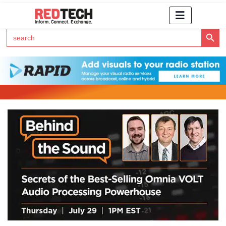
Search Button
Search
for:
Click Here to Subscribe to RedTech's Newsletter