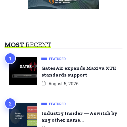
MOST
RECENT
FEATURED
GatesAir expands Maxiva XTK
standards support
August 5, 2026
FEATURED
Industry Insider — A switch by
any other name…