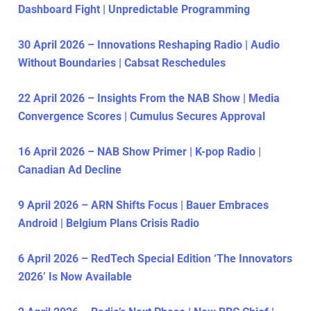
Dashboard Fight | Unpredictable Programming
30 April 2026 – Innovations Reshaping Radio | Audio
Without Boundaries | Cabsat Reschedules
22 April 2026 – Insights From the NAB Show | Media
Convergence Scores | Cumulus Secures Approval
16 April 2026 – NAB Show Primer | K-pop Radio |
Canadian Ad Decline
9 April 2026 – ARN Shifts Focus | Bauer Embraces
Android | Belgium Plans Crisis Radio
6 April 2026 – RedTech Special Edition ‘The Innovators
2026’ Is Now Available