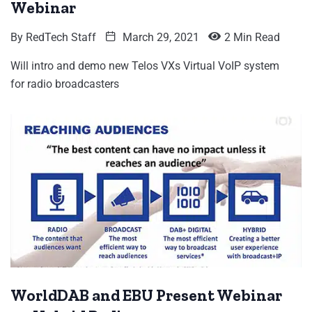
Webinar
By
RedTech Staff
March 29, 2021
2 Min Read
Will intro and demo new Telos VXs Virtual VoIP system
for radio broadcasters
WorldDAB and EBU Present Webinar