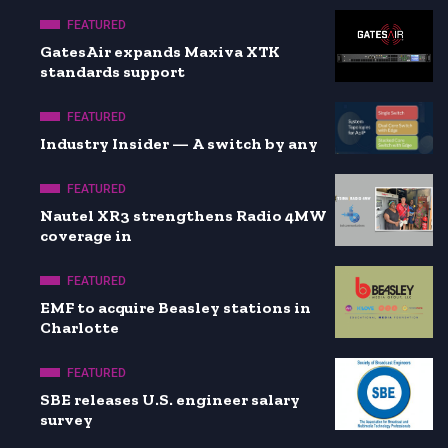
FEATURED
GatesAir expands Maxiva XTK
standards support
FEATURED
Industry Insider — A switch by any
FEATURED
Nautel XR3 strengthens Radio 4MW
coverage in
FEATURED
EMF to acquire Beasley stations in
Charlotte
FEATURED
SBE releases U.S. engineer salary
survey