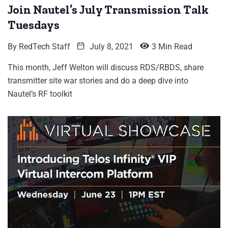
Join Nautel’s July Transmission Talk
Tuesdays
By
RedTech Staff
July 8, 2021
3 Min Read
This month, Jeff Welton will discuss RDS/RBDS, share
transmitter site war stories and do a deep dive into
Nautel’s RF toolkit