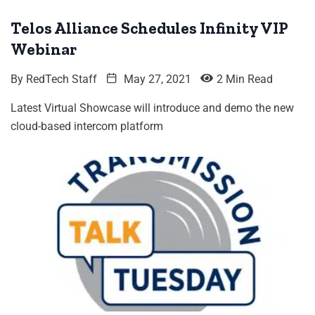
Telos Alliance Schedules Infinity VIP
Webinar
By
RedTech Staff
May 27, 2021
2 Min Read
Latest Virtual Showcase will introduce and demo the new
cloud-based intercom platform