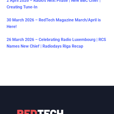
2 April 2026 – Radio’s Next Phase | New BBC Chief |
Creating Tune-In
30 March 2026 – RedTech Magazine March/April is
Here!
26 March 2026 – Celebrating Radio Luxembourg | RCS
Names New Chief | Radiodays Riga Recap