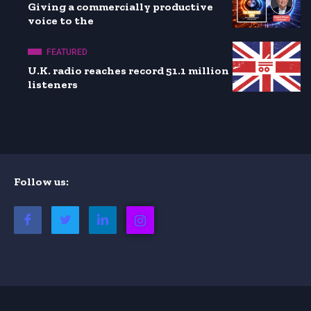
Giving a commercially productive
voice to the
FEATURED
U.K. radio reaches record 51.1 million
listeners
Follow us: