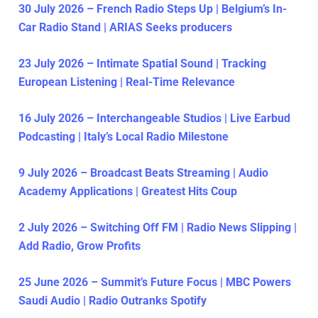
30 July 2026 – French Radio Steps Up | Belgium’s In-
Car Radio Stand | ARIAS Seeks producers
23 July 2026 – Intimate Spatial Sound | Tracking
European Listening | Real-Time Relevance
16 July 2026 – Interchangeable Studios | Live Earbud
Podcasting | Italy’s Local Radio Milestone
9 July 2026 – Broadcast Beats Streaming | Audio
Academy Applications | Greatest Hits Coup
2 July 2026 – Switching Off FM | Radio News Slipping |
Add Radio, Grow Profits
25 June 2026 – Summit’s Future Focus | MBC Powers
Saudi Audio | Radio Outranks Spotify