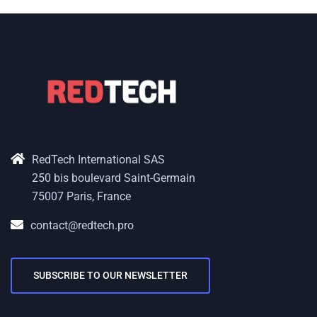
RedTech International SAS
250 bis boulevard Saint-Germain
75007 Paris, France
contact@redtech.pro
SUBSCRIBE TO OUR NEWSLETTER