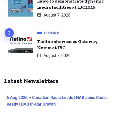
Lawo to demonstrate dynamic
media facilities at IBC2026
August 7, 2026
FEATURED
Tieline showcases Gateway
Nexus at IBC
August 7, 2026
Latest Newsletters
6 Aug 2026 – Canadian Radio Leads | NAB Joins Radio
Ready | DAB In-Car Growth