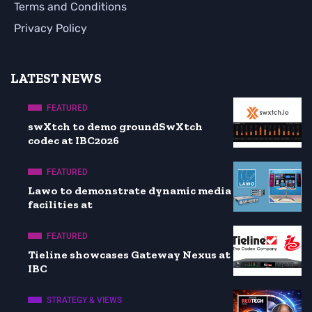
Terms and Conditions
Privacy Policy
LATEST NEWS
FEATURED
swXtch to demo groundSwXtch
codec at IBC2026
FEATURED
Lawo to demonstrate dynamic media
facilities at
FEATURED
Tieline showcases Gateway Nexus at
IBC
STRATEGY & VIEWS