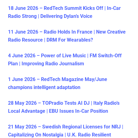
18 June 2026 – RedTech Summit Kicks Off | In-Car
Radio Strong | Delivering Dylan’s Voice
11 June 2026 – Radio Holds In France | New Creative
Radio Resource | DRM For Wearables?
4 June 2026 – Power of Live Music | FM Switch-Off
Plan | Improving Radio Journalism
1 June 2026 – RedTech Magazine May/June
champions intelligent adaptation
28 May 2026 – TOPradio Tests AI DJ | Italy Radio’s
Local Advantage | EBU Issues In-Car Position
21 May 2026 – Swedish Regional Licenses for NRJ |
Capitalizing On Nostalgia | U.K. Radio Resilient