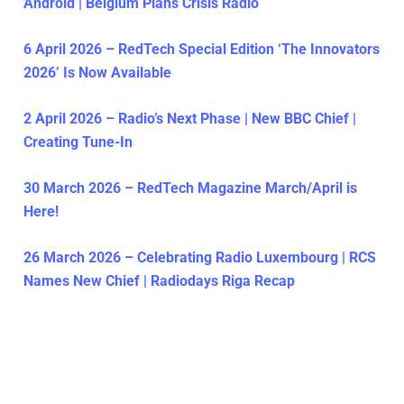
Android | Belgium Plans Crisis Radio
6 April 2026 – RedTech Special Edition ‘The Innovators
2026’ Is Now Available
2 April 2026 – Radio’s Next Phase | New BBC Chief |
Creating Tune-In
30 March 2026 – RedTech Magazine March/April is
Here!
26 March 2026 – Celebrating Radio Luxembourg | RCS
Names New Chief | Radiodays Riga Recap