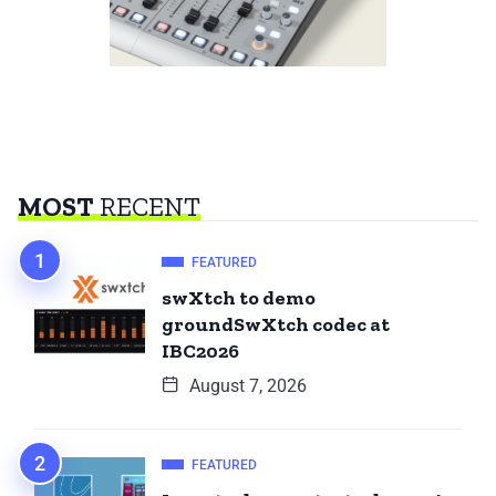
MOST
RECENT
FEATURED
swXtch to demo
groundSwXtch codec at
IBC2026
August 7, 2026
FEATURED