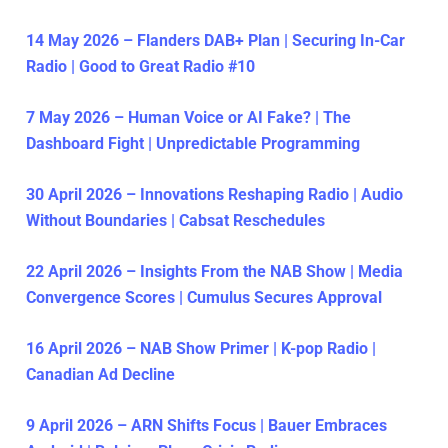
14 May 2026 – Flanders DAB+ Plan | Securing In-Car
Radio | Good to Great Radio #10
7 May 2026 – Human Voice or AI Fake? | The
Dashboard Fight | Unpredictable Programming
30 April 2026 – Innovations Reshaping Radio | Audio
Without Boundaries | Cabsat Reschedules
22 April 2026 – Insights From the NAB Show | Media
Convergence Scores | Cumulus Secures Approval
16 April 2026 – NAB Show Primer | K-pop Radio |
Canadian Ad Decline
9 April 2026 – ARN Shifts Focus | Bauer Embraces