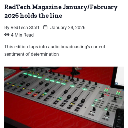
RedTech Magazine January/February
2026 holds the line
By
RedTech Staff
January 28, 2026
4 Min Read
This edition taps into audio broadcasting's current
sentiment of determination