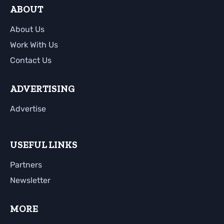
ABOUT
About Us
Work With Us
Contact Us
ADVERTISING
Advertise
USEFUL LINKS
Partners
Newsletter
MORE