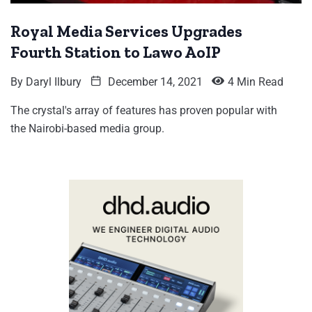
Royal Media Services Upgrades
Fourth Station to Lawo AoIP
By
Daryl Ilbury
December 14, 2021
4 Min Read
The crystal's array of features has proven popular with
the Nairobi-based media group.