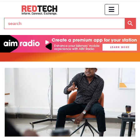
Search Button
Search
for:
Click Here to Subscribe to RedTech's Newsletter