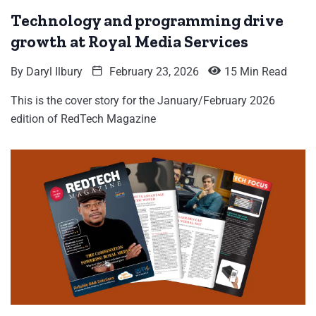
Technology and programming drive
growth at Royal Media Services
By
Daryl Ilbury
February 23, 2026
15 Min Read
This is the cover story for the January/February 2026
edition of RedTech Magazine