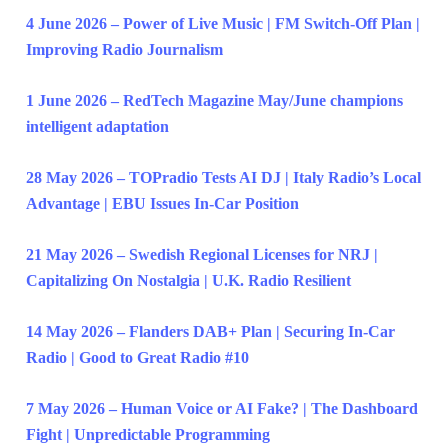
4 June 2026 – Power of Live Music | FM Switch-Off Plan |
Improving Radio Journalism
1 June 2026 – RedTech Magazine May/June champions
intelligent adaptation
28 May 2026 – TOPradio Tests AI DJ | Italy Radio’s Local
Advantage | EBU Issues In-Car Position
21 May 2026 – Swedish Regional Licenses for NRJ |
Capitalizing On Nostalgia | U.K. Radio Resilient
14 May 2026 – Flanders DAB+ Plan | Securing In-Car
Radio | Good to Great Radio #10
7 May 2026 – Human Voice or AI Fake? | The Dashboard
Fight | Unpredictable Programming