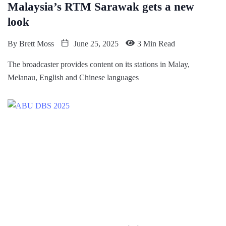
Malaysia’s RTM Sarawak gets a new
look
By
Brett Moss
June 25, 2025
3 Min Read
The broadcaster provides content on its stations in Malay,
Melanau, English and Chinese languages