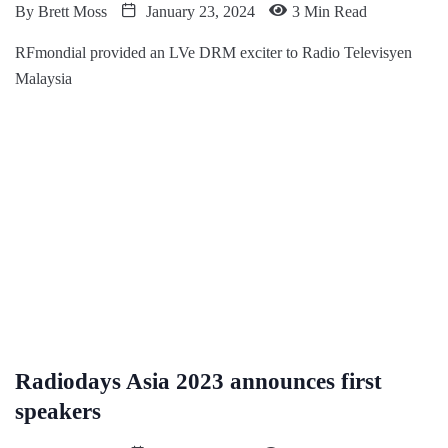
By
Brett Moss
January 23, 2024
3 Min Read
RFmondial provided an LVe DRM exciter to Radio Televisyen
Malaysia
Radiodays Asia 2023 announces first
speakers