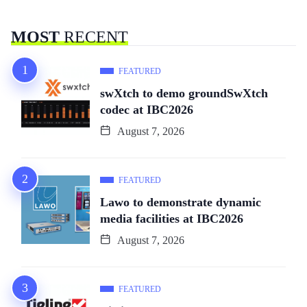
MOST
RECENT
FEATURED
swXtch to demo groundSwXtch
codec at IBC2026
August 7, 2026
FEATURED
Lawo to demonstrate dynamic
media facilities at IBC2026
August 7, 2026
FEATURED