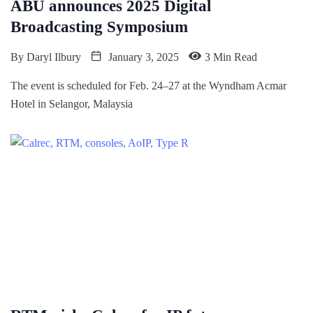
ABU announces 2025 Digital
Broadcasting Symposium
By
Daryl Ilbury
January 3, 2025
3 Min Read
The event is scheduled for Feb. 24–27 at the Wyndham Acmar
Hotel in Selangor, Malaysia