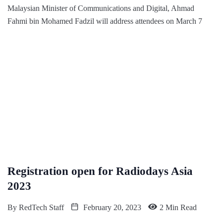
Malaysian Minister of Communications and Digital, Ahmad
Fahmi bin Mohamed Fadzil will address attendees on March 7
Registration open for Radiodays Asia
2023
By
RedTech Staff
February 20, 2023
2 Min Read