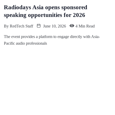
Radiodays Asia opens sponsored
speaking opportunities for 2026
By
RedTech Staff
June 10, 2026
4 Min Read
The event provides a platform to engage directly with Asia-
Pacific audio professionals