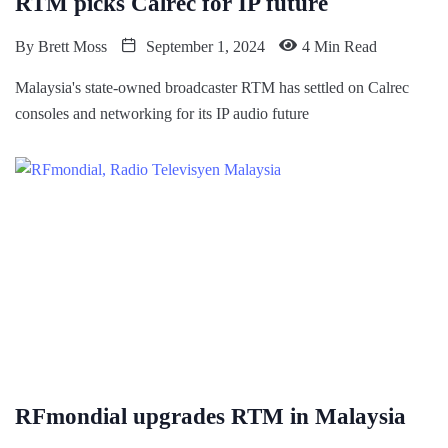
RTM picks Calrec for IP future
By
Brett Moss
September 1, 2024
4 Min Read
Malaysia's state-owned broadcaster RTM has settled on Calrec
consoles and networking for its IP audio future
RFmondial upgrades RTM in Malaysia