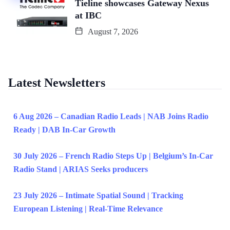
Tieline showcases Gateway Nexus
at IBC
August 7, 2026
Latest Newsletters
6 Aug 2026 – Canadian Radio Leads | NAB Joins Radio
Ready | DAB In-Car Growth
30 July 2026 – French Radio Steps Up | Belgium’s In-Car
Radio Stand | ARIAS Seeks producers
23 July 2026 – Intimate Spatial Sound | Tracking
European Listening | Real-Time Relevance