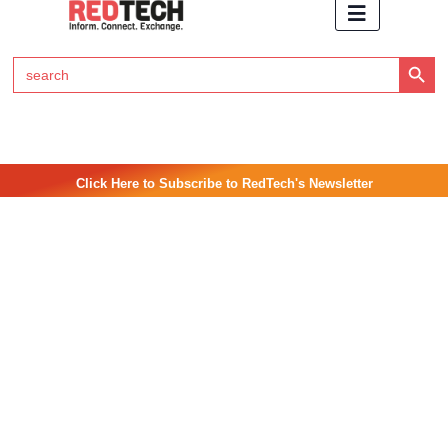
Search Button
Search
for:
Click Here to Subscribe to RedTech's Newsletter