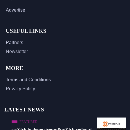
Advertise
USEFUL LINKS
Partners
Newsletter
MORE
Terms and Conditions
Privacy Policy
LATEST NEWS
FEATURED
swXtch to demo groundSwXtch codec at