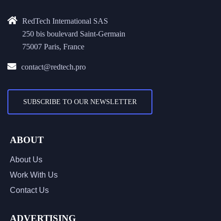
RedTech International SAS
250 bis boulevard Saint-Germain
75007 Paris, France
contact@redtech.pro
SUBSCRIBE TO OUR NEWSLETTER
ABOUT
About Us
Work With Us
Contact Us
ADVERTISING