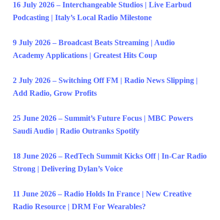
16 July 2026 – Interchangeable Studios | Live Earbud
Podcasting | Italy’s Local Radio Milestone
9 July 2026 – Broadcast Beats Streaming | Audio
Academy Applications | Greatest Hits Coup
2 July 2026 – Switching Off FM | Radio News Slipping |
Add Radio, Grow Profits
25 June 2026 – Summit’s Future Focus | MBC Powers
Saudi Audio | Radio Outranks Spotify
18 June 2026 – RedTech Summit Kicks Off | In-Car Radio
Strong | Delivering Dylan’s Voice
11 June 2026 – Radio Holds In France | New Creative
Radio Resource | DRM For Wearables?