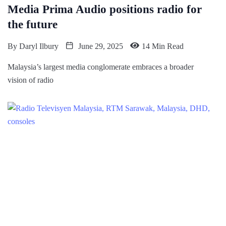
Media Prima Audio positions radio for
the future
By
Daryl Ilbury
June 29, 2025
14 Min Read
Malaysia’s largest media conglomerate embraces a broader
vision of radio