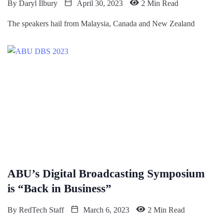
By
Daryl Ilbury
April 30, 2023
2 Min Read
The speakers hail from Malaysia, Canada and New Zealand
ABU’s Digital Broadcasting Symposium
is “Back in Business”
By
RedTech Staff
March 6, 2023
2 Min Read