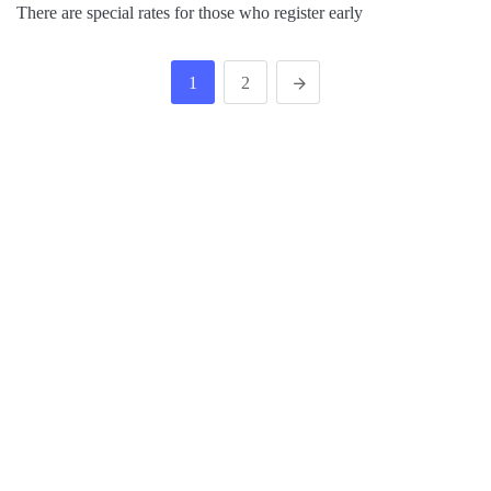
There are special rates for those who register early
1
2