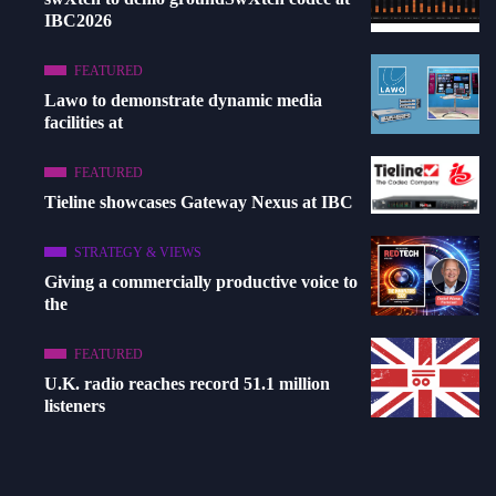
IBC2026
FEATURED
Lawo to demonstrate dynamic media
facilities at
FEATURED
Tieline showcases Gateway Nexus at IBC
STRATEGY & VIEWS
Giving a commercially productive voice to
the
FEATURED
U.K. radio reaches record 51.1 million
listeners