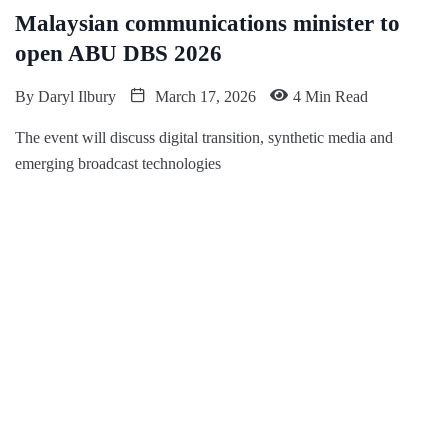
Malaysian communications minister to
open ABU DBS 2026
By
Daryl Ilbury
March 17, 2026
4 Min Read
The event will discuss digital transition, synthetic media and
emerging broadcast technologies