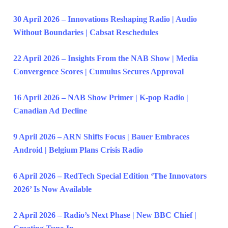
30 April 2026 – Innovations Reshaping Radio | Audio
Without Boundaries | Cabsat Reschedules
22 April 2026 – Insights From the NAB Show | Media
Convergence Scores | Cumulus Secures Approval
16 April 2026 – NAB Show Primer | K-pop Radio |
Canadian Ad Decline
9 April 2026 – ARN Shifts Focus | Bauer Embraces
Android | Belgium Plans Crisis Radio
6 April 2026 – RedTech Special Edition ‘The Innovators
2026’ Is Now Available
2 April 2026 – Radio’s Next Phase | New BBC Chief |