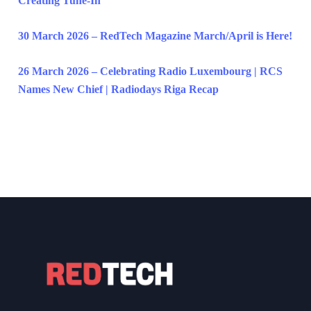
Creating Tune-In
30 March 2026 – RedTech Magazine March/April is Here!
26 March 2026 – Celebrating Radio Luxembourg | RCS
Names New Chief | Radiodays Riga Recap