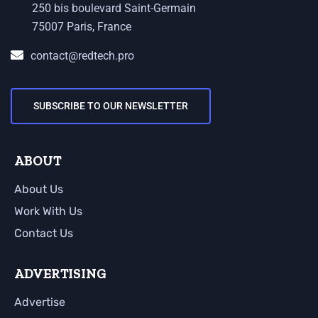
250 bis boulevard Saint-Germain
75007 Paris, France
contact@redtech.pro
SUBSCRIBE TO OUR NEWSLETTER
ABOUT
About Us
Work With Us
Contact Us
ADVERTISING
Advertise