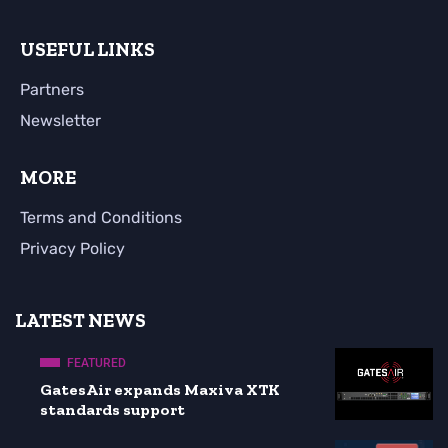
USEFUL LINKS
Partners
Newsletter
MORE
Terms and Conditions
Privacy Policy
LATEST NEWS
FEATURED
GatesAir expands Maxiva XTK
standards support