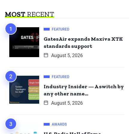
MOST
RECENT
FEATURED
GatesAir expands Maxiva XTK
standards support
August 5, 2026
FEATURED
Industry Insider — A switch by
any other name…
August 5, 2026
AWARDS