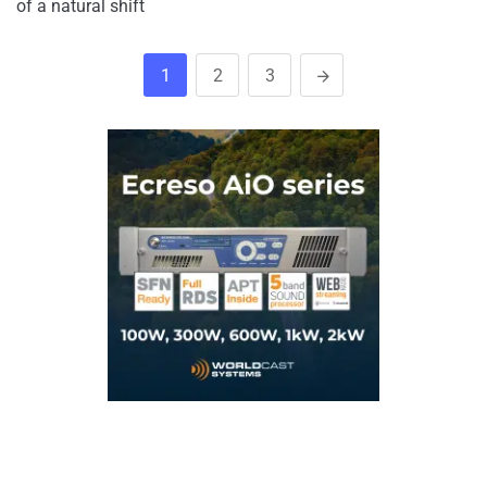
of a natural shift
1
2
3