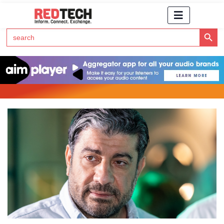
Search Button
Search
for:
Click Here to Subscribe to RedTech's Newsletter