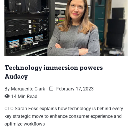
Technology immersion powers
Audacy
By
Marguerite Clark
February 17, 2023
14 Min Read
CTO Sarah Foss explains how technology is behind every
key strategic move to enhance consumer experience and
optimize workflows