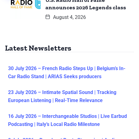
U.S. Radio Hall of Fame
announces 2026 Legends class
August 4, 2026
Latest Newsletters
30 July 2026 – French Radio Steps Up | Belgium’s In-
Car Radio Stand | ARIAS Seeks producers
23 July 2026 – Intimate Spatial Sound | Tracking
European Listening | Real-Time Relevance
16 July 2026 – Interchangeable Studios | Live Earbud
Podcasting | Italy’s Local Radio Milestone