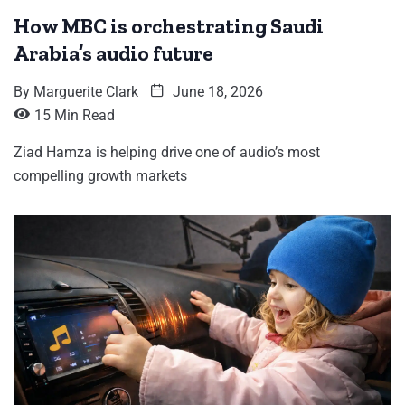
How MBC is orchestrating Saudi
Arabia’s audio future
By
Marguerite Clark
June 18, 2026
15 Min Read
Ziad Hamza is helping drive one of audio’s most
compelling growth markets