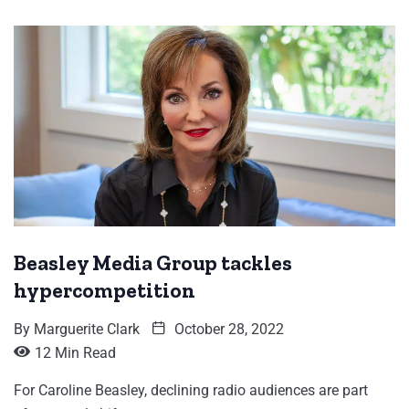
Beasley Media Group tackles
hypercompetition
By
Marguerite Clark
October 28, 2022
12 Min Read
For Caroline Beasley, declining radio audiences are part