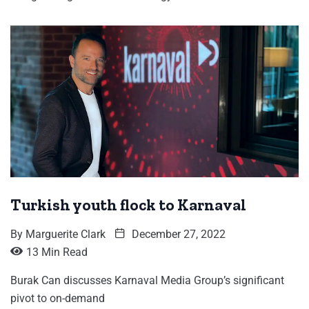
Turkish youth flock to Karnaval
By
Marguerite Clark
December 27, 2022
13 Min Read
Burak Can discusses Karnaval Media Group’s significant
pivot to on-demand