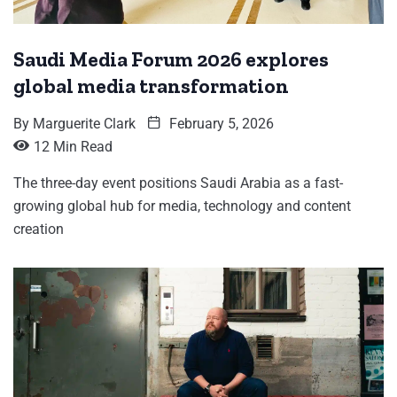
Saudi Media Forum 2026 explores
global media transformation
By
Marguerite Clark
February 5, 2026
12 Min Read
The three-day event positions Saudi Arabia as a fast-
growing global hub for media, technology and content
creation