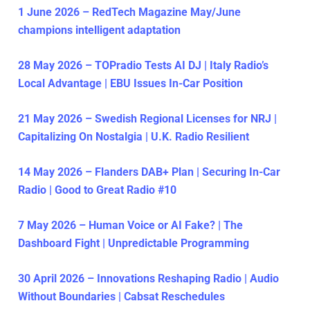
1 June 2026 – RedTech Magazine May/June
champions intelligent adaptation
28 May 2026 – TOPradio Tests AI DJ | Italy Radio’s
Local Advantage | EBU Issues In-Car Position
21 May 2026 – Swedish Regional Licenses for NRJ |
Capitalizing On Nostalgia | U.K. Radio Resilient
14 May 2026 – Flanders DAB+ Plan | Securing In-Car
Radio | Good to Great Radio #10
7 May 2026 – Human Voice or AI Fake? | The
Dashboard Fight | Unpredictable Programming
30 April 2026 – Innovations Reshaping Radio | Audio
Without Boundaries | Cabsat Reschedules