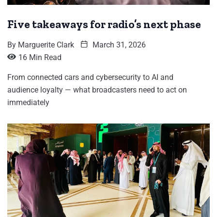
Five takeaways for radio’s next phase
By
Marguerite Clark
March 31, 2026
16 Min Read
From connected cars and cybersecurity to AI and
audience loyalty — what broadcasters need to act on
immediately