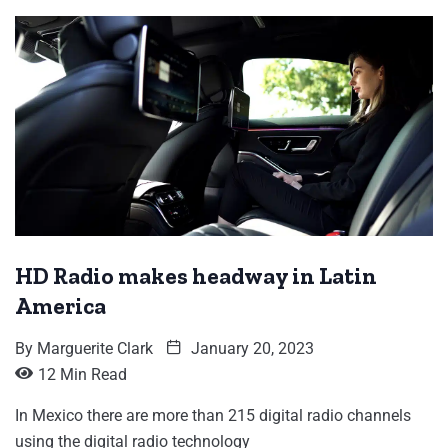
HD Radio makes headway in Latin
America
By
Marguerite Clark
January 20, 2023
12 Min Read
In Mexico there are more than 215 digital radio channels
using the digital radio technology