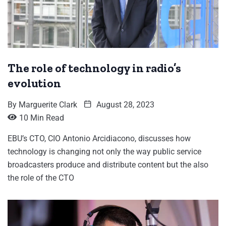
The role of technology in radio’s
evolution
By
Marguerite Clark
August 28, 2023
10 Min Read
EBU’s CTO, CIO Antonio Arcidiacono, discusses how
technology is changing not only the way public service
broadcasters produce and distribute content but the also
the role of the CTO