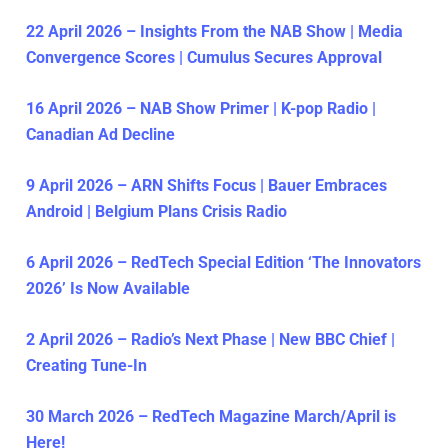
22 April 2026 – Insights From the NAB Show | Media
Convergence Scores | Cumulus Secures Approval
16 April 2026 – NAB Show Primer | K-pop Radio |
Canadian Ad Decline
9 April 2026 – ARN Shifts Focus | Bauer Embraces
Android | Belgium Plans Crisis Radio
6 April 2026 – RedTech Special Edition ‘The Innovators
2026’ Is Now Available
2 April 2026 – Radio’s Next Phase | New BBC Chief |
Creating Tune-In
30 March 2026 – RedTech Magazine March/April is
Here!