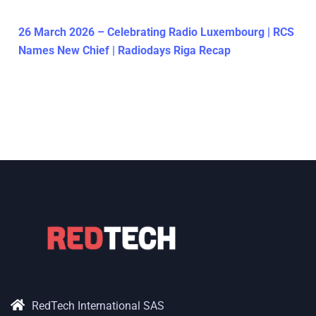
26 March 2026 – Celebrating Radio Luxembourg | RCS
Names New Chief | Radiodays Riga Recap
RedTech International SAS