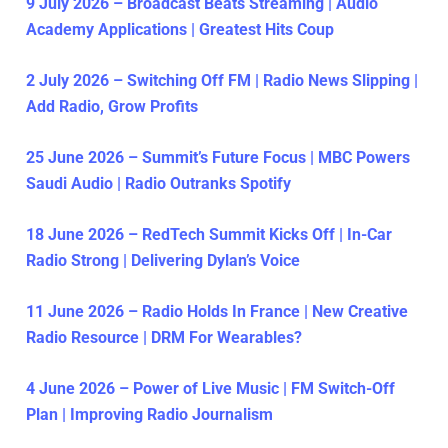
9 July 2026 – Broadcast Beats Streaming | Audio
Academy Applications | Greatest Hits Coup
2 July 2026 – Switching Off FM | Radio News Slipping |
Add Radio, Grow Profits
25 June 2026 – Summit’s Future Focus | MBC Powers
Saudi Audio | Radio Outranks Spotify
18 June 2026 – RedTech Summit Kicks Off | In-Car
Radio Strong | Delivering Dylan’s Voice
11 June 2026 – Radio Holds In France | New Creative
Radio Resource | DRM For Wearables?
4 June 2026 – Power of Live Music | FM Switch-Off
Plan | Improving Radio Journalism