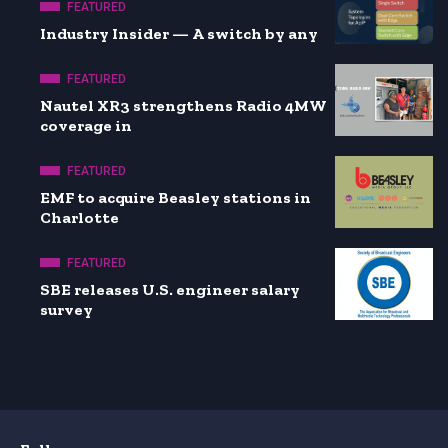
FEATURED
Industry Insider — A switch by any
FEATURED
Nautel XR3 strengthens Radio 4MW
coverage in
FEATURED
EMF to acquire Beasley stations in
Charlotte
FEATURED
SBE releases U.S. engineer salary
survey