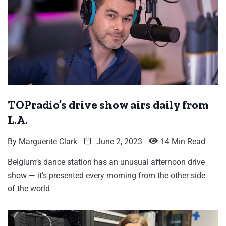
TOPradio’s drive show airs daily from
L.A.
By
Marguerite Clark
June 2, 2023
14 Min Read
Belgium’s dance station has an unusual afternoon drive
show — it’s presented every morning from the other side
of the world