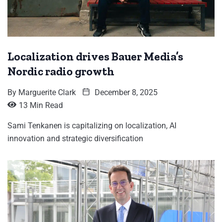
Localization drives Bauer Media’s
Nordic radio growth
By
Marguerite Clark
December 8, 2025
13 Min Read
Sami Tenkanen is capitalizing on localization, AI
innovation and strategic diversification