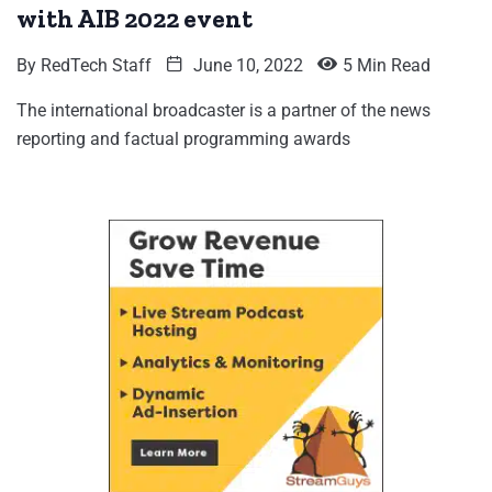
with AIB 2022 event
By
RedTech Staff
June 10, 2022
5 Min Read
The international broadcaster is a partner of the news
reporting and factual programming awards