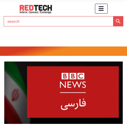
Search Button
Search
for:
Click Here to Subscribe to RedTech's Newsletter