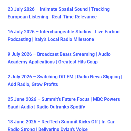
23 July 2026 – Intimate Spatial Sound | Tracking
European Listening | Real-Time Relevance
16 July 2026 – Interchangeable Studios | Live Earbud
Podcasting | Italy’s Local Radio Milestone
9 July 2026 – Broadcast Beats Streaming | Audio
Academy Applications | Greatest Hits Coup
2 July 2026 – Switching Off FM | Radio News Slipping |
Add Radio, Grow Profits
25 June 2026 – Summit’s Future Focus | MBC Powers
Saudi Audio | Radio Outranks Spotify
18 June 2026 – RedTech Summit Kicks Off | In-Car
Radio Strong | Delivering Dylan’s Voice