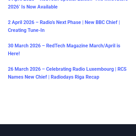
2026’ Is Now Available
2 April 2026 – Radio’s Next Phase | New BBC Chief |
Creating Tune-In
30 March 2026 – RedTech Magazine March/April is
Here!
26 March 2026 – Celebrating Radio Luxembourg | RCS
Names New Chief | Radiodays Riga Recap