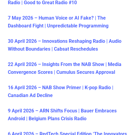
Radio | Good to Great Radio #10
7 May 2026 – Human Voice or AI Fake? | The
Dashboard Fight | Unpredictable Programming
30 April 2026 – Innovations Reshaping Radio | Audio
Without Boundaries | Cabsat Reschedules
22 April 2026 – Insights From the NAB Show | Media
Convergence Scores | Cumulus Secures Approval
16 April 2026 – NAB Show Primer | K-pop Radio |
Canadian Ad Decline
9 April 2026 – ARN Shifts Focus | Bauer Embraces
Android | Belgium Plans Crisis Radio
6 April 2026 – RedTech Special Edition ‘The Innovators