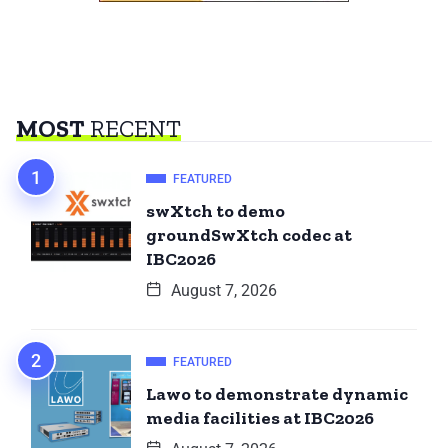
MOST
RECENT
FEATURED
swXtch to demo
groundSwXtch codec at
IBC2026
August 7, 2026
FEATURED
Lawo to demonstrate dynamic
media facilities at IBC2026