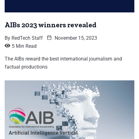
AIBs 2023 winners revealed
By
RedTech Staff
November 15, 2023
5 Min Read
The AIBs reward the best international journalism and
factual productions