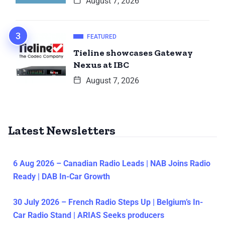
August 7, 2026
FEATURED
Tieline showcases Gateway
Nexus at IBC
August 7, 2026
Latest Newsletters
6 Aug 2026 – Canadian Radio Leads | NAB Joins Radio
Ready | DAB In-Car Growth
30 July 2026 – French Radio Steps Up | Belgium’s In-
Car Radio Stand | ARIAS Seeks producers