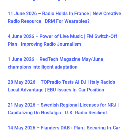
11 June 2026 – Radio Holds In France | New Creative
Radio Resource | DRM For Wearables?
4 June 2026 – Power of Live Music | FM Switch-Off
Plan | Improving Radio Journalism
1 June 2026 – RedTech Magazine May/June
champions intelligent adaptation
28 May 2026 – TOPradio Tests AI DJ | Italy Radio’s
Local Advantage | EBU Issues In-Car Position
21 May 2026 – Swedish Regional Licenses for NRJ |
Capitalizing On Nostalgia | U.K. Radio Resilient
14 May 2026 – Flanders DAB+ Plan | Securing In-Car