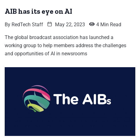
AIB has its eye on AI
By
RedTech Staff
May 22, 2023
4 Min Read
The global broadcast association has launched a
working group to help members address the challenges
and opportunities of AI in newsrooms