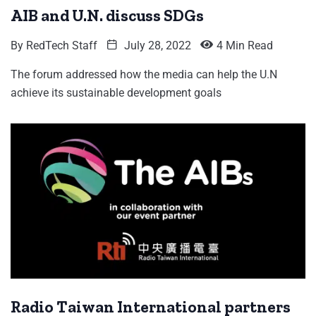
AIB and U.N. discuss SDGs
By
RedTech Staff
July 28, 2022
4 Min Read
The forum addressed how the media can help the U.N
achieve its sustainable development goals
Radio Taiwan International partners