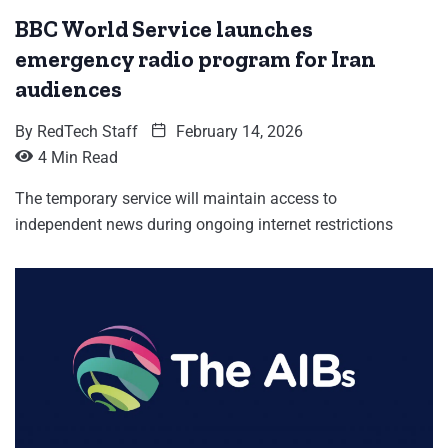
BBC World Service launches
emergency radio program for Iran
audiences
By
RedTech Staff
February 14, 2026
4 Min Read
The temporary service will maintain access to
independent news during ongoing internet restrictions