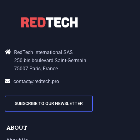
RedTech International SAS
250 bis boulevard Saint-Germain
75007 Paris, France
contact@redtech.pro
SUBSCRIBE TO OUR NEWSLETTER
ABOUT