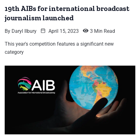
19th AIBs for international broadcast
journalism launched
By
Daryl Ilbury
April 15, 2023
3 Min Read
This year's competition features a significant new
category