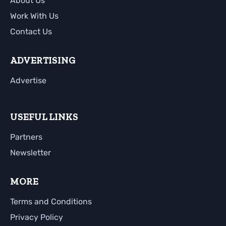
About Us
Work With Us
Contact Us
ADVERTISING
Advertise
USEFUL LINKS
Partners
Newsletter
MORE
Terms and Conditions
Privacy Policy