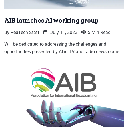
AIB launches AI working group
By
RedTech Staff
July 11, 2023
5 Min Read
Will be dedicated to addressing the challenges and
opportunities presented by AI in TV and radio newsrooms