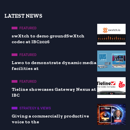
LATEST NEWS
FEATURED
swXtch to demo groundSwXtch
codec at IBC2026
FEATURED
Lawo to demonstrate dynamic media
facilities at
FEATURED
Tieline showcases Gateway Nexus at
IBC
STRATEGY & VIEWS
Giving a commercially productive
voice to the