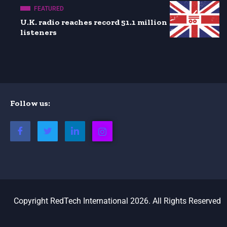
FEATURED
U.K. radio reaches record 51.1 million
listeners
Follow us:
Copyright RedTech International 2026. All Rights Reserved