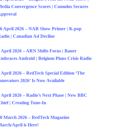
edia Convergence Scores | Cumulus Secures
Approval
6 April 2026 – NAB Show Primer | K-pop
adio | Canadian Ad Decline
 April 2026 – ARN Shifts Focus | Bauer
mbraces Android | Belgium Plans Crisis Radio
 April 2026 – RedTech Special Edition ‘The
nnovators 2026’ Is Now Available
 April 2026 – Radio’s Next Phase | New BBC
hief | Creating Tune-In
0 March 2026 – RedTech Magazine
arch/April is Here!