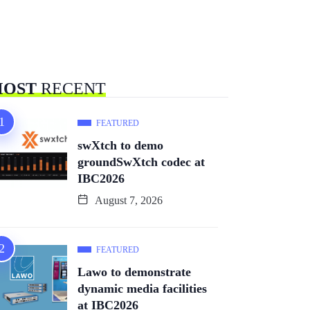
OST
RECENT
FEATURED
swXtch to demo
groundSwXtch codec at
IBC2026
August 7, 2026
FEATURED
Lawo to demonstrate
dynamic media facilities
at IBC2026