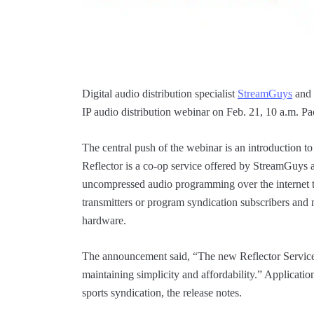
Digital audio distribution specialist
StreamGuys
and
IP audio distribution webinar on Feb. 21, 10 a.m. P
The central push of the webinar is an introduction t
Reflector is a co-op service offered by StreamGuys 
uncompressed audio programming over the internet to
transmitters or program syndication subscribers and 
hardware.
The announcement said, “The new Reflector Service 
maintaining simplicity and affordability.” Applicati
sports syndication, the release notes.