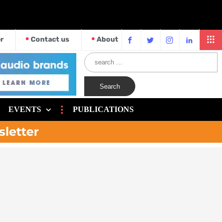
r
Contact us
About
EVENTS
PUBLICATIONS
sletter