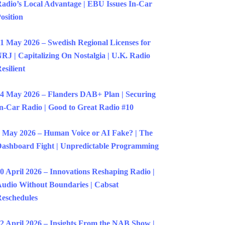
adio’s Local Advantage | EBU Issues In-Car
osition
1 May 2026 – Swedish Regional Licenses for
RJ | Capitalizing On Nostalgia | U.K. Radio
esilient
4 May 2026 – Flanders DAB+ Plan | Securing
n-Car Radio | Good to Great Radio #10
 May 2026 – Human Voice or AI Fake? | The
ashboard Fight | Unpredictable Programming
0 April 2026 – Innovations Reshaping Radio |
udio Without Boundaries | Cabsat
eschedules
2 April 2026 – Insights From the NAB Show |