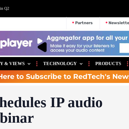
 in Q2
Partners
Newslette
Y & VIEWS
TECHNOLOGY
PRODUCTS
Here to Subscribe to RedTech's New
hedules IP audio
ebinar