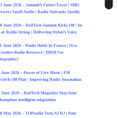
5 June 2026 – Summit’s Future Focus | MBC
owers Saudi Audio | Radio Outranks Spotify
8 June 2026 – RedTech Summit Kicks Off | In-
ar Radio Strong | Delivering Dylan’s Voice
1 June 2026 – Radio Holds In France | New
reative Radio Resource | DRM For
earables?
 June 2026 – Power of Live Music | FM
witch-Off Plan | Improving Radio Journalism
 June 2026 – RedTech Magazine May/June
hampions intelligent adaptation
8 May 2026 – TOPradio Tests AI DJ | Italy