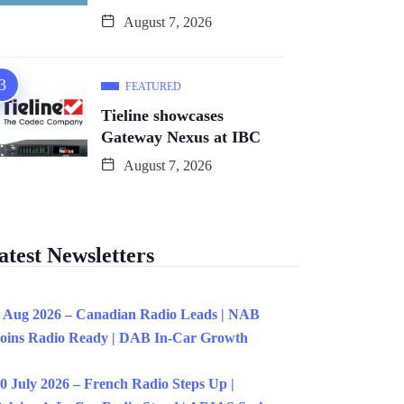
August 7, 2026
FEATURED
Tieline showcases
Gateway Nexus at IBC
August 7, 2026
atest Newsletters
 Aug 2026 – Canadian Radio Leads | NAB
oins Radio Ready | DAB In-Car Growth
0 July 2026 – French Radio Steps Up |