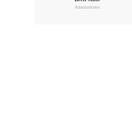
Administrator