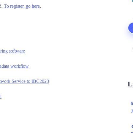
rd.
To register, go here
.
ring software
tadata workflow
twork Service to IBC2023
L
l
6
J
3