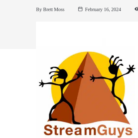
By
Brett Moss
February 16, 2024