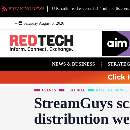
BREAKING NEWS
U.K. radio reaches record 51.1 million listeners
Saturday August 8, 2026
NEWS & BUSINESS
STRATEG
Click 
EVENTS
FEATURED
NEWS & BUSINESS
StreamGuys sc
distribution w