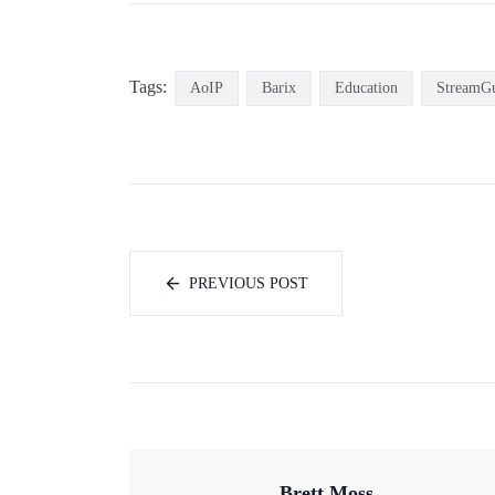
Tags:
AoIP
Barix
Education
StreamG
PREVIOUS POST
Brett Moss