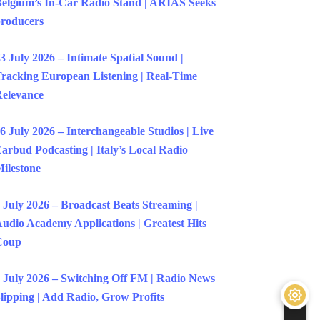
elgium’s In-Car Radio Stand | ARIAS Seeks
roducers
3 July 2026 – Intimate Spatial Sound |
racking European Listening | Real-Time
elevance
6 July 2026 – Interchangeable Studios | Live
arbud Podcasting | Italy’s Local Radio
ilestone
 July 2026 – Broadcast Beats Streaming |
udio Academy Applications | Greatest Hits
Coup
 July 2026 – Switching Off FM | Radio News
lipping | Add Radio, Grow Profits