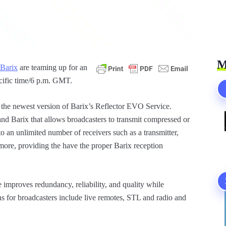
M
Barix
are teaming up for an
acific time/6 p.m. GMT.
o the newest version of Barix’s Reflector EVO Service.
and Barix that allows broadcasters to transmit compressed or
 an unlimited number of receivers such as a transmitter,
more, providing the have the proper Barix reception
improves redundancy, reliability, and quality while
ons for broadcasters include live remotes, STL and radio and