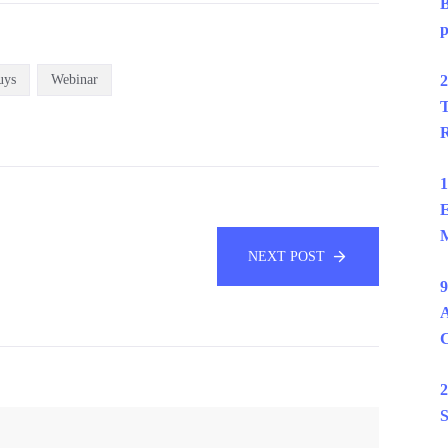
B
p
uys
Webinar
2
T
R
1
E
M
NEXT POST
9
A
2
S