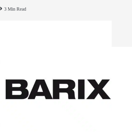
3 Min Read