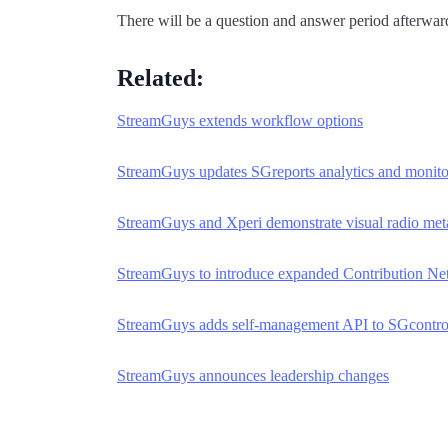
There will be a question and answer period afterwa
Related:
StreamGuys extends workflow options
StreamGuys updates SGreports analytics and monito
StreamGuys and Xperi demonstrate visual radio me
StreamGuys to introduce expanded Contribution Ne
StreamGuys adds self-management API to SGcontro
StreamGuys announces leadership changes