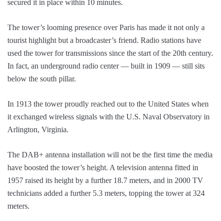
secured it in place within 10 minutes.
The tower’s looming presence over Paris has made it not only a
tourist highlight but a broadcaster’s friend. Radio stations have
used the tower for transmissions since the start of the 20th century.
In fact, an underground radio center — built in 1909 — still sits
below the south pillar.
In 1913 the tower proudly reached out to the United States when
it exchanged wireless signals with the U.S. Naval Observatory in
Arlington, Virginia.
The DAB+ antenna installation will not be the first time the media
have boosted the tower’s height. A television antenna fitted in
1957 raised its height by a further 18.7 meters, and in 2000 TV
technicians added a further 5.3 meters, topping the tower at 324
meters.