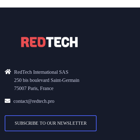
RedTech International SAS
250 bis boulevard Saint-Germain
75007 Paris, France
contact@redtech.pro
SUBSCRIBE TO OUR NEWSLETTER