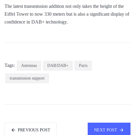
The latest transmission addition not only takes the height of the
Eiffel Tower to now 330 meters but is also a significant display of
confidence in DAB+ technology.
Tags:
Antennas
DAB/DAB+
Paris
transmission support
PREVIOUS POST
NEXT POST