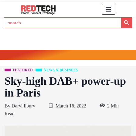
Search Button
Search
for:
Click Here to Subscribe to RedTech's Newsletter
FEATURED
NEWS & BUSINESS
Sky-high DAB+ power-up
in Paris
By
Daryl Ilbury
March 16, 2022
2 Min
Read