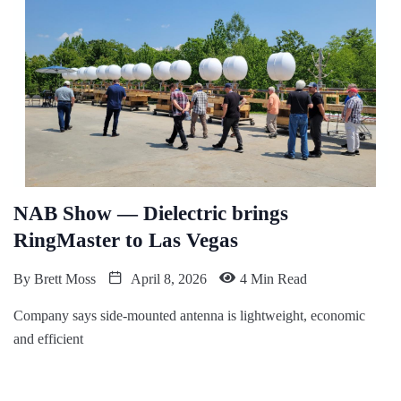
NAB Show — Dielectric brings
RingMaster to Las Vegas
By
Brett Moss
April 8, 2026
4 Min Read
Company says side-mounted antenna is lightweight, economic
and efficient