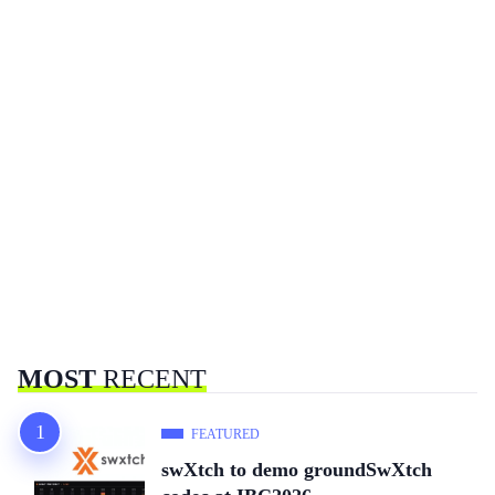
MOST
RECENT
FEATURED
swXtch to demo groundSwXtch