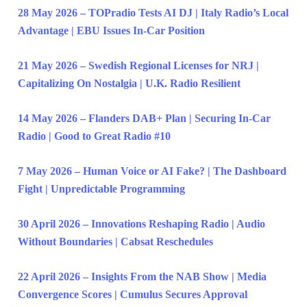
28 May 2026 – TOPradio Tests AI DJ | Italy Radio’s Local
Advantage | EBU Issues In-Car Position
21 May 2026 – Swedish Regional Licenses for NRJ |
Capitalizing On Nostalgia | U.K. Radio Resilient
14 May 2026 – Flanders DAB+ Plan | Securing In-Car
Radio | Good to Great Radio #10
7 May 2026 – Human Voice or AI Fake? | The Dashboard
Fight | Unpredictable Programming
30 April 2026 – Innovations Reshaping Radio | Audio
Without Boundaries | Cabsat Reschedules
22 April 2026 – Insights From the NAB Show | Media
Convergence Scores | Cumulus Secures Approval