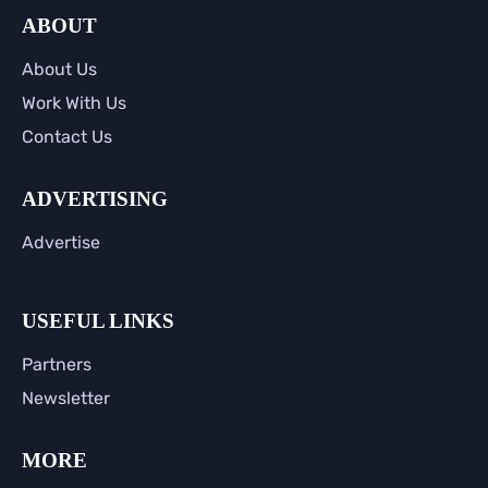
ABOUT
About Us
Work With Us
Contact Us
ADVERTISING
Advertise
USEFUL LINKS
Partners
Newsletter
MORE