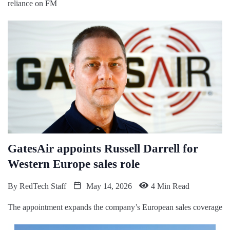
reliance on FM
GatesAir appoints Russell Darrell for
Western Europe sales role
By
RedTech Staff
May 14, 2026
4 Min Read
The appointment expands the company’s European sales coverage