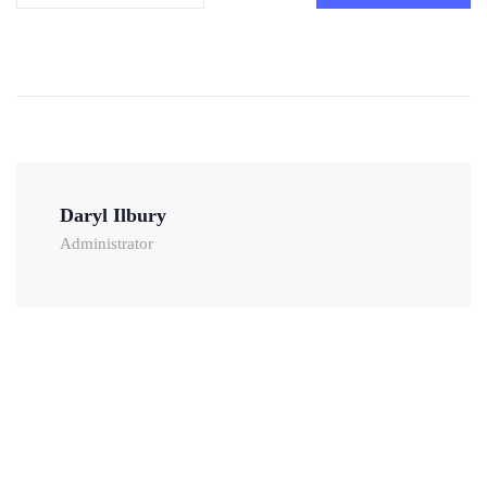
Daryl Ilbury
Administrator