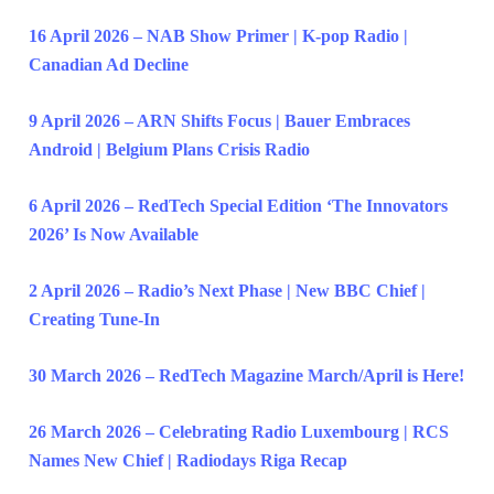
16 April 2026 – NAB Show Primer | K-pop Radio |
Canadian Ad Decline
9 April 2026 – ARN Shifts Focus | Bauer Embraces
Android | Belgium Plans Crisis Radio
6 April 2026 – RedTech Special Edition ‘The Innovators
2026’ Is Now Available
2 April 2026 – Radio’s Next Phase | New BBC Chief |
Creating Tune-In
30 March 2026 – RedTech Magazine March/April is Here!
26 March 2026 – Celebrating Radio Luxembourg | RCS
Names New Chief | Radiodays Riga Recap