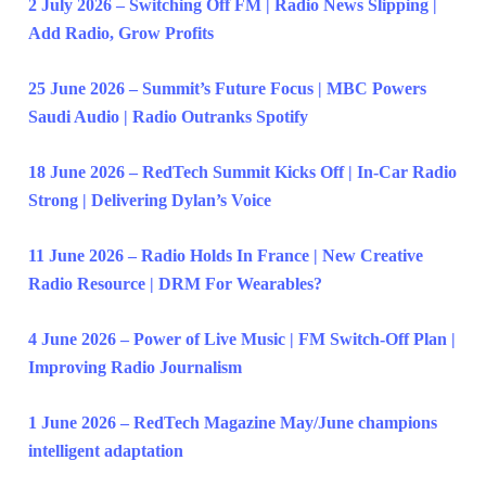
2 July 2026 – Switching Off FM | Radio News Slipping |
Add Radio, Grow Profits
25 June 2026 – Summit’s Future Focus | MBC Powers
Saudi Audio | Radio Outranks Spotify
18 June 2026 – RedTech Summit Kicks Off | In-Car Radio
Strong | Delivering Dylan’s Voice
11 June 2026 – Radio Holds In France | New Creative
Radio Resource | DRM For Wearables?
4 June 2026 – Power of Live Music | FM Switch-Off Plan |
Improving Radio Journalism
1 June 2026 – RedTech Magazine May/June champions
intelligent adaptation