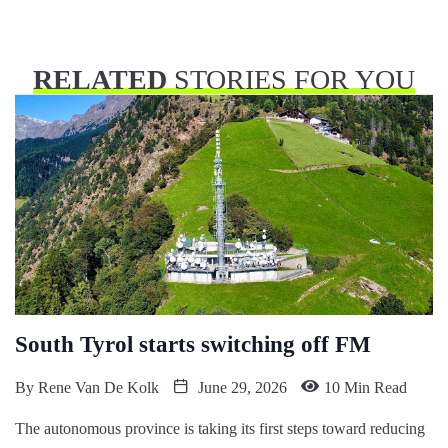
RELATED
STORIES FOR YOU
South Tyrol starts switching off FM
By
Rene Van De Kolk
June 29, 2026
10 Min Read
The autonomous province is taking its first steps toward reducing