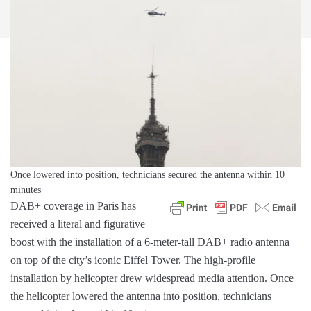
Once lowered into position, technicians secured the antenna within 10
minutes
DAB+ coverage in Paris has
received a literal and figurative
boost with the installation of a 6-meter-tall DAB+ radio antenna
on top of the city’s iconic Eiffel Tower. The high-profile
installation by helicopter drew widespread media attention. Once
the helicopter lowered the antenna into position, technicians