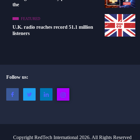
the
FEATURED
U.K. radio reaches record 51.1 million
listeners
Follow us:
Copyright RedTech International 2026. All Rights Reserved