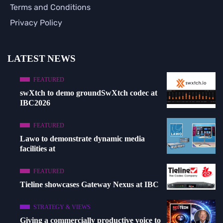
Terms and Conditions
Privacy Policy
LATEST NEWS
FEATURED
swXtch to demo groundSwXtch codec at
IBC2026
FEATURED
Lawo to demonstrate dynamic media
facilities at
FEATURED
Tieline showcases Gateway Nexus at IBC
STRATEGY & VIEWS
Giving a commercially productive voice to