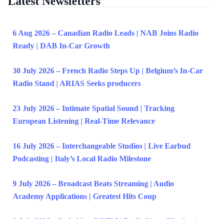
Latest Newsletters
6 Aug 2026 – Canadian Radio Leads | NAB Joins Radio
Ready | DAB In-Car Growth
30 July 2026 – French Radio Steps Up | Belgium’s In-Car
Radio Stand | ARIAS Seeks producers
23 July 2026 – Intimate Spatial Sound | Tracking
European Listening | Real-Time Relevance
16 July 2026 – Interchangeable Studios | Live Earbud
Podcasting | Italy’s Local Radio Milestone
9 July 2026 – Broadcast Beats Streaming | Audio
Academy Applications | Greatest Hits Coup