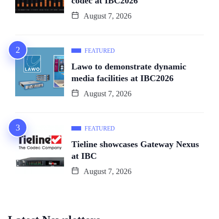
codec at IBC2026
August 7, 2026
FEATURED
Lawo to demonstrate dynamic
media facilities at IBC2026
August 7, 2026
FEATURED
Tieline showcases Gateway Nexus
at IBC
August 7, 2026