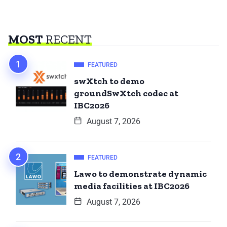
MOST
RECENT
FEATURED
swXtch to demo
groundSwXtch codec at
IBC2026
August 7, 2026
FEATURED
Lawo to demonstrate dynamic
media facilities at IBC2026
August 7, 2026