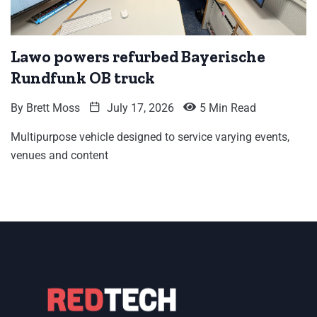
Lawo powers refurbed Bayerische
Rundfunk OB truck
By
Brett Moss
July 17, 2026
5 Min Read
Multipurpose vehicle designed to service varying events,
venues and content