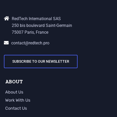
RedTech International SAS
250 bis boulevard Saint-Germain
75007 Paris, France
contact@redtech.pro
SUBSCRIBE TO OUR NEWSLETTER
ABOUT
About Us
Work With Us
Contact Us