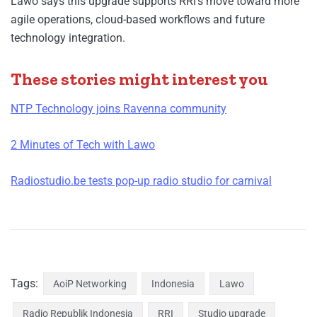
Lawo says this upgrade supports RRI’s move toward more
agile operations, cloud-based workflows and future
technology integration.
These stories might interest you
NTP Technology joins Ravenna community
2 Minutes of Tech with Lawo
Radiostudio.be tests pop-up radio studio for carnival
Tags:
AoiP Networking
Indonesia
Lawo
Radio Republik Indonesia
RRI
Studio upgrade