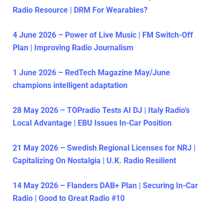
Radio Resource | DRM For Wearables?
4 June 2026 – Power of Live Music | FM Switch-Off
Plan | Improving Radio Journalism
1 June 2026 – RedTech Magazine May/June
champions intelligent adaptation
28 May 2026 – TOPradio Tests AI DJ | Italy Radio’s
Local Advantage | EBU Issues In-Car Position
21 May 2026 – Swedish Regional Licenses for NRJ |
Capitalizing On Nostalgia | U.K. Radio Resilient
14 May 2026 – Flanders DAB+ Plan | Securing In-Car
Radio | Good to Great Radio #10