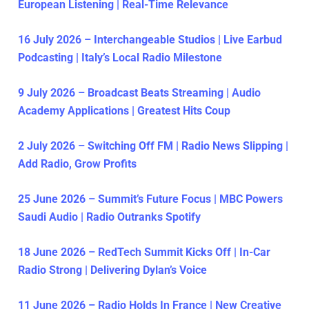
European Listening | Real-Time Relevance
16 July 2026 – Interchangeable Studios | Live Earbud
Podcasting | Italy’s Local Radio Milestone
9 July 2026 – Broadcast Beats Streaming | Audio
Academy Applications | Greatest Hits Coup
2 July 2026 – Switching Off FM | Radio News Slipping |
Add Radio, Grow Profits
25 June 2026 – Summit’s Future Focus | MBC Powers
Saudi Audio | Radio Outranks Spotify
18 June 2026 – RedTech Summit Kicks Off | In-Car
Radio Strong | Delivering Dylan’s Voice
11 June 2026 – Radio Holds In France | New Creative