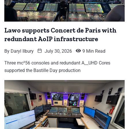
Lawo supports Concert de Paris with
redundant AoIP infrastructure
By
Daryl Ilbury
July 30, 2026
9 Min Read
Three mc²56 consoles and redundant A__UHD Cores
supported the Bastille Day production