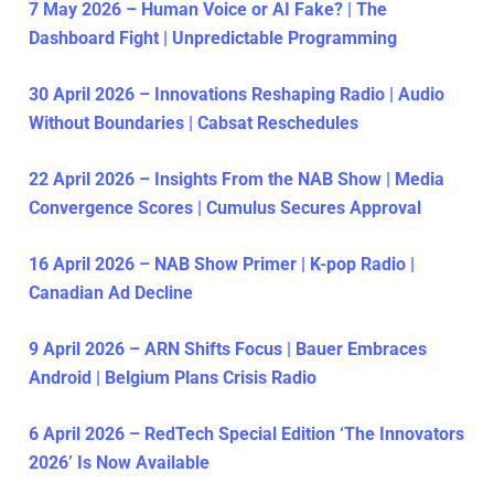
7 May 2026 – Human Voice or AI Fake? | The
Dashboard Fight | Unpredictable Programming
30 April 2026 – Innovations Reshaping Radio | Audio
Without Boundaries | Cabsat Reschedules
22 April 2026 – Insights From the NAB Show | Media
Convergence Scores | Cumulus Secures Approval
16 April 2026 – NAB Show Primer | K-pop Radio |
Canadian Ad Decline
9 April 2026 – ARN Shifts Focus | Bauer Embraces
Android | Belgium Plans Crisis Radio
6 April 2026 – RedTech Special Edition ‘The Innovators
2026’ Is Now Available