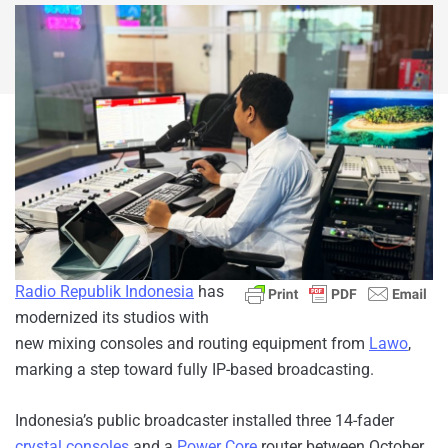
Radio Republik Indonesia
has
modernized its studios with
new mixing consoles and routing equipment from
Lawo
,
marking a step toward fully IP-based broadcasting.
Indonesia’s public broadcaster installed three 14-fader
crystal consoles
and a
Power Core
router between October