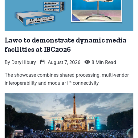
Lawo to demonstrate dynamic media
facilities at IBC2026
By
Daryl Ilbury
August 7, 2026
8 Min Read
The showcase combines shared processing, multi-vendor
interoperability and modular IP connectivity