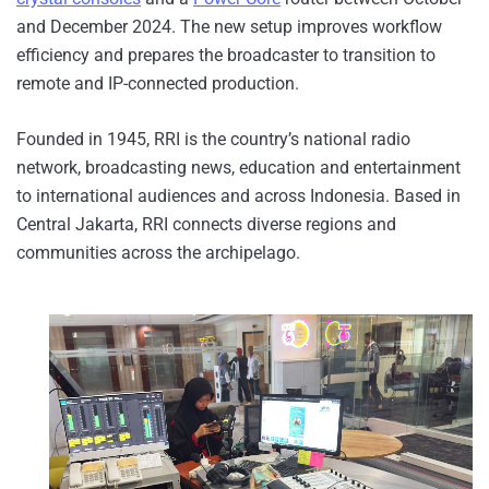
and December 2024. The new setup improves workflow
efficiency and prepares the broadcaster to transition to
remote and IP-connected production.
Founded in 1945, RRI is the country’s national radio
network, broadcasting news, education and entertainment
to international audiences and across Indonesia. Based in
Central Jakarta, RRI connects diverse regions and
communities across the archipelago.