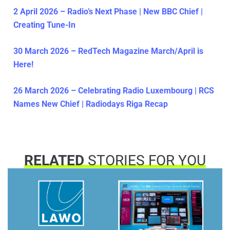
2 April 2026 – Radio’s Next Phase | New BBC Chief |
Creating Tune-In
30 March 2026 – RedTech Magazine March/April is
Here!
26 March 2026 – Celebrating Radio Luxembourg | RCS
Names New Chief | Radiodays Riga Recap
RELATED
STORIES FOR YOU