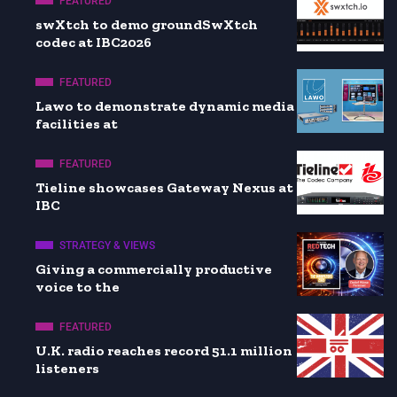
FEATURED
swXtch to demo groundSwXtch
codec at IBC2026
FEATURED
Lawo to demonstrate dynamic media
facilities at
FEATURED
Tieline showcases Gateway Nexus at
IBC
STRATEGY & VIEWS
Giving a commercially productive
voice to the
FEATURED
U.K. radio reaches record 51.1 million
listeners