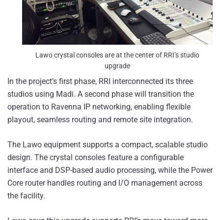
Lawo crystal consoles are at the center of RRI’s studio
upgrade
In the project’s first phase, RRI interconnected its three
studios using Madi. A second phase will transition the
operation to Ravenna IP networking, enabling flexible
playout, seamless routing and remote site integration.
The Lawo equipment supports a compact, scalable studio
design. The crystal consoles feature a configurable
interface and DSP-based audio processing, while the Power
Core router handles routing and I/O management across
the facility.