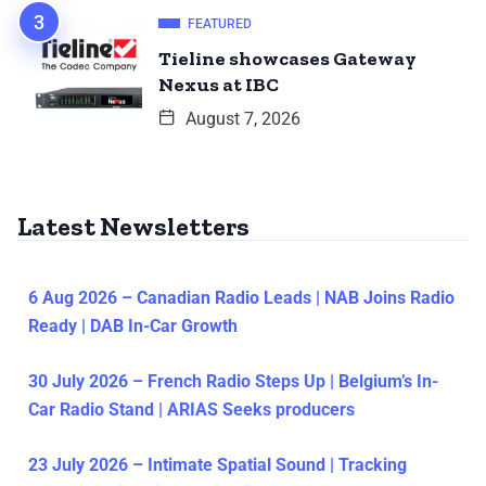
FEATURED
Tieline showcases Gateway
Nexus at IBC
August 7, 2026
Latest Newsletters
6 Aug 2026 – Canadian Radio Leads | NAB Joins Radio
Ready | DAB In-Car Growth
30 July 2026 – French Radio Steps Up | Belgium’s In-
Car Radio Stand | ARIAS Seeks producers
23 July 2026 – Intimate Spatial Sound | Tracking