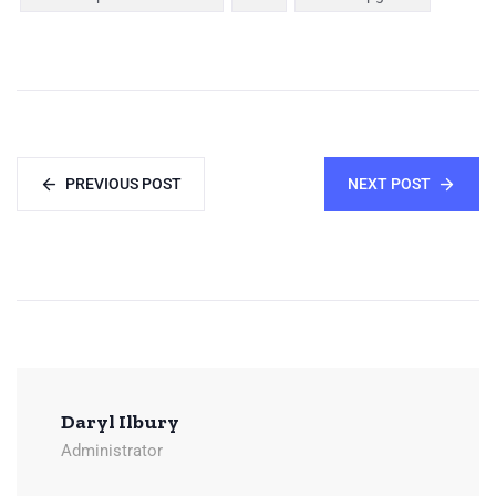
PREVIOUS POST
NEXT POST
Daryl Ilbury
Administrator