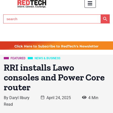
Search Button
Search
for:
Click Here to Subscribe to RedTech's Newsletter
FEATURED
NEWS & BUSINESS
RRI installs Lawo
consoles and Power Core
router
By
Daryl Ilbury
April 24, 2025
4 Min
Read