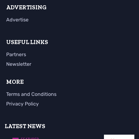
ADVERTISING
Advertise
USEFUL LINKS
Partners
Newsletter
MORE
Terms and Conditions
Privacy Policy
LATEST NEWS