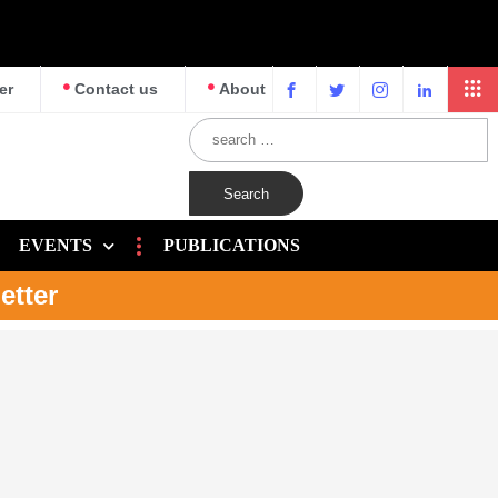
er
Contact us
About
EVENTS
PUBLICATIONS
etter