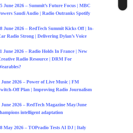
5 June 2026 – Summit’s Future Focus | MBC
owers Saudi Audio | Radio Outranks Spotify
8 June 2026 – RedTech Summit Kicks Off | In-
ar Radio Strong | Delivering Dylan’s Voice
1 June 2026 – Radio Holds In France | New
reative Radio Resource | DRM For
earables?
 June 2026 – Power of Live Music | FM
witch-Off Plan | Improving Radio Journalism
 June 2026 – RedTech Magazine May/June
hampions intelligent adaptation
8 May 2026 – TOPradio Tests AI DJ | Italy