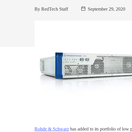
By
RedTech Staff
September 29, 2020
Rohde & Schwarz
has added to its portfolio of low