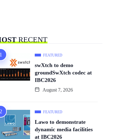
OST
RECENT
FEATURED
swXtch to demo
groundSwXtch codec at
IBC2026
August 7, 2026
FEATURED
Lawo to demonstrate
dynamic media facilities
at IBC2026