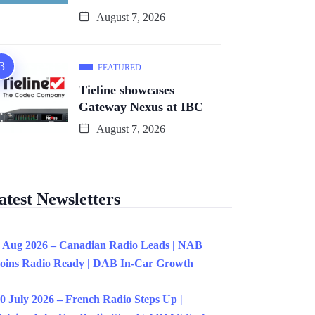
August 7, 2026
FEATURED
Tieline showcases
Gateway Nexus at IBC
August 7, 2026
atest Newsletters
 Aug 2026 – Canadian Radio Leads | NAB
oins Radio Ready | DAB In-Car Growth
0 July 2026 – French Radio Steps Up |