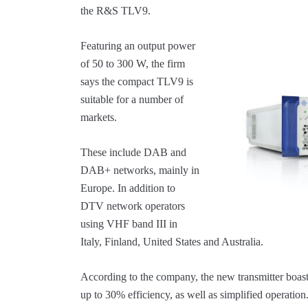
the R&S TLV9.
Featuring an output power
of 50 to 300 W, the firm
says the compact TLV9 is
suitable for a number of
markets.
These include DAB and
DAB+ networks, mainly in
Europe. In addition to
DTV network operators
using VHF band III in
Italy, Finland, United States and Australia.
According to the company, the new transmitter boast
up to 30% efficiency, as well as simplified operation