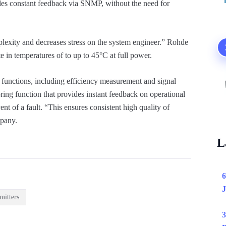
des constant feedback via SNMP, without the need for
plexity and decreases stress on the system engineer.” Rohde
e in temperatures of to up to 45°C at full power.
functions, including efficiency measurement and signal
oring function that provides instant feedback on operational
nt of a fault. “This ensures consistent high quality of
mpany.
L
6
J
mitters
3