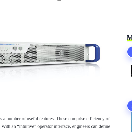
M
s a number of useful features. These comprise efficiency of
. With an “intuitive” operator interface, engineers can define