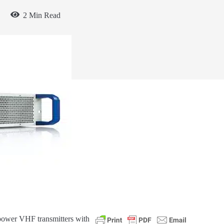
2 Min Read
 power VHF transmitters with