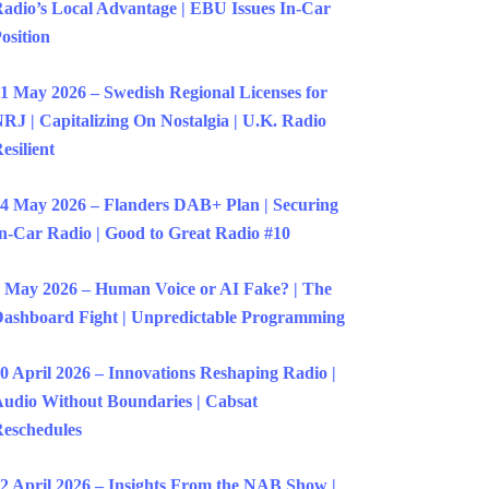
adio’s Local Advantage | EBU Issues In-Car
osition
1 May 2026 – Swedish Regional Licenses for
RJ | Capitalizing On Nostalgia | U.K. Radio
esilient
4 May 2026 – Flanders DAB+ Plan | Securing
n-Car Radio | Good to Great Radio #10
 May 2026 – Human Voice or AI Fake? | The
ashboard Fight | Unpredictable Programming
0 April 2026 – Innovations Reshaping Radio |
udio Without Boundaries | Cabsat
eschedules
2 April 2026 – Insights From the NAB Show |