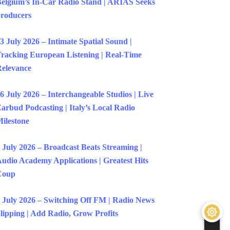
elgium’s In-Car Radio Stand | ARIAS Seeks
roducers
3 July 2026 – Intimate Spatial Sound |
racking European Listening | Real-Time
elevance
6 July 2026 – Interchangeable Studios | Live
arbud Podcasting | Italy’s Local Radio
ilestone
 July 2026 – Broadcast Beats Streaming |
udio Academy Applications | Greatest Hits
Coup
 July 2026 – Switching Off FM | Radio News
lipping | Add Radio, Grow Profits