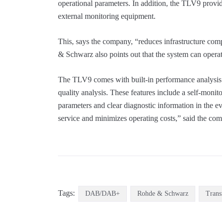
operational parameters. In addition, the TLV9 provi
external monitoring equipment.
This, says the company, “reduces infrastructure com
& Schwarz also points out that the system can operat
The TLV9 comes with built-in performance analysis 
quality analysis. These features include a self-monit
parameters and clear diagnostic information in the eve
service and minimizes operating costs,” said the co
Tags:
DAB/DAB+
Rohde & Schwarz
Trans