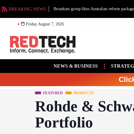
BREAKING NEWS
Broadcast group likes Australian reform packag
Friday August 7, 2026
NEWS & BUSINESS
STRATEG
Clic
FEATURED
PRODUCTS
Rohde & Schw
Portfolio