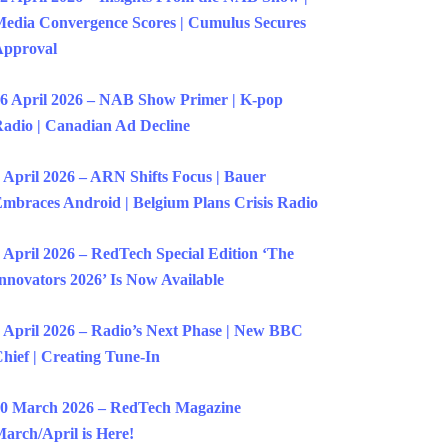
edia Convergence Scores | Cumulus Secures
Approval
6 April 2026 – NAB Show Primer | K-pop
adio | Canadian Ad Decline
 April 2026 – ARN Shifts Focus | Bauer
mbraces Android | Belgium Plans Crisis Radio
 April 2026 – RedTech Special Edition ‘The
nnovators 2026’ Is Now Available
 April 2026 – Radio’s Next Phase | New BBC
hief | Creating Tune-In
0 March 2026 – RedTech Magazine
arch/April is Here!