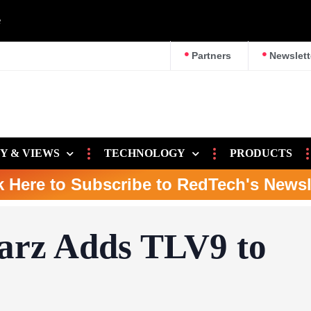
e
Partners
Newslett
Y & VIEWS
TECHNOLOGY
PRODUCTS
k Here to Subscribe to RedTech's Newsl
arz Adds TLV9 to