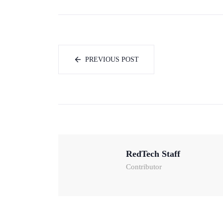
PREVIOUS POST
RedTech Staff
Contributor