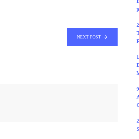
B
p
2
T
NEXT POST
R
1
E
M
9
A
2
S