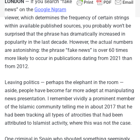
LONDON
— If you search “fake
news” on the
Google Ngram
viewer, which determines the frequency of certain strings
within available published sources, you probably won’t be
surprised that the phrase has dramatically increased in
popularity in the last decade. However, the actual numbers
are astonishing: the phrase “fake news” is over 60 times
more likely to occur in publications dating from 2021 than
from 2012.
Leaving politics — perhaps the elephant in the room —
aside, people have become far more adept at manipulating
news presentation. I remember vividly a prominent member
of the Islamic community telling me in about 2017 that he
had been tracking all types of atrocities that had been
attributed to Islamist activity, where this was not the case.
One criminal in Spain who shouted something seemingly