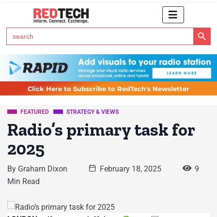
Search Button
Search
for:
Click Here to Subscribe to RedTech's Newsletter
FEATURED
STRATEGY & VIEWS
Radio’s primary task for
2025
By
Graham Dixon
February 18, 2025
9
Min Read