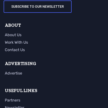
SUBSCRIBE TO OUR NEWSLETTER
ABOUT
About Us
Work With Us
Contact Us
ADVERTISING
Advertise
USEFUL LINKS
Partners
Newsletter