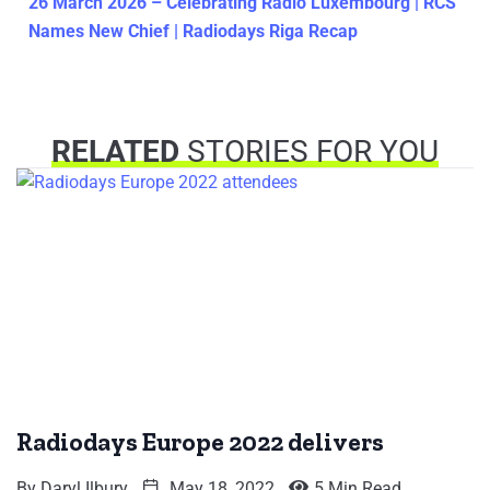
26 March 2026 – Celebrating Radio Luxembourg | RCS
Names New Chief | Radiodays Riga Recap
RELATED
STORIES FOR YOU
Radiodays Europe 2022 delivers
By
Daryl Ilbury
May 18, 2022
5 Min Read