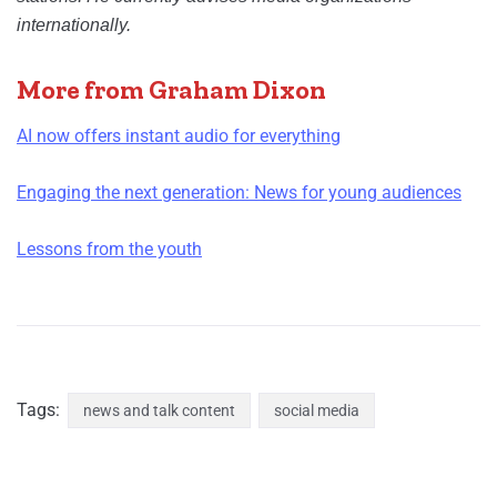
internationally.
More from Graham Dixon
AI now offers instant audio for everything
Engaging the next generation: News for young audiences
Lessons from the youth
Tags:
news and talk content
social media