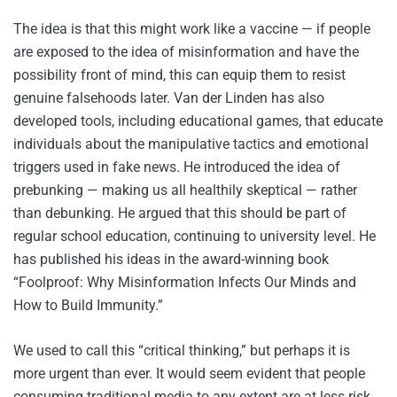
The idea is that this might work like a vaccine — if people
are exposed to the idea of misinformation and have the
possibility front of mind, this can equip them to resist
genuine falsehoods later. Van der Linden has also
developed tools, including educational games, that educate
individuals about the manipulative tactics and emotional
triggers used in fake news. He introduced the idea of
prebunking — making us all healthily skeptical — rather
than debunking. He argued that this should be part of
regular school education, continuing to university level. He
has published his ideas in the award-winning book
“Foolproof: Why Misinformation Infects Our Minds and
How to Build Immunity.”
We used to call this “critical thinking,” but perhaps it is
more urgent than ever. It would seem evident that people
consuming traditional media to any extent are at less risk