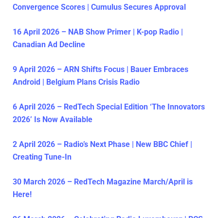
Convergence Scores | Cumulus Secures Approval
16 April 2026 – NAB Show Primer | K-pop Radio |
Canadian Ad Decline
9 April 2026 – ARN Shifts Focus | Bauer Embraces
Android | Belgium Plans Crisis Radio
6 April 2026 – RedTech Special Edition ‘The Innovators
2026’ Is Now Available
2 April 2026 – Radio’s Next Phase | New BBC Chief |
Creating Tune-In
30 March 2026 – RedTech Magazine March/April is
Here!