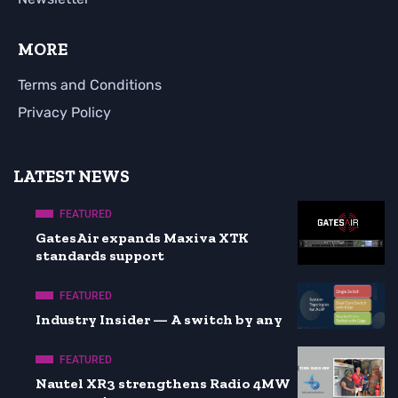
MORE
Terms and Conditions
Privacy Policy
LATEST NEWS
FEATURED
GatesAir expands Maxiva XTK
standards support
FEATURED
Industry Insider — A switch by any
FEATURED
Nautel XR3 strengthens Radio 4MW