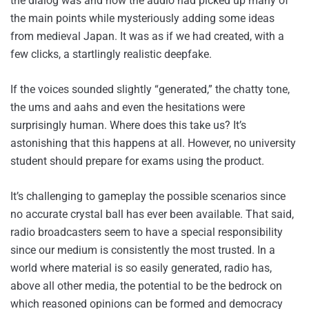
the dialog was and how the audio had picked up many of
the main points while mysteriously adding some ideas
from medieval Japan. It was as if we had created, with a
few clicks, a startlingly realistic deepfake.
If the voices sounded slightly “generated,” the chatty tone,
the ums and aahs and even the hesitations were
surprisingly human. Where does this take us? It’s
astonishing that this happens at all. However, no university
student should prepare for exams using the product.
It’s challenging to gameplay the possible scenarios since
no accurate crystal ball has ever been available. That said,
radio broadcasters seem to have a special responsibility
since our medium is consistently the most trusted. In a
world where material is so easily generated, radio has,
above all other media, the potential to be the bedrock on
which reasoned opinions can be formed and democracy