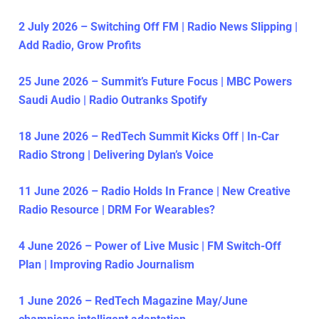
2 July 2026 – Switching Off FM | Radio News Slipping |
Add Radio, Grow Profits
25 June 2026 – Summit’s Future Focus | MBC Powers
Saudi Audio | Radio Outranks Spotify
18 June 2026 – RedTech Summit Kicks Off | In-Car
Radio Strong | Delivering Dylan’s Voice
11 June 2026 – Radio Holds In France | New Creative
Radio Resource | DRM For Wearables?
4 June 2026 – Power of Live Music | FM Switch-Off
Plan | Improving Radio Journalism
1 June 2026 – RedTech Magazine May/June