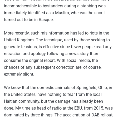
incomprehensible to bystanders during a stabbing was
immediately identified as a Muslim, whereas the shout
turned out to be in Basque.
More recently, such misinformation has led to riots in the
United Kingdom. The technique, used by those seeking to
generate tensions, is effective since fewer people read any
retraction and apology following a news story than
consume the original report. With social media, the
chances of any subsequent correction are, of course,
extremely slight.
We know that the domestic animals of Springfield, Ohio, in
the United States, have nothing to fear from the local
Haitian community, but the damage has already been
done. My time as head of radio at the EBU, from 2015, was
dominated by three things: The acceleration of DAB rollout,