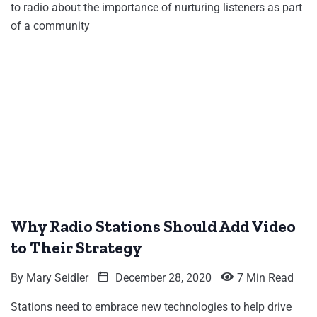
to radio about the importance of nurturing listeners as part
of a community
Why Radio Stations Should Add Video
to Their Strategy
By
Mary Seidler
December 28, 2020
7 Min Read
Stations need to embrace new technologies to help drive