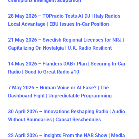
champions intelligent adaptation
28 May 2026 – TOPradio Tests AI DJ | Italy Radio’s
Local Advantage | EBU Issues In-Car Position
21 May 2026 – Swedish Regional Licenses for NRJ |
Capitalizing On Nostalgia | U.K. Radio Resilient
14 May 2026 – Flanders DAB+ Plan | Securing In-Car
Radio | Good to Great Radio #10
7 May 2026 – Human Voice or AI Fake? | The
Dashboard Fight | Unpredictable Programming
30 April 2026 – Innovations Reshaping Radio | Audio
Without Boundaries | Cabsat Reschedules
22 April 2026 – Insights From the NAB Show | Media