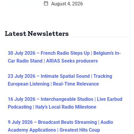
August 4, 2026
Latest Newsletters
30 July 2026 – French Radio Steps Up | Belgium’s In-
Car Radio Stand | ARIAS Seeks producers
23 July 2026 – Intimate Spatial Sound | Tracking
European Listening | Real-Time Relevance
16 July 2026 – Interchangeable Studios | Live Earbud
Podcasting | Italy’s Local Radio Milestone
9 July 2026 – Broadcast Beats Streaming | Audio
Academy Applications | Greatest Hits Coup