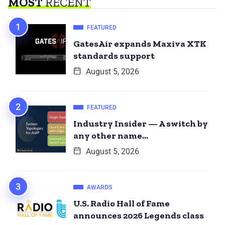
MOST
RECENT
FEATURED
GatesAir expands Maxiva XTK
standards support
August 5, 2026
FEATURED
Industry Insider — A switch by
any other name…
August 5, 2026
AWARDS
U.S. Radio Hall of Fame
announces 2026 Legends class