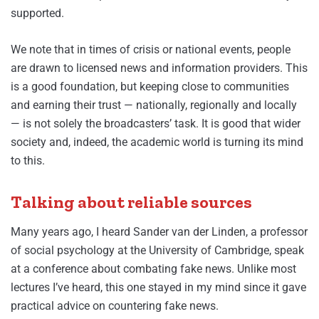
supported.
We note that in times of crisis or national events, people
are drawn to licensed news and information providers. This
is a good foundation, but keeping close to communities
and earning their trust — nationally, regionally and locally
— is not solely the broadcasters’ task. It is good that wider
society and, indeed, the academic world is turning its mind
to this.
Talking about reliable sources
Many years ago, I heard Sander van der Linden, a professor
of social psychology at the University of Cambridge, speak
at a conference about combating fake news. Unlike most
lectures I’ve heard, this one stayed in my mind since it gave
practical advice on countering fake news.