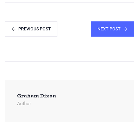
PREVIOUS POST
NEXT POST
Graham Dixon
Author