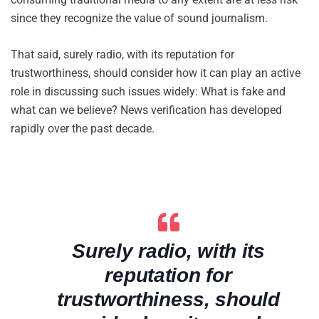
since they recognize the value of sound journalism.
That said, surely radio, with its reputation for
trustworthiness, should consider how it can play an active
role in discussing such issues widely: What is fake and
what can we believe? News verification has developed
rapidly over the past decade.
Surely radio, with its
reputation for
trustworthiness, should