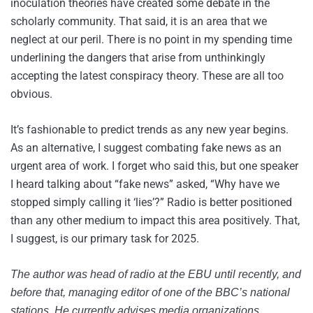
inoculation theories have created some debate in the
scholarly community. That said, it is an area that we
neglect at our peril. There is no point in my spending time
underlining the dangers that arise from unthinkingly
accepting the latest conspiracy theory. These are all too
obvious.
It’s fashionable to predict trends as any new year begins.
As an alternative, I suggest combating fake news as an
urgent area of work. I forget who said this, but one speaker
I heard talking about “fake news” asked, “Why have we
stopped simply calling it ‘lies’?” Radio is better positioned
than any other medium to impact this area positively. That,
I suggest, is our primary task for 2025.
The author was head of radio at the EBU until recently, and
before that, managing editor of one of the BBC’s national
stations. He currently advises media organizations