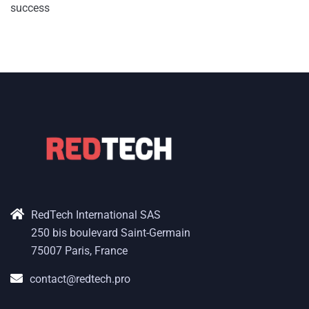
success
RedTech International SAS
250 bis boulevard Saint-Germain
75007 Paris, France
contact@redtech.pro