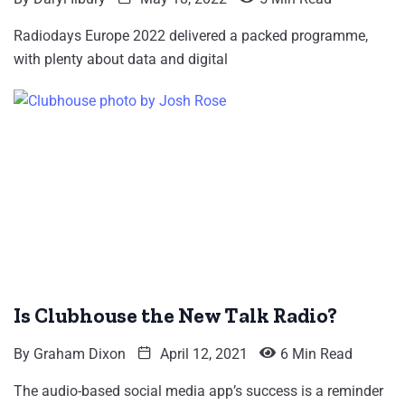
Radiodays Europe 2022 delivered a packed programme,
with plenty about data and digital
Is Clubhouse the New Talk Radio?
By
Graham Dixon
April 12, 2021
6 Min Read
The audio-based social media app’s success is a reminder