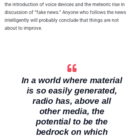
the introduction of voice devices and the meteoric rise in
discussion of “fake news.” Anyone who follows the news
intelligently will probably conclude that things are not
about to improve.
In a world where material
is so easily generated,
radio has, above all
other media, the
potential to be the
bedrock on which