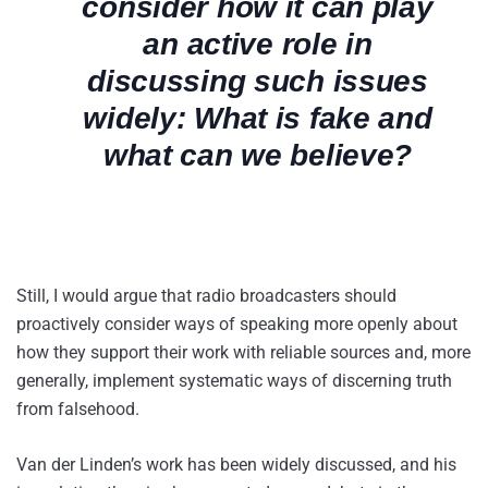
consider how it can play
an active role in
discussing such issues
widely: What is fake and
what can we believe?
Still, I would argue that radio broadcasters should
proactively consider ways of speaking more openly about
how they support their work with reliable sources and, more
generally, implement systematic ways of discerning truth
from falsehood.
Van der Linden’s work has been widely discussed, and his