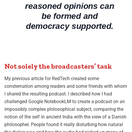
reasoned opinions can
be formed and
democracy supported.
Not solely the broadcasters’ task
My previous article for RedTech created some
consternation among readers and some friends with whom
I shared the resulting podcast. I described how I had
challenged Google NotebookLM to create a podcast on an
impossibly complex philosophical subject, comparing the
notion of the self in ancient India with the view of a Danish
philosopher. People found it really disturbing how natural