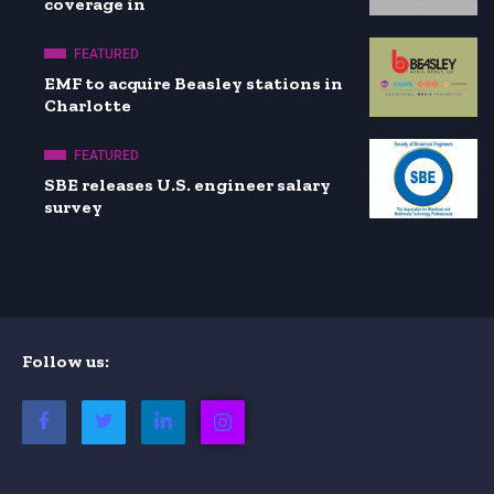
coverage in
FEATURED
EMF to acquire Beasley stations in
Charlotte
FEATURED
SBE releases U.S. engineer salary
survey
Follow us: