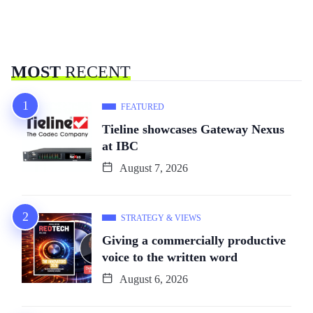
MOST
RECENT
FEATURED
Tieline showcases Gateway Nexus
at IBC
August 7, 2026
STRATEGY & VIEWS
Giving a commercially productive
voice to the written word
August 6, 2026