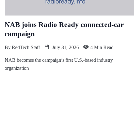
NAB joins Radio Ready connected-car
campaign
By
RedTech Staff
July 31, 2026
4 Min Read
NAB becomes the campaign’s first U.S.-based industry
organization