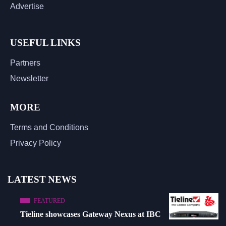
Advertise
USEFUL LINKS
Partners
Newsletter
MORE
Terms and Conditions
Privacy Policy
LATEST NEWS
FEATURED
Tieline showcases Gateway Nexus at IBC