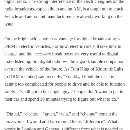
digital radio. The strong interference of the electric engines on the
radio broadcasts, especially in analog AM, is a tough nut to crack.
Vehicle and audio unit manufacturers are already working on the
issue.
On the bright side, another advantage for digital broadcasting is
DRM in electric vehicles. For now, electric cars still take time to
charge, and the necessary break becomes very useful to digital
radio listening. So, digital radio will be a good, simple companion
even in the vehicle of the future. As Tom King of Kintronic Labs
(a DRM member) said recently, “Frankly, I think the dash is
getting too complicated for people to drive and be able to function
safely. It’s still got to be simple, guys! People don’t want to get in
their car and spend 10 minutes trying to figure out what to do.”
“Digital,” “electric,” “green,” “talk,” and “change” remain the
buzzwords. I would add two more. One is “difference”: What
works in London and Geneva is different from what is needed in