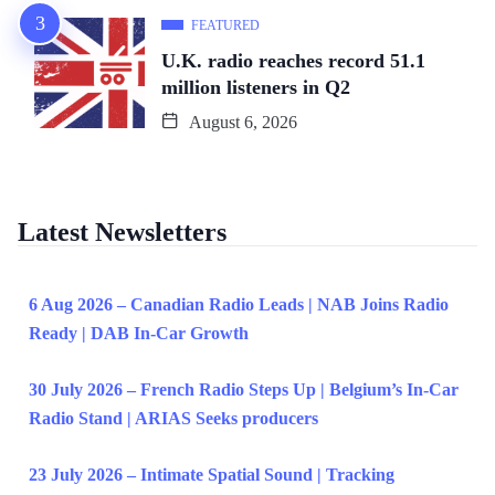
FEATURED
U.K. radio reaches record 51.1
million listeners in Q2
August 6, 2026
Latest Newsletters
6 Aug 2026 – Canadian Radio Leads | NAB Joins Radio
Ready | DAB In-Car Growth
30 July 2026 – French Radio Steps Up | Belgium’s In-Car
Radio Stand | ARIAS Seeks producers
23 July 2026 – Intimate Spatial Sound | Tracking