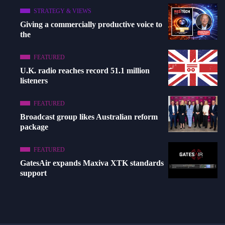
STRATEGY & VIEWS
Giving a commercially productive voice to
the
FEATURED
U.K. radio reaches record 51.1 million
listeners
FEATURED
Broadcast group likes Australian reform
package
FEATURED
GatesAir expands Maxiva XTK standards
support