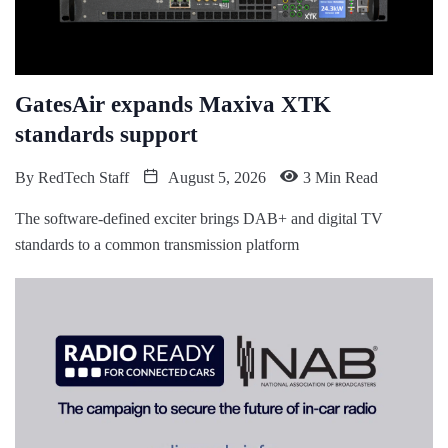
GatesAir expands Maxiva XTK
standards support
By
RedTech Staff
August 5, 2026
3 Min Read
The software-defined exciter brings DAB+ and digital TV
standards to a common transmission platform