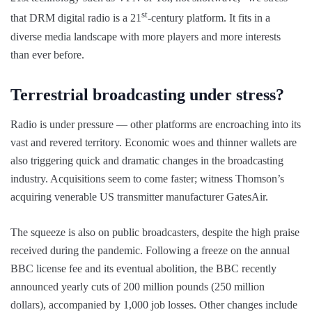
st
that DRM digital radio is a 21
-century platform. It fits in a
diverse media landscape with more players and more interests
than ever before.
Terrestrial broadcasting under stress?
Radio is under pressure — other platforms are encroaching into its
vast and revered territory. Economic woes and thinner wallets are
also triggering quick and dramatic changes in the broadcasting
industry. Acquisitions seem to come faster; witness Thomson’s
acquiring venerable US transmitter manufacturer GatesAir.
The squeeze is also on public broadcasters, despite the high praise
received during the pandemic. Following a freeze on the annual
BBC license fee and its eventual abolition, the BBC recently
announced yearly cuts of 200 million pounds (250 million
dollars), accompanied by 1,000 job losses. Other changes include