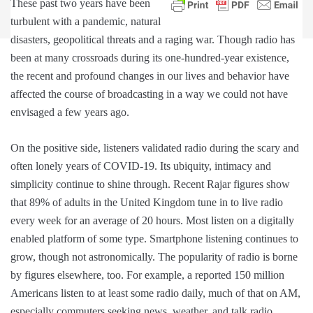
These past two years have been
turbulent with a pandemic, natural
disasters, geopolitical threats and a raging war. Though radio has
been at many crossroads during its one-hundred-year existence,
the recent and profound changes in our lives and behavior have
affected the course of broadcasting in a way we could not have
envisaged a few years ago.
On the positive side, listeners validated radio during the scary and
often lonely years of COVID-19. Its ubiquity, intimacy and
simplicity continue to shine through. Recent Rajar figures show
that 89% of adults in the United Kingdom tune in to live radio
every week for an average of 20 hours. Most listen on a digitally
enabled platform of some type. Smartphone listening continues to
grow, though not astronomically. The popularity of radio is borne
by figures elsewhere, too. For example, a reported 150 million
Americans listen to at least some radio daily, much of that on AM,
especially commuters seeking news, weather, and talk radio.