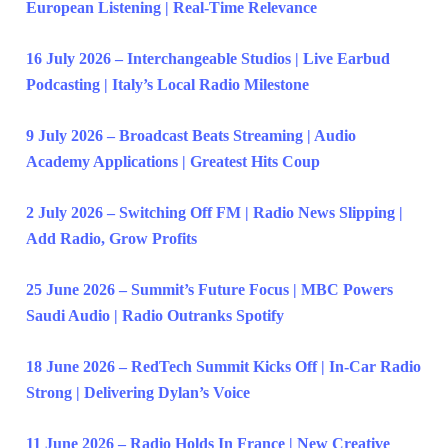
European Listening | Real-Time Relevance
16 July 2026 – Interchangeable Studios | Live Earbud
Podcasting | Italy’s Local Radio Milestone
9 July 2026 – Broadcast Beats Streaming | Audio
Academy Applications | Greatest Hits Coup
2 July 2026 – Switching Off FM | Radio News Slipping |
Add Radio, Grow Profits
25 June 2026 – Summit’s Future Focus | MBC Powers
Saudi Audio | Radio Outranks Spotify
18 June 2026 – RedTech Summit Kicks Off | In-Car Radio
Strong | Delivering Dylan’s Voice
11 June 2026 – Radio Holds In France | New Creative