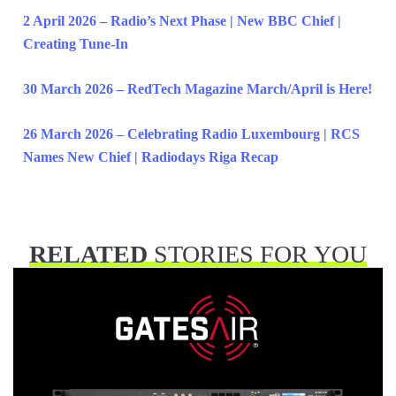
2 April 2026 – Radio’s Next Phase | New BBC Chief |
Creating Tune-In
30 March 2026 – RedTech Magazine March/April is Here!
26 March 2026 – Celebrating Radio Luxembourg | RCS
Names New Chief | Radiodays Riga Recap
RELATED
STORIES FOR YOU