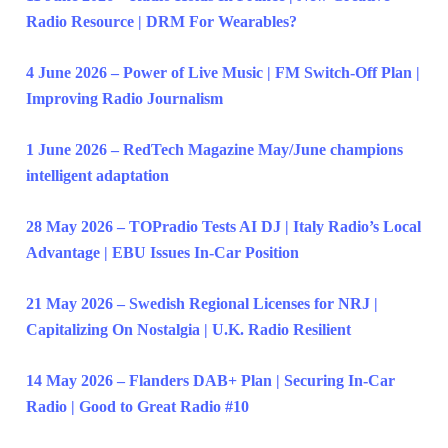
Radio Resource | DRM For Wearables?
4 June 2026 – Power of Live Music | FM Switch-Off Plan |
Improving Radio Journalism
1 June 2026 – RedTech Magazine May/June champions
intelligent adaptation
28 May 2026 – TOPradio Tests AI DJ | Italy Radio’s Local
Advantage | EBU Issues In-Car Position
21 May 2026 – Swedish Regional Licenses for NRJ |
Capitalizing On Nostalgia | U.K. Radio Resilient
14 May 2026 – Flanders DAB+ Plan | Securing In-Car
Radio | Good to Great Radio #10