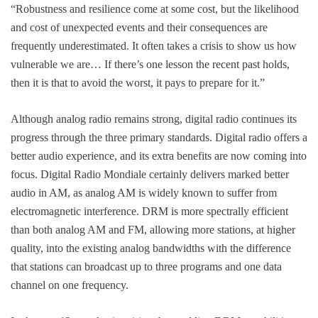
“Robustness and resilience come at some cost, but the likelihood
and cost of unexpected events and their consequences are
frequently underestimated. It often takes a crisis to show us how
vulnerable we are… If there’s one lesson the recent past holds,
then it is that to avoid the worst, it pays to prepare for it.”
Although analog radio remains strong, digital radio continues its
progress through the three primary standards. Digital radio offers a
better audio experience, and its extra benefits are now coming into
focus. Digital Radio Mondiale certainly delivers marked better
audio in AM, as analog AM is widely known to suffer from
electromagnetic interference. DRM is more spectrally efficient
than both analog AM and FM, allowing more stations, at higher
quality, into the existing analog bandwidths with the difference
that stations can broadcast up to three programs and one data
channel on one frequency.