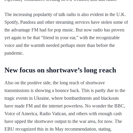
The increasing popularity of talk radio is also evident in the U.K.
Spotify, Pandora and other streaming services have stolen some of
the advantage FM had for pop music. But now radio has proven
yet again to be that “friend in your ear,” with the recognizable
voice and the warmth needed perhaps more than before the
pandemic.
New focus on shortwave’s long reach
Also on the positive side, the long reach of shortwave
transmissions is showing a bounce back. This is partly due to the
tragic events in Ukraine, where bombardments and blackouts
have made FM and the internet powerless. No wonder the BBC,
Voice of America, Radio Vatican, and others with enough cash
have upped the shortwave output to the war area, for now. The
EBU recognized this in its May recommendation, stating,