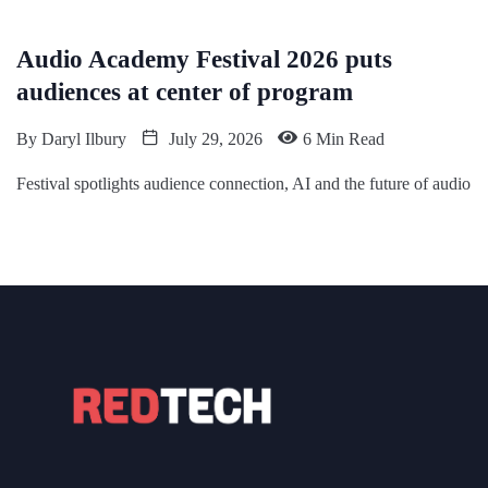
Audio Academy Festival 2026 puts
audiences at center of program
By
Daryl Ilbury
July 29, 2026
6 Min Read
Festival spotlights audience connection, AI and the future of audio