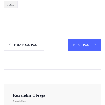
radio
PREVIOUS POST
NEXT POST
Ruxandra Obreja
Contributor