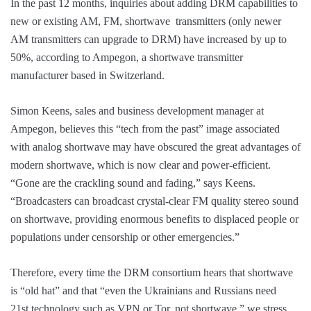
In the past 12 months, inquiries about adding DRM capabilities to
new or existing AM, FM, shortwave transmitters (only newer
AM transmitters can upgrade to DRM) have increased by up to
50%, according to Ampegon, a shortwave transmitter
manufacturer based in Switzerland.
Simon Keens, sales and business development manager at
Ampegon, believes this “tech from the past” image associated
with analog shortwave may have obscured the great advantages of
modern shortwave, which is now clear and power-efficient.
“Gone are the crackling sound and fading,” says Keens.
“Broadcasters can broadcast crystal-clear FM quality stereo sound
on shortwave, providing enormous benefits to displaced people or
populations under censorship or other emergencies.”
Therefore, every time the DRM consortium hears that shortwave
is “old hat” and that “even the Ukrainians and Russians need
21st technology such as VPN or Tor, not shortwave,” we stress