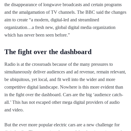
the disappearance of longwave broadcasts and certain programs
and the amalgamation of TV channels. The BBC said the changes
aim to create “a modern, digital-led and streamlined
organization…a fresh new, global digital media organization
which has never been seen before.”
The fight over the dashboard
Radio is at the crossroads because of the many pressures to
simultaneously deliver audiences and ad revenue, remain relevant,
be ubiquitous, yet local, and fit well into the wider and more
competitive digital landscape. Nowhere is this more evident than
in the fight over the dashboard. Cars are the big ‘audience catch-
all.’ This has not escaped other mega digital providers of audio
and video.
But the ever more popular electric cars are a new challenge for