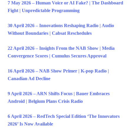
7 May 2026 – Human Voice or AI Fake? | The Dashboard
Fight | Unpredictable Programming
30 April 2026 – Innovations Reshaping Radio | Audio
Without Boundaries | Cabsat Reschedules
22 April 2026 – Insights From the NAB Show | Media
Convergence Scores | Cumulus Secures Approval
16 April 2026 – NAB Show Primer | K-pop Radio |
Canadian Ad Decline
9 April 2026 – ARN Shifts Focus | Bauer Embraces
Android | Belgium Plans Crisis Radio
6 April 2026 – RedTech Special Edition ‘The Innovators
2026’ Is Now Available