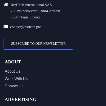
RedTech International SAS
250 bis boulevard Saint-Germain
75007 Paris, France
contact@redtech.pro
SUBSCRIBE TO OUR NEWSLETTER
ABOUT
About Us
Work With Us
Contact Us
ADVERTISING