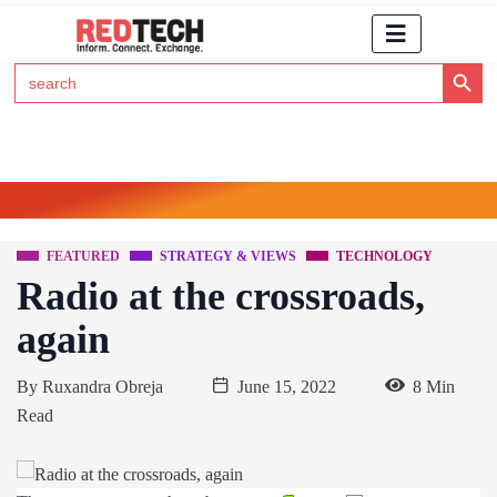
Search Button
Search
for:
Click Here to Subscribe to RedTech's Newsletter
FEATURED
STRATEGY & VIEWS
TECHNOLOGY
Radio at the crossroads,
again
By
Ruxandra Obreja
June 15, 2022
8 Min
Read