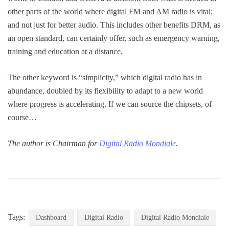
other parts of the world where digital FM and AM radio is vital;
and not just for better audio. This includes other benefits DRM, as
an open standard, can certainly offer, such as emergency warning,
training and education at a distance.
The other keyword is “simplicity,” which digital radio has in
abundance, doubled by its flexibility to adapt to a new world
where progress is accelerating. If we can source the chipsets, of
course…
The author is Chairman for
Digital Radio Mondiale
.
Tags:
Dashboard
Digital Radio
Digital Radio Mondiale