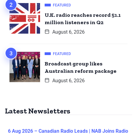
FEATURED
U.K. radio reaches record 51.1
million listeners in Q2
August 6, 2026
FEATURED
Broadcast group likes
Australian reform package
August 6, 2026
Latest Newsletters
6 Aug 2026 – Canadian Radio Leads | NAB Joins Radio