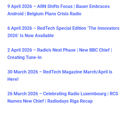
9 April 2026 – ARN Shifts Focus | Bauer Embraces
Android | Belgium Plans Crisis Radio
6 April 2026 – RedTech Special Edition ‘The Innovators
2026’ Is Now Available
2 April 2026 – Radio’s Next Phase | New BBC Chief |
Creating Tune-In
30 March 2026 – RedTech Magazine March/April is
Here!
26 March 2026 – Celebrating Radio Luxembourg | RCS
Names New Chief | Radiodays Riga Recap