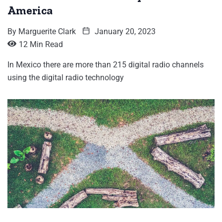
America
By
Marguerite Clark
January 20, 2023
12 Min Read
In Mexico there are more than 215 digital radio channels
using the digital radio technology