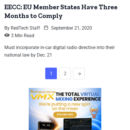
EECC: EU Member States Have Three
Months to Comply
By
RedTech Staff
September 21, 2020
3 Min Read
Must incorporate in-car digital radio directive into their
national law by Dec. 21
1
2