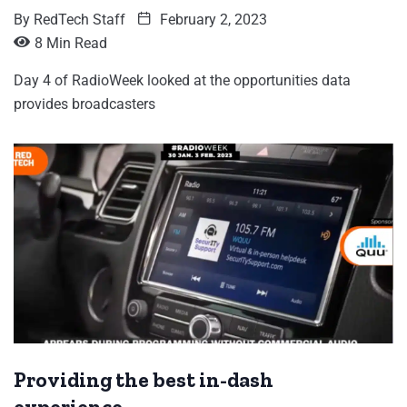
By
RedTech Staff
February 2, 2023
8 Min Read
Day 4 of RadioWeek looked at the opportunities data
provides broadcasters
Providing the best in-dash