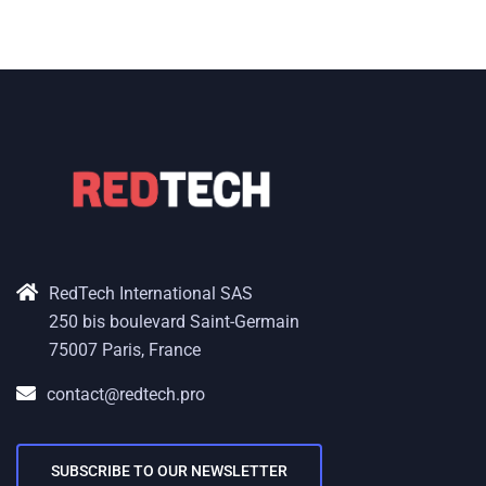
RedTech International SAS
250 bis boulevard Saint-Germain
75007 Paris, France
contact@redtech.pro
SUBSCRIBE TO OUR NEWSLETTER