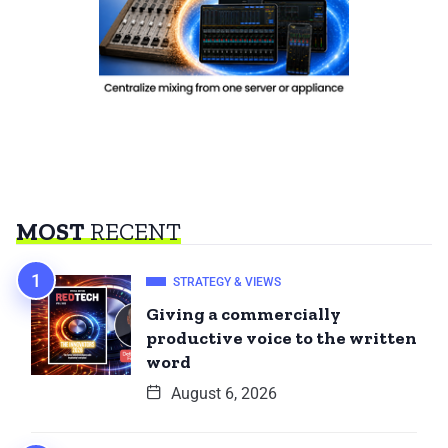
MOST
RECENT
STRATEGY & VIEWS
Giving a commercially
productive voice to the written
word
August 6, 2026