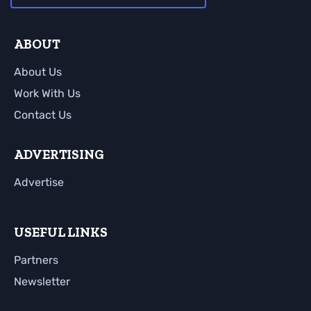
ABOUT
About Us
Work With Us
Contact Us
ADVERTISING
Advertise
USEFUL LINKS
Partners
Newsletter