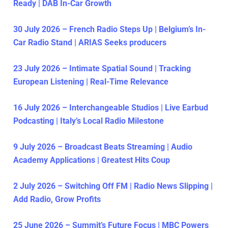
Ready | DAB In-Car Growth
30 July 2026 – French Radio Steps Up | Belgium’s In-
Car Radio Stand | ARIAS Seeks producers
23 July 2026 – Intimate Spatial Sound | Tracking
European Listening | Real-Time Relevance
16 July 2026 – Interchangeable Studios | Live Earbud
Podcasting | Italy’s Local Radio Milestone
9 July 2026 – Broadcast Beats Streaming | Audio
Academy Applications | Greatest Hits Coup
2 July 2026 – Switching Off FM | Radio News Slipping |
Add Radio, Grow Profits
25 June 2026 – Summit’s Future Focus | MBC Powers