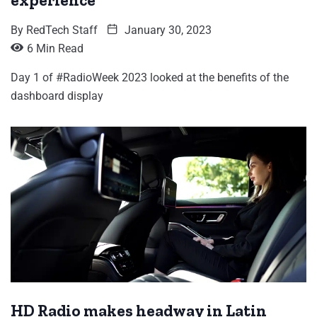
experience
By
RedTech Staff
January 30, 2023
6 Min Read
Day 1 of #RadioWeek 2023 looked at the benefits of the
dashboard display
HD Radio makes headway in Latin