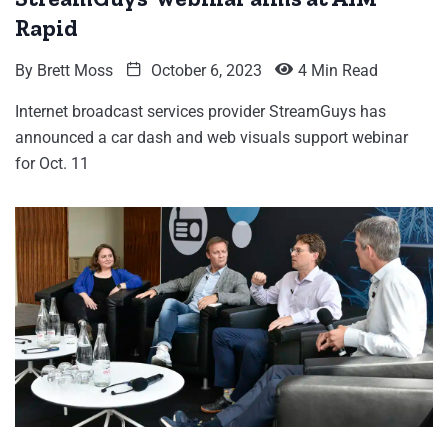
Rapid
By
Brett Moss
October 6, 2023
4 Min Read
Internet broadcast services provider StreamGuys has
announced a car dash and web visuals support webinar
for Oct. 11