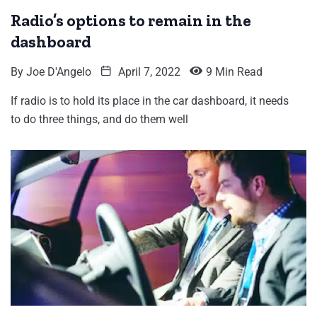
Radio’s options to remain in the
dashboard
By
Joe D'Angelo
April 7, 2022
9 Min Read
If radio is to hold its place in the car dashboard, it needs
to do three things, and do them well