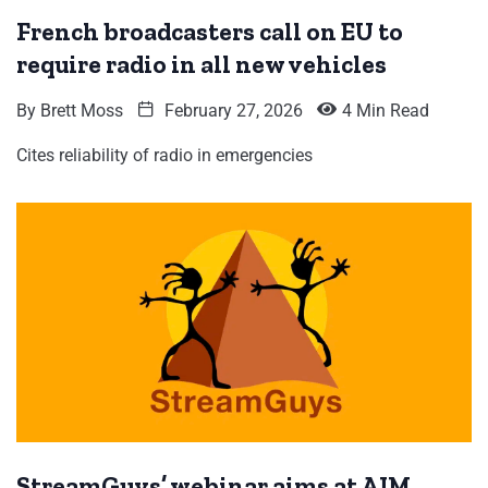
French broadcasters call on EU to
require radio in all new vehicles
By
Brett Moss
February 27, 2026
4 Min Read
Cites reliability of radio in emergencies
StreamGuys’ webinar aims at AIM