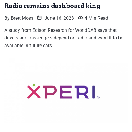
Radio remains dashboard king
By
Brett Moss
June 16, 2023
4 Min Read
A study from Edison Research for WorldDAB says that
drivers and passengers depend on radio and want it to be
available in future cars.