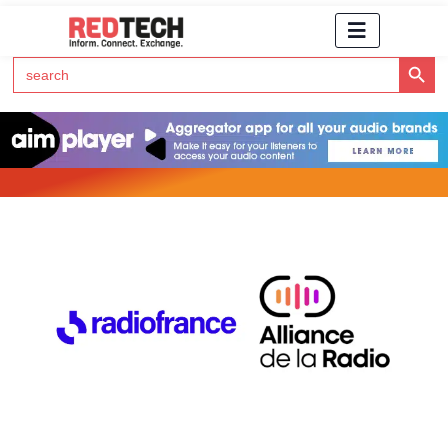
Search Button
Search
for:
Click Here to Subscribe to RedTech's Newsletter