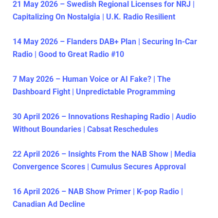
21 May 2026 – Swedish Regional Licenses for NRJ |
Capitalizing On Nostalgia | U.K. Radio Resilient
14 May 2026 – Flanders DAB+ Plan | Securing In-Car
Radio | Good to Great Radio #10
7 May 2026 – Human Voice or AI Fake? | The
Dashboard Fight | Unpredictable Programming
30 April 2026 – Innovations Reshaping Radio | Audio
Without Boundaries | Cabsat Reschedules
22 April 2026 – Insights From the NAB Show | Media
Convergence Scores | Cumulus Secures Approval
16 April 2026 – NAB Show Primer | K-pop Radio |
Canadian Ad Decline