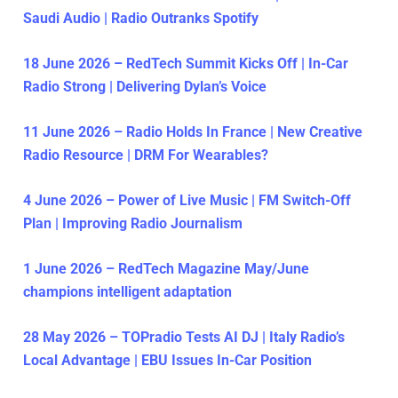
Saudi Audio | Radio Outranks Spotify
18 June 2026 – RedTech Summit Kicks Off | In-Car
Radio Strong | Delivering Dylan’s Voice
11 June 2026 – Radio Holds In France | New Creative
Radio Resource | DRM For Wearables?
4 June 2026 – Power of Live Music | FM Switch-Off
Plan | Improving Radio Journalism
1 June 2026 – RedTech Magazine May/June
champions intelligent adaptation
28 May 2026 – TOPradio Tests AI DJ | Italy Radio’s
Local Advantage | EBU Issues In-Car Position