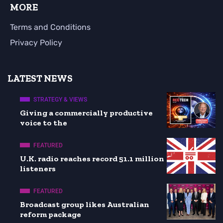
MORE
Terms and Conditions
Privacy Policy
LATEST NEWS
STRATEGY & VIEWS
Giving a commercially productive
voice to the
FEATURED
U.K. radio reaches record 51.1 million
listeners
FEATURED
Broadcast group likes Australian
reform package