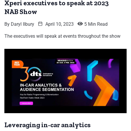
Xperi executives to speak at 2023
NAB Show
By
Daryl Ilbury
April 10, 2023
5 Min Read
The executives will speak at events throughout the show
Leveraging in-car analytics