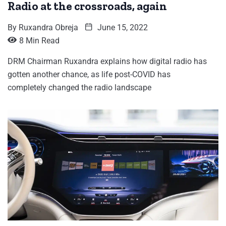
Radio at the crossroads, again
By
Ruxandra Obreja
June 15, 2022
8 Min Read
DRM Chairman Ruxandra explains how digital radio has
gotten another chance, as life post-COVID has
completely changed the radio landscape