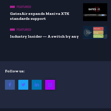
FEATURED
GatesAir expands Maxiva XTK
standards support
FEATURED
Industry Insider — A switch by any
Follow us: