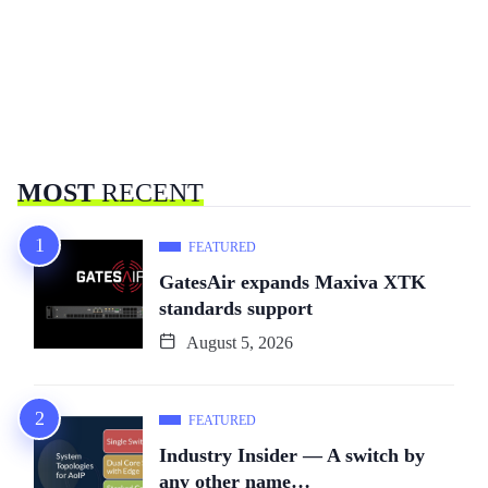
MOST
RECENT
FEATURED
GatesAir expands Maxiva XTK
standards support
August 5, 2026
FEATURED
Industry Insider — A switch by
any other name…