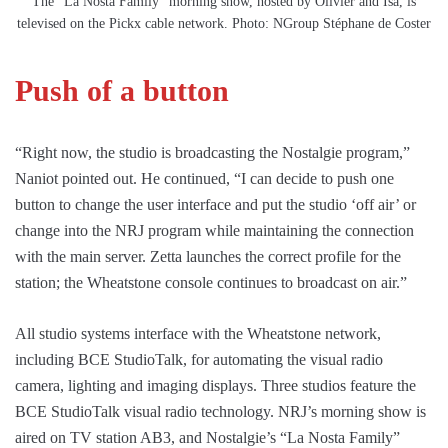
The “La Nosta Family” morning show, hosted by Olivier and Isa, is
televised on the Pickx cable network. Photo: NGroup Stéphane de Coster
Push of a button
“Right now, the studio is broadcasting the Nostalgie program,”
Naniot pointed out. He continued, “I can decide to push one
button to change the user interface and put the studio ‘off air’ or
change into the NRJ program while maintaining the connection
with the main server. Zetta launches the correct profile for the
station; the Wheatstone console continues to broadcast on air.”
All studio systems interface with the Wheatstone network,
including BCE StudioTalk, for automating the visual radio
camera, lighting and imaging displays. Three studios feature the
BCE StudioTalk visual radio technology. NRJ’s morning show is
aired on TV station AB3, and Nostalgie’s “La Nosta Family”