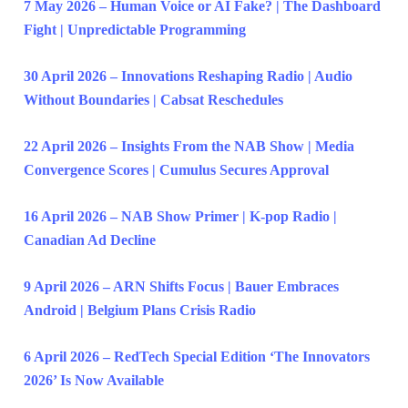
7 May 2026 – Human Voice or AI Fake? | The Dashboard
Fight | Unpredictable Programming
30 April 2026 – Innovations Reshaping Radio | Audio
Without Boundaries | Cabsat Reschedules
22 April 2026 – Insights From the NAB Show | Media
Convergence Scores | Cumulus Secures Approval
16 April 2026 – NAB Show Primer | K-pop Radio |
Canadian Ad Decline
9 April 2026 – ARN Shifts Focus | Bauer Embraces
Android | Belgium Plans Crisis Radio
6 April 2026 – RedTech Special Edition ‘The Innovators
2026’ Is Now Available