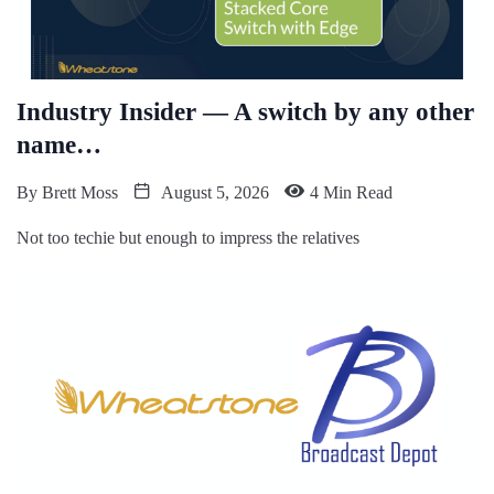
Industry Insider — A switch by any other
name…
By
Brett Moss
August 5, 2026
4 Min Read
Not too techie but enough to impress the relatives