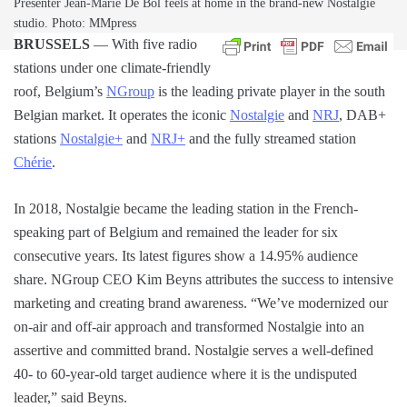
Presenter Jean-Marie De Bol feels at home in the brand-new Nostalgie
studio. Photo: MMpress
BRUSSELS
— With five radio
stations under one climate-friendly
roof, Belgium’s
NGroup
is the leading private player in the south
Belgian market. It operates the iconic
Nostalgie
and
NRJ
, DAB+
stations
Nostalgie+
and
NRJ+
and the fully streamed station
Chérie
.
In 2018, Nostalgie became the leading station in the French-
speaking part of Belgium and remained the leader for six
consecutive years. Its latest figures show a 14.95% audience
share. NGroup CEO Kim Beyns attributes the success to intensive
marketing and creating brand awareness. “We’ve modernized our
on-air and off-air approach and transformed Nostalgie into an
assertive and committed brand. Nostalgie serves a well-defined
40- to 60-year-old target audience where it is the undisputed
leader,” said Beyns.