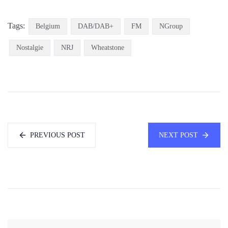
Tags:
Belgium
DAB/DAB+
FM
NGroup
Nostalgie
NRJ
Wheatstone
PREVIOUS POST
NEXT POST