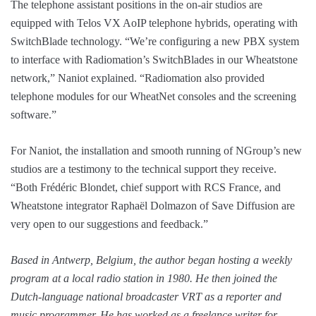
The telephone assistant positions in the on-air studios are
equipped with Telos VX AoIP telephone hybrids, operating with
SwitchBlade technology. “We’re configuring a new PBX system
to interface with Radiomation’s SwitchBlades in our Wheatstone
network,” Naniot explained. “Radiomation also provided
telephone modules for our WheatNet consoles and the screening
software.”
For Naniot, the installation and smooth running of NGroup’s new
studios are a testimony to the technical support they receive.
“Both Frédéric Blondet, chief support with RCS France, and
Wheatstone integrator Raphaël Dolmazon of Save Diffusion are
very open to our suggestions and feedback.”
Based in Antwerp, Belgium, the author began hosting a weekly
program at a local radio station in 1980. He then joined the
Dutch-language national broadcaster VRT as a reporter and
music programmer. He has worked as a freelance writer for