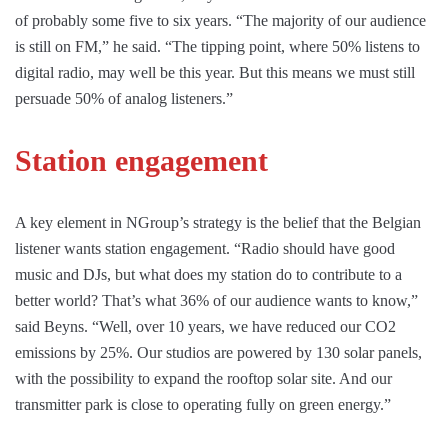
of probably some five to six years. “The majority of our audience
is still on FM,” he said. “The tipping point, where 50% listens to
digital radio, may well be this year. But this means we must still
persuade 50% of analog listeners.”
Station engagement
A key element in NGroup’s strategy is the belief that the Belgian
listener wants station engagement. “Radio should have good
music and DJs, but what does my station do to contribute to a
better world? That’s what 36% of our audience wants to know,”
said Beyns. “Well, over 10 years, we have reduced our CO2
emissions by 25%. Our studios are powered by 130 solar panels,
with the possibility to expand the rooftop solar site. And our
transmitter park is close to operating fully on green energy.”