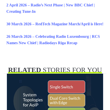
2 April 2026 – Radio’s Next Phase | New BBC Chief |
Creating Tune-In
30 March 2026 – RedTech Magazine March/April is Here!
26 March 2026 – Celebrating Radio Luxembourg | RCS
Names New Chief | Radiodays Riga Recap
RELATED
STORIES FOR YOU