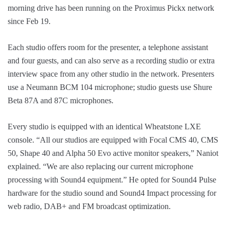
morning drive has been running on the Proximus Pickx network
since Feb 19.
Each studio offers room for the presenter, a telephone assistant
and four guests, and can also serve as a recording studio or extra
interview space from any other studio in the network. Presenters
use a Neumann BCM 104 microphone; studio guests use Shure
Beta 87A and 87C microphones.
Every studio is equipped with an identical Wheatstone LXE
console. “All our studios are equipped with Focal CMS 40, CMS
50, Shape 40 and Alpha 50 Evo active monitor speakers,” Naniot
explained. “We are also replacing our current microphone
processing with Sound4 equipment.” He opted for Sound4 Pulse
hardware for the studio sound and Sound4 Impact processing for
web radio, DAB+ and FM broadcast optimization.