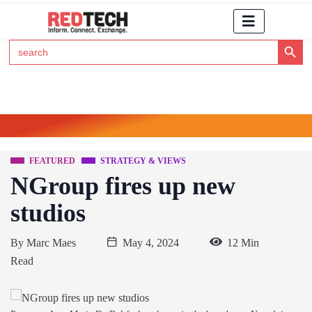
Search Button
Search
for:
Click Here to Subscribe to RedTech's Newsletter
FEATURED
STRATEGY & VIEWS
NGroup fires up new
studios
By
Marc Maes
May 4, 2024
12 Min
Read