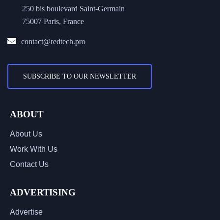
250 bis boulevard Saint-Germain
75007 Paris, France
contact@redtech.pro
SUBSCRIBE TO OUR NEWSLETTER
ABOUT
About Us
Work With Us
Contact Us
ADVERTISING
Advertise