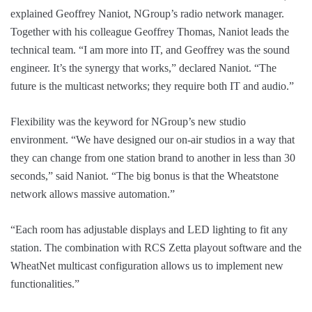
explained Geoffrey Naniot, NGroup’s radio network manager.
Together with his colleague Geoffrey Thomas, Naniot leads the
technical team. “I am more into IT, and Geoffrey was the sound
engineer. It’s the synergy that works,” declared Naniot. “The
future is the multicast networks; they require both IT and audio.”
Flexibility was the keyword for NGroup’s new studio
environment. “We have designed our on-air studios in a way that
they can change from one station brand to another in less than 30
seconds,” said Naniot. “The big bonus is that the Wheatstone
network allows massive automation.”
“Each room has adjustable displays and LED lighting to fit any
station. The combination with RCS Zetta playout software and the
WheatNet multicast configuration allows us to implement new
functionalities.”