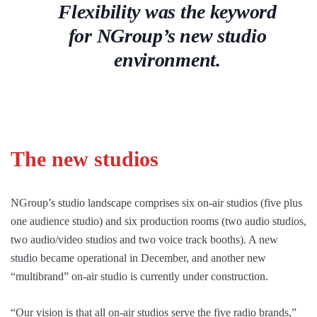
Flexibility was the keyword
for NGroup’s new studio
environment.
The new studios
NGroup’s studio landscape comprises six on-air studios (five plus
one audience studio) and six production rooms (two audio studios,
two audio/video studios and two voice track booths). A new
studio became operational in December, and another new
“multibrand” on-air studio is currently under construction.
“Our vision is that all on-air studios serve the five radio brands,”