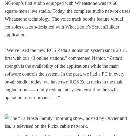
NGroup’s first studio equipped with Wheatstone was its 60-
square-meter live studio. Today, the complete studio network uses
Wheatstone technology. The voice track booths feature virtual
consoles custom-designed with Wheatstone’s ScreenBuilder
application.
“We’ve used the new RCS Zetta automation system since 2018,
first with our 43 online stations,” commented Naniot. “Zetta’s
strength is the availability of the applications while the main
software controls the system. In the past, we had a PC in every
on-air studio; today, we have two RCS Zetta racks in the main
engine room — a fully redundant system ensuring the swift
operation of our broadcasts.”