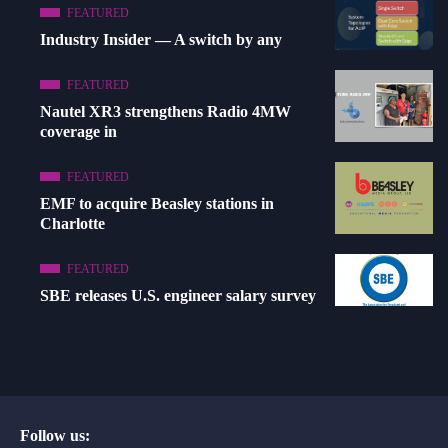
FEATURED
Industry Insider — A switch by any
FEATURED
Nautel XR3 strengthens Radio 4MW
coverage in
FEATURED
EMF to acquire Beasley stations in
Charlotte
FEATURED
SBE releases U.S. engineer salary survey
Follow us: