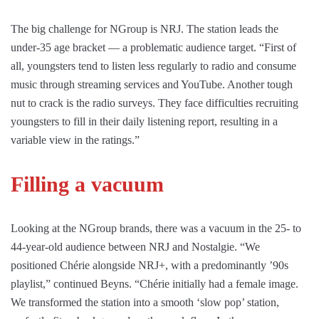
The big challenge for NGroup is NRJ. The station leads the
under-35 age bracket — a problematic audience target. “First of
all, youngsters tend to listen less regularly to radio and consume
music through streaming services and YouTube. Another tough
nut to crack is the radio surveys. They face difficulties recruiting
youngsters to fill in their daily listening report, resulting in a
variable view in the ratings.”
Filling a vacuum
Looking at the NGroup brands, there was a vacuum in the 25- to
44-year-old audience between NRJ and Nostalgie. “We
positioned Chérie alongside NRJ+, with a predominantly ’90s
playlist,” continued Beyns. “Chérie initially had a female image.
We transformed the station into a smooth ‘slow pop’ station,