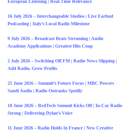
European Listening | Real-Time Relevance
16 July 2026 – Interchangeable Studios | Live Earbud
Podcasting | Italy’s Local Radio Milestone
9 July 2026 – Broadcast Beats Streaming | Audio
Academy Applications | Greatest Hits Coup
2 July 2026 – Switching Off FM | Radio News Slipping |
Add Radio, Grow Profits
25 June 2026 – Summit’s Future Focus | MBC Powers
Saudi Audio | Radio Outranks Spotify
18 June 2026 – RedTech Summit Kicks Off | In-Car Radio
Strong | Delivering Dylan’s Voice
11 June 2026 – Radio Holds In France | New Creative