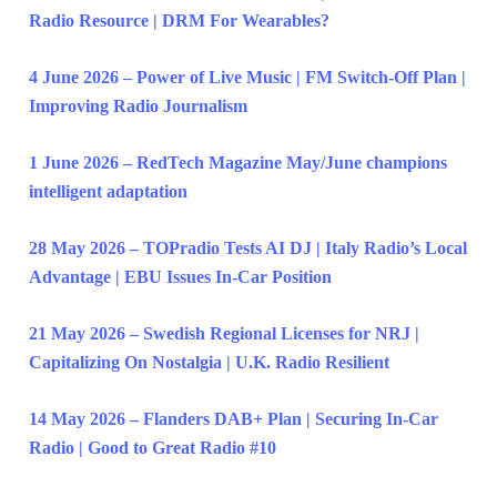
Radio Resource | DRM For Wearables?
4 June 2026 – Power of Live Music | FM Switch-Off Plan |
Improving Radio Journalism
1 June 2026 – RedTech Magazine May/June champions
intelligent adaptation
28 May 2026 – TOPradio Tests AI DJ | Italy Radio’s Local
Advantage | EBU Issues In-Car Position
21 May 2026 – Swedish Regional Licenses for NRJ |
Capitalizing On Nostalgia | U.K. Radio Resilient
14 May 2026 – Flanders DAB+ Plan | Securing In-Car
Radio | Good to Great Radio #10