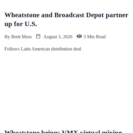
Wheatstone and Broadcast Depot partner
up for U.S.
By
Brett Moss
August 3, 2026
3 Min Read
Follows Latin American distribution deal
Wheatstone brings VMX virtual mixing