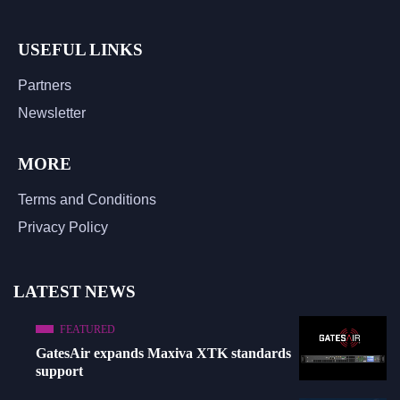
USEFUL LINKS
Partners
Newsletter
MORE
Terms and Conditions
Privacy Policy
LATEST NEWS
FEATURED
GatesAir expands Maxiva XTK standards
support