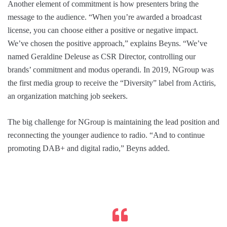
Another element of commitment is how presenters bring the
message to the audience. “When you’re awarded a broadcast
license, you can choose either a positive or negative impact.
We’ve chosen the positive approach,” explains Beyns. “We’ve
named Geraldine Deleuse as CSR Director, controlling our
brands’ commitment and modus operandi. In 2019, NGroup was
the first media group to receive the “Diversity” label from Actiris,
an organization matching job seekers.
The big challenge for NGroup is maintaining the lead position and
reconnecting the younger audience to radio. “And to continue
promoting DAB+ and digital radio,” Beyns added.