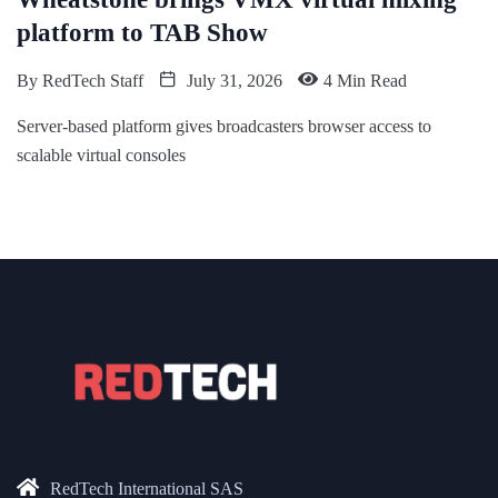
platform to TAB Show
By
RedTech Staff
July 31, 2026
4 Min Read
Server-based platform gives broadcasters browser access to
scalable virtual consoles
RedTech International SAS