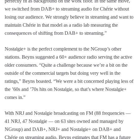
perfectly fit as background on the work floor. In the same move,
we switched from DAB+ to streaming audio for Chérie without
losing our audience. We strongly believe in streaming and want to
maintain Chérie in that model as a radio lab measuring the
consequences of shifting from DAB+ to streaming.”
Nostalgie+ is the perfect complement to the NGroup’s other
stations. Beyns suggested a 60+ audience radio serving the active
older consumers. “Quite a challenge because we’re a bit on the
outside of the commercial targets but doing very well in the
ratings,” Beyns boasted. “We were a bit concerned playing less of
the ’60s and ’70s hits on Nostalgie, so that’s where Nostalgie+
comes in.”
With NRJ and Nostalgie broadcasting on FM (88 frequencies —
41 NRJ, 47 Nostalgie — on 63 sites owned and managed by
NGroup) and DAB+, NRJ+ and Nostalgie+ on DAB+ and
Chérie on streaming audio, Beyns estimates that FM has a future