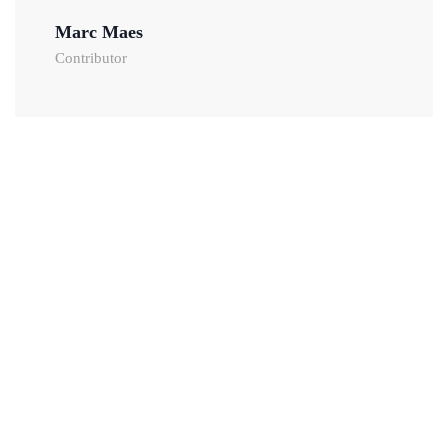
Marc Maes
Contributor