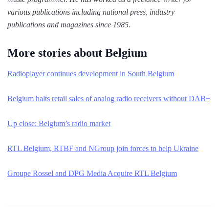
various publications including national press, industry
publications and magazines since 1985.
More stories about Belgium
Radioplayer continues development in South Belgium
Belgium halts retail sales of analog radio receivers without DAB+
Up close: Belgium’s radio market
RTL Belgium, RTBF and NGroup join forces to help Ukraine
Groupe Rossel and DPG Media Acquire RTL Belgium