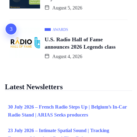
August 5, 2026
AWARDS
U.S. Radio Hall of Fame
announces 2026 Legends class
August 4, 2026
Latest Newsletters
30 July 2026 – French Radio Steps Up | Belgium’s In-Car
Radio Stand | ARIAS Seeks producers
23 July 2026 – Intimate Spatial Sound | Tracking