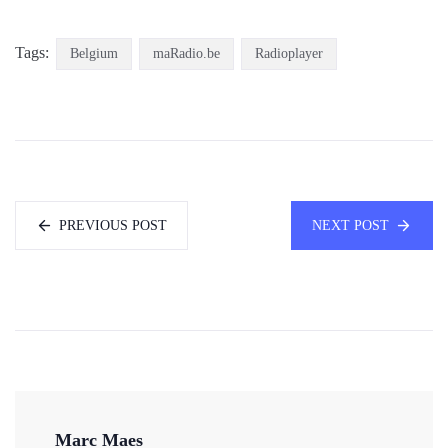
Tags:
Belgium
maRadio.be
Radioplayer
PREVIOUS POST
NEXT POST
Marc Maes