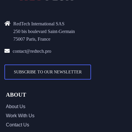
RedTech International SAS
250 bis boulevard Saint-Germain
75007 Paris, France
contact@redtech.pro
SUBSCRIBE TO OUR NEWSLETTER
ABOUT
About Us
Work With Us
Contact Us