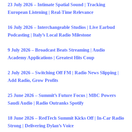
23 July 2026 – Intimate Spatial Sound | Tracking
European Listening | Real-Time Relevance
16 July 2026 – Interchangeable Studios | Live Earbud
Podcasting | Italy’s Local Radio Milestone
9 July 2026 – Broadcast Beats Streaming | Audio
Academy Applications | Greatest Hits Coup
2 July 2026 – Switching Off FM | Radio News Slipping |
Add Radio, Grow Profits
25 June 2026 – Summit’s Future Focus | MBC Powers
Saudi Audio | Radio Outranks Spotify
18 June 2026 – RedTech Summit Kicks Off | In-Car Radio
Strong | Delivering Dylan’s Voice