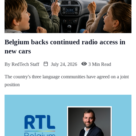
Belgium backs continued radio access in
new cars
By
RedTech Staff
July 24, 2026
3 Min Read
The country's three language communities have agreed on a joint
position