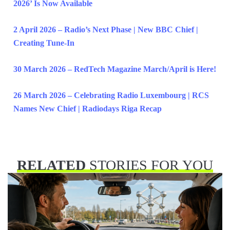
2026’ Is Now Available
2 April 2026 – Radio’s Next Phase | New BBC Chief |
Creating Tune-In
30 March 2026 – RedTech Magazine March/April is Here!
26 March 2026 – Celebrating Radio Luxembourg | RCS
Names New Chief | Radiodays Riga Recap
RELATED
STORIES FOR YOU