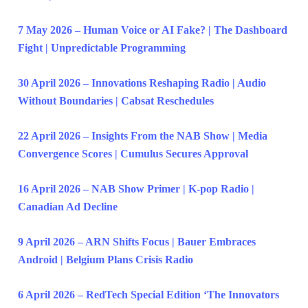
7 May 2026 – Human Voice or AI Fake? | The Dashboard
Fight | Unpredictable Programming
30 April 2026 – Innovations Reshaping Radio | Audio
Without Boundaries | Cabsat Reschedules
22 April 2026 – Insights From the NAB Show | Media
Convergence Scores | Cumulus Secures Approval
16 April 2026 – NAB Show Primer | K-pop Radio |
Canadian Ad Decline
9 April 2026 – ARN Shifts Focus | Bauer Embraces
Android | Belgium Plans Crisis Radio
6 April 2026 – RedTech Special Edition ‘The Innovators