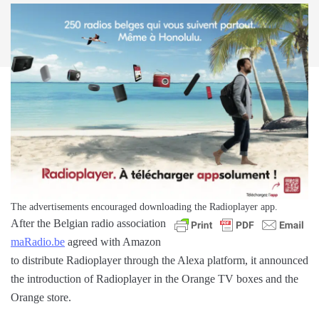
The advertisements encouraged downloading the Radioplayer app.
After the Belgian radio association
maRadio.be
agreed with Amazon
to distribute Radioplayer through the Alexa platform, it announced
the introduction of Radioplayer in the Orange TV boxes and the
Orange store.