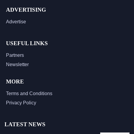
ADVERTISING
Advertise
USEFUL LINKS
Partners
Newsletter
MORE
Terms and Conditions
Privacy Policy
LATEST NEWS