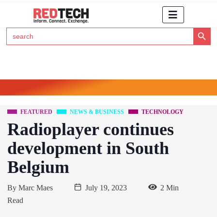
Search Button
Search
for:
Click Here to Subscribe to RedTech's Newsletter
FEATURED
NEWS & BUSINESS
TECHNOLOGY
Radioplayer continues
development in South
Belgium
By
Marc Maes
July 19, 2023
2 Min
Read