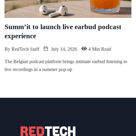
Summ’it to launch live earbud podcast
experience
By
RedTech Staff
July 14, 2026
4 Min Read
The Belgian podcast platform brings intimate earbud listening to
live recordings in a summer pop-up