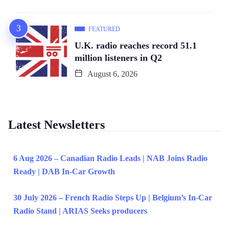
FEATURED
U.K. radio reaches record 51.1
million listeners in Q2
August 6, 2026
Latest Newsletters
6 Aug 2026 – Canadian Radio Leads | NAB Joins Radio
Ready | DAB In-Car Growth
30 July 2026 – French Radio Steps Up | Belgium’s In-Car
Radio Stand | ARIAS Seeks producers