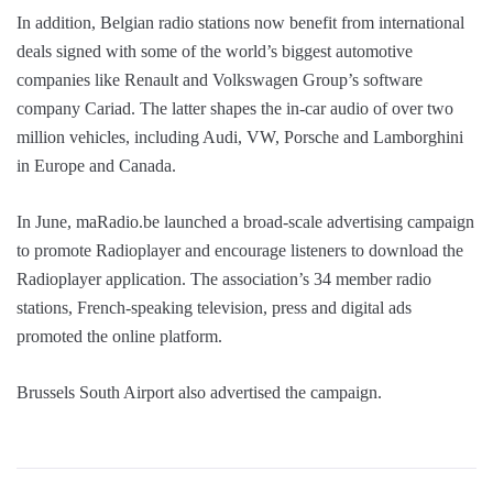
In addition, Belgian radio stations now benefit from international
deals signed with some of the world’s biggest automotive
companies like Renault and Volkswagen Group’s software
company Cariad. The latter shapes the in-car audio of over two
million vehicles, including Audi, VW, Porsche and Lamborghini
in Europe and Canada.
In June, maRadio.be launched a broad-scale advertising campaign
to promote Radioplayer and encourage listeners to download the
Radioplayer application. The association’s 34 member radio
stations, French-speaking television, press and digital ads
promoted the online platform.
Brussels South Airport also advertised the campaign.