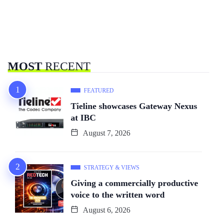
MOST
RECENT
FEATURED
Tieline showcases Gateway Nexus
at IBC
August 7, 2026
STRATEGY & VIEWS
Giving a commercially productive
voice to the written word
August 6, 2026