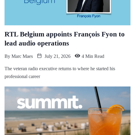
RTL Belgium appoints François Fyon to
lead audio operations
By
Marc Maes
July 21, 2026
4 Min Read
The veteran radio executive returns to where he started his
professional career