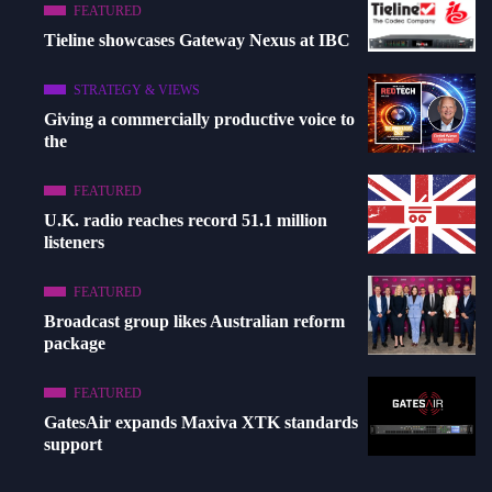
FEATURED
Tieline showcases Gateway Nexus at IBC
STRATEGY & VIEWS
Giving a commercially productive voice to
the
FEATURED
U.K. radio reaches record 51.1 million
listeners
FEATURED
Broadcast group likes Australian reform
package
FEATURED
GatesAir expands Maxiva XTK standards
support