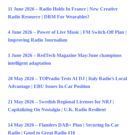
11 June 2026 – Radio Holds In France | New Creative
Radio Resource | DRM For Wearables?
4 June 2026 – Power of Live Music | FM Switch-Off Plan |
Improving Radio Journalism
1 June 2026 – RedTech Magazine May/June champions
intelligent adaptation
28 May 2026 – TOPradio Tests AI DJ | Italy Radio’s Local
Advantage | EBU Issues In-Car Position
21 May 2026 – Swedish Regional Licenses for NRJ |
Capitalizing On Nostalgia | U.K. Radio Resilient
14 May 2026 – Flanders DAB+ Plan | Securing In-Car
Radio | Good to Great Radio #10