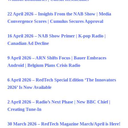
22 April 2026 – Insights From the NAB Show | Media
Convergence Scores | Cumulus Secures Approval
16 April 2026 – NAB Show Primer | K-pop Radio |
Canadian Ad Decline
9 April 2026 – ARN Shifts Focus | Bauer Embraces
Android | Belgium Plans Crisis Radio
6 April 2026 – RedTech Special Edition ‘The Innovators
2026’ Is Now Available
2 April 2026 – Radio’s Next Phase | New BBC Chief |
Creating Tune-In
30 March 2026 – RedTech Magazine March/April is Here!