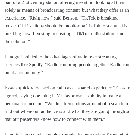
part of a 21st-century station offering meant not looking at them
solely as means of broadcasting content, but what they offer as an
experience. “Right now,” said Benson, “TikTok is breaking
music. CHR stations should be monitoring TikTok to see what is
breaking now. Investing in creating a TikTok radio station is not
the solution.”
Landgraf pointed to the advantages of radio over streaming
services like Spotify. “Radio can bring people together. Radio can
build a community.”
Essack quickly focused on radio as a “shared experience.” Cassim
agreed, saying one thing in Y’s favor was its ability to make a
personal connection. “We do a tremendous amount of research to
find out where our audience is and what they are going through so
that our presenters know how to connect with them.”
Landgraf presented a simple example that worked on Kronehit. A