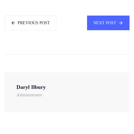
PREVIOUS POST
NEXT POST
Daryl Ilbury
Administrator