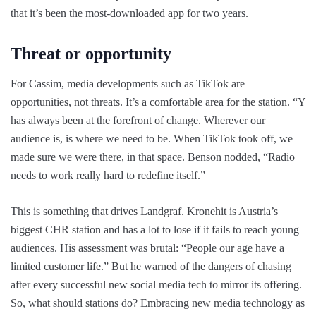
that it’s been the most-downloaded app for two years.
Threat or opportunity
For Cassim, media developments such as TikTok are
opportunities, not threats. It’s a comfortable area for the station. “Y
has always been at the forefront of change. Wherever our
audience is, is where we need to be. When TikTok took off, we
made sure we were there, in that space. Benson nodded, “Radio
needs to work really hard to redefine itself.”
This is something that drives Landgraf. Kronehit is Austria’s
biggest CHR station and has a lot to lose if it fails to reach young
audiences. His assessment was brutal: “People our age have a
limited customer life.” But he warned of the dangers of chasing
after every successful new social media tech to mirror its offering.
So, what should stations do? Embracing new media technology as