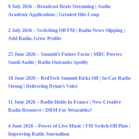
9 July 2026 – Broadcast Beats Streaming | Audio
Academy Applications | Greatest Hits Coup
2 July 2026 – Switching Off FM | Radio News Slipping |
Add Radio, Grow Profits
25 June 2026 – Summit’s Future Focus | MBC Powers
Saudi Audio | Radio Outranks Spotify
18 June 2026 – RedTech Summit Kicks Off | In-Car Radio
Strong | Delivering Dylan’s Voice
11 June 2026 – Radio Holds In France | New Creative
Radio Resource | DRM For Wearables?
4 June 2026 – Power of Live Music | FM Switch-Off Plan |
Improving Radio Journalism