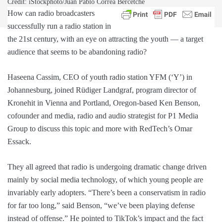
Credit: iStockphoto/Juan Pablo Correa Bercetche
How can radio broadcasters
successfully run a radio station in
the 21st century, with an eye on attracting the youth — a target
audience that seems to be abandoning radio?
Haseena Cassim, CEO of youth radio station YFM (‘Y’) in
Johannesburg, joined Rüdiger Landgraf, program director of
Kronehit in Vienna and Portland, Oregon-based Ken Benson,
cofounder and media, radio and audio strategist for P1 Media
Group to discuss this topic and more with RedTech’s Omar
Essack.
They all agreed that radio is undergoing dramatic change driven
mainly by social media technology, of which young people are
invariably early adopters. “There’s been a conservatism in radio
for far too long,” said Benson, “we’ve been playing defense
instead of offense.” He pointed to TikTok’s impact and the fact