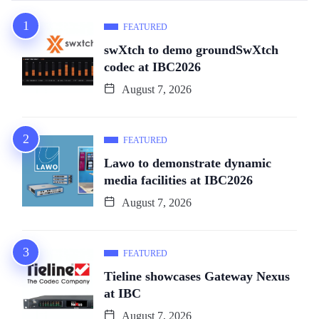
FEATURED
swXtch to demo groundSwXtch
codec at IBC2026
August 7, 2026
FEATURED
Lawo to demonstrate dynamic
media facilities at IBC2026
August 7, 2026
FEATURED
Tieline showcases Gateway Nexus
at IBC
August 7, 2026