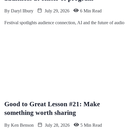
By
Daryl Ilbury
July 29, 2026
6 Min Read
Festival spotlights audience connection, AI and the future of audio
Good to Great Lesson #21: Make
something worth sharing
By
Ken Benson
July 28, 2026
5 Min Read