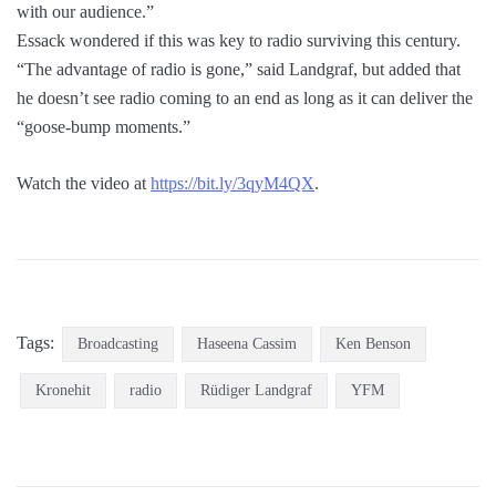
with our audience.”
Essack wondered if this was key to radio surviving this century.
“The advantage of radio is gone,” said Landgraf, but added that
he doesn’t see radio coming to an end as long as it can deliver the
“goose-bump moments.”
Watch the video at
https://bit.ly/3qyM4QX
.
Tags:
Broadcasting
Haseena Cassim
Ken Benson
Kronehit
radio
Rüdiger Landgraf
YFM