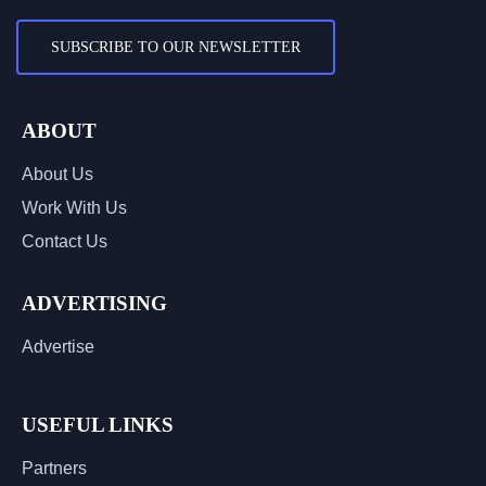
SUBSCRIBE TO OUR NEWSLETTER
ABOUT
About Us
Work With Us
Contact Us
ADVERTISING
Advertise
USEFUL LINKS
Partners