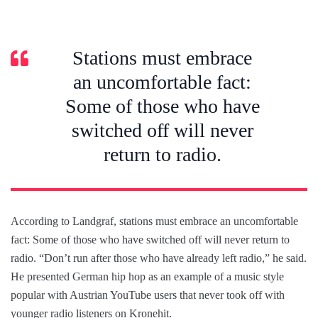
Stations must embrace
an uncomfortable fact:
Some of those who have
switched off will never
return to radio.
According to Landgraf, stations must embrace an uncomfortable
fact: Some of those who have switched off will never return to
radio. “Don’t run after those who have already left radio,” he said.
He presented German hip hop as an example of a music style
popular with Austrian YouTube users that never took off with
younger radio listeners on Kronehit.