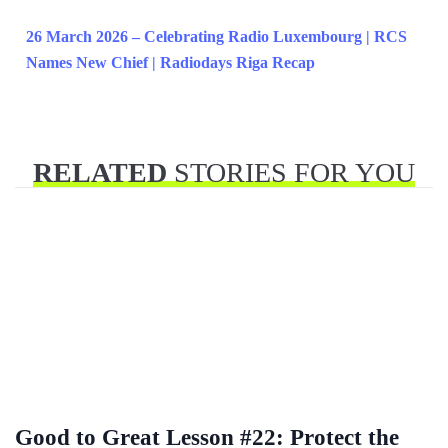
26 March 2026 – Celebrating Radio Luxembourg | RCS
Names New Chief | Radiodays Riga Recap
RELATED
STORIES FOR YOU
Good to Great Lesson #22: Protect the