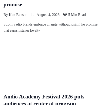
promise
By
Ken Benson
August 4, 2026
5 Min Read
Strong radio brands embrace change without losing the promise
that earns listener loyalty
Audio Academy Festival 2026 puts
audiences at center of program