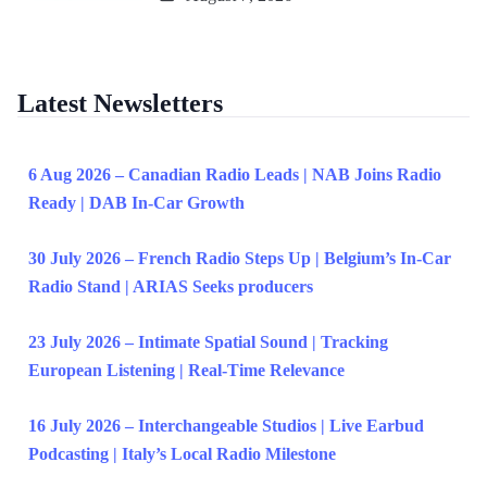
Latest Newsletters
6 Aug 2026 – Canadian Radio Leads | NAB Joins Radio
Ready | DAB In-Car Growth
30 July 2026 – French Radio Steps Up | Belgium’s In-Car
Radio Stand | ARIAS Seeks producers
23 July 2026 – Intimate Spatial Sound | Tracking
European Listening | Real-Time Relevance
16 July 2026 – Interchangeable Studios | Live Earbud
Podcasting | Italy’s Local Radio Milestone