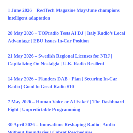
1 June 2026 – RedTech Magazine May/June champions
intelligent adaptation
28 May 2026 – TOPradio Tests AI DJ | Italy Radio’s Local
Advantage | EBU Issues In-Car Position
21 May 2026 – Swedish Regional Licenses for NRJ |
Capitalizing On Nostalgia | U.K. Radio Resilient
14 May 2026 – Flanders DAB+ Plan | Securing In-Car
Radio | Good to Great Radio #10
7 May 2026 – Human Voice or AI Fake? | The Dashboard
Fight | Unpredictable Programming
30 April 2026 – Innovations Reshaping Radio | Audio
Without Boundaries | Cabsat Reschedules