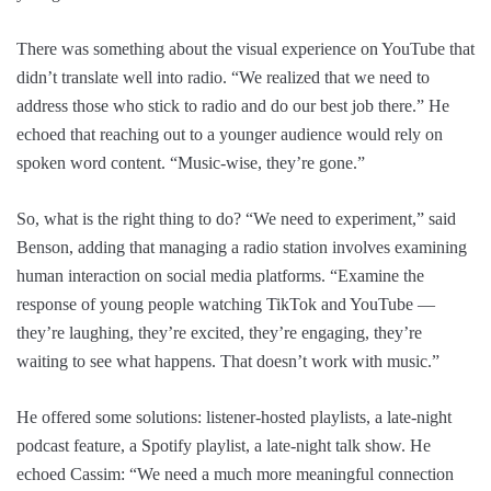
There was something about the visual experience on YouTube that
didn’t translate well into radio. “We realized that we need to
address those who stick to radio and do our best job there.” He
echoed that reaching out to a younger audience would rely on
spoken word content. “Music-wise, they’re gone.”
So, what is the right thing to do? “We need to experiment,” said
Benson, adding that managing a radio station involves examining
human interaction on social media platforms. “Examine the
response of young people watching TikTok and YouTube —
they’re laughing, they’re excited, they’re engaging, they’re
waiting to see what happens. That doesn’t work with music.”
He offered some solutions: listener-hosted playlists, a late-night
podcast feature, a Spotify playlist, a late-night talk show. He
echoed Cassim: “We need a much more meaningful connection