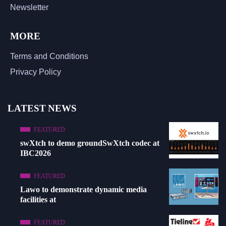
Newsletter
MORE
Terms and Conditions
Privacy Policy
LATEST NEWS
FEATURED
swXtch to demo groundSwXtch codec at
IBC2026
FEATURED
Lawo to demonstrate dynamic media
facilities at
FEATURED