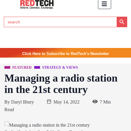
Search Button
Search
for:
Click Here to Subscribe to RedTech's Newsletter
FEATURED
STRATEGY & VIEWS
Managing a radio station
in the 21st century
By
Daryl Ilbury
May 14, 2022
7 Min
Read