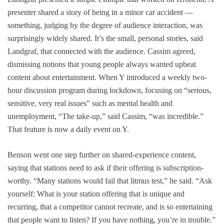
presenter shared a story of being in a minor car accident —
something, judging by the degree of audience interaction, was
surprisingly widely shared. It’s the small, personal stories, said
Landgraf, that connected with the audience. Cassim agreed,
dismissing notions that young people always wanted upbeat
content about entertainment. When Y introduced a weekly two-
hour discussion program during lockdown, focusing on “serious,
sensitive, very real issues” such as mental health and
unemployment, “The take-up,” said Cassim, “was incredible.”
That feature is now a daily event on Y.
Benson went one step further on shared-experience content,
saying that stations need to ask if their offering is subscription-
worthy. “Many stations would fail that litmus test,” he said. “Ask
yourself: What is your station offering that is unique and
recurring, that a competitor cannot recreate, and is so entertaining
that people want to listen? If you have nothing, you’re in trouble.”