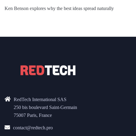
Ken Benson explores why the best ideas spread naturally
RedTech International SAS
250 bis boulevard Saint-Germain
75007 Paris, France
contact@redtech.pro