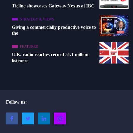
Tieline showcases Gateway Nexus at IBC
STRATEGY & VIEWS
Giving a commercially productive voice to
the
FEATURED
U.K. radio reaches record 51.1 million
listeners
Follow us: