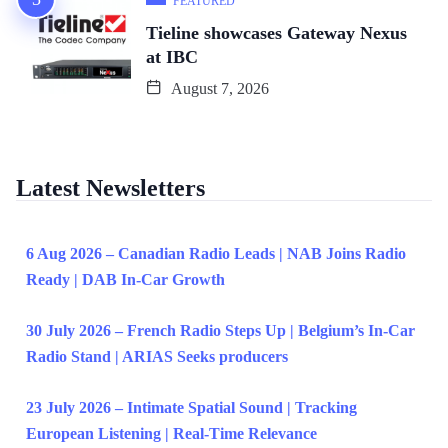
FEATURED
Tieline showcases Gateway Nexus
at IBC
August 7, 2026
Latest Newsletters
6 Aug 2026 – Canadian Radio Leads | NAB Joins Radio
Ready | DAB In-Car Growth
30 July 2026 – French Radio Steps Up | Belgium’s In-Car
Radio Stand | ARIAS Seeks producers
23 July 2026 – Intimate Spatial Sound | Tracking
European Listening | Real-Time Relevance