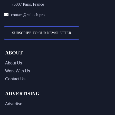
75007 Paris, France
contact@redtech.pro
SUBSCRIBE TO OUR NEWSLETTER
ABOUT
About Us
Work With Us
Contact Us
ADVERTISING
Advertise