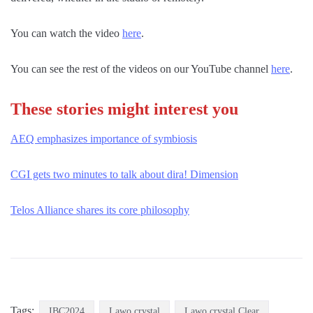
You can watch the video
here
.
You can see the rest of the videos on our YouTube channel
here
.
These stories might interest you
AEQ emphasizes importance of symbiosis
CGI gets two minutes to talk about dira! Dimension
Telos Alliance shares its core philosophy
Tags:
IBC2024
Lawo crystal
Lawo crystal Clear