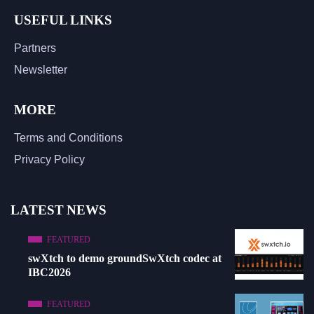
USEFUL LINKS
Partners
Newsletter
MORE
Terms and Conditions
Privacy Policy
LATEST NEWS
FEATURED
swXtch to demo groundSwXtch codec at
IBC2026
FEATURED