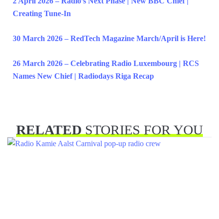
2 April 2026 – Radio’s Next Phase | New BBC Chief |
Creating Tune-In
30 March 2026 – RedTech Magazine March/April is Here!
26 March 2026 – Celebrating Radio Luxembourg | RCS
Names New Chief | Radiodays Riga Recap
RELATED
STORIES FOR YOU