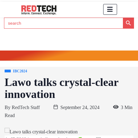
Search Button
Search
for:
Click Here to Subscribe to RedTech's Newsletter
IBC2024
Lawo talks crystal-clear
innovation
By
RedTech Staff
September 24, 2024
3 Min
Read