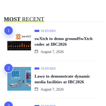
MOST
RECENT
FEATURED
swXtch to demo groundSwXtch
codec at IBC2026
August 7, 2026
FEATURED
Lawo to demonstrate dynamic
media facilities at IBC2026
August 7, 2026