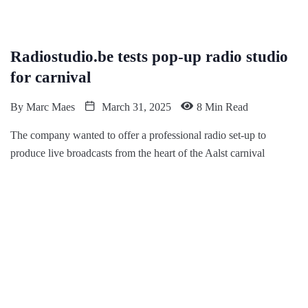
Radiostudio.be tests pop-up radio studio
for carnival
By
Marc Maes
March 31, 2025
8 Min Read
The company wanted to offer a professional radio set-up to
produce live broadcasts from the heart of the Aalst carnival