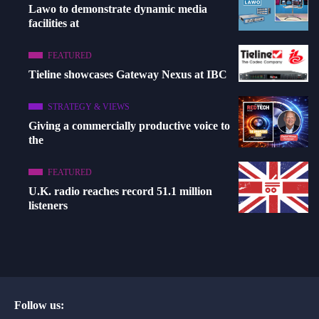
Lawo to demonstrate dynamic media
facilities at
FEATURED
Tieline showcases Gateway Nexus at IBC
STRATEGY & VIEWS
Giving a commercially productive voice to
the
FEATURED
U.K. radio reaches record 51.1 million
listeners
Follow us: