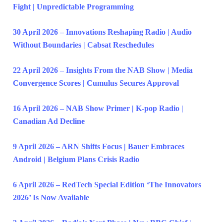
Fight | Unpredictable Programming
30 April 2026 – Innovations Reshaping Radio | Audio
Without Boundaries | Cabsat Reschedules
22 April 2026 – Insights From the NAB Show | Media
Convergence Scores | Cumulus Secures Approval
16 April 2026 – NAB Show Primer | K-pop Radio |
Canadian Ad Decline
9 April 2026 – ARN Shifts Focus | Bauer Embraces
Android | Belgium Plans Crisis Radio
6 April 2026 – RedTech Special Edition ‘The Innovators
2026’ Is Now Available