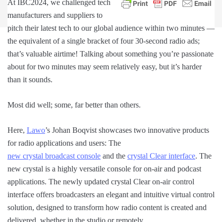
At IBC2024, we challenged tech
manufacturers and suppliers to
pitch their latest tech to our global audience within two minutes —
the equivalent of a single bracket of four 30-second radio ads;
that’s valuable airtime! Talking about something you’re passionate
about for two minutes may seem relatively easy, but it’s harder
than it sounds.
Most did well; some, far better than others.
Here,
Lawo
’s Johan Boqvist showcases two innovative products
for radio applications and users: The
new crystal broadcast console
and the
crystal Clear interface
. The
new crystal is a highly versatile console for on-air and podcast
applications. The newly updated crystal Clear on-air control
interface offers broadcasters an elegant and intuitive virtual control
solution, designed to transform how radio content is created and
delivered, whether in the studio or remotely.