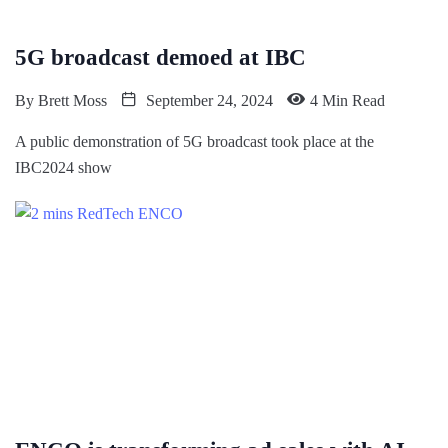
5G broadcast demoed at IBC
By
Brett Moss
September 24, 2024
4 Min Read
A public demonstration of 5G broadcast took place at the
IBC2024 show