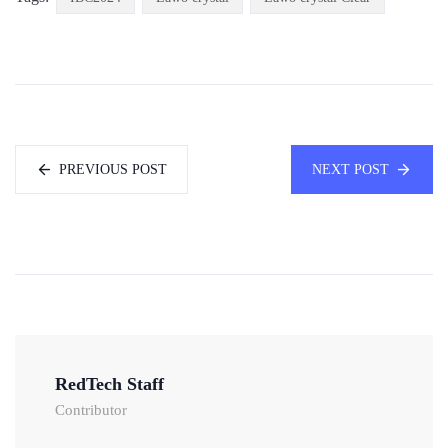
PREVIOUS POST
NEXT POST
RedTech Staff
Contributor