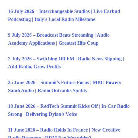
16 July 2026 – Interchangeable Studios | Live Earbud
Podcasting | Italy’s Local Radio Milestone
9 July 2026 – Broadcast Beats Streaming | Audio
Academy Applications | Greatest Hits Coup
2 July 2026 – Switching Off FM | Radio News Slipping |
Add Radio, Grow Profits
25 June 2026 – Summit’s Future Focus | MBC Powers
Saudi Audio | Radio Outranks Spotify
18 June 2026 – RedTech Summit Kicks Off | In-Car Radio
Strong | Delivering Dylan’s Voice
11 June 2026 – Radio Holds In France | New Creative
Radio Resource | DRM For Wearables?