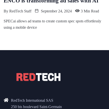
ENCO is transforming ad sales with AI
By
RedTech Staff
September 24, 2024
3 Min Read
SPECai allows ad teams to create custom spec spots effortlessly
using a mobile device
RedTech International SAS
250 bis boulevard Saint-Germain