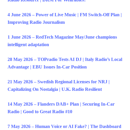
4 June 2026 – Power of Live Music | FM Switch-Off Plan |
Improving Radio Journalism
1 June 2026 – RedTech Magazine May/June champions
intelligent adaptation
28 May 2026 – TOPradio Tests AI DJ | Italy Radio’s Local
Advantage | EBU Issues In-Car Position
21 May 2026 – Swedish Regional Licenses for NRJ |
Capitalizing On Nostalgia | U.K. Radio Resilient
14 May 2026 – Flanders DAB+ Plan | Securing In-Car
Radio | Good to Great Radio #10
7 May 2026 – Human Voice or AI Fake? | The Dashboard