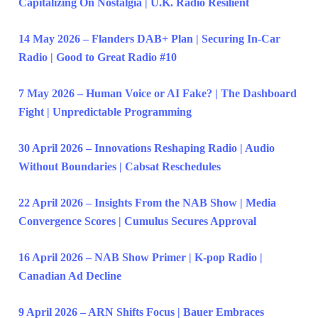
Capitalizing On Nostalgia | U.K. Radio Resilient
14 May 2026 – Flanders DAB+ Plan | Securing In-Car
Radio | Good to Great Radio #10
7 May 2026 – Human Voice or AI Fake? | The Dashboard
Fight | Unpredictable Programming
30 April 2026 – Innovations Reshaping Radio | Audio
Without Boundaries | Cabsat Reschedules
22 April 2026 – Insights From the NAB Show | Media
Convergence Scores | Cumulus Secures Approval
16 April 2026 – NAB Show Primer | K-pop Radio |
Canadian Ad Decline
9 April 2026 – ARN Shifts Focus | Bauer Embraces