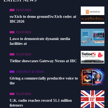
FEATURED
swXtch to demo groundSwXtch codec at
IBC2026
FEATURED
Lawo to demonstrate dynamic media
facilities at
FEATURED
Tieline showcases Gateway Nexus at IBC
STRATEGY & VIEWS
Giving a commercially productive voice to
the
FEATURED
U.K. radio reaches record 51.1 million
listeners