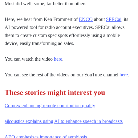
Most did well; some, far better than others.
Here, we hear from Ken Frommert of
ENCO
about
SPECai
, its
AI-powered tool for radio account executives. SPECai allows
them to create custom spec spots effortlessly using a mobile
device, easily transforming ad sales.
You can watch the video
here
.
You can see the rest of the videos on our YouTube channel
here
.
These stories might interest you
Comrex enhancing remote contribution quality
ai|coustics explains using AI to enhance speech in broadcasts
AEQ emphasizes importance of symbiosis