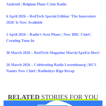
Android | Belgium Plans Crisis Radio
6 April 2026 – RedTech Special Edition ‘The Innovators
2026’ Is Now Available
2 April 2026 – Radio’s Next Phase | New BBC Chief |
Creating Tune-In
30 March 2026 – RedTech Magazine March/April is Here!
26 March 2026 – Celebrating Radio Luxembourg | RCS
Names New Chief | Radiodays Riga Recap
RELATED
STORIES FOR YOU