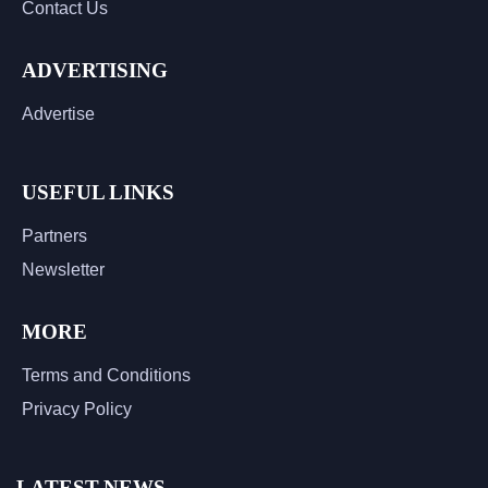
Contact Us
ADVERTISING
Advertise
USEFUL LINKS
Partners
Newsletter
MORE
Terms and Conditions
Privacy Policy
LATEST NEWS