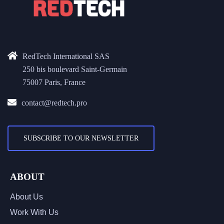
RedTech International SAS
250 bis boulevard Saint-Germain
75007 Paris, France
contact@redtech.pro
SUBSCRIBE TO OUR NEWSLETTER
ABOUT
About Us
Work With Us