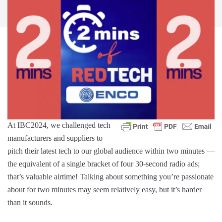
At IBC2024, we challenged tech
manufacturers and suppliers to
pitch their latest tech to our global audience within two minutes —
the equivalent of a single bracket of four 30-second radio ads;
that’s valuable airtime! Talking about something you’re passionate
about for two minutes may seem relatively easy, but it’s harder
than it sounds.