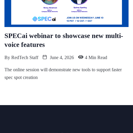
SPECai webinar to showcase new multi-
voice features
By
RedTech Staff
June 4, 2026
4 Min Read
The online session will demonstrate new tools to support faster
spec spot creation