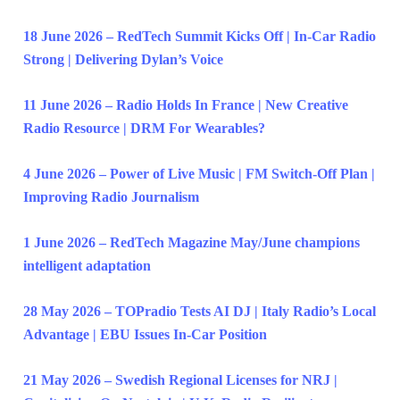
18 June 2026 – RedTech Summit Kicks Off | In-Car Radio
Strong | Delivering Dylan’s Voice
11 June 2026 – Radio Holds In France | New Creative
Radio Resource | DRM For Wearables?
4 June 2026 – Power of Live Music | FM Switch-Off Plan |
Improving Radio Journalism
1 June 2026 – RedTech Magazine May/June champions
intelligent adaptation
28 May 2026 – TOPradio Tests AI DJ | Italy Radio’s Local
Advantage | EBU Issues In-Car Position
21 May 2026 – Swedish Regional Licenses for NRJ |