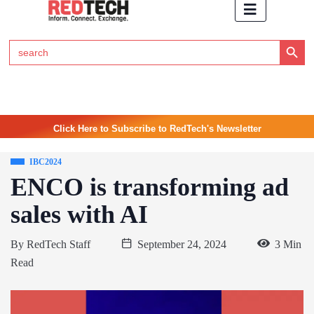
Search Button
Search
for:
Click Here to Subscribe to RedTech's Newsletter
IBC2024
ENCO is transforming ad
sales with AI
By
RedTech Staff
September 24, 2024
3 Min
Read