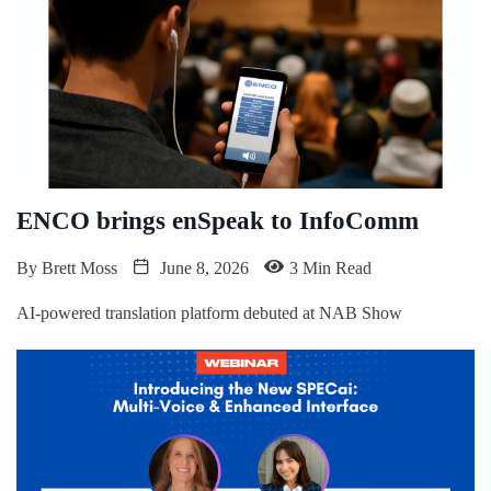
ENCO brings enSpeak to InfoComm
By
Brett Moss
June 8, 2026
3 Min Read
AI-powered translation platform debuted at NAB Show