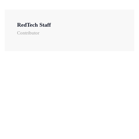
RedTech Staff
Contributor