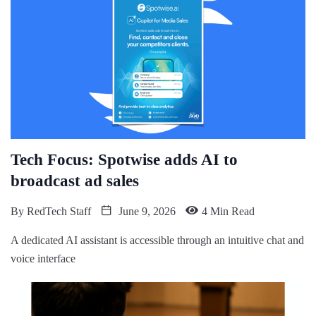
Tech Focus: Spotwise adds AI to
broadcast ad sales
By
RedTech Staff
June 9, 2026
4 Min Read
A dedicated AI assistant is accessible through an intuitive chat and
voice interface