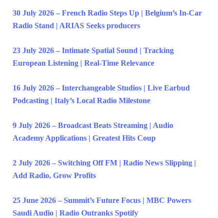
30 July 2026 – French Radio Steps Up | Belgium’s In-Car
Radio Stand | ARIAS Seeks producers
23 July 2026 – Intimate Spatial Sound | Tracking
European Listening | Real-Time Relevance
16 July 2026 – Interchangeable Studios | Live Earbud
Podcasting | Italy’s Local Radio Milestone
9 July 2026 – Broadcast Beats Streaming | Audio
Academy Applications | Greatest Hits Coup
2 July 2026 – Switching Off FM | Radio News Slipping |
Add Radio, Grow Profits
25 June 2026 – Summit’s Future Focus | MBC Powers
Saudi Audio | Radio Outranks Spotify