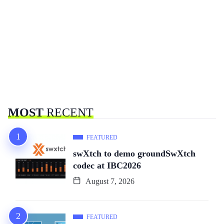
MOST
RECENT
FEATURED
swXtch to demo groundSwXtch
codec at IBC2026
August 7, 2026
FEATURED