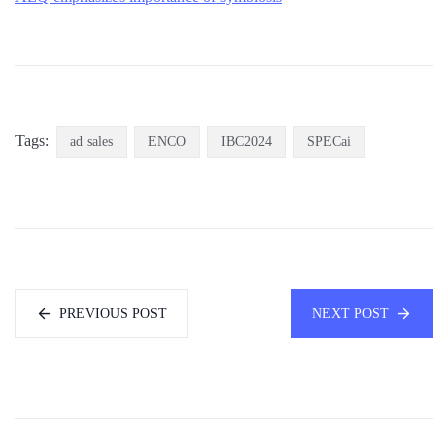
Tags:
ad sales
ENCO
IBC2024
SPECai
PREVIOUS POST
NEXT POST