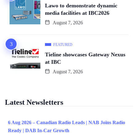
Lawo to demonstrate dynamic
media facilities at IBC2026
August 7, 2026
FEATURED
Tieline showcases Gateway Nexus
at IBC
August 7, 2026
Latest Newsletters
6 Aug 2026 – Canadian Radio Leads | NAB Joins Radio
Ready | DAB In-Car Growth