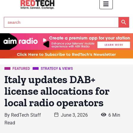
Search Button
Search
for:
Click Here to Subscribe to RedTech's Newsletter
FEATURED
STRATEGY & VIEWS
Italy updates DAB+
license allocations for
local radio operators
By
RedTech Staff
June 3, 2026
6 Min
Read