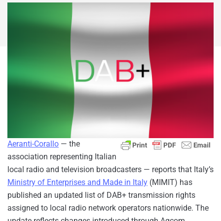
Aeranti-Corallo
— the
association representing Italian
local radio and television broadcasters — reports that Italy’s
Ministry of Enterprises and Made in Italy
(MIMIT) has
published an updated list of DAB+ transmission rights
assigned to local radio network operators nationwide. The
update reflects changes introduced through Agcom