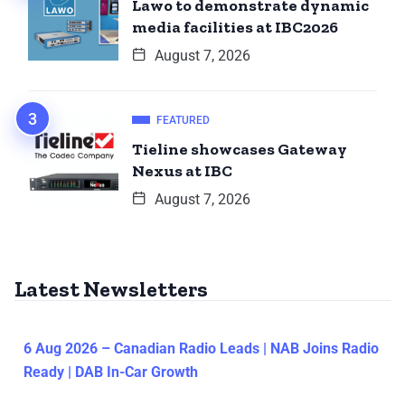
Lawo to demonstrate dynamic
media facilities at IBC2026
August 7, 2026
FEATURED
Tieline showcases Gateway
Nexus at IBC
August 7, 2026
Latest Newsletters
6 Aug 2026 – Canadian Radio Leads | NAB Joins Radio
Ready | DAB In-Car Growth