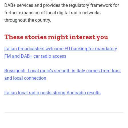
DAB+ services and provides the regulatory framework for
further expansion of local digital radio networks
throughout the country.
These stories might interest you
Italian broadcasters welcome EU backing for mandatory
FM and DAB+ car radio access
Rossignoli: Local radio’s strength in Italy comes from trust
and local connection
Italian local radio posts strong Audiradio results