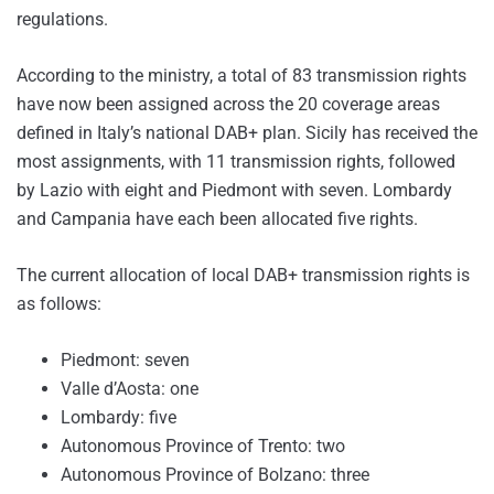
regulations.
According to the ministry, a total of 83 transmission rights
have now been assigned across the 20 coverage areas
defined in Italy’s national DAB+ plan. Sicily has received the
most assignments, with 11 transmission rights, followed
by Lazio with eight and Piedmont with seven. Lombardy
and Campania have each been allocated five rights.
The current allocation of local DAB+ transmission rights is
as follows:
Piedmont: seven
Valle d’Aosta: one
Lombardy: five
Autonomous Province of Trento: two
Autonomous Province of Bolzano: three