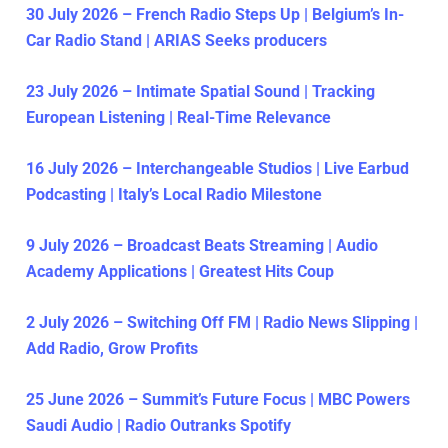
30 July 2026 – French Radio Steps Up | Belgium’s In-
Car Radio Stand | ARIAS Seeks producers
23 July 2026 – Intimate Spatial Sound | Tracking
European Listening | Real-Time Relevance
16 July 2026 – Interchangeable Studios | Live Earbud
Podcasting | Italy’s Local Radio Milestone
9 July 2026 – Broadcast Beats Streaming | Audio
Academy Applications | Greatest Hits Coup
2 July 2026 – Switching Off FM | Radio News Slipping |
Add Radio, Grow Profits
25 June 2026 – Summit’s Future Focus | MBC Powers
Saudi Audio | Radio Outranks Spotify