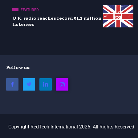
FEATURED
U.K. radio reaches record 51.1 million
listeners
Follow us:
Copyright RedTech International 2026. All Rights Reserved