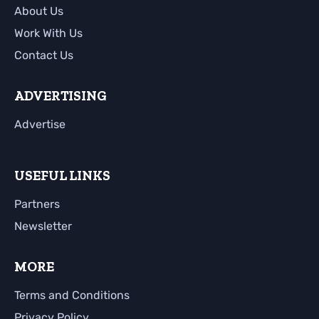
About Us
Work With Us
Contact Us
ADVERTISING
Advertise
USEFUL LINKS
Partners
Newsletter
MORE
Terms and Conditions
Privacy Policy