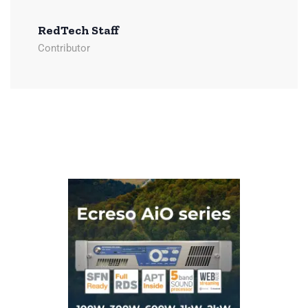
RedTech Staff
Contributor