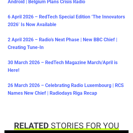
Android | Belgium Plans Crisis Radio
6 April 2026 – RedTech Special Edition ‘The Innovators
2026’ Is Now Available
2 April 2026 – Radio’s Next Phase | New BBC Chief |
Creating Tune-In
30 March 2026 – RedTech Magazine March/April is
Here!
26 March 2026 – Celebrating Radio Luxembourg | RCS
Names New Chief | Radiodays Riga Recap
RELATED
STORIES FOR YOU