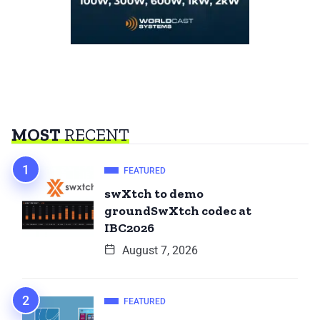
MOST
RECENT
FEATURED
swXtch to demo
groundSwXtch codec at
IBC2026
August 7, 2026
FEATURED