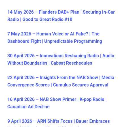
14 May 2026 – Flanders DAB+ Plan | Securing In-Car
Radio | Good to Great Radio #10
7 May 2026 – Human Voice or AI Fake? | The
Dashboard Fight | Unpredictable Programming
30 April 2026 – Innovations Reshaping Radio | Audio
Without Boundaries | Cabsat Reschedules
22 April 2026 – Insights From the NAB Show | Media
Convergence Scores | Cumulus Secures Approval
16 April 2026 – NAB Show Primer | K-pop Radio |
Canadian Ad Decline
9 April 2026 – ARN Shifts Focus | Bauer Embraces