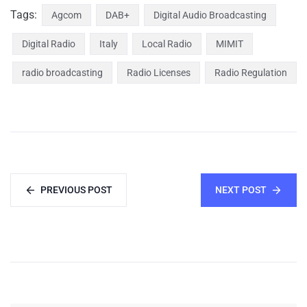
Tags:
Agcom
DAB+
Digital Audio Broadcasting
Digital Radio
Italy
Local Radio
MIMIT
radio broadcasting
Radio Licenses
Radio Regulation
PREVIOUS POST
NEXT POST