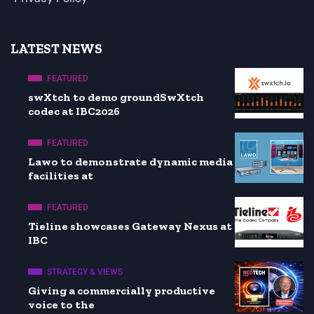
LATEST NEWS
FEATURED
swXtch to demo groundSwXtch
codec at IBC2026
FEATURED
Lawo to demonstrate dynamic media
facilities at
FEATURED
Tieline showcases Gateway Nexus at
IBC
STRATEGY & VIEWS
Giving a commercially productive
voice to the