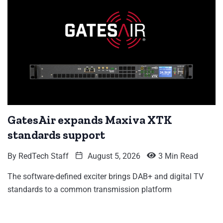
GatesAir expands Maxiva XTK
standards support
By
RedTech Staff
August 5, 2026
3 Min Read
The software-defined exciter brings DAB+ and digital TV
standards to a common transmission platform