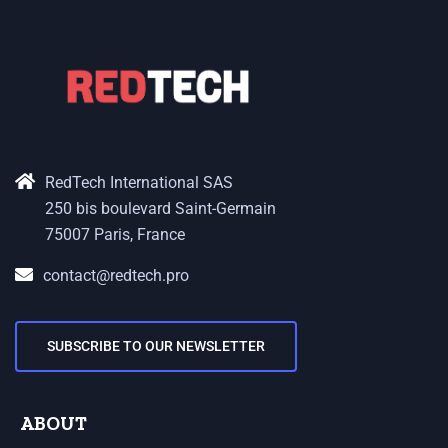
RedTech International SAS
250 bis boulevard Saint-Germain
75007 Paris, France
contact@redtech.pro
SUBSCRIBE TO OUR NEWSLETTER
ABOUT