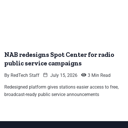
NAB redesigns Spot Center for radio
public service campaigns
By
RedTech Staff
July 15, 2026
3 Min Read
Redesigned platform gives stations easier access to free,
broadcast-ready public service announcements