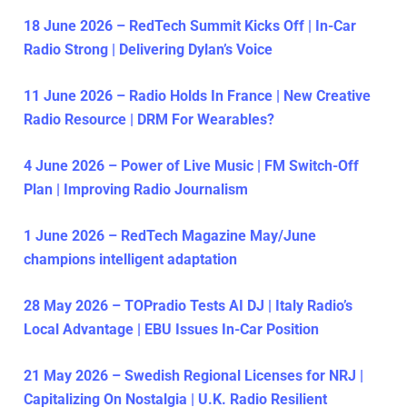
18 June 2026 – RedTech Summit Kicks Off | In-Car
Radio Strong | Delivering Dylan’s Voice
11 June 2026 – Radio Holds In France | New Creative
Radio Resource | DRM For Wearables?
4 June 2026 – Power of Live Music | FM Switch-Off
Plan | Improving Radio Journalism
1 June 2026 – RedTech Magazine May/June
champions intelligent adaptation
28 May 2026 – TOPradio Tests AI DJ | Italy Radio’s
Local Advantage | EBU Issues In-Car Position
21 May 2026 – Swedish Regional Licenses for NRJ |
Capitalizing On Nostalgia | U.K. Radio Resilient