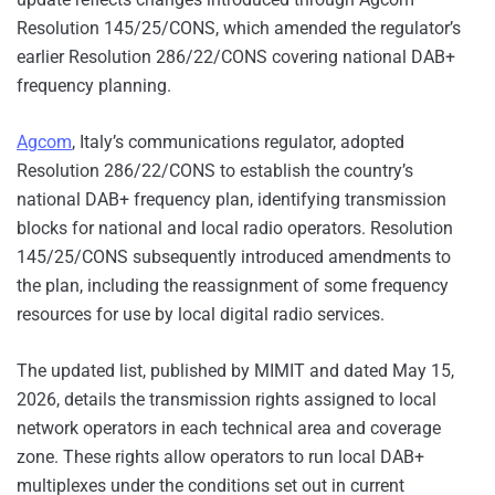
Resolution 145/25/CONS, which amended the regulator’s
earlier Resolution 286/22/CONS covering national DAB+
frequency planning.
Ag
com
, Italy’s communications regulator, adopted
Resolution 286/22/CONS to establish the country’s
national DAB+ frequency plan, identifying transmission
blocks for national and local radio operators. Resolution
145/25/CONS subsequently introduced amendments to
the plan, including the reassignment of some frequency
resources for use by local digital radio services.
The updated list, published by MIMIT and dated May 15,
2026, details the transmission rights assigned to local
network operators in each technical area and coverage
zone. These rights allow operators to run local DAB+
multiplexes under the conditions set out in current