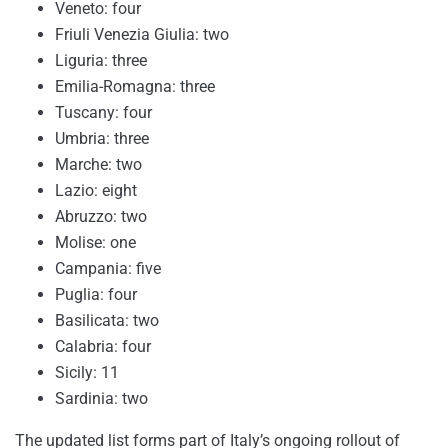
Veneto: four
Friuli Venezia Giulia: two
Liguria: three
Emilia-Romagna: three
Tuscany: four
Umbria: three
Marche: two
Lazio: eight
Abruzzo: two
Molise: one
Campania: five
Puglia: four
Basilicata: two
Calabria: four
Sicily: 11
Sardinia: two
The updated list forms part of Italy’s ongoing rollout of