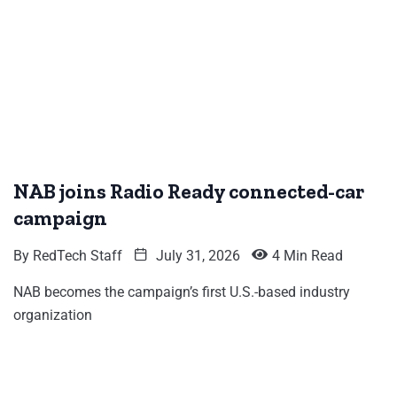
NAB joins Radio Ready connected-car
campaign
By
RedTech Staff
July 31, 2026
4 Min Read
NAB becomes the campaign’s first U.S.-based industry
organization