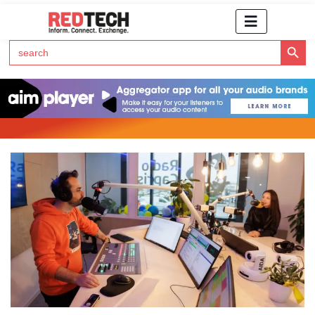
Search Button
Search
for:
Click Here to Subscribe to RedTech's Newsletter