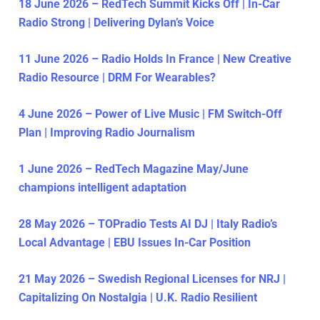
18 June 2026 – RedTech Summit Kicks Off | In-Car
Radio Strong | Delivering Dylan’s Voice
11 June 2026 – Radio Holds In France | New Creative
Radio Resource | DRM For Wearables?
4 June 2026 – Power of Live Music | FM Switch-Off
Plan | Improving Radio Journalism
1 June 2026 – RedTech Magazine May/June
champions intelligent adaptation
28 May 2026 – TOPradio Tests AI DJ | Italy Radio’s
Local Advantage | EBU Issues In-Car Position
21 May 2026 – Swedish Regional Licenses for NRJ |
Capitalizing On Nostalgia | U.K. Radio Resilient