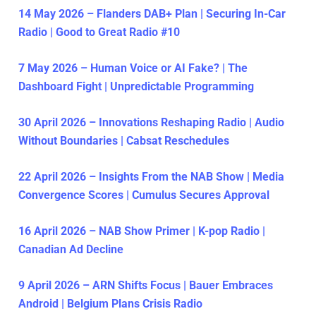
14 May 2026 – Flanders DAB+ Plan | Securing In-Car
Radio | Good to Great Radio #10
7 May 2026 – Human Voice or AI Fake? | The
Dashboard Fight | Unpredictable Programming
30 April 2026 – Innovations Reshaping Radio | Audio
Without Boundaries | Cabsat Reschedules
22 April 2026 – Insights From the NAB Show | Media
Convergence Scores | Cumulus Secures Approval
16 April 2026 – NAB Show Primer | K-pop Radio |
Canadian Ad Decline
9 April 2026 – ARN Shifts Focus | Bauer Embraces
Android | Belgium Plans Crisis Radio