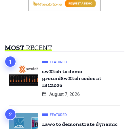
MOST
RECENT
FEATURED
swXtch to demo
groundSwXtch codec at
IBC2026
August 7, 2026
FEATURED
Lawo to demonstrate dynamic