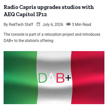
Radio Capris upgrades studios with
AEQ Capitol IP12
By
RedTech Staff
July 6, 2026
3 Min Read
The console is part of a relocation project and introduces
DAB+ to the station's offering