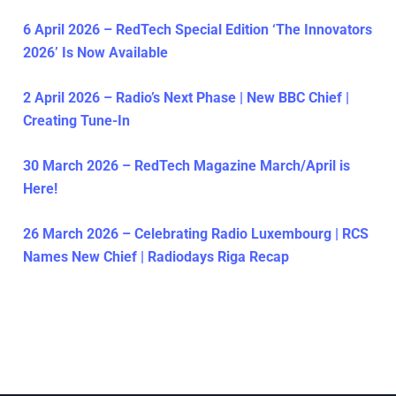
6 April 2026 – RedTech Special Edition ‘The Innovators
2026’ Is Now Available
2 April 2026 – Radio’s Next Phase | New BBC Chief |
Creating Tune-In
30 March 2026 – RedTech Magazine March/April is
Here!
26 March 2026 – Celebrating Radio Luxembourg | RCS
Names New Chief | Radiodays Riga Recap