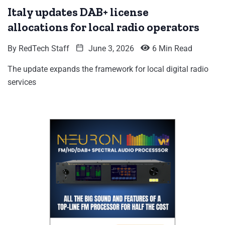
Italy updates DAB+ license
allocations for local radio operators
By
RedTech Staff
June 3, 2026
6 Min Read
The update expands the framework for local digital radio
services