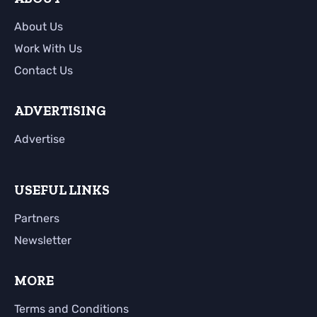
About Us
Work With Us
Contact Us
ADVERTISING
Advertise
USEFUL LINKS
Partners
Newsletter
MORE
Terms and Conditions