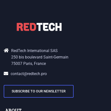
RedTech International SAS
250 bis boulevard Saint-Germain
75007 Paris, France
contact@redtech.pro
SUBSCRIBE TO OUR NEWSLETTER
ABOUT