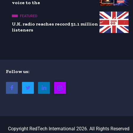
voice to the
FEATURED
U.K. radio reaches record 51.1 million
listeners
Follow us:
Copyright RedTech International 2026. All Rights Reserved