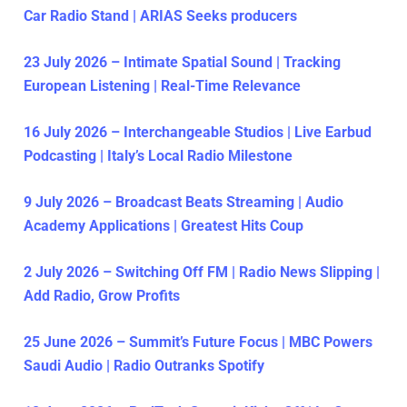
Car Radio Stand | ARIAS Seeks producers
23 July 2026 – Intimate Spatial Sound | Tracking
European Listening | Real-Time Relevance
16 July 2026 – Interchangeable Studios | Live Earbud
Podcasting | Italy’s Local Radio Milestone
9 July 2026 – Broadcast Beats Streaming | Audio
Academy Applications | Greatest Hits Coup
2 July 2026 – Switching Off FM | Radio News Slipping |
Add Radio, Grow Profits
25 June 2026 – Summit’s Future Focus | MBC Powers
Saudi Audio | Radio Outranks Spotify