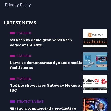
Privacy Policy
LATEST NEWS
FEATURED
swXtch to demo groundSwXtch
codec at IBC2026
FEATURED
Lawo to demonstrate dynamic media
facilities at
FEATURED
Tieline showcases Gateway Nexus at
IBC
STRATEGY & VIEWS
Giving a commercially productive