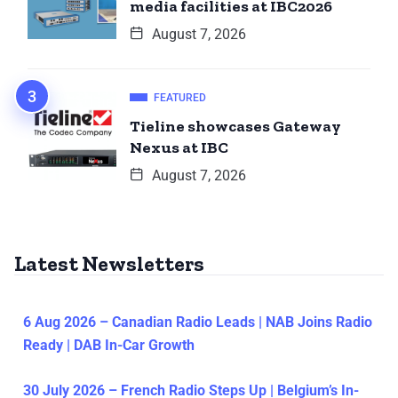
media facilities at IBC2026
August 7, 2026
FEATURED
Tieline showcases Gateway
Nexus at IBC
August 7, 2026
Latest Newsletters
6 Aug 2026 – Canadian Radio Leads | NAB Joins Radio
Ready | DAB In-Car Growth
30 July 2026 – French Radio Steps Up | Belgium’s In-