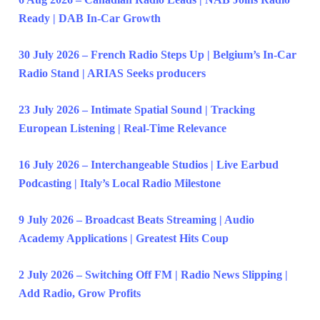
Ready | DAB In-Car Growth
30 July 2026 – French Radio Steps Up | Belgium’s In-Car
Radio Stand | ARIAS Seeks producers
23 July 2026 – Intimate Spatial Sound | Tracking
European Listening | Real-Time Relevance
16 July 2026 – Interchangeable Studios | Live Earbud
Podcasting | Italy’s Local Radio Milestone
9 July 2026 – Broadcast Beats Streaming | Audio
Academy Applications | Greatest Hits Coup
2 July 2026 – Switching Off FM | Radio News Slipping |
Add Radio, Grow Profits