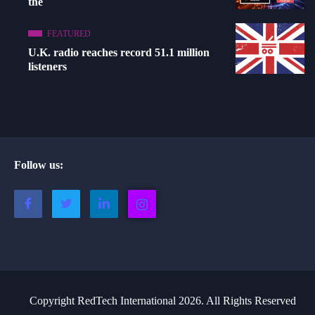
the
FEATURED
U.K. radio reaches record 51.1 million
listeners
Follow us:
Copyright RedTech International 2026. All Rights Reserved