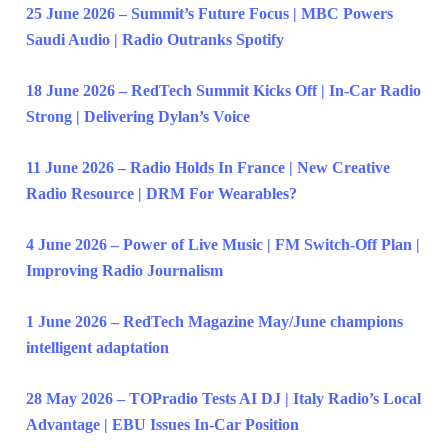
25 June 2026 – Summit’s Future Focus | MBC Powers
Saudi Audio | Radio Outranks Spotify
18 June 2026 – RedTech Summit Kicks Off | In-Car Radio
Strong | Delivering Dylan’s Voice
11 June 2026 – Radio Holds In France | New Creative
Radio Resource | DRM For Wearables?
4 June 2026 – Power of Live Music | FM Switch-Off Plan |
Improving Radio Journalism
1 June 2026 – RedTech Magazine May/June champions
intelligent adaptation
28 May 2026 – TOPradio Tests AI DJ | Italy Radio’s Local
Advantage | EBU Issues In-Car Position