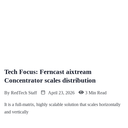
Tech Focus: Ferncast aixtream
Concentrator scales distribution
By
RedTech Staff
April 23, 2026
3 Min Read
It is a full-matrix, highly scalable solution that scales horizontally
and vertically