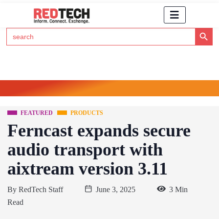
Search Button
Search
for:
Click Here to Subscribe to RedTech's Newsletter
FEATURED
PRODUCTS
Ferncast expands secure
audio transport with
aixtream version 3.11
By
RedTech Staff
June 3, 2025
3 Min
Read