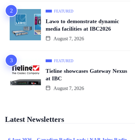
FEATURED
Lawo to demonstrate dynamic
media facilities at IBC2026
August 7, 2026
FEATURED
Tieline showcases Gateway Nexus
at IBC
August 7, 2026
Latest Newsletters
6 Aug 2026 – Canadian Radio Leads | NAB Joins Radio