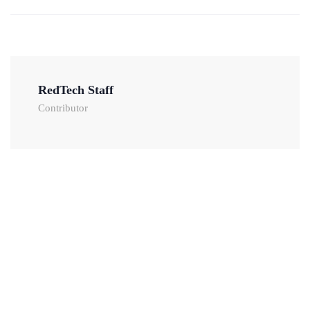
RedTech Staff
Contributor