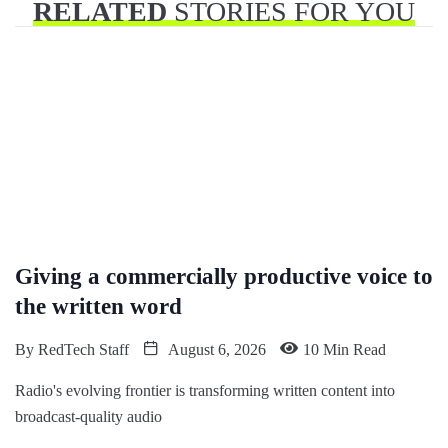
RELATED
STORIES FOR YOU
Giving a commercially productive voice to
the written word
By
RedTech Staff
August 6, 2026
10 Min Read
Radio's evolving frontier is transforming written content into
broadcast-quality audio