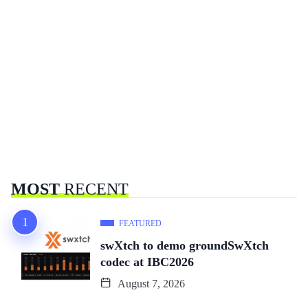
MOST
RECENT
FEATURED
swXtch to demo groundSwXtch
codec at IBC2026
August 7, 2026