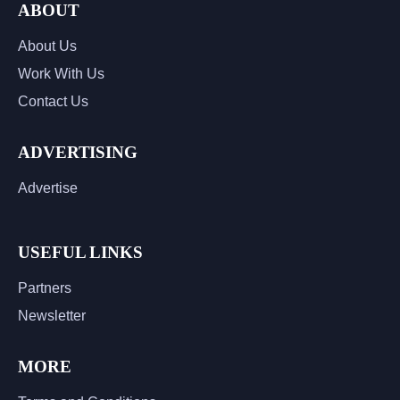
ABOUT
About Us
Work With Us
Contact Us
ADVERTISING
Advertise
USEFUL LINKS
Partners
Newsletter
MORE