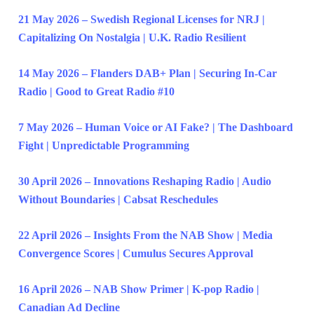
21 May 2026 – Swedish Regional Licenses for NRJ |
Capitalizing On Nostalgia | U.K. Radio Resilient
14 May 2026 – Flanders DAB+ Plan | Securing In-Car
Radio | Good to Great Radio #10
7 May 2026 – Human Voice or AI Fake? | The Dashboard
Fight | Unpredictable Programming
30 April 2026 – Innovations Reshaping Radio | Audio
Without Boundaries | Cabsat Reschedules
22 April 2026 – Insights From the NAB Show | Media
Convergence Scores | Cumulus Secures Approval
16 April 2026 – NAB Show Primer | K-pop Radio |
Canadian Ad Decline