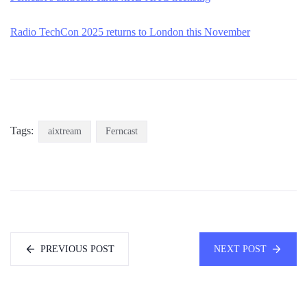
Radio TechCon 2025 returns to London this November
Tags:
aixtream
Ferncast
PREVIOUS POST
NEXT POST