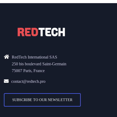
RedTech International SAS
250 bis boulevard Saint-Germain
75007 Paris, France
contact@redtech.pro
SUBSCRIBE TO OUR NEWSLETTER