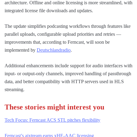
architecture. Offline and online licensing is more streamlined, with
integrated license file downloads and updates.
The update simplifies podcasting workflows through features like
parallel uploads, configurable upload priorities and retries —
improvements that, according to Ferncast, will soon be
implemented by
Deutschlandradio
.
Additional enhancements include support for audio interfaces with
input- or output-only channels, improved handling of passthrough
data, and better compatibility with HTTP servers used in HLS
streaming.
These stories might interest you
Tech Focus: Ferncast ACS STL pitches flexibility
Ferncast’s aixtream earns xHE-AAC licensing