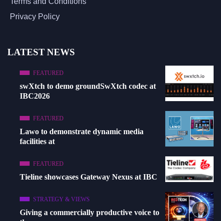
Terms and Conditions
Privacy Policy
LATEST NEWS
FEATURED
swXtch to demo groundSwXtch codec at
IBC2026
FEATURED
Lawo to demonstrate dynamic media
facilities at
FEATURED
Tieline showcases Gateway Nexus at IBC
STRATEGY & VIEWS
Giving a commercially productive voice to