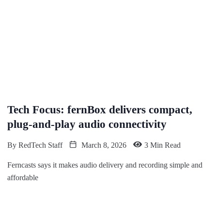
Tech Focus: fernBox delivers compact,
plug-and-play audio connectivity
By
RedTech Staff
March 8, 2026
3 Min Read
Ferncasts says it makes audio delivery and recording simple and
affordable