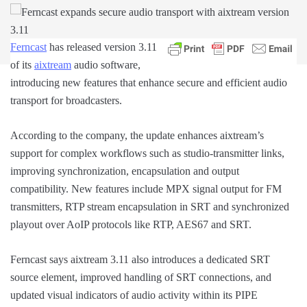
Fe
rncast
has released version 3.11
of its
aixtream
audio software,
introducing new features that enhance secure and efficient audio
transport for broadcasters.
According to the company, the update enhances aixtream’s
support for complex workflows such as studio-transmitter links,
improving synchronization, encapsulation and output
compatibility. New features include MPX signal output for FM
transmitters, RTP stream encapsulation in SRT and synchronized
playout over AoIP protocols like RTP, AES67 and SRT.
Ferncast says aixtream 3.11 also introduces a dedicated SRT
source element, improved handling of SRT connections, and
updated visual indicators of audio activity within its PIPE