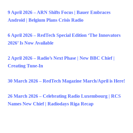
9 April 2026 – ARN Shifts Focus | Bauer Embraces
Android | Belgium Plans Crisis Radio
6 April 2026 – RedTech Special Edition ‘The Innovators
2026’ Is Now Available
2 April 2026 – Radio’s Next Phase | New BBC Chief |
Creating Tune-In
30 March 2026 – RedTech Magazine March/April is Here!
26 March 2026 – Celebrating Radio Luxembourg | RCS
Names New Chief | Radiodays Riga Recap