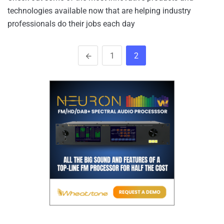
technologies available now that are helping industry
professionals do their jobs each day
1
2