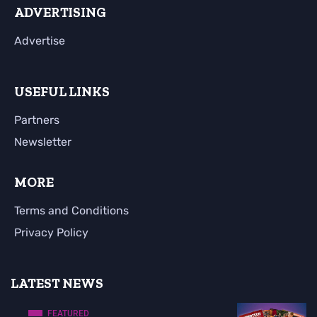
ADVERTISING
Advertise
USEFUL LINKS
Partners
Newsletter
MORE
Terms and Conditions
Privacy Policy
LATEST NEWS
FEATURED