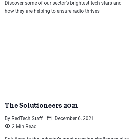
Discover some of our sector’s brightest tech stars and
how they are helping to ensure radio thrives
The Solutioneers 2021
By
RedTech Staff
December 6, 2021
2 Min Read