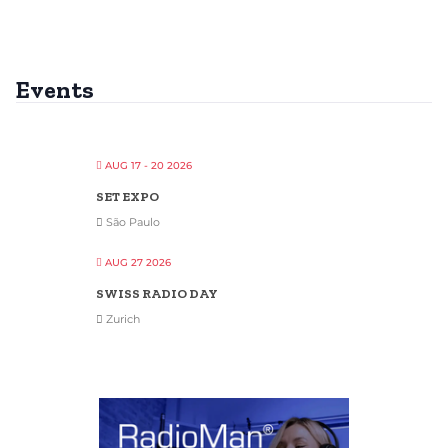
Events
AUG 17 - 20 2026
SET EXPO
São Paulo
AUG 27 2026
SWISS RADIO DAY
Zurich