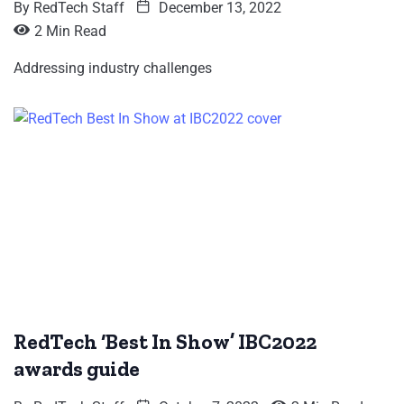
By
RedTech Staff
December 13, 2022
2 Min Read
Addressing industry challenges
RedTech ‘Best In Show’ IBC2022
awards guide