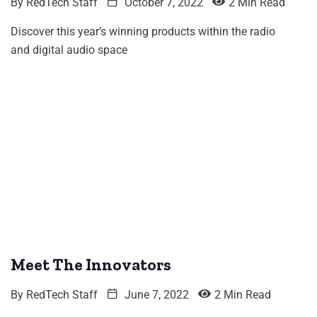
By
RedTech Staff
October 7, 2022
2 Min Read
Discover this year’s winning products within the radio
and digital audio space
Meet The Innovators
By
RedTech Staff
June 7, 2022
2 Min Read