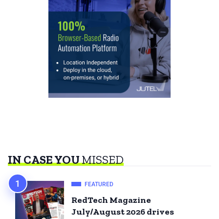
IN CASE YOU
MISSED
FEATURED
RedTech Magazine
July/August 2026 drives