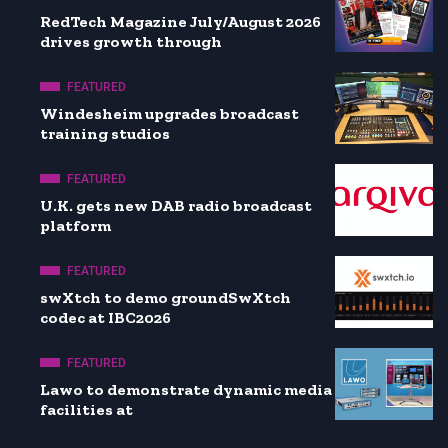
RedTech Magazine July/August 2026
drives growth through
FEATURED
Windesheim upgrades broadcast
training studios
FEATURED
U.K. gets new DAB radio broadcast
platform
FEATURED
swXtch to demo groundSwXtch
codec at IBC2026
FEATURED
Lawo to demonstrate dynamic media
facilities at