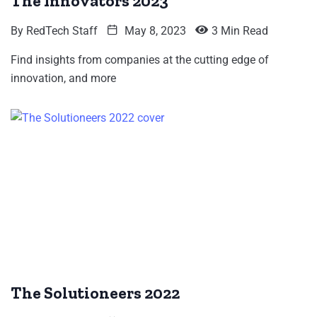
The Innovators 2023
By
RedTech Staff
May 8, 2023
3 Min Read
Find insights from companies at the cutting edge of
innovation, and more
The Solutioneers 2022