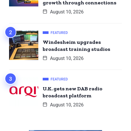
growth through connections
August 10, 2026
FEATURED
Windesheim upgrades
broadcast training studios
August 10, 2026
FEATURED
U.K. gets new DAB radio
broadcast platform
August 10, 2026