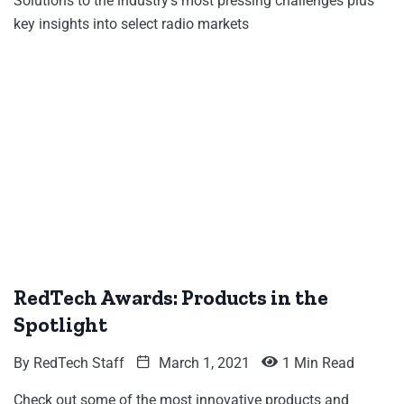
Solutions to the industry's most pressing challenges plus
key insights into select radio markets
RedTech Awards: Products in the
Spotlight
By
RedTech Staff
March 1, 2021
1 Min Read
Check out some of the most innovative products and