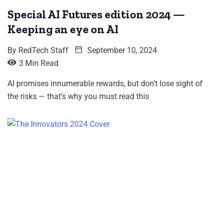
Special AI Futures edition 2024 —
Keeping an eye on AI
By
RedTech Staff
September 10, 2024
3 Min Read
AI promises innumerable rewards, but don’t lose sight of
the risks — that's why you must read this