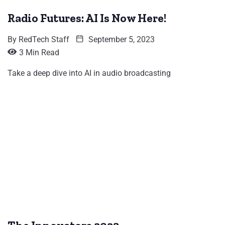
Radio Futures: AI Is Now Here!
By
RedTech Staff
September 5, 2023
3 Min Read
Take a deep dive into AI in audio broadcasting