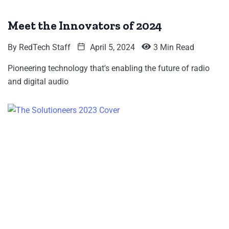
Meet the Innovators of 2024
By
RedTech Staff
April 5, 2024
3 Min Read
Pioneering technology that's enabling the future of radio
and digital audio