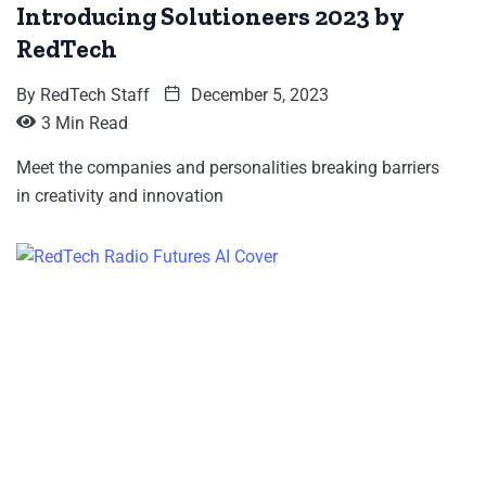
Introducing Solutioneers 2023 by
RedTech
By
RedTech Staff
December 5, 2023
3 Min Read
Meet the companies and personalities breaking barriers
in creativity and innovation