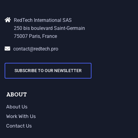
RedTech International SAS
250 bis boulevard Saint-Germain
75007 Paris, France
contact@redtech.pro
SUBSCRIBE TO OUR NEWSLETTER
ABOUT
About Us
Work With Us
Contact Us