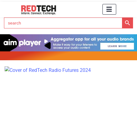
Search Button
Search
for:
Click Here to Subscribe to RedTech's Newsletter