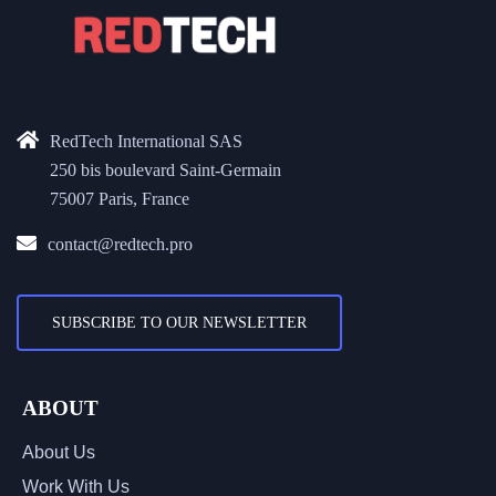
RedTech International SAS
250 bis boulevard Saint-Germain
75007 Paris, France
contact@redtech.pro
SUBSCRIBE TO OUR NEWSLETTER
ABOUT
About Us
Work With Us