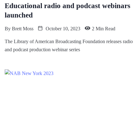
Educational radio and podcast webinars
launched
By
Brett Moss
October 10, 2023
2 Min Read
The Library of American Broadcasting Foundation releases radio
and podcast production webinar series