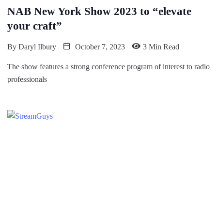
NAB New York Show 2023 to “elevate
your craft”
By
Daryl Ilbury
October 7, 2023
3 Min Read
The show features a strong conference program of interest to radio
professionals