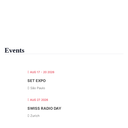
Events
AUG 17 - 20 2026
SET EXPO
São Paulo
AUG 27 2026
SWISS RADIO DAY
Zurich