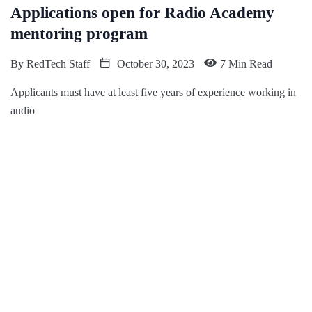
Applications open for Radio Academy
mentoring program
By
RedTech Staff
October 30, 2023
7 Min Read
Applicants must have at least five years of experience working in
audio