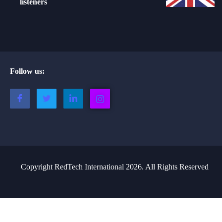
listeners
Follow us:
Copyright RedTech International 2026. All Rights Reserved