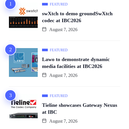
FEATURED
swXtch to demo groundSwXtch
codec at IBC2026
August 7, 2026
FEATURED
Lawo to demonstrate dynamic
media facilities at IBC2026
August 7, 2026
FEATURED
Tieline showcases Gateway Nexus
at IBC
August 7, 2026