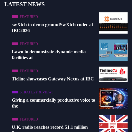
LATEST NEWS
FEATURED
swXtch to demo groundSwXtch codec at
IBC2026
FEATURED
Lawo to demonstrate dynamic media
facilities at
FEATURED
Tieline showcases Gateway Nexus at IBC
STRATEGY & VIEWS
Giving a commercially productive voice to
the
FEATURED
U.K. radio reaches record 51.1 million