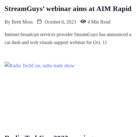
StreamGuys’ webinar aims at AIM Rapid
By
Brett Moss
October 6, 2023
4 Min Read
Internet broadcast services provider StreamGuys has announced a
car dash and web visuals support webinar for Oct. 11