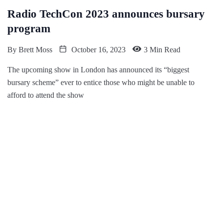
Radio TechCon 2023 announces bursary
program
By
Brett Moss
October 16, 2023
3 Min Read
The upcoming show in London has announced its “biggest
bursary scheme” ever to entice those who might be unable to
afford to attend the show