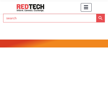
Search Button
Search
for:
Click Here to Subscribe to RedTech's Newsletter