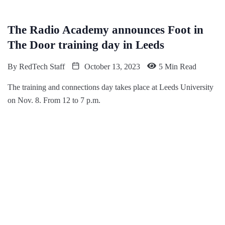
The Radio Academy announces Foot in
The Door training day in Leeds
By
RedTech Staff
October 13, 2023
5 Min Read
The training and connections day takes place at Leeds University
on Nov. 8. From 12 to 7 p.m.