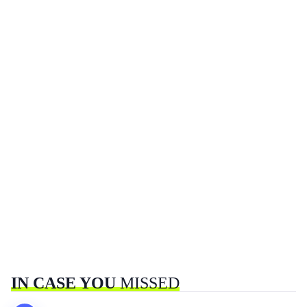
IN CASE YOU
MISSED