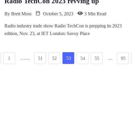
Radio TechCon 2023 revving up
By
Brett Moss
October 5, 2023
3 Min Read
Radio industry trade show Radio TechCon is prepping its 2023
edition, Nov. 23, at IET London: Savoy Place
……
…
1
51
52
53
54
55
95