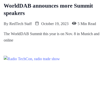
WorldDAB announces more Summit
speakers
By
RedTech Staff
October 19, 2023
5 Min Read
The WorldDAB Summit this year is on Nov. 8 in Munich and
online