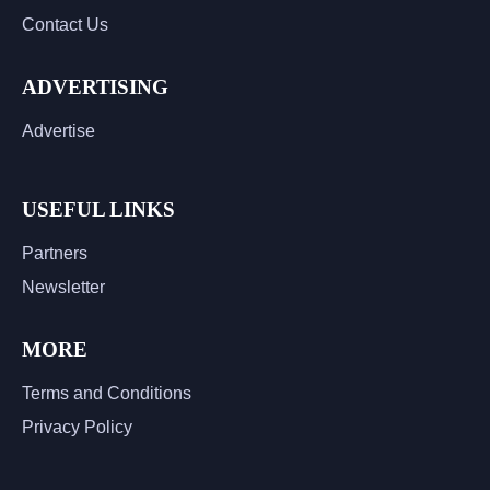
Contact Us
ADVERTISING
Advertise
USEFUL LINKS
Partners
Newsletter
MORE
Terms and Conditions
Privacy Policy