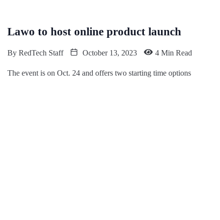
Lawo to host online product launch
By
RedTech Staff
October 13, 2023
4 Min Read
The event is on Oct. 24 and offers two starting time options