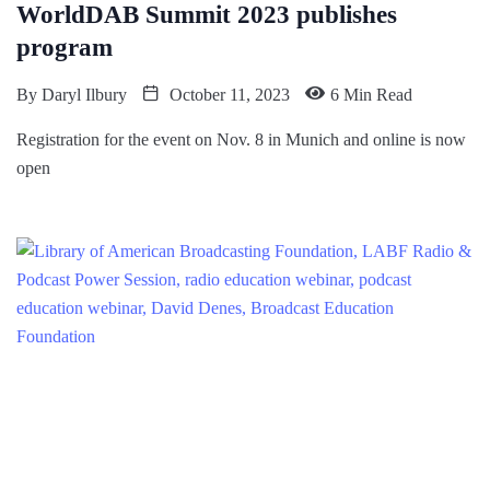
WorldDAB Summit 2023 publishes
program
By
Daryl Ilbury
October 11, 2023
6 Min Read
Registration for the event on Nov. 8 in Munich and online is now
open