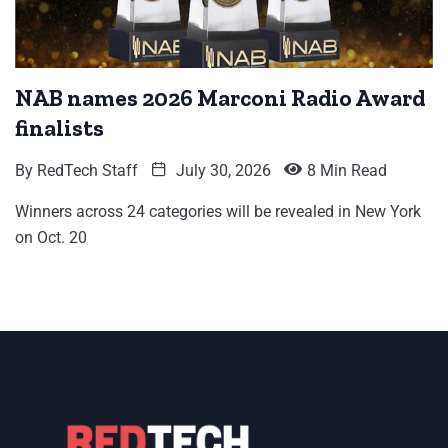
NAB names 2026 Marconi Radio Award
finalists
By
RedTech Staff
July 30, 2026
8 Min Read
Winners across 24 categories will be revealed in New York
on Oct. 20