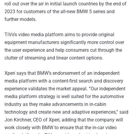
roll out over the air in initial launch countries by the end of
2023 for customers of the all-new BMW 5 series and
further models.
TiVo’s video media platform aims to provide original
equipment manufacturers significantly more control over
the user experience and help consumers cut through the
clutter of streaming and linear content options.
Xperi says that BMW’s endorsement of an independent
media platform with a content-first search and discovery
experience validates the market appeal. “Our independent
media platform strategy is well suited for the automotive
industry as they make advancements in in-cabin
technology and create new and adaptive experiences,” said
Jon Kirchner, CEO of Xperi, adding that the company will
work closely with BMW to ensure that the in-car video