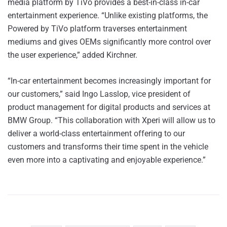
media platform by TiVo provides a best-in-class in-car
entertainment experience. “Unlike existing platforms, the
Powered by TiVo platform traverses entertainment
mediums and gives OEMs significantly more control over
the user experience,” added Kirchner.
“In-car entertainment becomes increasingly important for
our customers,” said Ingo Lasslop, vice president of
product management for digital products and services at
BMW Group. “This collaboration with Xperi will allow us to
deliver a world-class entertainment offering to our
customers and transforms their time spent in the vehicle
even more into a captivating and enjoyable experience.”