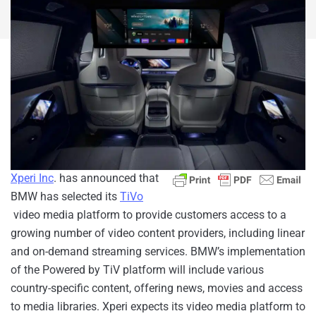
Xperi Inc
. has announced that
BMW has selected its
TiVo
video media platform to provide customers access to a
growing number of video content providers, including linear
and on-demand streaming services. BMW’s implementation
of the Powered by TiV platform will include various
country-specific content, offering news, movies and access
to media libraries. Xperi expects its video media platform to