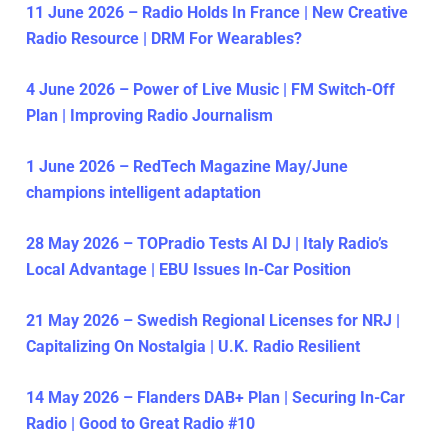
11 June 2026 – Radio Holds In France | New Creative
Radio Resource | DRM For Wearables?
4 June 2026 – Power of Live Music | FM Switch-Off
Plan | Improving Radio Journalism
1 June 2026 – RedTech Magazine May/June
champions intelligent adaptation
28 May 2026 – TOPradio Tests AI DJ | Italy Radio’s
Local Advantage | EBU Issues In-Car Position
21 May 2026 – Swedish Regional Licenses for NRJ |
Capitalizing On Nostalgia | U.K. Radio Resilient
14 May 2026 – Flanders DAB+ Plan | Securing In-Car
Radio | Good to Great Radio #10