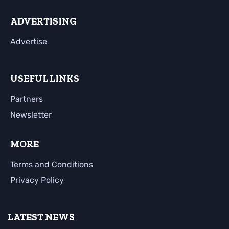
ADVERTISING
Advertise
USEFUL LINKS
Partners
Newsletter
MORE
Terms and Conditions
Privacy Policy
LATEST NEWS