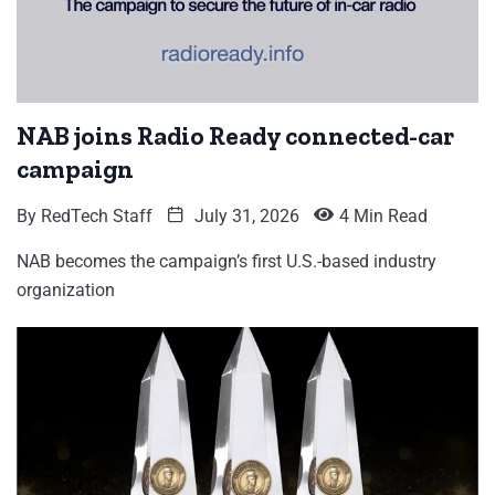
NAB joins Radio Ready connected-car
campaign
By
RedTech Staff
July 31, 2026
4 Min Read
NAB becomes the campaign’s first U.S.-based industry
organization