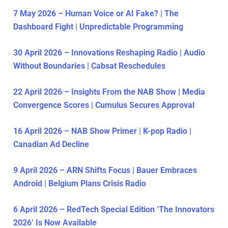
7 May 2026 – Human Voice or AI Fake? | The
Dashboard Fight | Unpredictable Programming
30 April 2026 – Innovations Reshaping Radio | Audio
Without Boundaries | Cabsat Reschedules
22 April 2026 – Insights From the NAB Show | Media
Convergence Scores | Cumulus Secures Approval
16 April 2026 – NAB Show Primer | K-pop Radio |
Canadian Ad Decline
9 April 2026 – ARN Shifts Focus | Bauer Embraces
Android | Belgium Plans Crisis Radio
6 April 2026 – RedTech Special Edition ‘The Innovators
2026’ Is Now Available