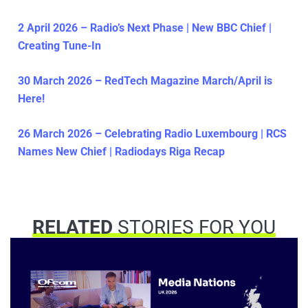
2 April 2026 – Radio’s Next Phase | New BBC Chief |
Creating Tune-In
30 March 2026 – RedTech Magazine March/April is
Here!
26 March 2026 – Celebrating Radio Luxembourg | RCS
Names New Chief | Radiodays Riga Recap
RELATED
STORIES FOR YOU