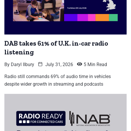
DAB takes 61% of U.K. in-car radio
listening
By
Daryl Ilbury
July 31, 2026
5 Min Read
Radio still commands 69% of audio time in vehicles
despite wider growth in streaming and podcasts