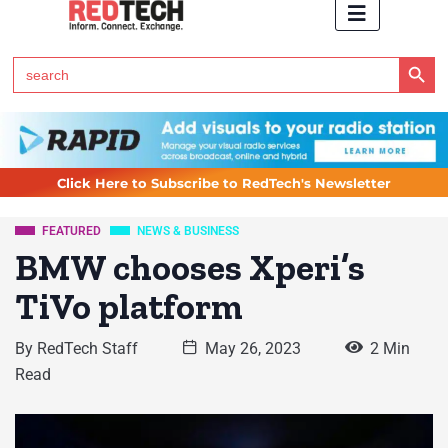
Search Button
Search
for:
Click Here to Subscribe to RedTech's Newsletter
FEATURED
NEWS & BUSINESS
BMW chooses Xperi’s
TiVo platform
By
RedTech Staff
May 26, 2023
2 Min
Read