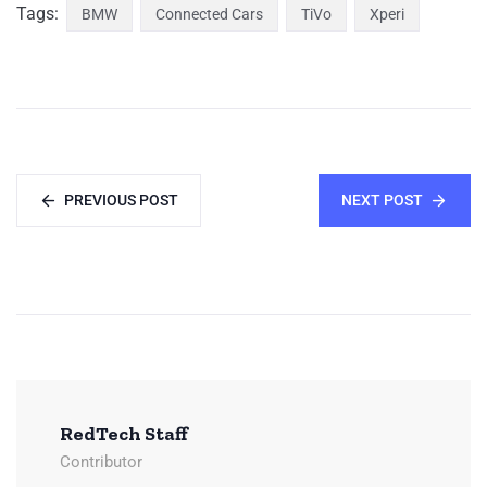
Tags:
BMW
Connected Cars
TiVo
Xperi
PREVIOUS POST
NEXT POST
RedTech Staff
Contributor