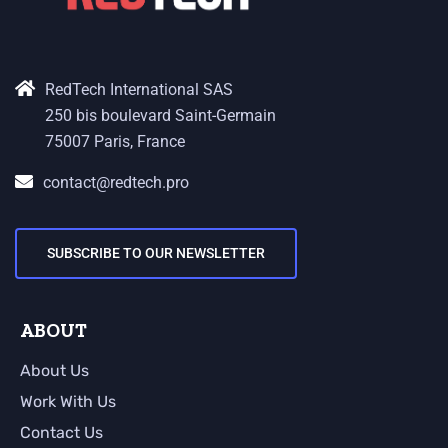
RedTech International SAS
250 bis boulevard Saint-Germain
75007 Paris, France
contact@redtech.pro
SUBSCRIBE TO OUR NEWSLETTER
ABOUT
About Us
Work With Us
Contact Us