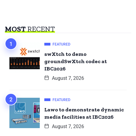
MOST
RECENT
FEATURED
swXtch to demo
groundSwXtch codec at
IBC2026
August 7, 2026
FEATURED
Lawo to demonstrate dynamic
media facilities at IBC2026
August 7, 2026