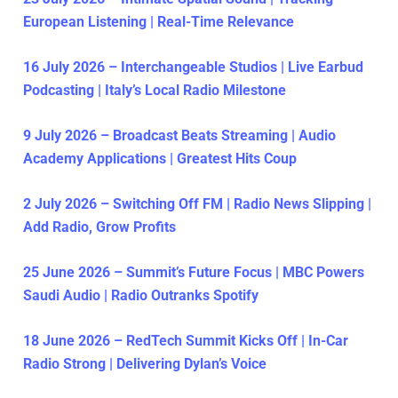
European Listening | Real-Time Relevance
16 July 2026 – Interchangeable Studios | Live Earbud
Podcasting | Italy’s Local Radio Milestone
9 July 2026 – Broadcast Beats Streaming | Audio
Academy Applications | Greatest Hits Coup
2 July 2026 – Switching Off FM | Radio News Slipping |
Add Radio, Grow Profits
25 June 2026 – Summit’s Future Focus | MBC Powers
Saudi Audio | Radio Outranks Spotify
18 June 2026 – RedTech Summit Kicks Off | In-Car
Radio Strong | Delivering Dylan’s Voice