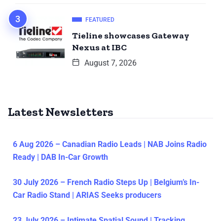
FEATURED
Tieline showcases Gateway
Nexus at IBC
August 7, 2026
Latest Newsletters
6 Aug 2026 – Canadian Radio Leads | NAB Joins Radio
Ready | DAB In-Car Growth
30 July 2026 – French Radio Steps Up | Belgium’s In-
Car Radio Stand | ARIAS Seeks producers
23 July 2026 – Intimate Spatial Sound | Tracking