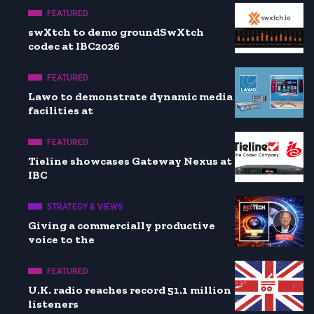
FEATURED
swXtch to demo groundSwXtch
codec at IBC2026
FEATURED
Lawo to demonstrate dynamic media
facilities at
FEATURED
Tieline showcases Gateway Nexus at
IBC
STRATEGY & VIEWS
Giving a commercially productive
voice to the
FEATURED
U.K. radio reaches record 51.1 million
listeners