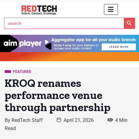
Search Button
Search
for:
Click Here to Subscribe to RedTech's Newsletter
FEATURED
KROQ renames
performance venue
through partnership
By
RedTech Staff
April 21, 2026
4 Min
Read