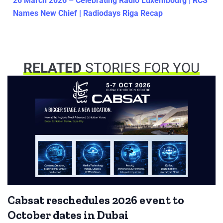
26 March 2026 – Celebrating Radio Luxembourg | RCS
Names New Chief | Radiodays Riga Recap
RELATED
STORIES FOR YOU
Cabsat reschedules 2026 event to
October dates in Dubai