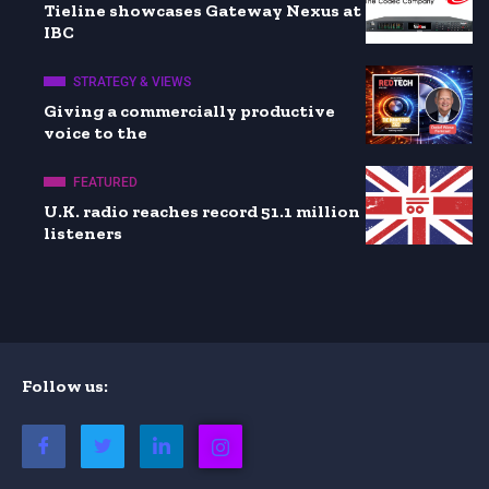
Tieline showcases Gateway Nexus at
IBC
STRATEGY & VIEWS
Giving a commercially productive
voice to the
FEATURED
U.K. radio reaches record 51.1 million
listeners
Follow us: