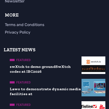
Newsletter
MORE
Terms and Conditions
Privacy Policy
LATEST NEWS
FEATURED
swXtch to demo groundSwXtch
codec at IBC2026
FEATURED
Lawo to demonstrate dynamic media
facilities at
FEATURED