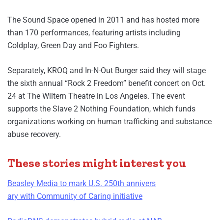
The Sound Space opened in 2011 and has hosted more
than 170 performances, featuring artists including
Coldplay, Green Day and Foo Fighters.
Separately, KROQ and In-N-Out Burger said they will stage
the sixth annual “Rock 2 Freedom” benefit concert on Oct.
24 at The Wiltern Theatre in Los Angeles. The event
supports the Slave 2 Nothing Foundation, which funds
organizations working on human trafficking and substance
abuse recovery.
These stories might interest you
Beasley Media to mark U.S. 250th annivers
ary with Community of Caring initiative