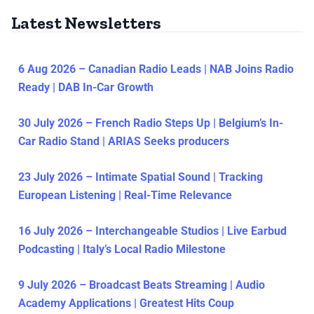
Latest Newsletters
6 Aug 2026 – Canadian Radio Leads | NAB Joins Radio
Ready | DAB In-Car Growth
30 July 2026 – French Radio Steps Up | Belgium’s In-
Car Radio Stand | ARIAS Seeks producers
23 July 2026 – Intimate Spatial Sound | Tracking
European Listening | Real-Time Relevance
16 July 2026 – Interchangeable Studios | Live Earbud
Podcasting | Italy’s Local Radio Milestone
9 July 2026 – Broadcast Beats Streaming | Audio
Academy Applications | Greatest Hits Coup