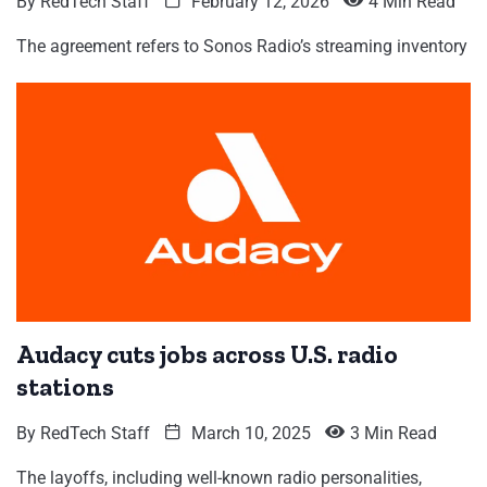
By
RedTech Staff
February 12, 2026
4 Min Read
The agreement refers to Sonos Radio’s streaming inventory
Audacy cuts jobs across U.S. radio
stations
By
RedTech Staff
March 10, 2025
3 Min Read
The layoffs, including well-known radio personalities,