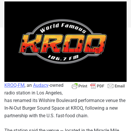
KROQ-FM
, an
Audacy
-owned
radio station in Los Angeles,
has renamed its Wilshire Boulevard performance venue the
In-N-Out Burger Sound Space at KROQ, following a new
partnership with the U.S. fast-food chain.
The station said the venue — located in the Miracle Mile