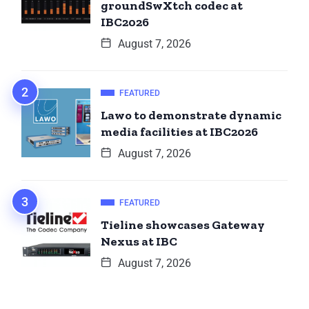
groundSwXtch codec at
IBC2026
August 7, 2026
FEATURED
Lawo to demonstrate dynamic
media facilities at IBC2026
August 7, 2026
FEATURED
Tieline showcases Gateway
Nexus at IBC
August 7, 2026