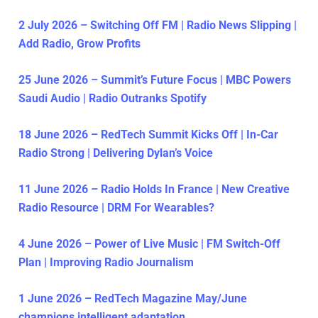
2 July 2026 – Switching Off FM | Radio News Slipping |
Add Radio, Grow Profits
25 June 2026 – Summit’s Future Focus | MBC Powers
Saudi Audio | Radio Outranks Spotify
18 June 2026 – RedTech Summit Kicks Off | In-Car
Radio Strong | Delivering Dylan’s Voice
11 June 2026 – Radio Holds In France | New Creative
Radio Resource | DRM For Wearables?
4 June 2026 – Power of Live Music | FM Switch-Off
Plan | Improving Radio Journalism
1 June 2026 – RedTech Magazine May/June
champions intelligent adaptation