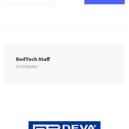
RedTech Staff
Contributor