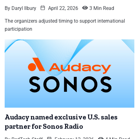
By
Daryl Ilbury
April 22, 2026
3 Min Read
The organizers adjusted timing to support international
participation
Audacy named exclusive U.S. sales
partner for Sonos Radio