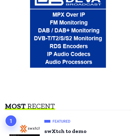
MOST
RECENT
FEATURED
swXtch to demo