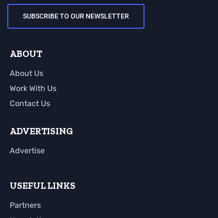
SUBSCRIBE TO OUR NEWSLETTER
ABOUT
About Us
Work With Us
Contact Us
ADVERTISING
Advertise
USEFUL LINKS
Partners