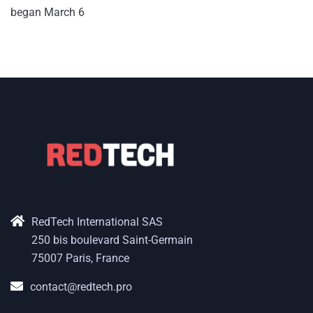
began March 6
RedTech International SAS
250 bis boulevard Saint-Germain
75007 Paris, France
contact@redtech.pro