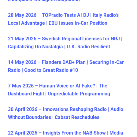
28 May 2026 – TOPradio Tests AI DJ | Italy Radio’s
Local Advantage | EBU Issues In-Car Position
21 May 2026 – Swedish Regional Licenses for NRJ |
Capitalizing On Nostalgia | U.K. Radio Resilient
14 May 2026 – Flanders DAB+ Plan | Securing In-Car
Radio | Good to Great Radio #10
7 May 2026 – Human Voice or AI Fake? | The
Dashboard Fight | Unpredictable Programming
30 April 2026 – Innovations Reshaping Radio | Audio
Without Boundaries | Cabsat Reschedules
22 April 2026 – Insights From the NAB Show | Media