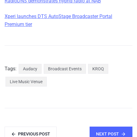
RadioDNS demonstrates hybrid radio at NAB
Xperi launches DTS AutoStage Broadcaster Portal
Premium tier
Tags:
Audacy
Broadcast Events
KROQ
Live Music Venue
PREVIOUS POST
NEXT POST