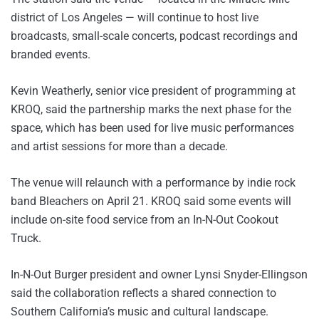
district of Los Angeles — will continue to host live
broadcasts, small-scale concerts, podcast recordings and
branded events.
Kevin Weatherly, senior vice president of programming at
KROQ, said the partnership marks the next phase for the
space, which has been used for live music performances
and artist sessions for more than a decade.
The venue will relaunch with a performance by indie rock
band Bleachers on April 21. KROQ said some events will
include on-site food service from an In-N-Out Cookout
Truck.
In-N-Out Burger president and owner Lynsi Snyder-Ellingson
said the collaboration reflects a shared connection to
Southern California’s music and cultural landscape.