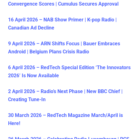
Convergence Scores | Cumulus Secures Approval
16 April 2026 – NAB Show Primer | K-pop Radio |
Canadian Ad Decline
9 April 2026 – ARN Shifts Focus | Bauer Embraces
Android | Belgium Plans Crisis Radio
6 April 2026 – RedTech Special Edition ‘The Innovators
2026’ Is Now Available
2 April 2026 – Radio’s Next Phase | New BBC Chief |
Creating Tune-In
30 March 2026 – RedTech Magazine March/April is
Here!