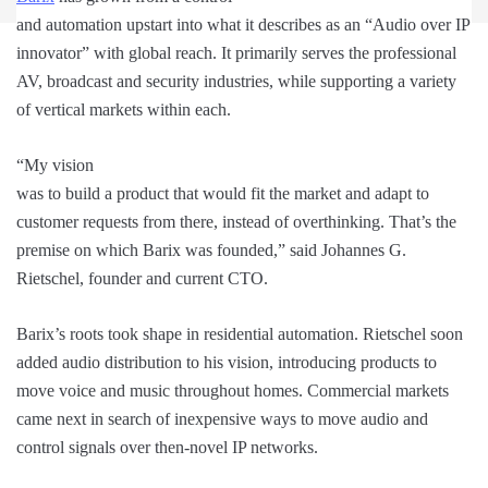
and automation upstart into what it describes as an “Audio over IP
innovator” with global reach. It primarily serves the professional
AV, broadcast and security industries, while supporting a variety
of vertical markets within each.
“My vision
was to build a product that would fit the market and adapt to
customer requests from there, instead of overthinking. That’s the
premise on which Barix was founded,” said Johannes G.
Rietschel, founder and current CTO.
Barix’s roots took shape in residential automation. Rietschel soon
added audio distribution to his vision, introducing products to
move voice and music throughout homes. Commercial markets
came next in search of inexpensive ways to move audio and
control signals over then-novel IP networks.