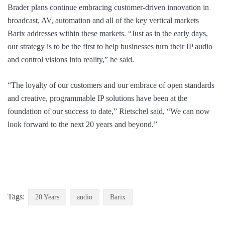
Brader plans continue embracing customer-driven innovation in
broadcast, AV, automation and all of the key vertical markets
Barix addresses within these markets. “Just as in the early days,
our strategy is to be the first to help businesses turn their IP audio
and control visions into reality,” he said.
“The loyalty of our customers and our embrace of open standards
and creative, programmable IP solutions have been at the
foundation of our success to date,” Rietschel said, “We can now
look forward to the next 20 years and beyond.”
Tags:
20 Years
audio
Barix