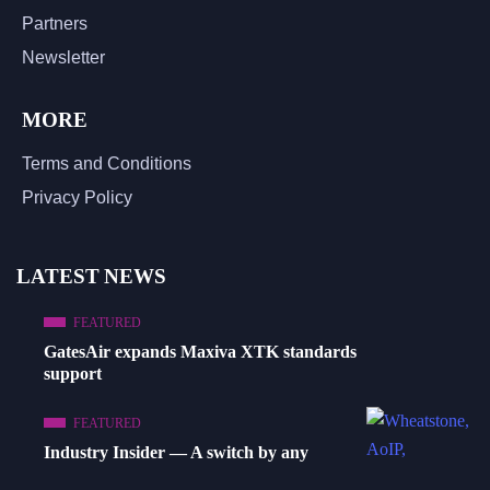
Partners
Newsletter
MORE
Terms and Conditions
Privacy Policy
LATEST NEWS
FEATURED
GatesAir expands Maxiva XTK standards
support
FEATURED
Industry Insider — A switch by any