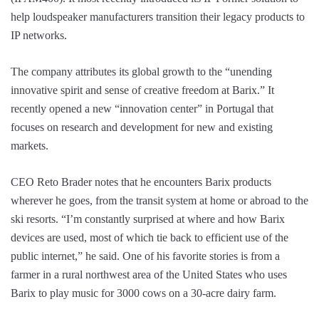
help loudspeaker manufacturers transition their legacy products to
IP networks.
The company attributes its global growth to the “unending
innovative spirit and sense of creative freedom at Barix.” It
recently opened a new “innovation center” in Portugal that
focuses on research and development for new and existing
markets.
CEO Reto Brader notes that he encounters Barix products
wherever he goes, from the transit system at home or abroad to the
ski resorts. “I’m constantly surprised at where and how Barix
devices are used, most of which tie back to efficient use of the
public internet,” he said. One of his favorite stories is from a
farmer in a rural northwest area of the United States who uses
Barix to play music for 3000 cows on a 30-acre dairy farm.