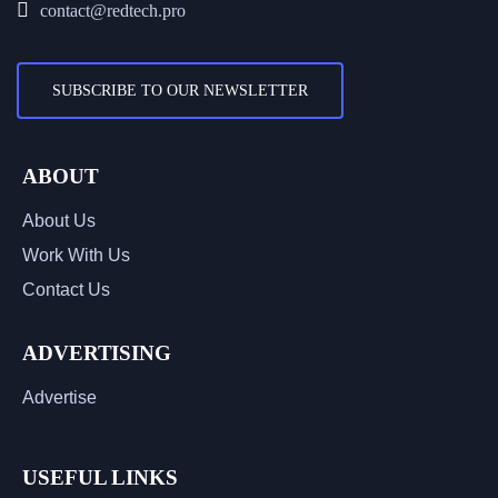
contact@redtech.pro
SUBSCRIBE TO OUR NEWSLETTER
ABOUT
About Us
Work With Us
Contact Us
ADVERTISING
Advertise
USEFUL LINKS