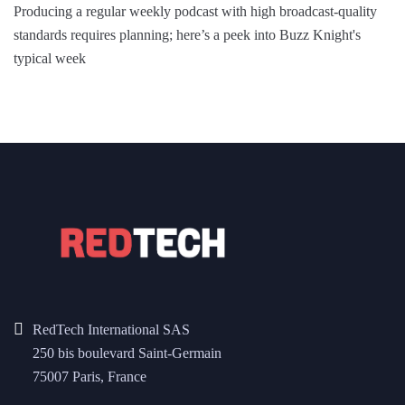
Producing a regular weekly podcast with high broadcast-quality
standards requires planning; here’s a peek into Buzz Knight's
typical week
RedTech International SAS
250 bis boulevard Saint-Germain
75007 Paris, France