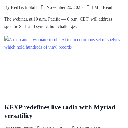
By
RedTech Staff
November 20, 2025
3 Min Read
The webinar, at 10 a.m. Pacific — 6 p.m. CET, will address
specific STL and syndication challenges
KEXP redefines live radio with Myriad
versatility