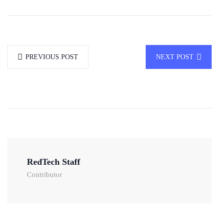
PREVIOUS POST
NEXT POST
RedTech Staff
Contributor