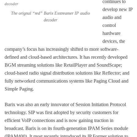
continues to
develop new IP
The orignal “red” Barix Exstreamer IP audio
audio and
decoder
control
hardware
devices, the
company’s focus has increasingly shifted to more software-
defined and cloud-based architectures. It has recently developed
BGM streaming solutions like RetailPlayer and SoundScape;
cloud-based radio signal distribution solutions like Reflector; and
fully networked communications systems like Paging Cloud and
Simple Paging.
Barix was also an early innovator of Session Initiation Protocol
technology. SIP was first adopted by security customers for
efficient VoIP connections and is now gaining traction in
broadcast. Barix is on its fourth-generation IPAM Series module
(IPAM400). It most recently introduced its IP Former solution to