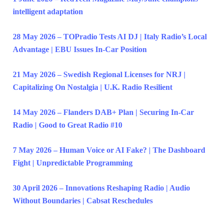
intelligent adaptation
28 May 2026 – TOPradio Tests AI DJ | Italy Radio’s Local
Advantage | EBU Issues In-Car Position
21 May 2026 – Swedish Regional Licenses for NRJ |
Capitalizing On Nostalgia | U.K. Radio Resilient
14 May 2026 – Flanders DAB+ Plan | Securing In-Car
Radio | Good to Great Radio #10
7 May 2026 – Human Voice or AI Fake? | The Dashboard
Fight | Unpredictable Programming
30 April 2026 – Innovations Reshaping Radio | Audio
Without Boundaries | Cabsat Reschedules