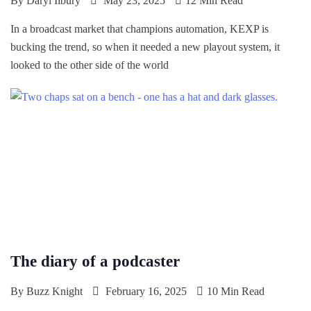
By
Daryl Ilbury
May 23, 2025
12 Min Read
In a broadcast market that champions automation, KEXP is
bucking the trend, so when it needed a new playout system, it
looked to the other side of the world
The diary of a podcaster
By
Buzz Knight
February 16, 2025
10 Min Read