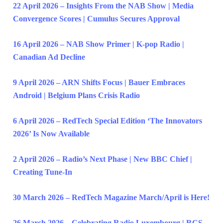
22 April 2026 – Insights From the NAB Show | Media
Convergence Scores | Cumulus Secures Approval
16 April 2026 – NAB Show Primer | K-pop Radio |
Canadian Ad Decline
9 April 2026 – ARN Shifts Focus | Bauer Embraces
Android | Belgium Plans Crisis Radio
6 April 2026 – RedTech Special Edition ‘The Innovators
2026’ Is Now Available
2 April 2026 – Radio’s Next Phase | New BBC Chief |
Creating Tune-In
30 March 2026 – RedTech Magazine March/April is Here!
26 March 2026 – Celebrating Radio Luxembourg | RCS