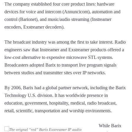
The company established four core product lines: hardware
devices for voice and intercom (Annuncicom), automation and
control (Barionet), and music/audio streaming (Instreamer
encoders, Exstreamer decoders).
The broadcast industry was among the first to take interest. Radio
engineers saw that Instreamer and Exstreamer products offered a
low-cost alternative to expensive microwave STL systems.
Broadcasters adopted Barix to transport live program signals
between studios and transmitter sites over IP networks.
By 2006, Barix had a global partner network, including the Barix
Technology U.S. division. It has worldwide presence in
education, government, hospitality, medical, radio broadcast,
retail, scientific, transportation and worship environments.
While Barix