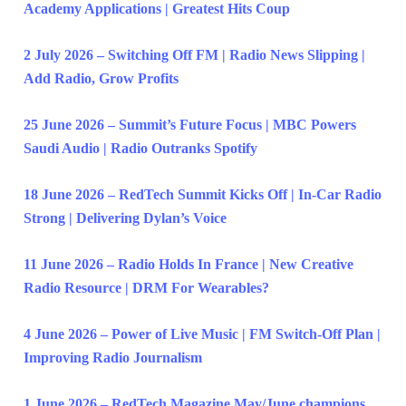
Academy Applications | Greatest Hits Coup
2 July 2026 – Switching Off FM | Radio News Slipping |
Add Radio, Grow Profits
25 June 2026 – Summit’s Future Focus | MBC Powers
Saudi Audio | Radio Outranks Spotify
18 June 2026 – RedTech Summit Kicks Off | In-Car Radio
Strong | Delivering Dylan’s Voice
11 June 2026 – Radio Holds In France | New Creative
Radio Resource | DRM For Wearables?
4 June 2026 – Power of Live Music | FM Switch-Off Plan |
Improving Radio Journalism
1 June 2026 – RedTech Magazine May/June champions