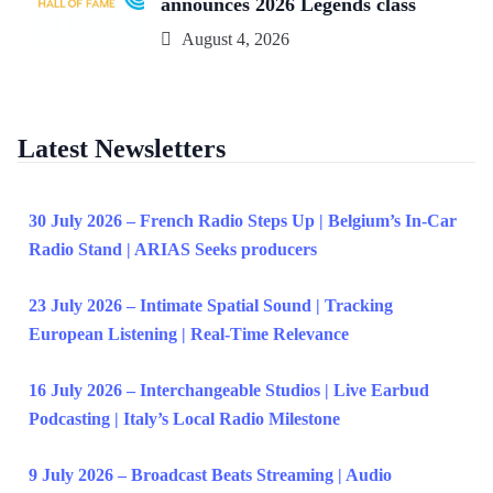
announces 2026 Legends class
August 4, 2026
Latest Newsletters
30 July 2026 – French Radio Steps Up | Belgium’s In-Car
Radio Stand | ARIAS Seeks producers
23 July 2026 – Intimate Spatial Sound | Tracking
European Listening | Real-Time Relevance
16 July 2026 – Interchangeable Studios | Live Earbud
Podcasting | Italy’s Local Radio Milestone
9 July 2026 – Broadcast Beats Streaming | Audio