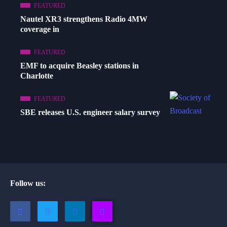
FEATURED
Nautel XR3 strengthens Radio 4MW
coverage in
FEATURED
EMF to acquire Beasley stations in
Charlotte
FEATURED
SBE releases U.S. engineer salary survey
Follow us: