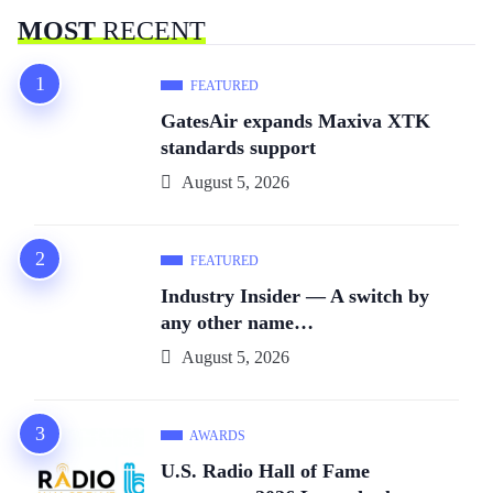
MOST
RECENT
FEATURED
GatesAir expands Maxiva XTK
standards support
August 5, 2026
FEATURED
Industry Insider — A switch by
any other name…
August 5, 2026
AWARDS
U.S. Radio Hall of Fame