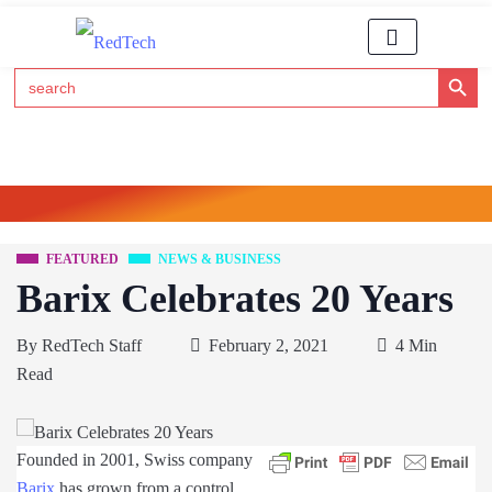
Search Button
Search
for:
Click Here to Subscribe to RedTech's Newsletter
FEATURED
NEWS & BUSINESS
Barix Celebrates 20 Years
By
RedTech Staff
February 2, 2021
4 Min
Read
Founded in 2001, Swiss company
Barix
has grown from a control