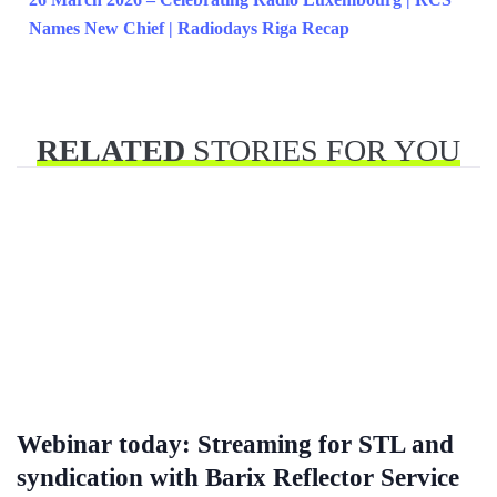
Names New Chief | Radiodays Riga Recap
RELATED
STORIES FOR YOU
Webinar today: Streaming for STL and
syndication with Barix Reflector Service