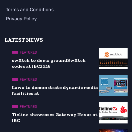
Terms and Conditions
Privacy Policy
LATEST NEWS
FEATURED
swXtch to demo groundSwXtch
codec at IBC2026
FEATURED
Lawo to demonstrate dynamic media
facilities at
FEATURED
Tieline showcases Gateway Nexus at
IBC