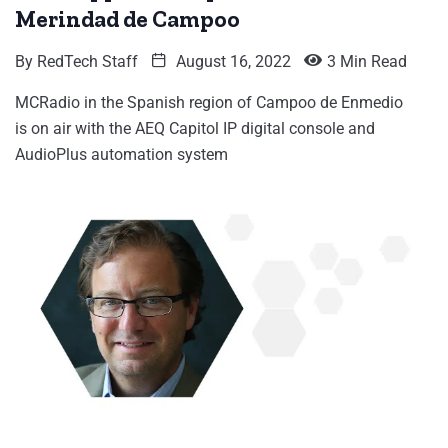
Merindad de Campoo
By
RedTech Staff
August 16, 2022
3 Min Read
MCRadio in the Spanish region of Campoo de Enmedio
is on air with the AEQ Capitol IP digital console and
AudioPlus automation system