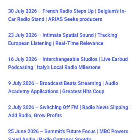
30 July 2026 – French Radio Steps Up | Belgium’s In-
Car Radio Stand | ARIAS Seeks producers
23 July 2026 – Intimate Spatial Sound | Tracking
European Listening | Real-Time Relevance
16 July 2026 – Interchangeable Studios | Live Earbud
Podcasting | Italy’s Local Radio Milestone
9 July 2026 – Broadcast Beats Streaming | Audio
Academy Applications | Greatest Hits Coup
2 July 2026 – Switching Off FM | Radio News Slipping |
Add Radio, Grow Profits
25 June 2026 – Summit’s Future Focus | MBC Powers
Saudi Audio | Radio Outranks Spotify