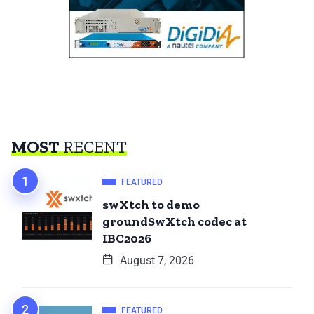
MOST
RECENT
FEATURED
swXtch to demo
groundSwXtch codec at
IBC2026
August 7, 2026
FEATURED