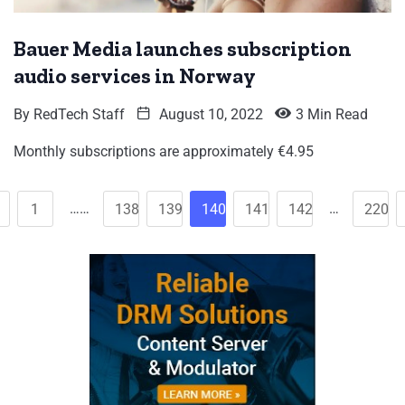
Bauer Media launches subscription
audio services in Norway
By
RedTech Staff
August 10, 2022
3 Min Read
Monthly subscriptions are approximately €4.95
……
…
1
138
139
140
141
142
220