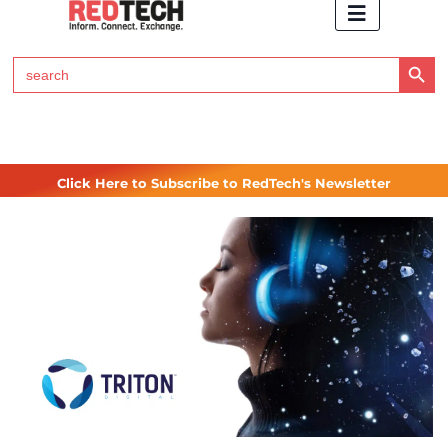
Search Button
Search
for:
Click Here to Subscribe to RedTech's Newsletter