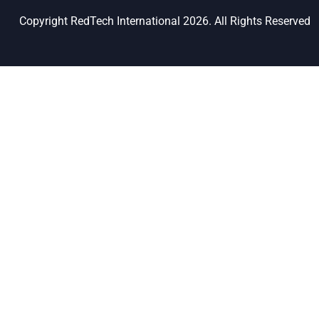
Copyright RedTech International 2026. All Rights Reserved