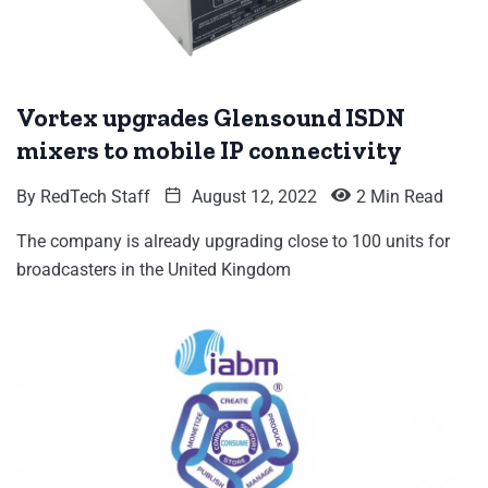
Vortex upgrades Glensound ISDN
mixers to mobile IP connectivity
By
RedTech Staff
August 12, 2022
2 Min Read
The company is already upgrading close to 100 units for
broadcasters in the United Kingdom