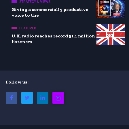
STRATEGY & VIEWS
Giving a commercially productive
voice to the
FEATURED
U.K. radio reaches record 51.1 million
listeners
Follow us: