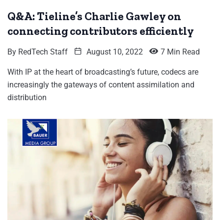
Q&A: Tieline’s Charlie Gawley on
connecting contributors efficiently
By
RedTech Staff
August 10, 2022
7 Min Read
With IP at the heart of broadcasting’s future, codecs are
increasingly the gateways of content assimilation and
distribution