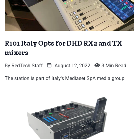
R101 Italy Opts for DHD RX2 and TX
mixers
By
RedTech Staff
August 12, 2022
3 Min Read
The station is part of Italy's Mediaset SpA media group