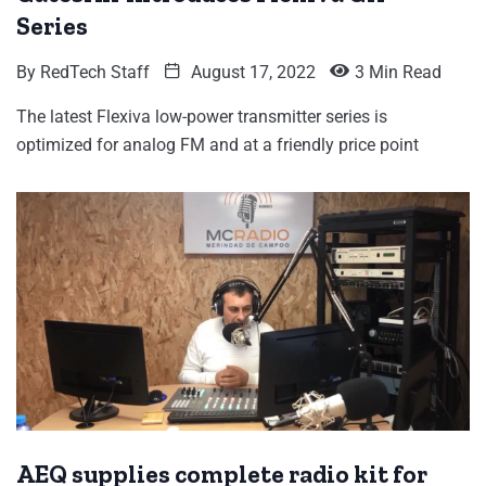
Series
By
RedTech Staff
August 17, 2022
3 Min Read
The latest Flexiva low-power transmitter series is
optimized for analog FM and at a friendly price point
AEQ supplies complete radio kit for