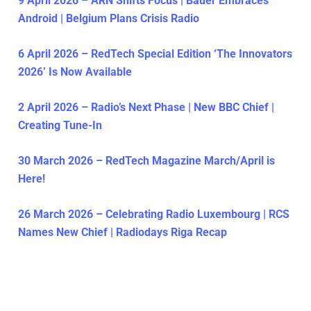
9 April 2026 – ARN Shifts Focus | Bauer Embraces
Android | Belgium Plans Crisis Radio
6 April 2026 – RedTech Special Edition ‘The Innovators
2026’ Is Now Available
2 April 2026 – Radio’s Next Phase | New BBC Chief |
Creating Tune-In
30 March 2026 – RedTech Magazine March/April is
Here!
26 March 2026 – Celebrating Radio Luxembourg | RCS
Names New Chief | Radiodays Riga Recap