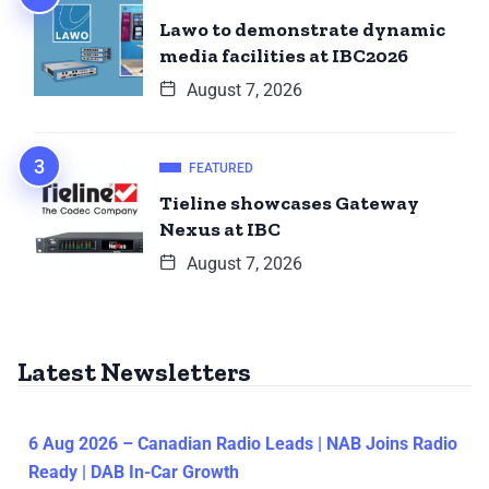
Lawo to demonstrate dynamic
media facilities at IBC2026
August 7, 2026
FEATURED
Tieline showcases Gateway
Nexus at IBC
August 7, 2026
Latest Newsletters
6 Aug 2026 – Canadian Radio Leads | NAB Joins Radio
Ready | DAB In-Car Growth