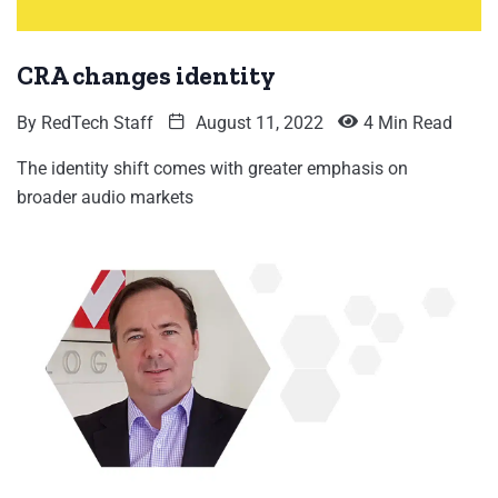
CRA changes identity
By
RedTech Staff
August 11, 2022
4 Min Read
The identity shift comes with greater emphasis on
broader audio markets