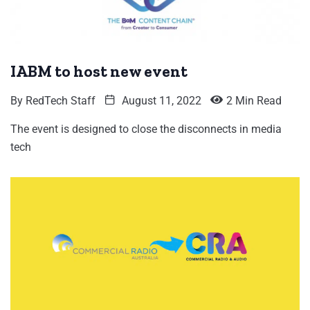
IABM to host new event
By
RedTech Staff
August 11, 2022
2 Min Read
The event is designed to close the disconnects in media
tech