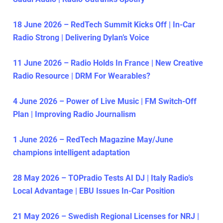
18 June 2026 – RedTech Summit Kicks Off | In-Car
Radio Strong | Delivering Dylan’s Voice
11 June 2026 – Radio Holds In France | New Creative
Radio Resource | DRM For Wearables?
4 June 2026 – Power of Live Music | FM Switch-Off
Plan | Improving Radio Journalism
1 June 2026 – RedTech Magazine May/June
champions intelligent adaptation
28 May 2026 – TOPradio Tests AI DJ | Italy Radio’s
Local Advantage | EBU Issues In-Car Position
21 May 2026 – Swedish Regional Licenses for NRJ |