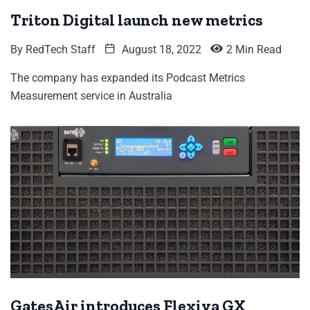
Triton Digital launch new metrics
By
RedTech Staff
August 18, 2022
2 Min Read
The company has expanded its Podcast Metrics
Measurement service in Australia
GatesAir introduces Flexiva GX