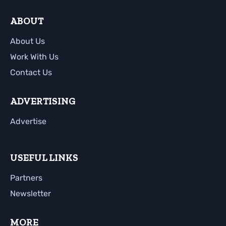
ABOUT
About Us
Work With Us
Contact Us
ADVERTISING
Advertise
USEFUL LINKS
Partners
Newsletter
MORE