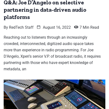
Q&A: Joe D’Angelo on selective
partnering in data-driven audio
platforms
By
RedTech Staff
August 16, 2022
7 Min Read
Reaching out to listeners through an increasingly
crowded, interconnected, digitized audio space takes
more than experience in radio programming. For Joe
D’Angelo, Xperi’s senior V.P. of broadcast radio, it requires
partnering with those who have expert knowledge of
metadata, an