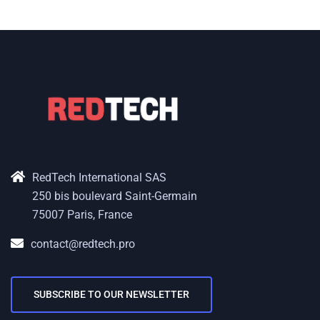
RedTech International SAS
250 bis boulevard Saint-Germain
75007 Paris, France
contact@redtech.pro
SUBSCRIBE TO OUR NEWSLETTER