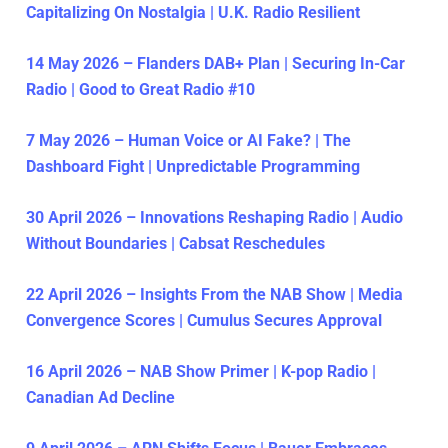
Capitalizing On Nostalgia | U.K. Radio Resilient
14 May 2026 – Flanders DAB+ Plan | Securing In-Car
Radio | Good to Great Radio #10
7 May 2026 – Human Voice or AI Fake? | The
Dashboard Fight | Unpredictable Programming
30 April 2026 – Innovations Reshaping Radio | Audio
Without Boundaries | Cabsat Reschedules
22 April 2026 – Insights From the NAB Show | Media
Convergence Scores | Cumulus Secures Approval
16 April 2026 – NAB Show Primer | K-pop Radio |
Canadian Ad Decline