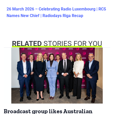
26 March 2026 – Celebrating Radio Luxembourg | RCS
Names New Chief | Radiodays Riga Recap
RELATED
STORIES FOR YOU
Broadcast group likes Australian