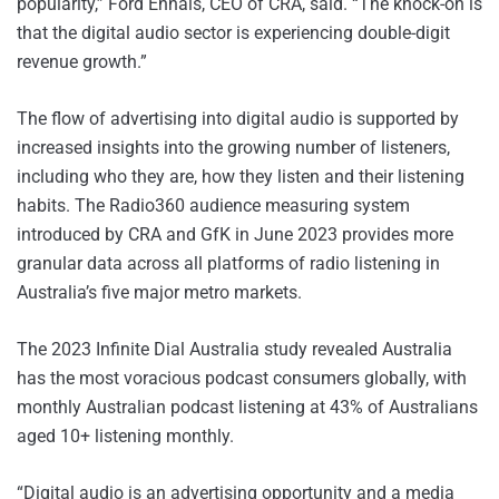
popularity,” Ford Ennals, CEO of CRA, said. “The knock-on is
that the digital audio sector is experiencing double-digit
revenue growth.”
The flow of advertising into digital audio is supported by
increased insights into the growing number of listeners,
including who they are, how they listen and their listening
habits. The Radio360 audience measuring system
introduced by CRA and GfK in June 2023 provides more
granular data across all platforms of radio listening in
Australia’s five major metro markets.
The 2023 Infinite Dial Australia study revealed Australia
has the most voracious podcast consumers globally, with
monthly Australian podcast listening at 43% of Australians
aged 10+ listening monthly.
“Digital audio is an advertising opportunity and a media