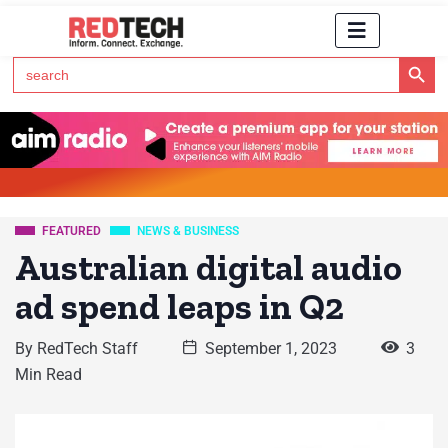
Search Button
Search
for:
Click Here to Subscribe to RedTech's Newsletter
FEATURED
NEWS & BUSINESS
Australian digital audio
ad spend leaps in Q2
By
RedTech Staff
September 1, 2023
3
Min Read