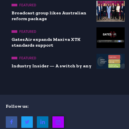
FEATURED
Broadcast group likes Australian
reform package
FEATURED
GatesAir expands Maxiva XTK
standards support
FEATURED
Industry Insider — A switch by any
Follow us: