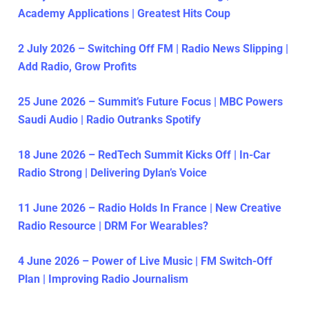
Academy Applications | Greatest Hits Coup
2 July 2026 – Switching Off FM | Radio News Slipping |
Add Radio, Grow Profits
25 June 2026 – Summit’s Future Focus | MBC Powers
Saudi Audio | Radio Outranks Spotify
18 June 2026 – RedTech Summit Kicks Off | In-Car
Radio Strong | Delivering Dylan’s Voice
11 June 2026 – Radio Holds In France | New Creative
Radio Resource | DRM For Wearables?
4 June 2026 – Power of Live Music | FM Switch-Off
Plan | Improving Radio Journalism