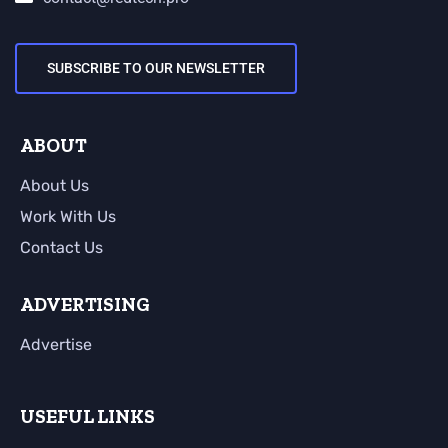
SUBSCRIBE TO OUR NEWSLETTER
ABOUT
About Us
Work With Us
Contact Us
ADVERTISING
Advertise
USEFUL LINKS