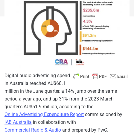
Digital audio advertising spend
in Australia reached AU$68.1
million in the June quarter, a 14% jump over the same
period a year ago, and up 31% from the 2023 March
quarter’s AU$51.9 million, according to the
Online Advertising Expenditure Report
commissioned by
IAB Australia
in collaboration with
Commercial Radio & Audio
and prepared by PwC.