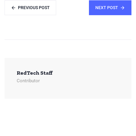
PREVIOUS POST
NEXT POST
RedTech Staff
Contributor