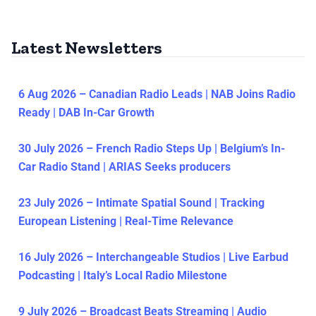
Latest Newsletters
6 Aug 2026 – Canadian Radio Leads | NAB Joins Radio
Ready | DAB In-Car Growth
30 July 2026 – French Radio Steps Up | Belgium’s In-
Car Radio Stand | ARIAS Seeks producers
23 July 2026 – Intimate Spatial Sound | Tracking
European Listening | Real-Time Relevance
16 July 2026 – Interchangeable Studios | Live Earbud
Podcasting | Italy’s Local Radio Milestone
9 July 2026 – Broadcast Beats Streaming | Audio