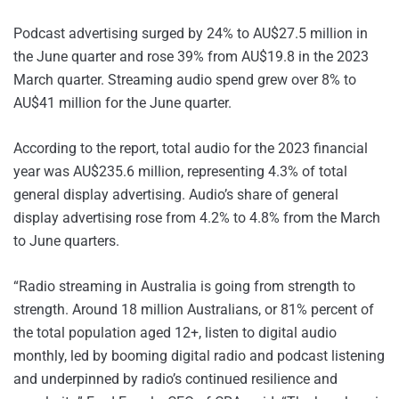
Podcast advertising surged by 24% to AU$27.5 million in
the June quarter and rose 39% from AU$19.8 in the 2023
March quarter. Streaming audio spend grew over 8% to
AU$41 million for the June quarter.
According to the report, total audio for the 2023 financial
year was AU$235.6 million, representing 4.3% of total
general display advertising. Audio’s share of general
display advertising rose from 4.2% to 4.8% from the March
to June quarters.
“Radio streaming in Australia is going from strength to
strength. Around 18 million Australians, or 81% percent of
the total population aged 12+, listen to digital audio
monthly, led by booming digital radio and podcast listening
and underpinned by radio’s continued resilience and