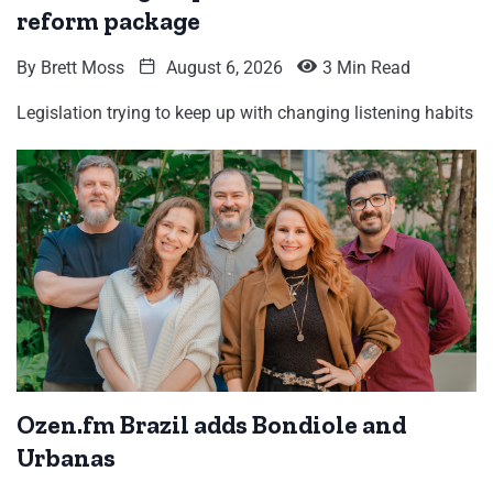
reform package
By
Brett Moss
August 6, 2026
3 Min Read
Legislation trying to keep up with changing listening habits
Ozen.fm Brazil adds Bondiole and
Urbanas