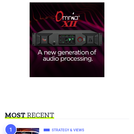
MOST
RECENT
STRATEGY & VIEWS