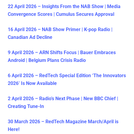
22 April 2026 – Insights From the NAB Show | Media
Convergence Scores | Cumulus Secures Approval
16 April 2026 – NAB Show Primer | K-pop Radio |
Canadian Ad Decline
9 April 2026 – ARN Shifts Focus | Bauer Embraces
Android | Belgium Plans Crisis Radio
6 April 2026 – RedTech Special Edition ‘The Innovators
2026’ Is Now Available
2 April 2026 – Radio’s Next Phase | New BBC Chief |
Creating Tune-In
30 March 2026 – RedTech Magazine March/April is
Here!