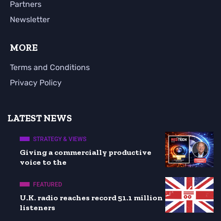
Partners
Newsletter
MORE
Terms and Conditions
Privacy Policy
LATEST NEWS
STRATEGY & VIEWS
Giving a commercially productive
voice to the
FEATURED
U.K. radio reaches record 51.1 million
listeners