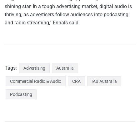
shining star. In a tough advertising market, digital audio is
thriving, as advertisers follow audiences into podcasting
and radio streaming,” Ennals said.
Tags:
Advertising
Australia
Commercial Radio & Audio
CRA
IAB Australia
Podcasting