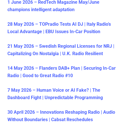
1 June 2026 – RedTech Magazine May/June
champions intelligent adaptation
28 May 2026 – TOPradio Tests AI DJ | Italy Radio’s
Local Advantage | EBU Issues In-Car Position
21 May 2026 – Swedish Regional Licenses for NRJ |
Capitalizing On Nostalgia | U.K. Radio Resilient
14 May 2026 – Flanders DAB+ Plan | Securing In-Car
Radio | Good to Great Radio #10
7 May 2026 – Human Voice or AI Fake? | The
Dashboard Fight | Unpredictable Programming
30 April 2026 – Innovations Reshaping Radio | Audio
Without Boundaries | Cabsat Reschedules