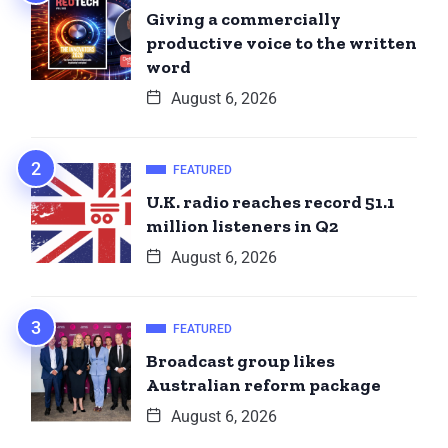
Giving a commercially
productive voice to the written
word
August 6, 2026
FEATURED
U.K. radio reaches record 51.1
million listeners in Q2
August 6, 2026
FEATURED
Broadcast group likes
Australian reform package
August 6, 2026