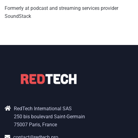
Formerly at podcast and streaming services provider
SoundStack
RedTech International SAS
250 bis boulevard Saint-Germain
75007 Paris, France
contact@redtech.pro