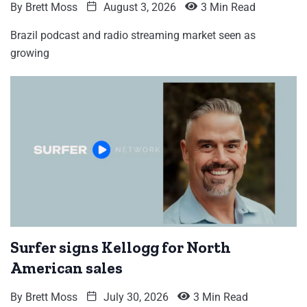
By
Brett Moss
August 3, 2026
3 Min Read
Brazil podcast and radio streaming market seen as
growing
Surfer signs Kellogg for North
American sales
By
Brett Moss
July 30, 2026
3 Min Read