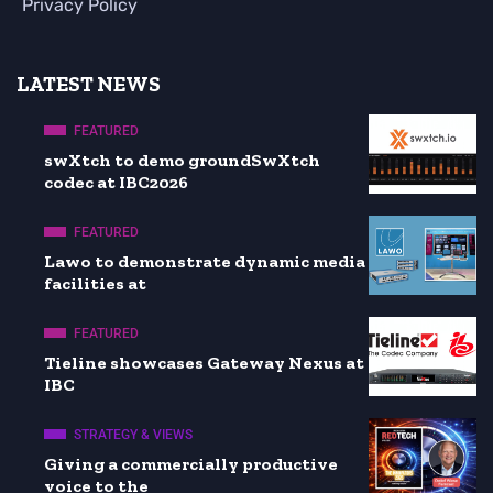
Privacy Policy
LATEST NEWS
FEATURED
swXtch to demo groundSwXtch
codec at IBC2026
FEATURED
Lawo to demonstrate dynamic media
facilities at
FEATURED
Tieline showcases Gateway Nexus at
IBC
STRATEGY & VIEWS
Giving a commercially productive
voice to the