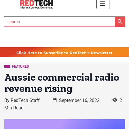
Search Button
Search
for:
Click Here to Subscribe to RedTech's Newsletter
FEATURED
Aussie commercial radio
revenue rising
By
RedTech Staff
September 16, 2022
2
Min Read