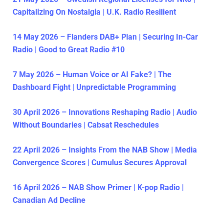
Capitalizing On Nostalgia | U.K. Radio Resilient
14 May 2026 – Flanders DAB+ Plan | Securing In-Car
Radio | Good to Great Radio #10
7 May 2026 – Human Voice or AI Fake? | The
Dashboard Fight | Unpredictable Programming
30 April 2026 – Innovations Reshaping Radio | Audio
Without Boundaries | Cabsat Reschedules
22 April 2026 – Insights From the NAB Show | Media
Convergence Scores | Cumulus Secures Approval
16 April 2026 – NAB Show Primer | K-pop Radio |
Canadian Ad Decline