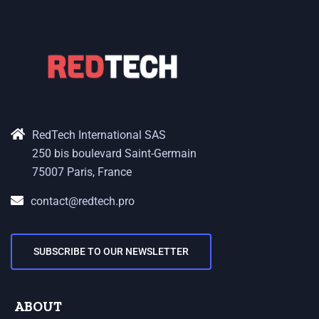
RedTech International SAS
250 bis boulevard Saint-Germain
75007 Paris, France
contact@redtech.pro
SUBSCRIBE TO OUR NEWSLETTER
ABOUT