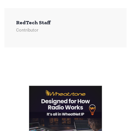
RedTech Staff
Contributor