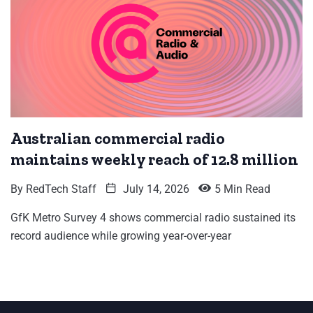
Australian commercial radio
maintains weekly reach of 12.8 million
By
RedTech Staff
July 14, 2026
5 Min Read
GfK Metro Survey 4 shows commercial radio sustained its
record audience while growing year-over-year