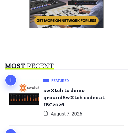
MOST
RECENT
FEATURED
swXtch to demo
groundSwXtch codec at
IBC2026
August 7, 2026