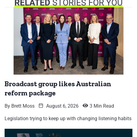
RELATED
STORIES FOR YOU
Broadcast group likes Australian
reform package
By
Brett Moss
August 6, 2026
3 Min Read
Legislation trying to keep up with changing listening habits