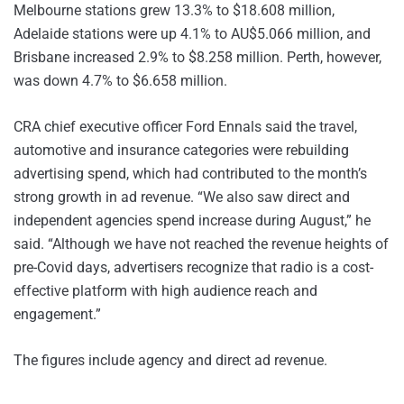
Melbourne stations grew 13.3% to $18.608 million,
Adelaide stations were up 4.1% to AU$5.066 million, and
Brisbane increased 2.9% to $8.258 million. Perth, however,
was down 4.7% to $6.658 million.
CRA chief executive officer Ford Ennals said the travel,
automotive and insurance categories were rebuilding
advertising spend, which had contributed to the month’s
strong growth in ad revenue. “We also saw direct and
independent agencies spend increase during August,” he
said. “Although we have not reached the revenue heights of
pre-Covid days, advertisers recognize that radio is a cost-
effective platform with high audience reach and
engagement.”
The figures include agency and direct ad revenue.