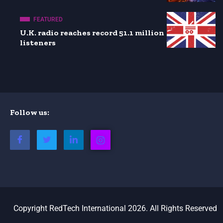
FEATURED
U.K. radio reaches record 51.1 million
listeners
Follow us:
Copyright RedTech International 2026. All Rights Reserved