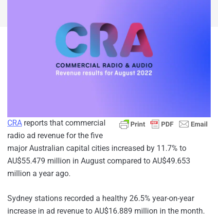
CRA
reports that commercial
radio ad revenue for the five
major Australian capital cities increased by 11.7% to
AU$55.479 million in August compared to AU$49.653
million a year ago.
Sydney stations recorded a healthy 26.5% year-on-year
increase in ad revenue to AU$16.889 million in the month.