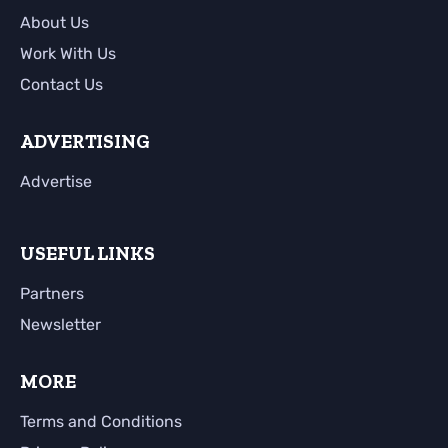
About Us
Work With Us
Contact Us
ADVERTISING
Advertise
USEFUL LINKS
Partners
Newsletter
MORE
Terms and Conditions