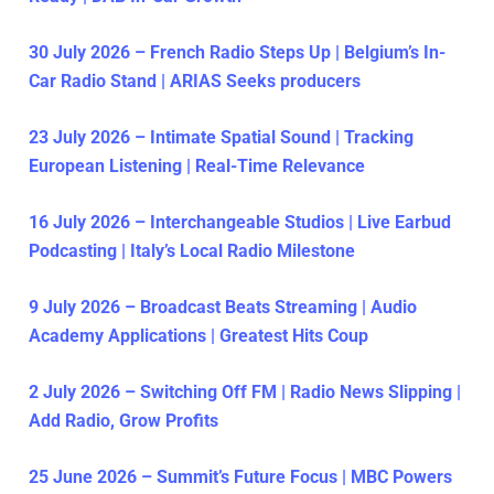
30 July 2026 – French Radio Steps Up | Belgium’s In-
Car Radio Stand | ARIAS Seeks producers
23 July 2026 – Intimate Spatial Sound | Tracking
European Listening | Real-Time Relevance
16 July 2026 – Interchangeable Studios | Live Earbud
Podcasting | Italy’s Local Radio Milestone
9 July 2026 – Broadcast Beats Streaming | Audio
Academy Applications | Greatest Hits Coup
2 July 2026 – Switching Off FM | Radio News Slipping |
Add Radio, Grow Profits
25 June 2026 – Summit’s Future Focus | MBC Powers