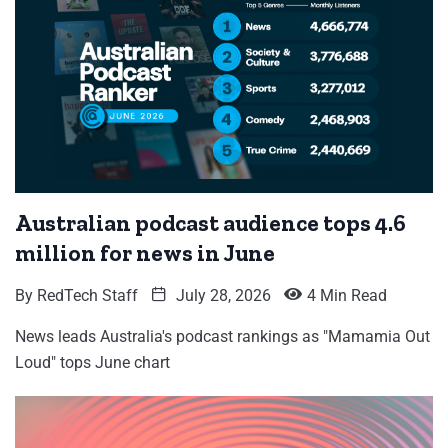
Australian podcast audience tops 4.6
million for news in June
By
RedTech Staff
July 28, 2026
4 Min Read
News leads Australia's podcast rankings as "Mamamia Out
Loud" tops June chart