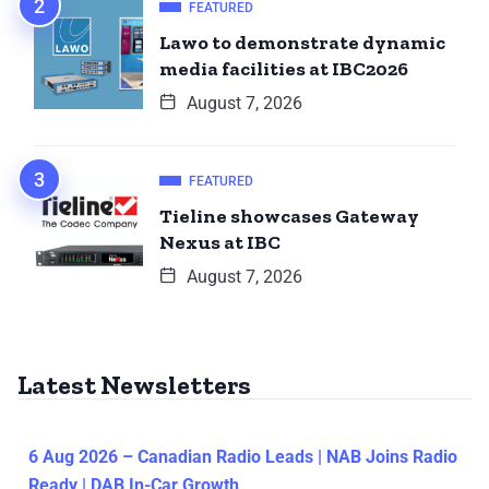
FEATURED
Lawo to demonstrate dynamic
media facilities at IBC2026
August 7, 2026
FEATURED
Tieline showcases Gateway
Nexus at IBC
August 7, 2026
Latest Newsletters
6 Aug 2026 – Canadian Radio Leads | NAB Joins Radio
Ready | DAB In-Car Growth