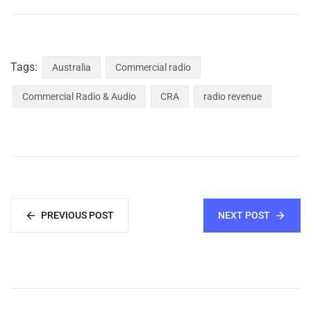
Tags:
Australia
Commercial radio
Commercial Radio & Audio
CRA
radio revenue
PREVIOUS POST
NEXT POST