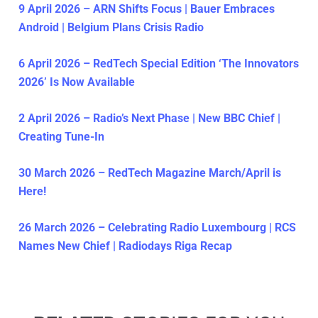
9 April 2026 – ARN Shifts Focus | Bauer Embraces
Android | Belgium Plans Crisis Radio
6 April 2026 – RedTech Special Edition ‘The Innovators
2026’ Is Now Available
2 April 2026 – Radio’s Next Phase | New BBC Chief |
Creating Tune-In
30 March 2026 – RedTech Magazine March/April is
Here!
26 March 2026 – Celebrating Radio Luxembourg | RCS
Names New Chief | Radiodays Riga Recap