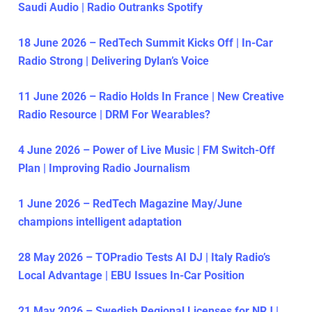
Saudi Audio | Radio Outranks Spotify
18 June 2026 – RedTech Summit Kicks Off | In-Car
Radio Strong | Delivering Dylan’s Voice
11 June 2026 – Radio Holds In France | New Creative
Radio Resource | DRM For Wearables?
4 June 2026 – Power of Live Music | FM Switch-Off
Plan | Improving Radio Journalism
1 June 2026 – RedTech Magazine May/June
champions intelligent adaptation
28 May 2026 – TOPradio Tests AI DJ | Italy Radio’s
Local Advantage | EBU Issues In-Car Position
21 May 2026 – Swedish Regional Licenses for NRJ |