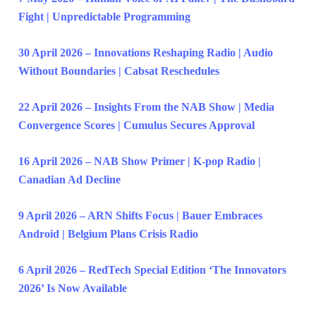
Fight | Unpredictable Programming
30 April 2026 – Innovations Reshaping Radio | Audio
Without Boundaries | Cabsat Reschedules
22 April 2026 – Insights From the NAB Show | Media
Convergence Scores | Cumulus Secures Approval
16 April 2026 – NAB Show Primer | K-pop Radio |
Canadian Ad Decline
9 April 2026 – ARN Shifts Focus | Bauer Embraces
Android | Belgium Plans Crisis Radio
6 April 2026 – RedTech Special Edition ‘The Innovators
2026’ Is Now Available