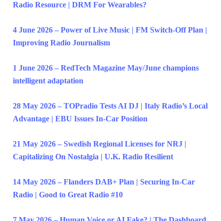
Radio Resource | DRM For Wearables?
4 June 2026 – Power of Live Music | FM Switch-Off Plan |
Improving Radio Journalism
1 June 2026 – RedTech Magazine May/June champions
intelligent adaptation
28 May 2026 – TOPradio Tests AI DJ | Italy Radio’s Local
Advantage | EBU Issues In-Car Position
21 May 2026 – Swedish Regional Licenses for NRJ |
Capitalizing On Nostalgia | U.K. Radio Resilient
14 May 2026 – Flanders DAB+ Plan | Securing In-Car
Radio | Good to Great Radio #10
7 May 2026 – Human Voice or AI Fake? | The Dashboard