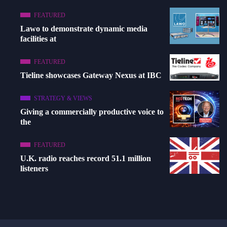
FEATURED
Lawo to demonstrate dynamic media
facilities at
FEATURED
Tieline showcases Gateway Nexus at IBC
STRATEGY & VIEWS
Giving a commercially productive voice to
the
FEATURED
U.K. radio reaches record 51.1 million
listeners