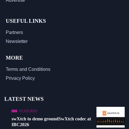
Advertise
USEFUL LINKS
Partners
Newsletter
MORE
Terms and Conditions
Privacy Policy
LATEST NEWS
FEATURED
swXtch to demo groundSwXtch codec at
IBC2026