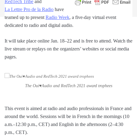
RedTech Tribe
and
La Lettre Pro de la Radio
have
teamed up to present
Radio Week
, a five-day virtual event
dedicated to radio and digital audio.
It will take place online Jan. 18–22 and is free to attend. Watch the
live stream or replays on the organizers’ websites or social media
pages.
The Oui♥Audio and RedTech 2021 award trophees
This event is aimed at radio and audio professionals in France and
around the world. Sessions will be in French in the mornings (10
a.m.–12:30 p.m., CET) and English in the afternoons (2–4:30
p.m., CET).