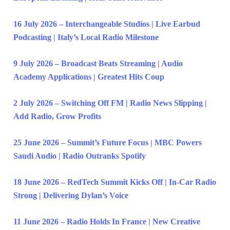
16 July 2026 – Interchangeable Studios | Live Earbud
Podcasting | Italy’s Local Radio Milestone
9 July 2026 – Broadcast Beats Streaming | Audio
Academy Applications | Greatest Hits Coup
2 July 2026 – Switching Off FM | Radio News Slipping |
Add Radio, Grow Profits
25 June 2026 – Summit’s Future Focus | MBC Powers
Saudi Audio | Radio Outranks Spotify
18 June 2026 – RedTech Summit Kicks Off | In-Car Radio
Strong | Delivering Dylan’s Voice
11 June 2026 – Radio Holds In France | New Creative