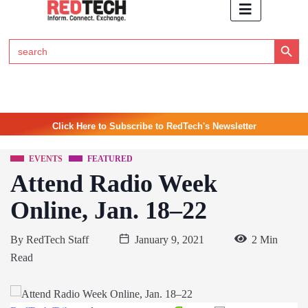
Search Button
Search
for:
Click Here to Subscribe to RedTech's Newsletter
EVENTS
FEATURED
Attend Radio Week
Online, Jan. 18–22
By
RedTech Staff
January 9, 2021
2 Min
Read