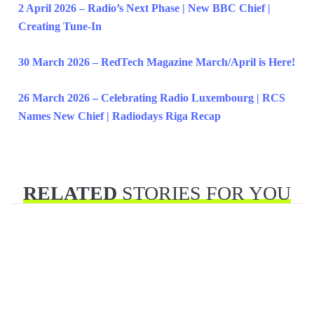
2 April 2026 – Radio’s Next Phase | New BBC Chief |
Creating Tune-In
30 March 2026 – RedTech Magazine March/April is Here!
26 March 2026 – Celebrating Radio Luxembourg | RCS
Names New Chief | Radiodays Riga Recap
RELATED
STORIES FOR YOU