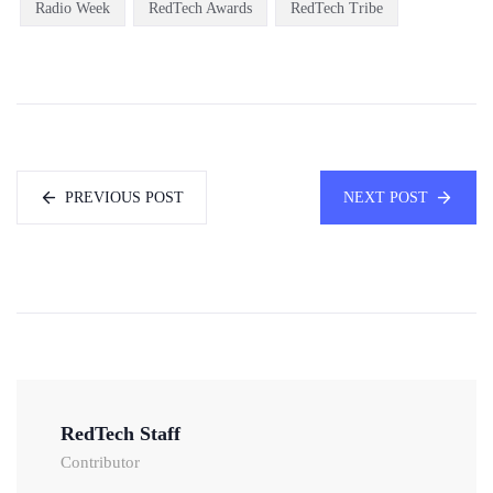
Radio Week
RedTech Awards
RedTech Tribe
PREVIOUS POST
NEXT POST
RedTech Staff
Contributor