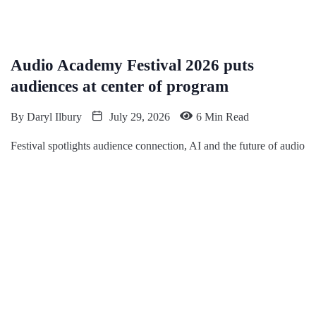
Audio Academy Festival 2026 puts
audiences at center of program
By
Daryl Ilbury
July 29, 2026
6 Min Read
Festival spotlights audience connection, AI and the future of audio