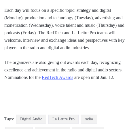
Each day will focus on a specific topic: strategy and digital
(Monday), production and technology (Tuesday), advertising and
monetization (Wednesday), voice talent and music (Thursday) and
podcasts (Friday). The RedTech and La Lettre Pro teams will
welcome, interview and exchange ideas and perspectives with key
players in the radio and digital audio industries.
The organizers are also giving out awards each day, recognizing
excellence and achievement in the radio and digital audio sectors.
Nominations for the
RedTech Awards
are open until Jan. 12.
Tags:
Digital Audio
La Lettre Pro
radio