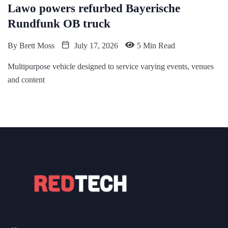
Lawo powers refurbed Bayerische
Rundfunk OB truck
By
Brett Moss
July 17, 2026
5 Min Read
Multipurpose vehicle designed to service varying events, venues
and content