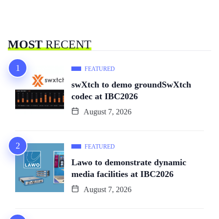
MOST
RECENT
FEATURED
swXtch to demo groundSwXtch
codec at IBC2026
August 7, 2026
FEATURED
Lawo to demonstrate dynamic
media facilities at IBC2026
August 7, 2026