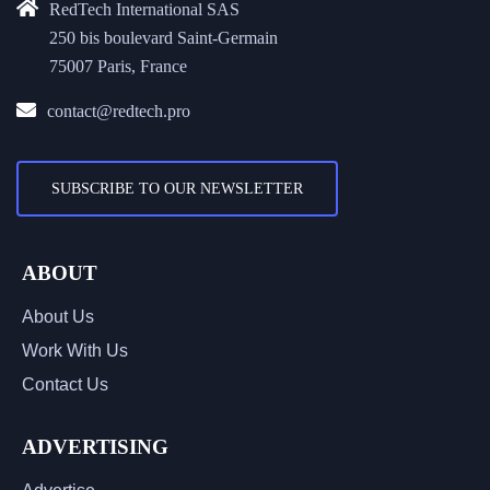
RedTech International SAS
250 bis boulevard Saint-Germain
75007 Paris, France
contact@redtech.pro
SUBSCRIBE TO OUR NEWSLETTER
ABOUT
About Us
Work With Us
Contact Us
ADVERTISING