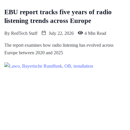
EBU report tracks five years of radio
listening trends across Europe
By
RedTech Staff
July 22, 2026
4 Min Read
The report examines how radio listening has evolved across
Europe between 2020 and 2025