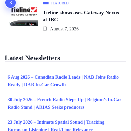
FEATURED
Tieline showcases Gateway Nexus
at IBC
August 7, 2026
Latest Newsletters
6 Aug 2026 – Canadian Radio Leads | NAB Joins Radio
Ready | DAB In-Car Growth
30 July 2026 – French Radio Steps Up | Belgium’s In-Car
Radio Stand | ARIAS Seeks producers
23 July 2026 – Intimate Spatial Sound | Tracking
European Listening | Real-Time Relevance