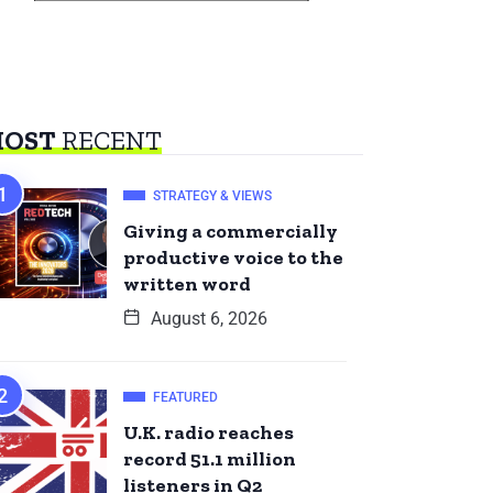
OST
RECENT
STRATEGY & VIEWS
Giving a commercially
productive voice to the
written word
August 6, 2026
FEATURED
U.K. radio reaches
record 51.1 million
listeners in Q2