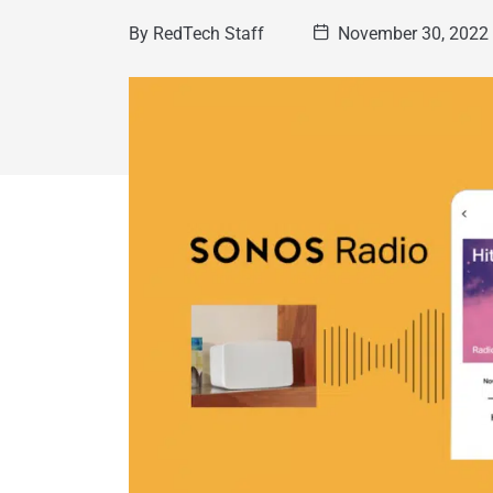
By
RedTech Staff
November 30, 2022