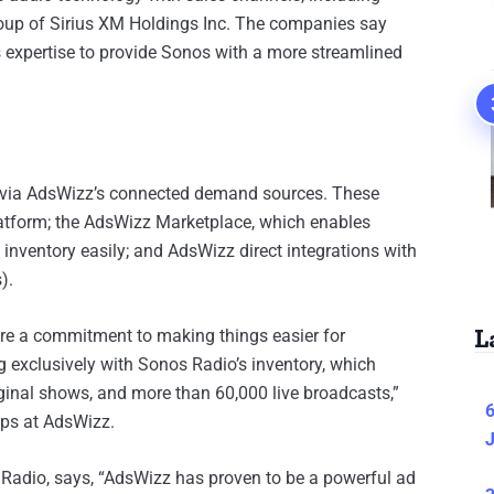
oup of Sirius XM Holdings Inc. The companies say
s expertise to provide Sonos with a more streamlined
y via AdsWizz’s connected demand sources. These
atform; the AdsWizz Marketplace, which enables
 inventory easily; and AdsWizz direct integrations with
).
L
are a commitment to making things easier for
ng exclusively with Sonos Radio’s inventory, which
iginal shows, and more than 60,000 live broadcasts,”
6
ips at AdsWizz.
J
adio, says, “AdsWizz has proven to be a powerful ad