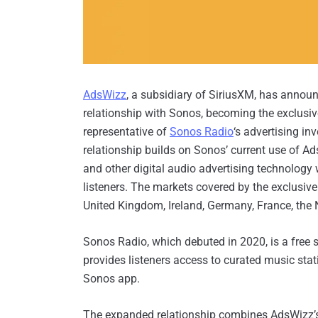
AdsWizz
, a subsidiary of SiriusXM, has annou
relationship with Sonos, becoming the exclusi
representative of
Sonos Radio
‘s advertising in
relationship builds on Sonos’ current use of 
and other digital audio advertising technology
listeners. The markets covered by the exclusiv
United Kingdom, Ireland, Germany, France, the 
Sonos Radio, which debuted in 2020, is a free 
provides listeners access to curated music stat
Sonos app.
The expanded relationship combines AdsWizz’s 