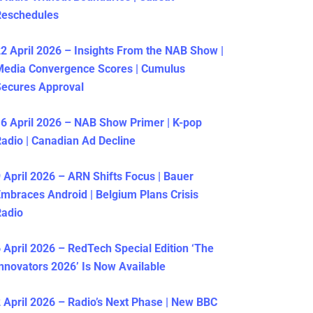
Reschedules
2 April 2026 – Insights From the NAB Show |
Media Convergence Scores | Cumulus
ecures Approval
6 April 2026 – NAB Show Primer | K-pop
adio | Canadian Ad Decline
 April 2026 – ARN Shifts Focus | Bauer
mbraces Android | Belgium Plans Crisis
Radio
 April 2026 – RedTech Special Edition ‘The
nnovators 2026’ Is Now Available
 April 2026 – Radio’s Next Phase | New BBC