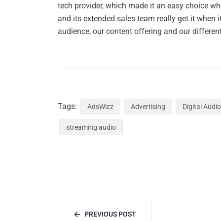
tech provider, which made it an easy choice w
and its extended sales team really get it when
audience, our content offering and our differen
Tags:
AdsWizz
Advertising
Digital Audio
streaming audio
PREVIOUS POST