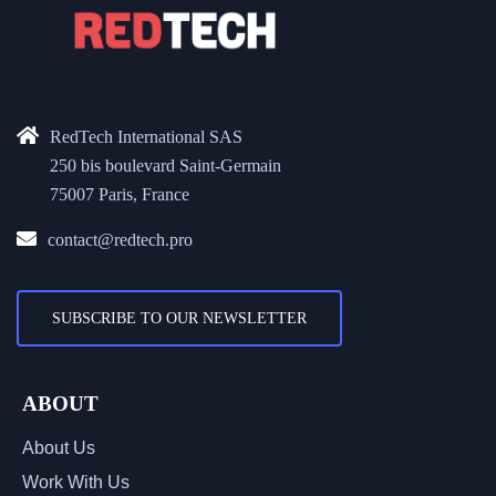
RedTech International SAS
250 bis boulevard Saint-Germain
75007 Paris, France
contact@redtech.pro
SUBSCRIBE TO OUR NEWSLETTER
ABOUT
About Us
Work With Us