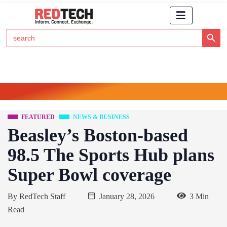
Search Button
Search
for:
Click Here to Subscribe to RedTech's Newsletter
FEATURED
NEWS & BUSINESS
Beasley’s Boston-based
98.5 The Sports Hub plans
Super Bowl coverage
By
RedTech Staff
January 28, 2026
3 Min
Read