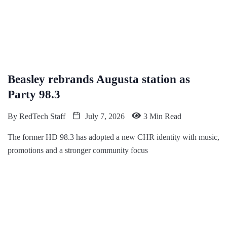
Beasley rebrands Augusta station as
Party 98.3
By
RedTech Staff
July 7, 2026
3 Min Read
The former HD 98.3 has adopted a new CHR identity with music,
promotions and a stronger community focus