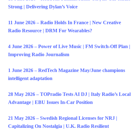
Strong | Delivering Dylan’s Voice
11 June 2026 – Radio Holds In France | New Creative
Radio Resource | DRM For Wearables?
4 June 2026 – Power of Live Music | FM Switch-Off Plan |
Improving Radio Journalism
1 June 2026 – RedTech Magazine May/June champions
intelligent adaptation
28 May 2026 – TOPradio Tests AI DJ | Italy Radio’s Local
Advantage | EBU Issues In-Car Position
21 May 2026 – Swedish Regional Licenses for NRJ |
Capitalizing On Nostalgia | U.K. Radio Resilient