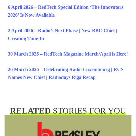
6 April 2026 – RedTech Special Edition ‘The Innovators
2026’ Is Now Available
2 April 2026 – Radio’s Next Phase | New BBC Chief |
Creating Tune-In
30 March 2026 – RedTech Magazine March/April is Here!
26 March 2026 – Celebrating Radio Luxembourg | RCS
Names New Chief | Radiodays Riga Recap
RELATED
STORIES FOR YOU