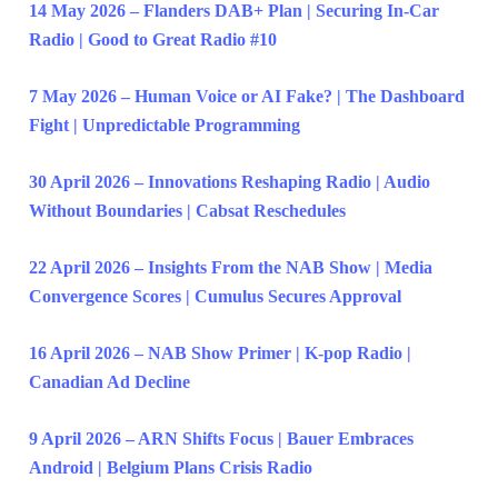
14 May 2026 – Flanders DAB+ Plan | Securing In-Car
Radio | Good to Great Radio #10
7 May 2026 – Human Voice or AI Fake? | The Dashboard
Fight | Unpredictable Programming
30 April 2026 – Innovations Reshaping Radio | Audio
Without Boundaries | Cabsat Reschedules
22 April 2026 – Insights From the NAB Show | Media
Convergence Scores | Cumulus Secures Approval
16 April 2026 – NAB Show Primer | K-pop Radio |
Canadian Ad Decline
9 April 2026 – ARN Shifts Focus | Bauer Embraces
Android | Belgium Plans Crisis Radio