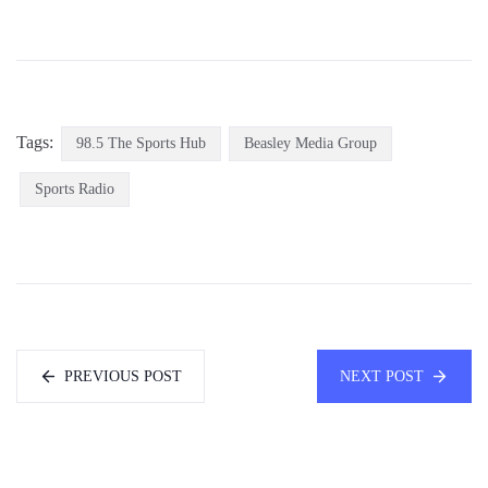
Tags:
98.5 The Sports Hub
Beasley Media Group
Sports Radio
PREVIOUS POST
NEXT POST