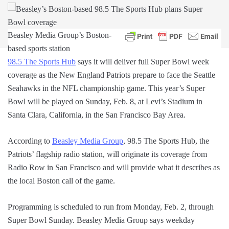
Beasley Media Group’s Boston-
based sports station
98.5 The Sports Hub
says it will deliver full Super Bowl week
coverage as the New England Patriots prepare to face the Seattle
Seahawks in the NFL championship game. This year’s Super
Bowl will be played on Sunday, Feb. 8, at Levi’s Stadium in
Santa Clara, California, in the San Francisco Bay Area.
According to
Beasley Media Group
, 98.5 The Sports Hub, the
Patriots’ flagship radio station, will originate its coverage from
Radio Row in San Francisco and will provide what it describes as
the local Boston call of the game.
Programming is scheduled to run from Monday, Feb. 2, through
Super Bowl Sunday. Beasley Media Group says weekday