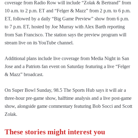
coverage from Radio Row will include “Zolak & Bertrand” from
10 a.m. to 2 p.m. ET and “Felger & Mazz” from 2 p.m. to 6 p.m.
ET, followed by a daily “Big Game Preview” show from 6 p.m.
to 7 p.m. ET, hosted by Joe Murray with Alex Barth reporting
from San Francisco. The station says the preview program will
stream live on its YouTube channel.
Additional plans include live coverage from Media Night in San
Jose and a Patriots fan event on Saturday featuring a live “Felger
& Mazz” broadcast.
On Super Bowl Sunday, 98.5 The Sports Hub says it will air a
three-hour pre-game show, halftime analysis and a live post-game
show, alongside game commentary featuring Bob Socci and Scott
Zolak.
These stories might interest you