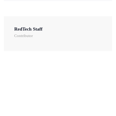
RedTech Staff
Contributor