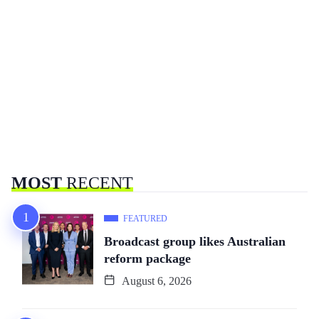
MOST
RECENT
FEATURED
Broadcast group likes Australian
reform package
August 6, 2026