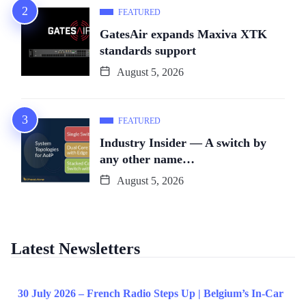
FEATURED
GatesAir expands Maxiva XTK
standards support
August 5, 2026
FEATURED
Industry Insider — A switch by
any other name…
August 5, 2026
Latest Newsletters
30 July 2026 – French Radio Steps Up | Belgium’s In-Car