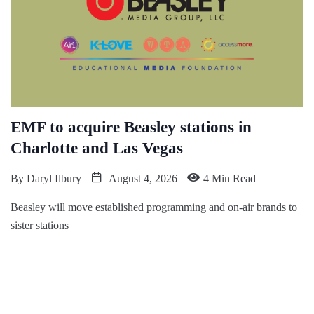
EMF to acquire Beasley stations in
Charlotte and Las Vegas
By
Daryl Ilbury
August 4, 2026
4 Min Read
Beasley will move established programming and on-air brands to
sister stations