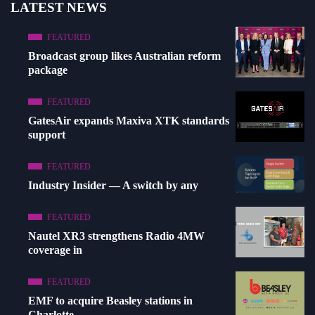
LATEST NEWS
FEATURED
Broadcast group likes Australian reform
package
FEATURED
GatesAir expands Maxiva XTK standards
support
FEATURED
Industry Insider — A switch by any
FEATURED
Nautel XR3 strengthens Radio 4MW
coverage in
FEATURED
EMF to acquire Beasley stations in
Charlotte