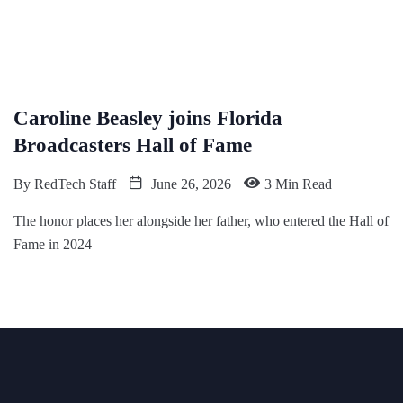
Caroline Beasley joins Florida
Broadcasters Hall of Fame
By
RedTech Staff
June 26, 2026
3 Min Read
The honor places her alongside her father, who entered the Hall of
Fame in 2024