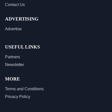
Contact Us
ADVERTISING
Advertise
USEFUL LINKS
Partners
Newsletter
MORE
Terms and Conditions
Privacy Policy