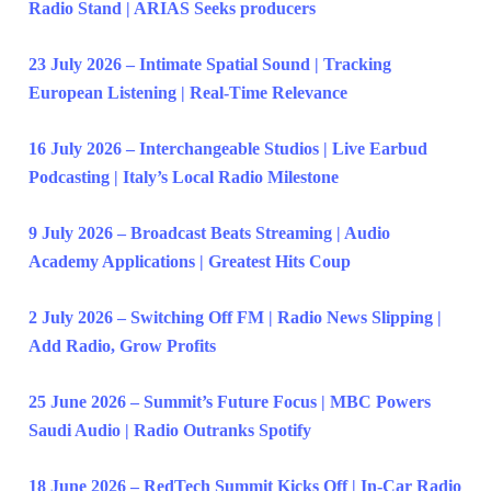
Radio Stand | ARIAS Seeks producers
23 July 2026 – Intimate Spatial Sound | Tracking
European Listening | Real-Time Relevance
16 July 2026 – Interchangeable Studios | Live Earbud
Podcasting | Italy’s Local Radio Milestone
9 July 2026 – Broadcast Beats Streaming | Audio
Academy Applications | Greatest Hits Coup
2 July 2026 – Switching Off FM | Radio News Slipping |
Add Radio, Grow Profits
25 June 2026 – Summit’s Future Focus | MBC Powers
Saudi Audio | Radio Outranks Spotify
18 June 2026 – RedTech Summit Kicks Off | In-Car Radio