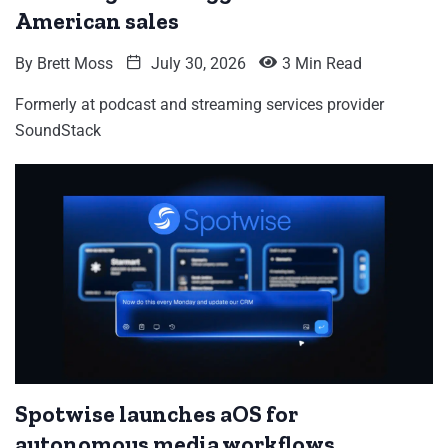
American sales
By
Brett Moss
July 30, 2026
3 Min Read
Formerly at podcast and streaming services provider
SoundStack
Spotwise launches aOS for
autonomous media workflows