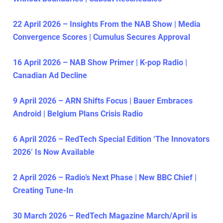
22 April 2026 – Insights From the NAB Show | Media
Convergence Scores | Cumulus Secures Approval
16 April 2026 – NAB Show Primer | K-pop Radio |
Canadian Ad Decline
9 April 2026 – ARN Shifts Focus | Bauer Embraces
Android | Belgium Plans Crisis Radio
6 April 2026 – RedTech Special Edition ‘The Innovators
2026’ Is Now Available
2 April 2026 – Radio’s Next Phase | New BBC Chief |
Creating Tune-In
30 March 2026 – RedTech Magazine March/April is