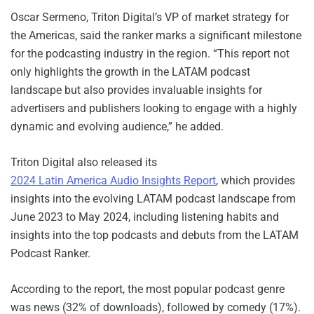
Oscar Sermeno, Triton Digital’s VP of market strategy for
the Americas, said the ranker marks a significant milestone
for the podcasting industry in the region. “This report not
only highlights the growth in the LATAM podcast
landscape but also provides invaluable insights for
advertisers and publishers looking to engage with a highly
dynamic and evolving audience,” he added.
Triton Digital also released its
2024 Latin America Audio Insights Report
, which provides
insights into the evolving LATAM podcast landscape from
June 2023 to May 2024, including listening habits and
insights into the top podcasts and debuts from the LATAM
Podcast Ranker.
According to the report, the most popular podcast genre
was news (32% of downloads), followed by comedy (17%).