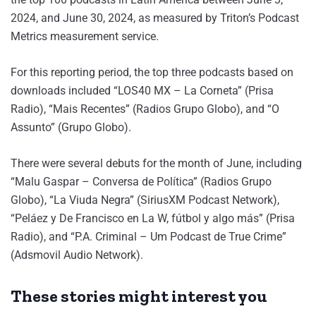
2024, and June 30, 2024, as measured by Triton’s Podcast
Metrics measurement service.
For this reporting period, the top three podcasts based on
downloads included “LOS40 MX – La Corneta” (Prisa
Radio), “Mais Recentes” (Radios Grupo Globo), and “O
Assunto” (Grupo Globo).
There were several debuts for the month of June, including
“Malu Gaspar – Conversa de Política” (Radios Grupo
Globo), “La Viuda Negra” (SiriusXM Podcast Network),
“Peláez y De Francisco en La W, fútbol y algo más” (Prisa
Radio), and “P.A. Criminal – Um Podcast de True Crime”
(Adsmovil Audio Network).
These stories might interest you