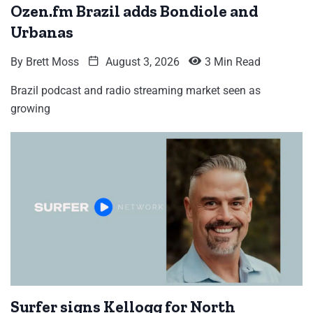
Ozen.fm Brazil adds Bondiole and
Urbanas
By
Brett Moss
August 3, 2026
3 Min Read
Brazil podcast and radio streaming market seen as
growing
Surfer signs Kellogg for North