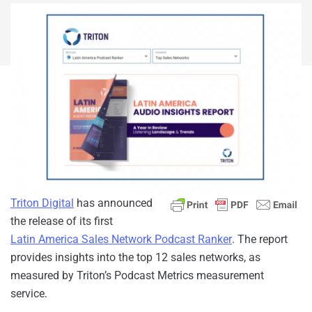
Triton Digital
has announced
the release of its first
Latin America Sales Network Podcast Ranker
. The report
provides insights into the top 12 sales networks, as
measured by Triton’s Podcast Metrics measurement
service.