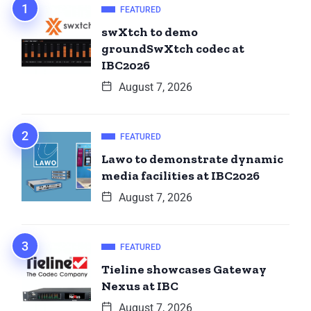
FEATURED
swXtch to demo
groundSwXtch codec at
IBC2026
August 7, 2026
FEATURED
Lawo to demonstrate dynamic
media facilities at IBC2026
August 7, 2026
FEATURED
Tieline showcases Gateway
Nexus at IBC
August 7, 2026