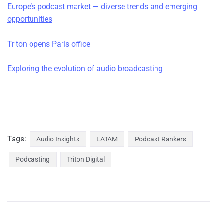
Europe’s podcast market — diverse trends and emerging
opportunities
Triton opens Paris office
Exploring the evolution of audio broadcasting
Tags:
Audio Insights
LATAM
Podcast Rankers
Podcasting
Triton Digital