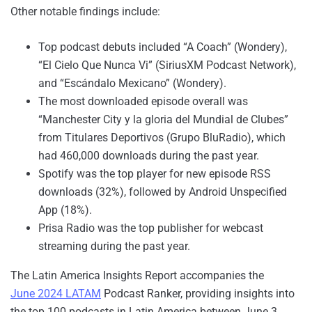
Other notable findings include:
Top podcast debuts included “A Coach” (Wondery),
“El Cielo Que Nunca Vi” (SiriusXM Podcast Network),
and “Escándalo Mexicano” (Wondery).
The most downloaded episode overall was
“Manchester City y la gloria del Mundial de Clubes”
from Titulares Deportivos (Grupo BluRadio), which
had 460,000 downloads during the past year.
Spotify was the top player for new episode RSS
downloads (32%), followed by Android Unspecified
App (18%).
Prisa Radio was the top publisher for webcast
streaming during the past year.
The Latin America Insights Report accompanies the
June 2024 LATAM
Podcast Ranker, providing insights into
the top 100 podcasts in Latin America between June 3,