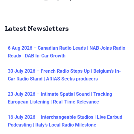
Latest Newsletters
6 Aug 2026 – Canadian Radio Leads | NAB Joins Radio
Ready | DAB In-Car Growth
30 July 2026 – French Radio Steps Up | Belgium’s In-
Car Radio Stand | ARIAS Seeks producers
23 July 2026 – Intimate Spatial Sound | Tracking
European Listening | Real-Time Relevance
16 July 2026 – Interchangeable Studios | Live Earbud
Podcasting | Italy’s Local Radio Milestone