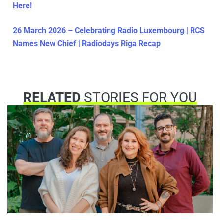
Here!
26 March 2026 – Celebrating Radio Luxembourg | RCS
Names New Chief | Radiodays Riga Recap
RELATED
STORIES FOR YOU