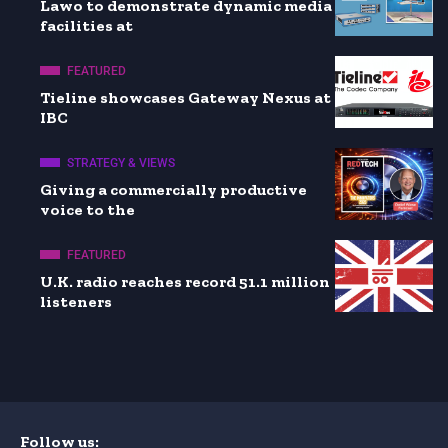
Lawo to demonstrate dynamic media
facilities at
FEATURED
Tieline showcases Gateway Nexus at
IBC
STRATEGY & VIEWS
Giving a commercially productive
voice to the
FEATURED
U.K. radio reaches record 51.1 million
listeners
Follow us: