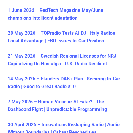
1 June 2026 – RedTech Magazine May/June
champions intelligent adaptation
28 May 2026 – TOPradio Tests AI DJ | Italy Radio’s
Local Advantage | EBU Issues In-Car Position
21 May 2026 – Swedish Regional Licenses for NRJ |
Capitalizing On Nostalgia | U.K. Radio Resilient
14 May 2026 – Flanders DAB+ Plan | Securing In-Car
Radio | Good to Great Radio #10
7 May 2026 – Human Voice or AI Fake? | The
Dashboard Fight | Unpredictable Programming
30 April 2026 – Innovations Reshaping Radio | Audio
Without Boundaries | Cabsat Reschedules