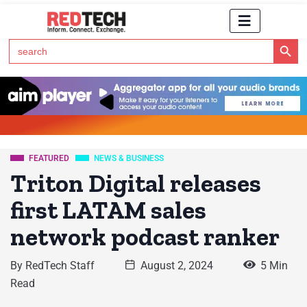
Search Button
Search
for:
Click Here to Subscribe to RedTech's Newsletter
FEATURED
NEWS & BUSINESS
Triton Digital releases
first LATAM sales
network podcast ranker
By
RedTech Staff
August 2, 2024
5 Min
Read