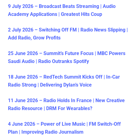
9 July 2026 – Broadcast Beats Streaming | Audio
Academy Applications | Greatest Hits Coup
2 July 2026 – Switching Off FM | Radio News Slipping |
Add Radio, Grow Profits
25 June 2026 – Summit’s Future Focus | MBC Powers
Saudi Audio | Radio Outranks Spotify
18 June 2026 – RedTech Summit Kicks Off | In-Car
Radio Strong | Delivering Dylan’s Voice
11 June 2026 – Radio Holds In France | New Creative
Radio Resource | DRM For Wearables?
4 June 2026 – Power of Live Music | FM Switch-Off
Plan | Improving Radio Journalism