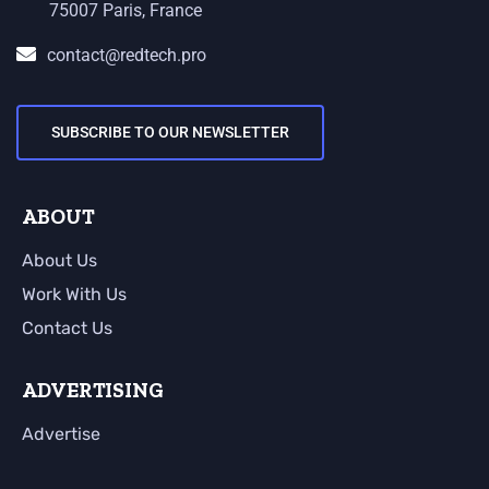
75007 Paris, France
contact@redtech.pro
SUBSCRIBE TO OUR NEWSLETTER
ABOUT
About Us
Work With Us
Contact Us
ADVERTISING
Advertise