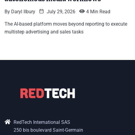
By
Daryl Ilbury
July 29, 2026
4 Min Read
The AI-based platform moves beyond reporting to execute
multistep advertising and sales tasks
RedTech International SAS
250 bis boulevard Saint-Germain