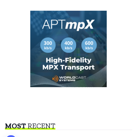
MOST
RECENT