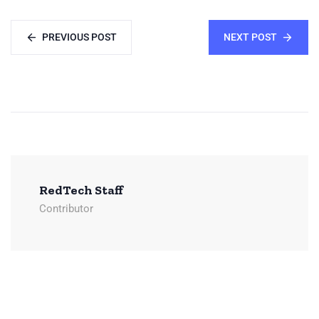
PREVIOUS POST
NEXT POST
RedTech Staff
Contributor