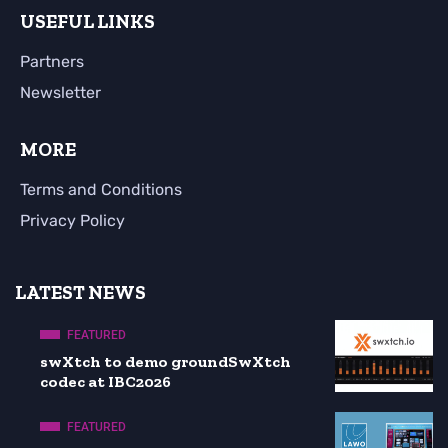
USEFUL LINKS
Partners
Newsletter
MORE
Terms and Conditions
Privacy Policy
LATEST NEWS
FEATURED
swXtch to demo groundSwXtch
codec at IBC2026
FEATURED