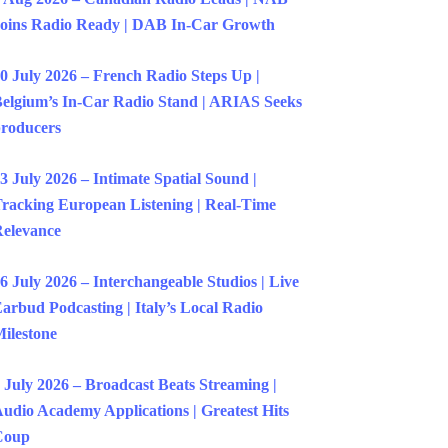
oins Radio Ready | DAB In-Car Growth
0 July 2026 – French Radio Steps Up |
elgium’s In-Car Radio Stand | ARIAS Seeks
roducers
3 July 2026 – Intimate Spatial Sound |
racking European Listening | Real-Time
elevance
6 July 2026 – Interchangeable Studios | Live
arbud Podcasting | Italy’s Local Radio
ilestone
 July 2026 – Broadcast Beats Streaming |
udio Academy Applications | Greatest Hits
Coup