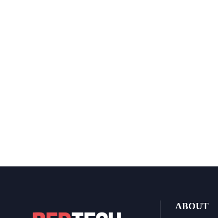
ABOUT