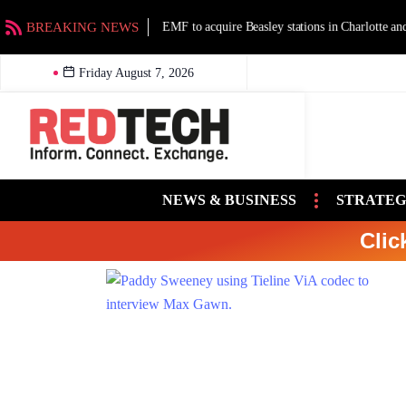
BREAKING NEWS
EMF to acquire Beasley stations in Charlotte an
Friday August 7, 2026
NEWS & BUSINESS
STRATEG
Clic