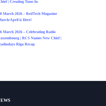
hief | Creating Tune-In
0 March 2026 – RedTech Magazine
arch/April is Here!
6 March 2026 – Celebrating Radio
uxembourg | RCS Names New Chief |
adiodays Riga Recap
NEWS