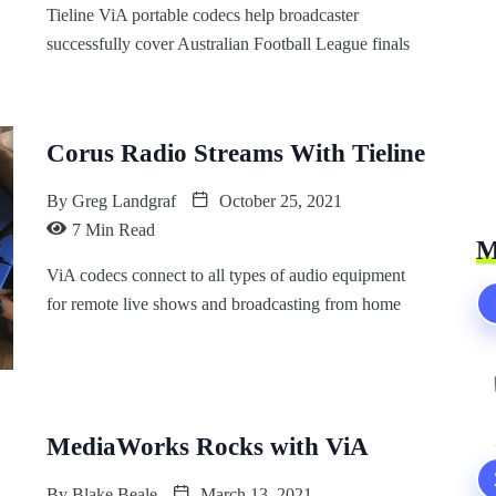
Tieline ViA portable codecs help broadcaster
successfully cover Australian Football League finals
Corus Radio Streams With Tieline
By
Greg Landgraf
October 25, 2021
7 Min Read
M
ViA codecs connect to all types of audio equipment
for remote live shows and broadcasting from home
MediaWorks Rocks with ViA
By
Blake Beale
March 13, 2021