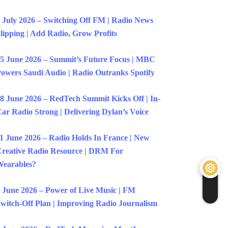
 July 2026 – Switching Off FM | Radio News
lipping | Add Radio, Grow Profits
5 June 2026 – Summit’s Future Focus | MBC
owers Saudi Audio | Radio Outranks Spotify
8 June 2026 – RedTech Summit Kicks Off | In-
ar Radio Strong | Delivering Dylan’s Voice
1 June 2026 – Radio Holds In France | New
reative Radio Resource | DRM For
earables?
 June 2026 – Power of Live Music | FM
witch-Off Plan | Improving Radio Journalism