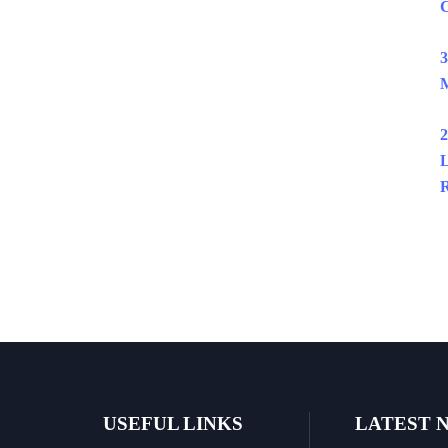
C
3
M
2
L
R
USEFUL LINKS
LATEST 