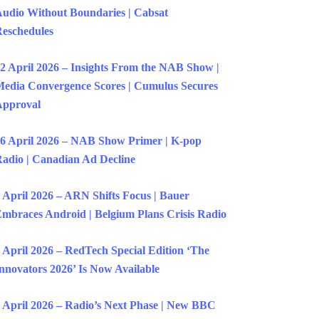
udio Without Boundaries | Cabsat
eschedules
2 April 2026 – Insights From the NAB Show |
edia Convergence Scores | Cumulus Secures
Approval
6 April 2026 – NAB Show Primer | K-pop
adio | Canadian Ad Decline
 April 2026 – ARN Shifts Focus | Bauer
mbraces Android | Belgium Plans Crisis Radio
 April 2026 – RedTech Special Edition ‘The
nnovators 2026’ Is Now Available
 April 2026 – Radio’s Next Phase | New BBC