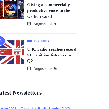
Giving a commercially
productive voice to the
written word
August 6, 2026
FEATURED
U.K. radio reaches record
51.1 million listeners in
Q2
August 6, 2026
atest Newsletters
 Aug 2026 – Canadian Radio Leads | NAB