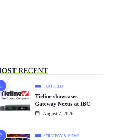
OST
RECENT
FEATURED
Tieline showcases
Gateway Nexus at IBC
August 7, 2026
STRATEGY & VIEWS