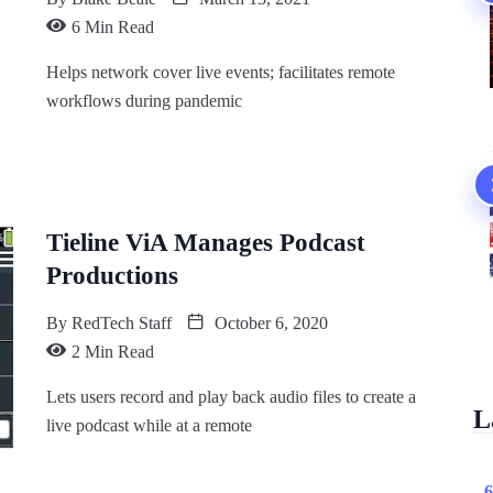
6 Min Read
Helps network cover live events; facilitates remote
workflows during pandemic
Tieline ViA Manages Podcast
Productions
By
RedTech Staff
October 6, 2020
2 Min Read
Lets users record and play back audio files to create a
L
live podcast while at a remote
6