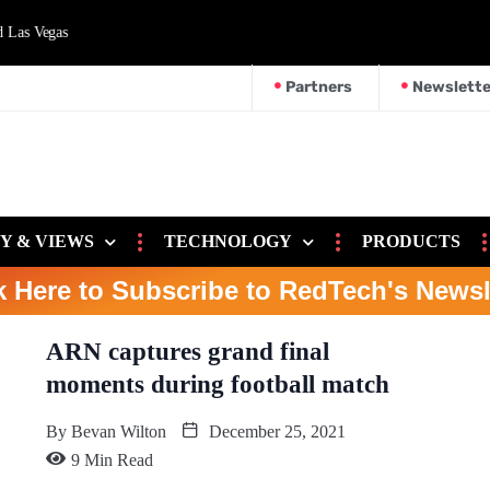
d Las Vegas
Partners
Newslette
Y & VIEWS
TECHNOLOGY
PRODUCTS
k Here to Subscribe to RedTech's Newsl
ARN captures grand final
moments during football match
By
Bevan Wilton
December 25, 2021
9 Min Read