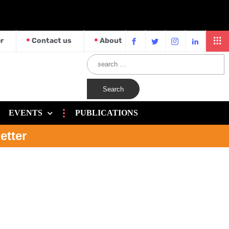
r
Contact us
About
EVENTS
PUBLICATIONS
etter