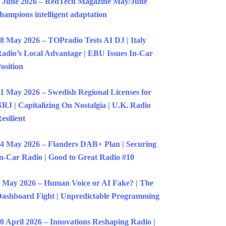
 June 2026 – RedTech Magazine May/June
hampions intelligent adaptation
8 May 2026 – TOPradio Tests AI DJ | Italy
adio’s Local Advantage | EBU Issues In-Car
osition
1 May 2026 – Swedish Regional Licenses for
RJ | Capitalizing On Nostalgia | U.K. Radio
esilient
4 May 2026 – Flanders DAB+ Plan | Securing
n-Car Radio | Good to Great Radio #10
 May 2026 – Human Voice or AI Fake? | The
ashboard Fight | Unpredictable Programming
0 April 2026 – Innovations Reshaping Radio |