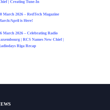
hief | Creating Tune-In
0 March 2026 – RedTech Magazine
arch/April is Here!
6 March 2026 – Celebrating Radio
uxembourg | RCS Names New Chief |
adiodays Riga Recap
NEWS