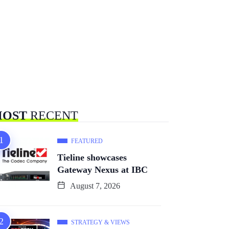
OST
RECENT
FEATURED
Tieline showcases
Gateway Nexus at IBC
August 7, 2026
STRATEGY & VIEWS