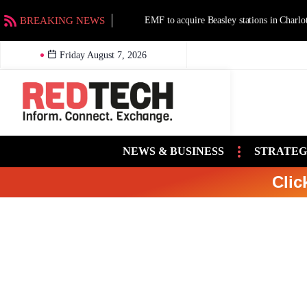
BREAKING NEWS
EMF to acquire Beasley stations in Charlotte an
Friday August 7, 2026
NEWS & BUSINESS
STRATEG
Clic