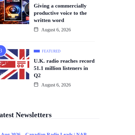
Giving a commercially
productive voice to the
written word
August 6, 2026
FEATURED
U.K. radio reaches record
51.1 million listeners in
Q2
August 6, 2026
atest Newsletters
 Aug 2026 – Canadian Radio Leads | NAB