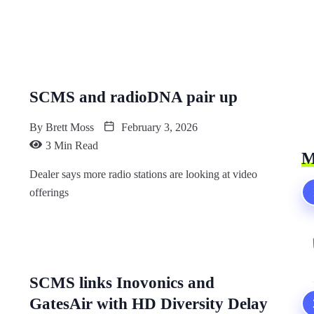
SCMS and radioDNA pair up
By
Brett Moss
February 3, 2026
3 Min Read
M
Dealer says more radio stations are looking at video
offerings
SCMS links Inovonics and
GatesAir with HD Diversity Delay