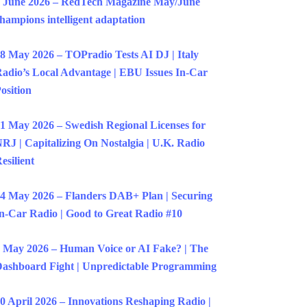
 June 2026 – RedTech Magazine May/June
hampions intelligent adaptation
8 May 2026 – TOPradio Tests AI DJ | Italy
adio’s Local Advantage | EBU Issues In-Car
osition
1 May 2026 – Swedish Regional Licenses for
RJ | Capitalizing On Nostalgia | U.K. Radio
esilient
4 May 2026 – Flanders DAB+ Plan | Securing
n-Car Radio | Good to Great Radio #10
 May 2026 – Human Voice or AI Fake? | The
ashboard Fight | Unpredictable Programming
0 April 2026 – Innovations Reshaping Radio |