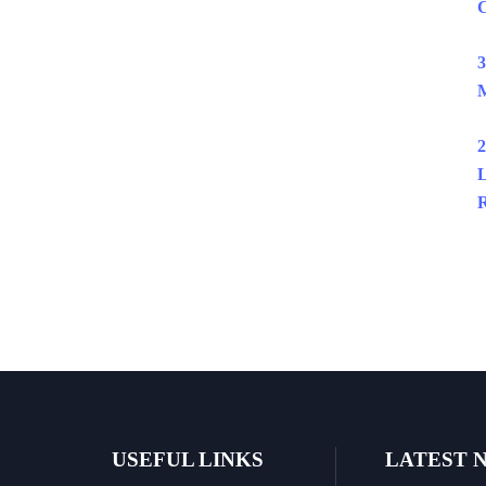
C
3
M
2
L
R
USEFUL LINKS
LATEST 