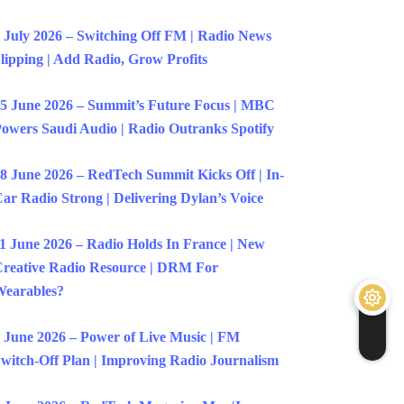
 July 2026 – Switching Off FM | Radio News
lipping | Add Radio, Grow Profits
5 June 2026 – Summit’s Future Focus | MBC
owers Saudi Audio | Radio Outranks Spotify
8 June 2026 – RedTech Summit Kicks Off | In-
ar Radio Strong | Delivering Dylan’s Voice
1 June 2026 – Radio Holds In France | New
reative Radio Resource | DRM For
earables?
 June 2026 – Power of Live Music | FM
witch-Off Plan | Improving Radio Journalism