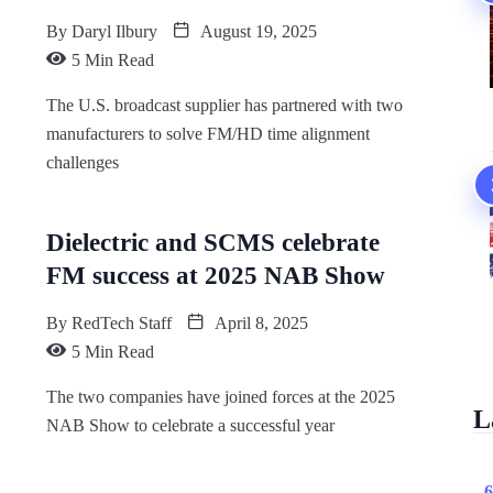
By
Daryl Ilbury
August 19, 2025
5 Min Read
The U.S. broadcast supplier has partnered with two
manufacturers to solve FM/HD time alignment
challenges
Dielectric and SCMS celebrate
FM success at 2025 NAB Show
By
RedTech Staff
April 8, 2025
5 Min Read
The two companies have joined forces at the 2025
L
NAB Show to celebrate a successful year
6