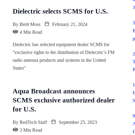
J
Dielectric selects SCMS for U.S.
3
By
Brett Moss
February 21, 2024
B
4 Min Read
p
Dielectric has selected equipment dealer SCMS for
“exclusive rights to the distribution of Dielectric’s FM
2
radio antenna products and systems in the United
T
States"
R
1
Aqua Broadcast announces
E
SCMS exclusive authorized dealer
M
for U.S.
9
By
RedTech Staff
September 25, 2023
A
3 Min Read