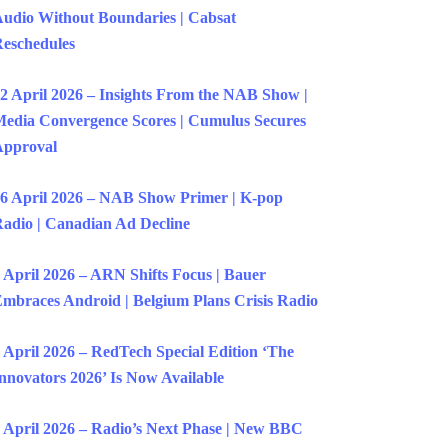
udio Without Boundaries | Cabsat
eschedules
2 April 2026 – Insights From the NAB Show |
edia Convergence Scores | Cumulus Secures
Approval
6 April 2026 – NAB Show Primer | K-pop
adio | Canadian Ad Decline
 April 2026 – ARN Shifts Focus | Bauer
mbraces Android | Belgium Plans Crisis Radio
 April 2026 – RedTech Special Edition ‘The
nnovators 2026’ Is Now Available
 April 2026 – Radio’s Next Phase | New BBC