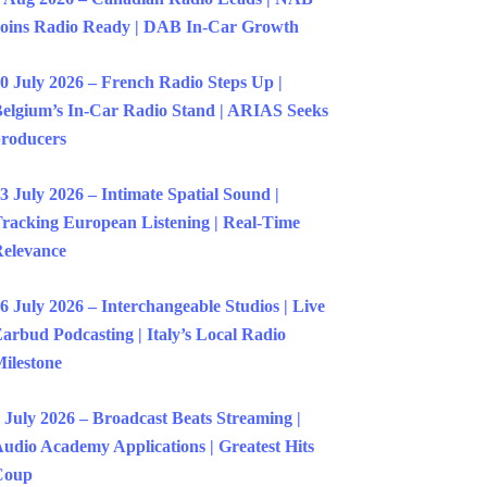
oins Radio Ready | DAB In-Car Growth
0 July 2026 – French Radio Steps Up |
elgium’s In-Car Radio Stand | ARIAS Seeks
roducers
3 July 2026 – Intimate Spatial Sound |
racking European Listening | Real-Time
elevance
6 July 2026 – Interchangeable Studios | Live
arbud Podcasting | Italy’s Local Radio
ilestone
 July 2026 – Broadcast Beats Streaming |
udio Academy Applications | Greatest Hits
Coup