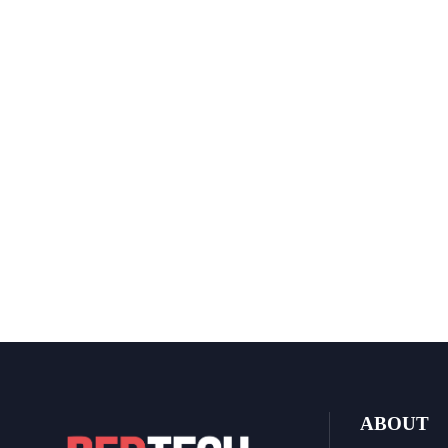
ABOUT