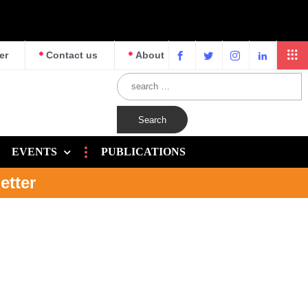
er
Contact us
About
EVENTS
PUBLICATIONS
etter