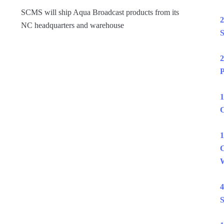
SCMS will ship Aqua Broadcast products from its
2
NC headquarters and warehouse
S
2
P
1
C
1
C
W
4
S