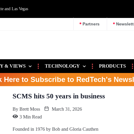
d Las Vegas
Partners
Newslett
Y & VIEWS
TECHNOLOGY
PRODUCTS
k Here to Subscribe to RedTech's Newsl
SCMS hits 50 years in business
By
Brett Moss
March 31, 2026
3 Min Read
Founded in 1976 by Bob and Gloria Cauthen