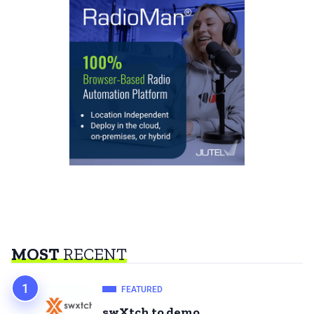
MOST
RECENT
FEATURED
swXtch to demo