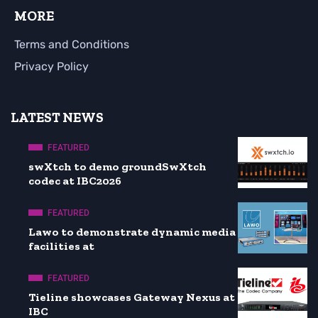
MORE
Terms and Conditions
Privacy Policy
LATEST NEWS
FEATURED
swXtch to demo groundSwXtch
codec at IBC2026
FEATURED
Lawo to demonstrate dynamic media
facilities at
FEATURED
Tieline showcases Gateway Nexus at
IBC