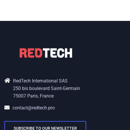
RedTech International SAS
250 bis boulevard Saint-Germain
75007 Paris, France
contact@redtech.pro
SUBSCRIBE TO OUR NEWSLETTER