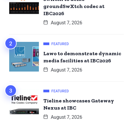
groundSwXtch codec at
IBC2026
August 7, 2026
FEATURED
Lawo to demonstrate dynamic
media facilities at IBC2026
August 7, 2026
FEATURED
Tieline showcases Gateway
Nexus at IBC
August 7, 2026