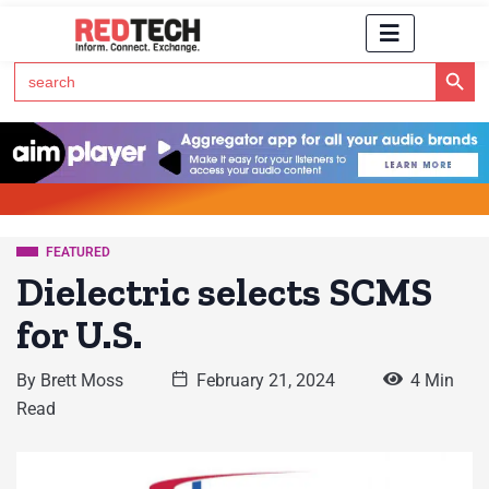
Search Button
Search
for:
Click Here to Subscribe to RedTech's Newsletter
FEATURED
Dielectric selects SCMS
for U.S.
By
Brett Moss
February 21, 2024
4 Min
Read