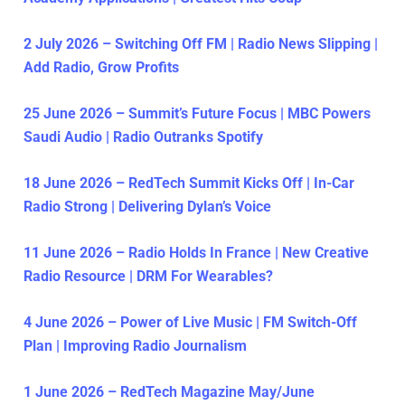
2 July 2026 – Switching Off FM | Radio News Slipping |
Add Radio, Grow Profits
25 June 2026 – Summit’s Future Focus | MBC Powers
Saudi Audio | Radio Outranks Spotify
18 June 2026 – RedTech Summit Kicks Off | In-Car
Radio Strong | Delivering Dylan’s Voice
11 June 2026 – Radio Holds In France | New Creative
Radio Resource | DRM For Wearables?
4 June 2026 – Power of Live Music | FM Switch-Off
Plan | Improving Radio Journalism
1 June 2026 – RedTech Magazine May/June