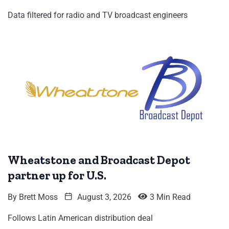
Data filtered for radio and TV broadcast engineers
Wheatstone and Broadcast Depot
partner up for U.S.
By
Brett Moss
August 3, 2026
3 Min Read
Follows Latin American distribution deal