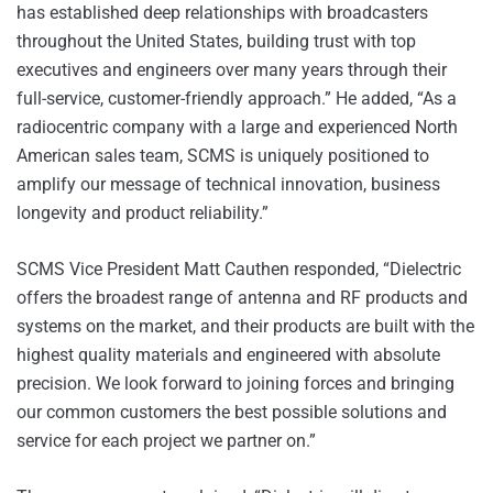
has established deep relationships with broadcasters
throughout the United States, building trust with top
executives and engineers over many years through their
full-service, customer-friendly approach.” He added, “As a
radiocentric company with a large and experienced North
American sales team, SCMS is uniquely positioned to
amplify our message of technical innovation, business
longevity and product reliability.”
SCMS Vice President Matt Cauthen responded, “Dielectric
offers the broadest range of antenna and RF products and
systems on the market, and their products are built with the
highest quality materials and engineered with absolute
precision. We look forward to joining forces and bringing
our common customers the best possible solutions and
service for each project we partner on.”