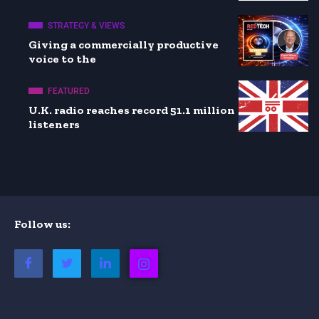
STRATEGY & VIEWS
Giving a commercially productive
voice to the
FEATURED
U.K. radio reaches record 51.1 million
listeners
Follow us: