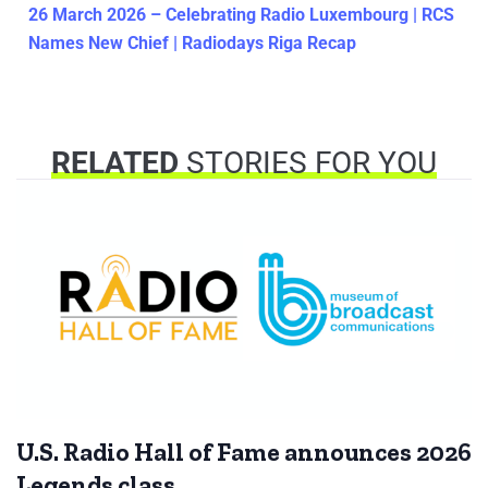
26 March 2026 – Celebrating Radio Luxembourg | RCS
Names New Chief | Radiodays Riga Recap
RELATED
STORIES FOR YOU
U.S. Radio Hall of Fame announces 2026
Legends class