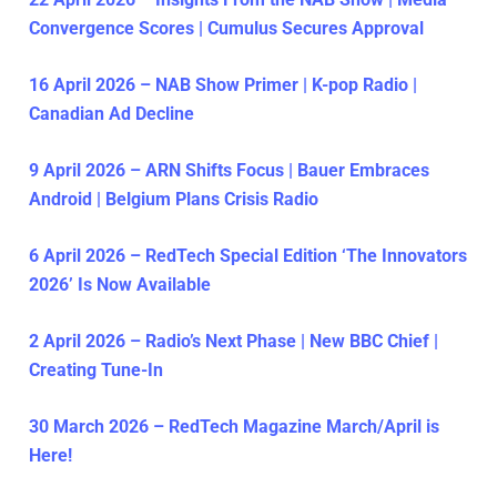
Convergence Scores | Cumulus Secures Approval
16 April 2026 – NAB Show Primer | K-pop Radio |
Canadian Ad Decline
9 April 2026 – ARN Shifts Focus | Bauer Embraces
Android | Belgium Plans Crisis Radio
6 April 2026 – RedTech Special Edition ‘The Innovators
2026’ Is Now Available
2 April 2026 – Radio’s Next Phase | New BBC Chief |
Creating Tune-In
30 March 2026 – RedTech Magazine March/April is
Here!