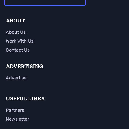
ABOUT
About Us
Work With Us
Contact Us
ADVERTISING
Advertise
USEFUL LINKS
Partners
Newsletter