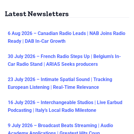
Latest Newsletters
6 Aug 2026 – Canadian Radio Leads | NAB Joins Radio
Ready | DAB In-Car Growth
30 July 2026 – French Radio Steps Up | Belgium’s In-
Car Radio Stand | ARIAS Seeks producers
23 July 2026 – Intimate Spatial Sound | Tracking
European Listening | Real-Time Relevance
16 July 2026 – Interchangeable Studios | Live Earbud
Podcasting | Italy’s Local Radio Milestone
9 July 2026 – Broadcast Beats Streaming | Audio
Academy Applications | Greatest Hits Coup