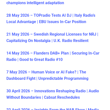
champions intelligent adaptation
28 May 2026 – TOPradio Tests AI DJ | Italy Radio’s
Local Advantage | EBU Issues In-Car Position
21 May 2026 – Swedish Regional Licenses for NRJ |
Capitalizing On Nostalgia | U.K. Radio Resilient
14 May 2026 – Flanders DAB+ Plan | Securing In-Car
Radio | Good to Great Radio #10
7 May 2026 – Human Voice or AI Fake? | The
Dashboard Fight | Unpredictable Programming
30 April 2026 – Innovations Reshaping Radio | Audio
Without Boundaries | Cabsat Reschedules
22 April 2026 – Insights From the NAB Show | Media