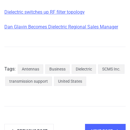
Dielectric switches up RF filter topology
Dan Glavin Becomes Dielectric Regional Sales Manager
Tags:
Antennas
Business
Dielectric
SCMS Inc.
transmission support
United States