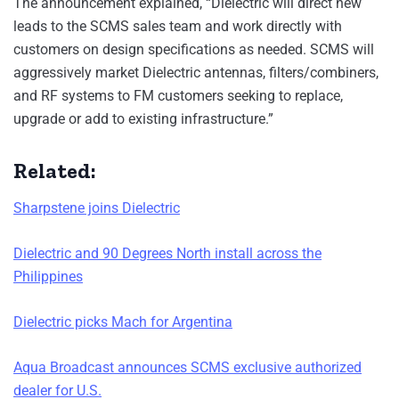
The announcement explained, “Dielectric will direct new
leads to the SCMS sales team and work directly with
customers on design specifications as needed. SCMS will
aggressively market Dielectric antennas, filters/combiners,
and RF systems to FM customers seeking to replace,
upgrade or add to existing infrastructure.”
Related:
Sharpstene joins Dielectric
Dielectric and 90 Degrees North install across the
Philippines
Dielectric picks Mach for Argentina
Aqua Broadcast announces SCMS exclusive authorized
dealer for U.S.