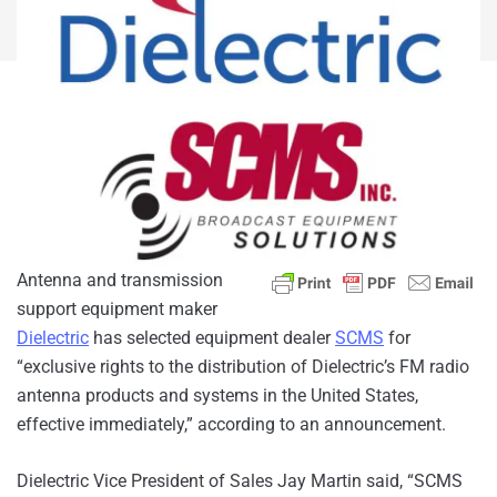
Antenna and transmission
support equipment maker
Dielectric
has selected equipment dealer
SCMS
for
“exclusive rights to the distribution of Dielectric’s FM radio
antenna products and systems in the United States,
effective immediately,” according to an announcement.
Dielectric Vice President of Sales Jay Martin said, “SCMS