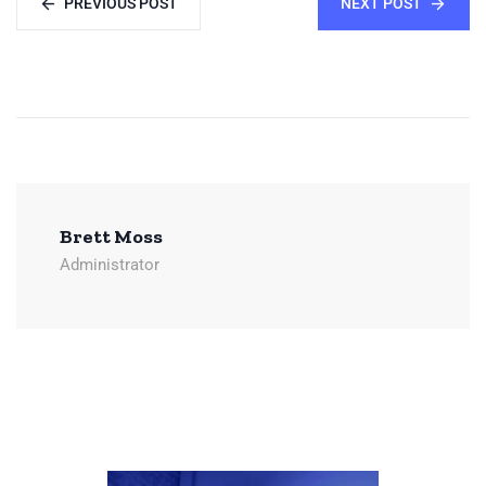
PREVIOUS POST
NEXT POST
Brett Moss
Administrator