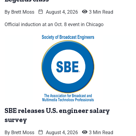
By
Brett Moss
August 4, 2026
3 Min Read
Official induction at an Oct. 8 event in Chicago
SBE releases U.S. engineer salary
survey
By
Brett Moss
August 4, 2026
3 Min Read