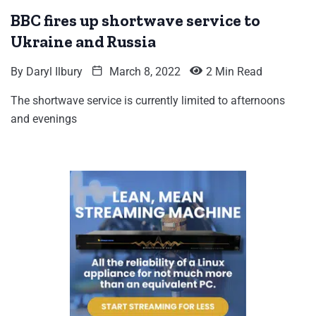
BBC fires up shortwave service to
Ukraine and Russia
By
Daryl Ilbury
March 8, 2022
2 Min Read
The shortwave service is currently limited to afternoons
and evenings