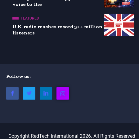
voice to the
FEATURED
U.K. radio reaches record 51.1 million
listeners
Follow us:
Copyright RedTech International 2026. All Rights Reserved