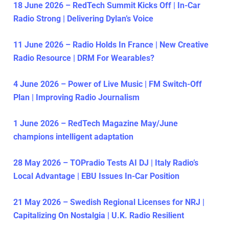
18 June 2026 – RedTech Summit Kicks Off | In-Car
Radio Strong | Delivering Dylan’s Voice
11 June 2026 – Radio Holds In France | New Creative
Radio Resource | DRM For Wearables?
4 June 2026 – Power of Live Music | FM Switch-Off
Plan | Improving Radio Journalism
1 June 2026 – RedTech Magazine May/June
champions intelligent adaptation
28 May 2026 – TOPradio Tests AI DJ | Italy Radio’s
Local Advantage | EBU Issues In-Car Position
21 May 2026 – Swedish Regional Licenses for NRJ |
Capitalizing On Nostalgia | U.K. Radio Resilient