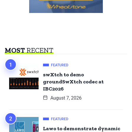
MOST
RECENT
FEATURED
swXtch to demo
groundSwXtch codec at
IBC2026
August 7, 2026
FEATURED
Lawo to demonstrate dynamic