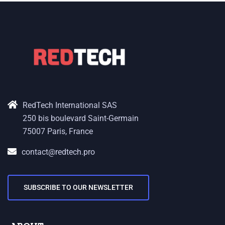
RedTech International SAS
250 bis boulevard Saint-Germain
75007 Paris, France
contact@redtech.pro
SUBSCRIBE TO OUR NEWSLETTER