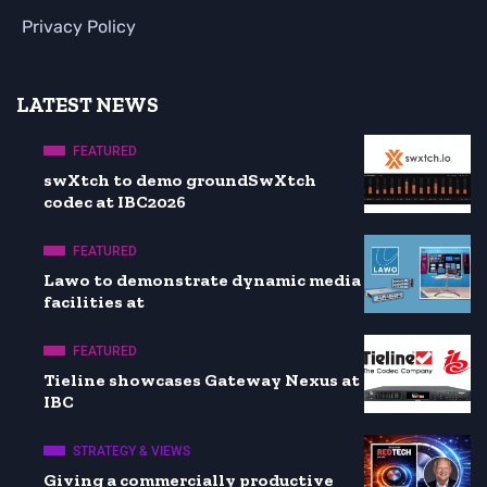
Privacy Policy
LATEST NEWS
FEATURED
swXtch to demo groundSwXtch
codec at IBC2026
FEATURED
Lawo to demonstrate dynamic media
facilities at
FEATURED
Tieline showcases Gateway Nexus at
IBC
STRATEGY & VIEWS
Giving a commercially productive