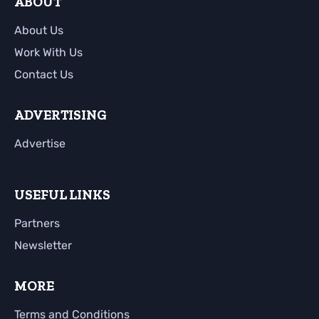
ABOUT
About Us
Work With Us
Contact Us
ADVERTISING
Advertise
USEFUL LINKS
Partners
Newsletter
MORE
Terms and Conditions