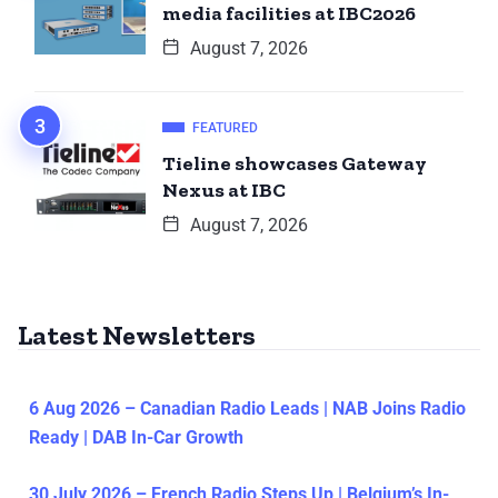
media facilities at IBC2026
August 7, 2026
FEATURED
Tieline showcases Gateway
Nexus at IBC
August 7, 2026
Latest Newsletters
6 Aug 2026 – Canadian Radio Leads | NAB Joins Radio
Ready | DAB In-Car Growth
30 July 2026 – French Radio Steps Up | Belgium’s In-