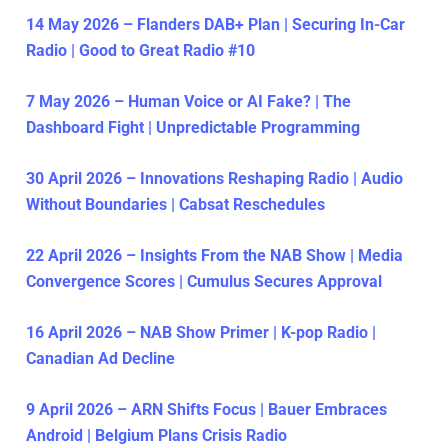
14 May 2026 – Flanders DAB+ Plan | Securing In-Car
Radio | Good to Great Radio #10
7 May 2026 – Human Voice or AI Fake? | The
Dashboard Fight | Unpredictable Programming
30 April 2026 – Innovations Reshaping Radio | Audio
Without Boundaries | Cabsat Reschedules
22 April 2026 – Insights From the NAB Show | Media
Convergence Scores | Cumulus Secures Approval
16 April 2026 – NAB Show Primer | K-pop Radio |
Canadian Ad Decline
9 April 2026 – ARN Shifts Focus | Bauer Embraces
Android | Belgium Plans Crisis Radio