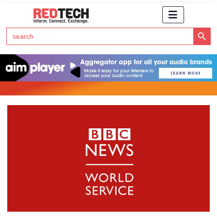
Search Button
Search
for:
Click Here to Subscribe to RedTech's Newsletter