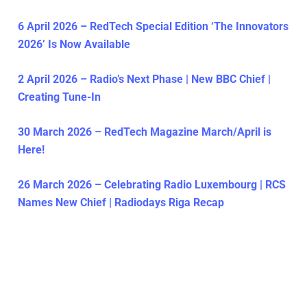
6 April 2026 – RedTech Special Edition ‘The Innovators
2026’ Is Now Available
2 April 2026 – Radio’s Next Phase | New BBC Chief |
Creating Tune-In
30 March 2026 – RedTech Magazine March/April is
Here!
26 March 2026 – Celebrating Radio Luxembourg | RCS
Names New Chief | Radiodays Riga Recap