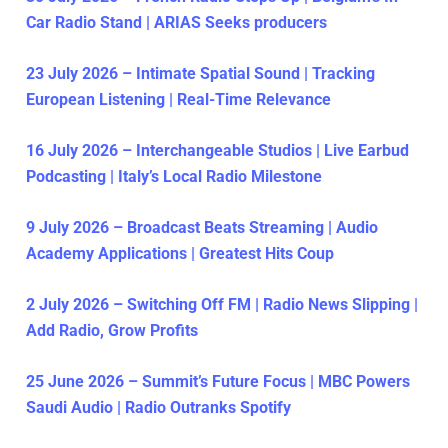
Car Radio Stand | ARIAS Seeks producers
23 July 2026 – Intimate Spatial Sound | Tracking
European Listening | Real-Time Relevance
16 July 2026 – Interchangeable Studios | Live Earbud
Podcasting | Italy’s Local Radio Milestone
9 July 2026 – Broadcast Beats Streaming | Audio
Academy Applications | Greatest Hits Coup
2 July 2026 – Switching Off FM | Radio News Slipping |
Add Radio, Grow Profits
25 June 2026 – Summit’s Future Focus | MBC Powers
Saudi Audio | Radio Outranks Spotify