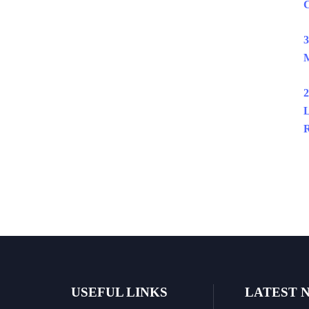
C
3
M
2
L
R
USEFUL LINKS
LATEST 