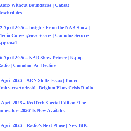
udio Without Boundaries | Cabsat
eschedules
2 April 2026 – Insights From the NAB Show |
edia Convergence Scores | Cumulus Secures
Approval
6 April 2026 – NAB Show Primer | K-pop
adio | Canadian Ad Decline
 April 2026 – ARN Shifts Focus | Bauer
mbraces Android | Belgium Plans Crisis Radio
 April 2026 – RedTech Special Edition ‘The
nnovators 2026’ Is Now Available
 April 2026 – Radio’s Next Phase | New BBC