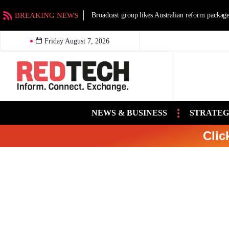
BREAKING NEWS
Broadcast group likes Australian reform packag
Friday August 7, 2026
NEWS & BUSINESS
STRATEG
Clic