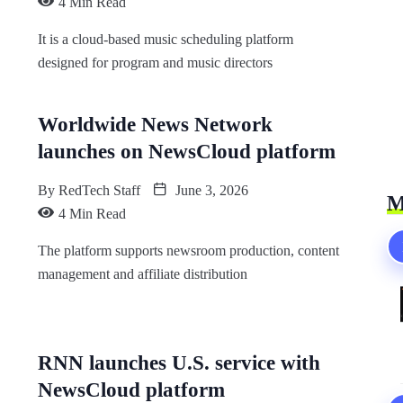
4 Min Read
It is a cloud-based music scheduling platform
designed for program and music directors
Worldwide News Network
launches on NewsCloud platform
By
RedTech Staff
June 3, 2026
M
4 Min Read
The platform supports newsroom production, content
management and affiliate distribution
RNN launches U.S. service with
NewsCloud platform