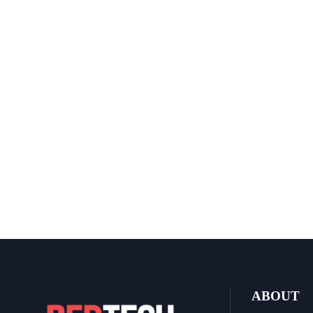
ABOUT