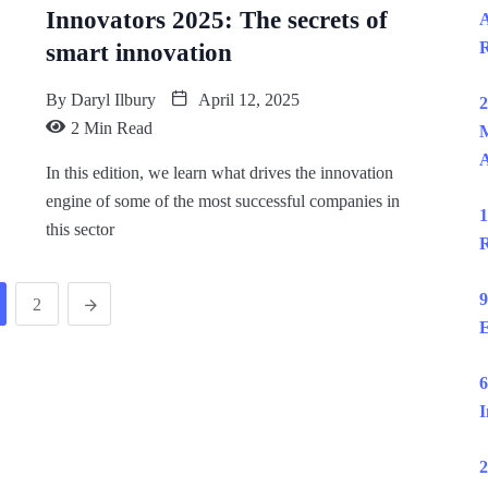
Innovators 2025: The secrets of
A
R
smart innovation
By
Daryl Ilbury
April 12, 2025
2
2 Min Read
M
In this edition, we learn what drives the innovation
engine of some of the most successful companies in
1
this sector
R
9
2
E
6
I
2