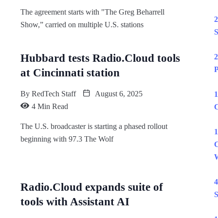
The agreement starts with "The Greg Beharrell
2
Show,” carried on multiple U.S. stations
S
Hubbard tests Radio.Cloud tools
2
P
at Cincinnati station
By
RedTech Staff
August 6, 2025
1
4 Min Read
C
The U.S. broadcaster is starting a phased rollout
1
beginning with 97.3 The Wolf
C
W
4
Radio.Cloud expands suite of
S
tools with Assistant AI