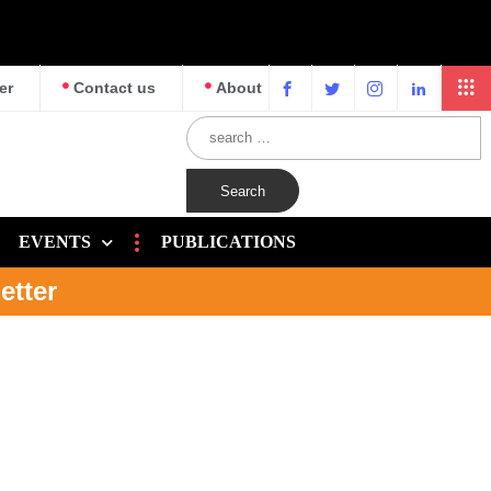
er
Contact us
About
EVENTS
PUBLICATIONS
etter