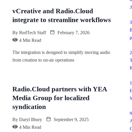
J
vCreative and Radio.Cloud
integrate to streamline workflows
3
B
By
RedTech Staff
February 7, 2026
p
4 Min Read
The integration is designed to simplify moving audio
2
from creation to on-air operations
T
R
1
Radio.Cloud partners with YEA
E
Media Group for localized
M
syndication
9
By
Daryl Ilbury
September 9, 2025
A
4 Min Read