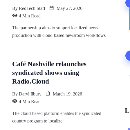
By
RedTech Staff
May 27, 2026
4 Min Read
The partnership aims to support localized news
production with cloud-based newsroom workflows
Café Nashville relaunches
syndicated shows using
Radio.Cloud
By
Daryl Ilbury
March 19, 2026
4 Min Read
L
The cloud-based platform enables the syndicated
country program to localize
6