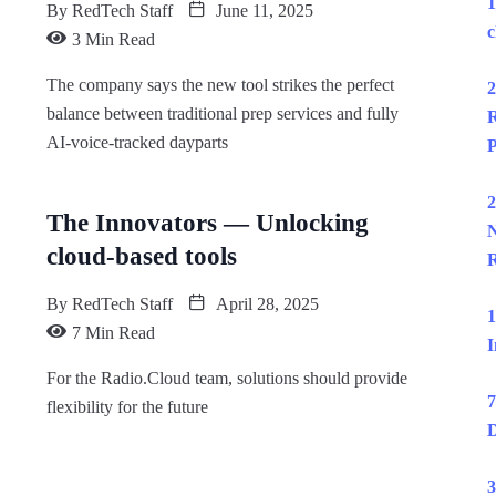
1
By
RedTech Staff
June 11, 2025
c
3 Min Read
The company says the new tool strikes the perfect
2
balance between traditional prep services and fully
R
AI-voice-tracked dayparts
P
2
The Innovators — Unlocking
N
cloud-based tools
R
By
RedTech Staff
April 28, 2025
1
7 Min Read
I
For the Radio.Cloud team, solutions should provide
7
flexibility for the future
D
3