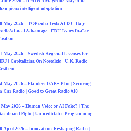
 June 2026 – RedTech Magazine May/June
hampions intelligent adaptation
8 May 2026 – TOPradio Tests AI DJ | Italy
adio’s Local Advantage | EBU Issues In-Car
osition
1 May 2026 – Swedish Regional Licenses for
RJ | Capitalizing On Nostalgia | U.K. Radio
esilient
4 May 2026 – Flanders DAB+ Plan | Securing
n-Car Radio | Good to Great Radio #10
 May 2026 – Human Voice or AI Fake? | The
ashboard Fight | Unpredictable Programming
0 April 2026 – Innovations Reshaping Radio |