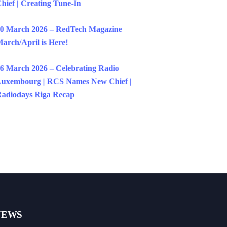
hief | Creating Tune-In
0 March 2026 – RedTech Magazine
arch/April is Here!
6 March 2026 – Celebrating Radio
uxembourg | RCS Names New Chief |
adiodays Riga Recap
NEWS