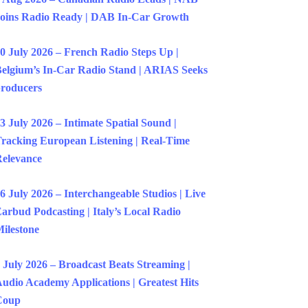
oins Radio Ready | DAB In-Car Growth
0 July 2026 – French Radio Steps Up |
elgium’s In-Car Radio Stand | ARIAS Seeks
roducers
3 July 2026 – Intimate Spatial Sound |
racking European Listening | Real-Time
elevance
6 July 2026 – Interchangeable Studios | Live
arbud Podcasting | Italy’s Local Radio
ilestone
 July 2026 – Broadcast Beats Streaming |
udio Academy Applications | Greatest Hits
Coup