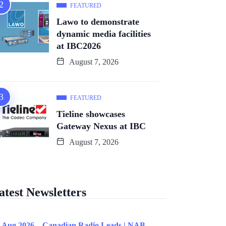
FEATURED
Lawo to demonstrate
dynamic media facilities
at IBC2026
August 7, 2026
FEATURED
Tieline showcases
Gateway Nexus at IBC
August 7, 2026
atest Newsletters
 Aug 2026 – Canadian Radio Leads | NAB