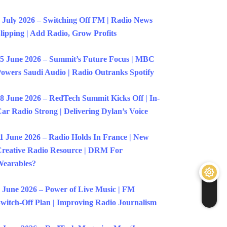
 July 2026 – Switching Off FM | Radio News
lipping | Add Radio, Grow Profits
5 June 2026 – Summit’s Future Focus | MBC
owers Saudi Audio | Radio Outranks Spotify
8 June 2026 – RedTech Summit Kicks Off | In-
ar Radio Strong | Delivering Dylan’s Voice
1 June 2026 – Radio Holds In France | New
reative Radio Resource | DRM For
earables?
 June 2026 – Power of Live Music | FM
witch-Off Plan | Improving Radio Journalism