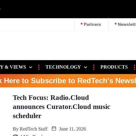
e
Partners
Newslett
Y & VIEWS
TECHNOLOGY
PRODUCTS
k Here to Subscribe to RedTech's Newsl
Tech Focus: Radio.Cloud
announces Curator.Cloud music
scheduler
By
RedTech Staff
June 11, 2026