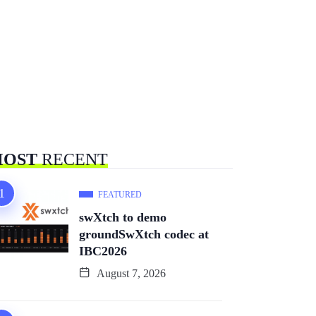
OST
RECENT
FEATURED
swXtch to demo
groundSwXtch codec at
IBC2026
August 7, 2026